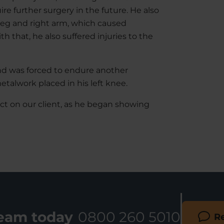
ire further surgery in the future. He also
t leg and right arm, which caused
h that, he also suffered injuries to the
and was forced to endure another
talwork placed in his left knee.
ct on our client, as he began showing
team today
0800 260 5010
Re