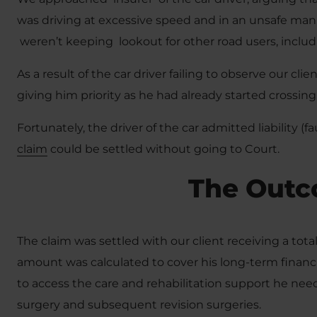
was driving at excessive speed and in an unsafe mann
weren’t keeping lookout for other road users, includ
As a result of the car driver failing to observe our cli
giving him priority as he had already started crossing,
Fortunately, the driver of the car admitted liability (
claim
could be settled without going to Court.
The Out
The claim was settled with our client receiving a tot
amount was calculated to cover his long-term financi
to access the care and rehabilitation support he ne
surgery and subsequent revision surgeries.