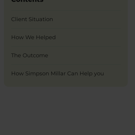
Client Situation
How We Helped
The Outcome
How Simpson Millar Can Help you