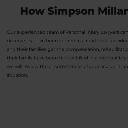
How Simpson Millar
Our experienced team of
Personal Injury Lawyers
can
deserve if you’ve been injured in a road traffic accid
and their families get the compensation, rehabilita
their family have been hurt or killed in a road traffic 
we will review the circumstances of your accident, 
situation.