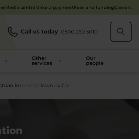
ces
Media centre
Make a payment
Fees and funding
Careers
Call us today
0800 260 5010
Other
Our
services
people
estrian Knocked Down by Car
tion