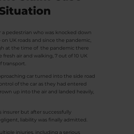
 Situation
r a pedestrian who was knocked down
le on UK roads and since the pandemic,
gh at the time of the pandemic there
fresh air and walking, 7 out of 10 UK
f transport.
pproaching car turned into the side road
control of the car as they had entered
rown up into the air and landed heavily,
’s insurer but after successfully
igent, liability was finally admitted.
ltiple injuries, including a serious