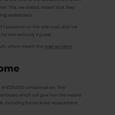
er. This, we stated, meant that they
ing pedestrians.
ent’s presence on the side road, and not
 he was seriously injured.
fault), which meant the
road accident
come
al of £125,000 compensation. This
al losses which will give him the means
eds, including future knee replacement