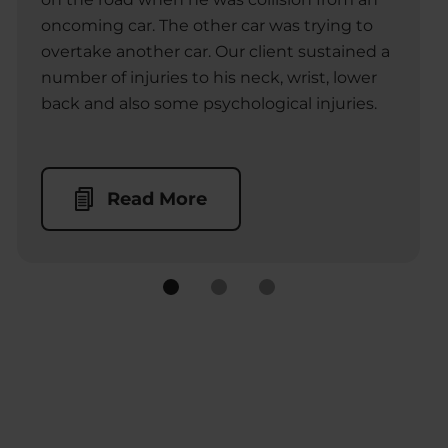
oncoming car. The other car was trying to
overtake another car. Our client sustained a
number of injuries to his neck, wrist, lower
back and also some psychological injuries.
Read More