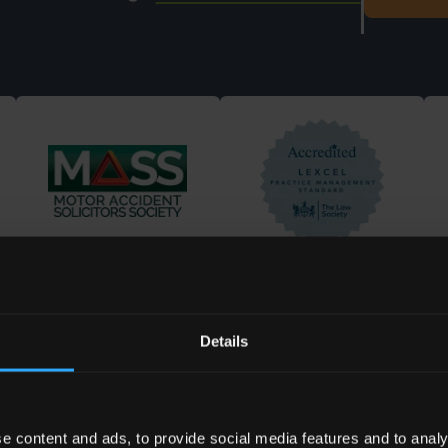
Details
elped
e content and ads, to provide social media features and to analy