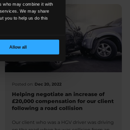
ers who may combine it with
ir services. We may share
ut you to help us do this
Allow all
Posted on:
Dec 20, 2022
Helping negotiate an increase of
£20,000 compensation for our client
following a road collision
Our client who was a HGV driver was driving
on the road when he was collision from an