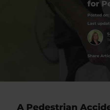
for 
Posted on
Last upda
S
T
Share Artic
A Pedestrian Accid