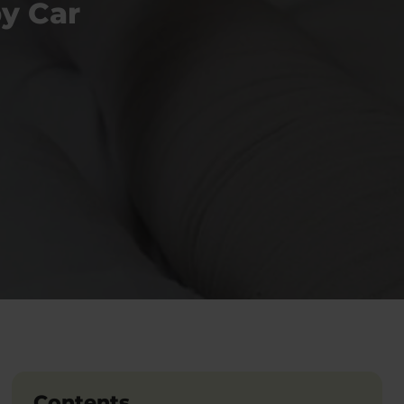
y Car
Contents