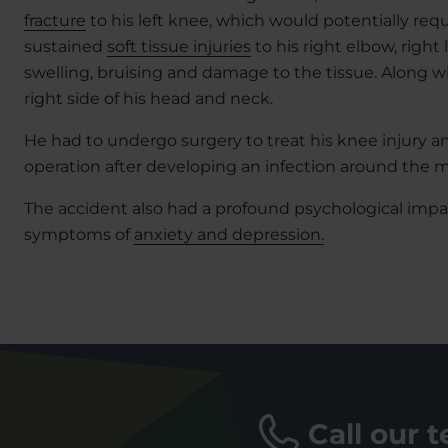
fracture
to his left knee, which would potentially requ
sustained
soft tissue injuries
to his right elbow, righ
swelling, bruising and damage to the tissue. Along wit
right side of his head and neck.
He had to undergo surgery to treat his knee injury 
operation after developing an infection around the me
The accident also had a profound psychological impa
symptoms of
anxiety and depression.
Call our 