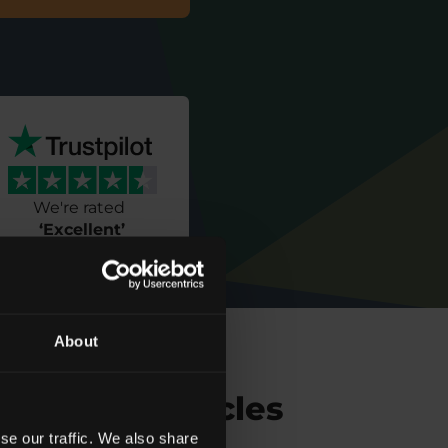
We're rated
‘
Excellent
’
About
Related Articles
se our traffic. We also share