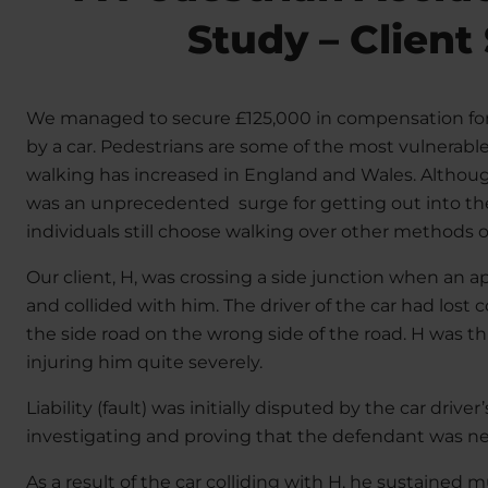
Study – Client
We managed to secure £125,000 in compensation fo
by a car. Pedestrians are some of the most vulnerab
walking has increased in England and Wales. Althou
was an unprecedented surge for getting out into the 
individuals still choose walking over other methods o
Our client, H, was crossing a side junction when an a
and collided with him. The driver of the car had lost 
the side road on the wrong side of the road. H was th
injuring him quite severely.
Liability (fault) was initially disputed by the car driver
investigating and proving that the defendant was negl
As a result of the car colliding with H, he sustained mu