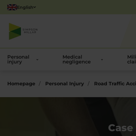
English
Polish
Personal
Medical
Mil
injury
negligence
cla
Homepage
/
Personal Injury
/
Road Traffic Acc
Case