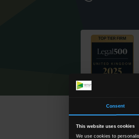
Consent
How We H
This website uses cookies
We use cookies to personalis