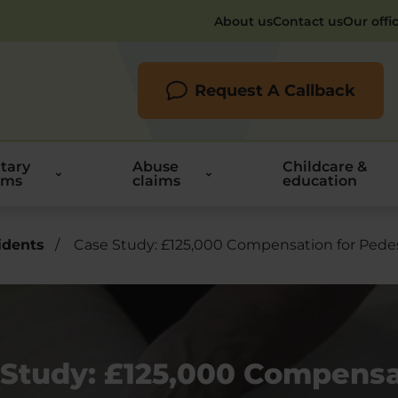
About us
Contact us
Our offi
Request A Callback
itary
Abuse
Childcare &
ims
claims
education
idents
/
Case Study: £125,000 Compensation for Ped
 Study: £125,000 Compensa