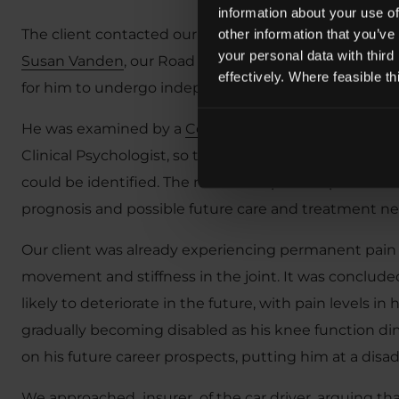
information about your use of
The client contacted our
Road Accident Solicitors
for
other information that you’ve
your personal data with third
Susan Vanden
, our Road Traffic Accident Technical 
effectively. Where feasible t
for him to undergo independent medical assessmen
He was examined by a
Consultant Orthopaedic and
Clinical Psychologist, so that the full extent of his 
could be identified. The medical experts’ reports also 
prognosis and possible future care and treatment ne
Our client was already experiencing permanent pain in 
movement and stiffness in the joint. It was concluded
likely to deteriorate in the future, with pain levels in
gradually becoming disabled as his knee function di
on his future career prospects, putting him at a dis
We approached insurer of the car driver, arguing that