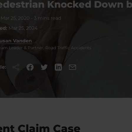
Pedestrian Knocked Down b
:
Mar 25, 2020
-
3 mins read
ted:
Mar 25, 2024
usan Vanden
eam Leader & Partner, Road Traffic Accidents
le:
ent Claim Case