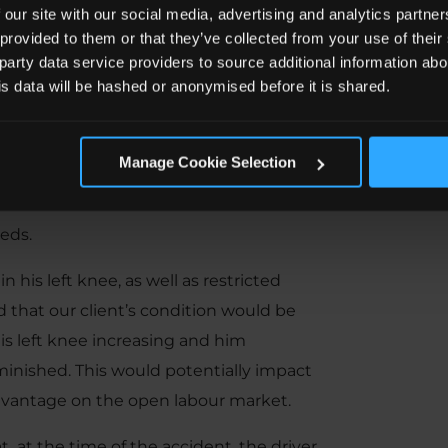
 our site with our social media, advertising and analytics partn
 a free consultation and legal advice.
 provided to them or that they’ve collected from your use of the
 party data service providers to source additional information abo
Manager, took on H’s claim and arranged
his data will be hashed or anonymised before it is shared.
ts.
 Trauma Surgeon
and a Consultant
Manage Cookie Selection
physical and psychological symptoms
included details of our client’s medical
eds.
his left knee, as well as restricted
 that our client’s condition would be
 his left knee increasing and him
minished. This would potentially impact
advantage on the open labour market.
 at the time of the accident, the driver