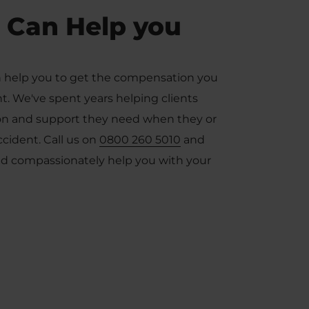
 Can Help you
 help you to get the compensation you
ent. We've spent years helping clients
tion and support they need when they or
accident. Call us on
0800 260 5010
and
and compassionately help you with your