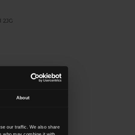
1 2JG
s
About
nologies to work
e technologies
se our traffic. We also share
ers who may combine it with