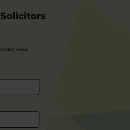
Solicitors
iscuss how