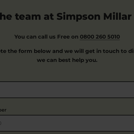
he team at Simpson Millar 
You can call us Free on
0800 260 5010
te the form below and we will get in touch to d
we can best help you.
ber