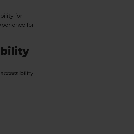
ility for
xperience for
ility
accessibility