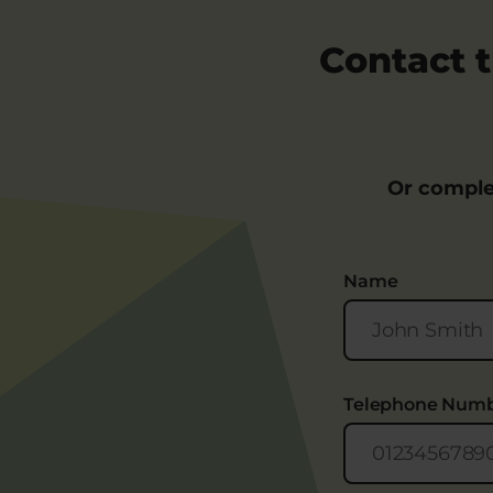
Contact t
Or comple
Name
Telephone Num