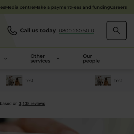
ces
Media centre
Make a payment
Fees and funding
Careers
Call us today
0800 260 5010
Other
Our
services
people
test
test