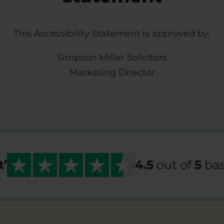
This Accessibility Statement is approved by:
Simpson Millar Solicitors
Marketing Director
t
’
4.5
out of
5
bas