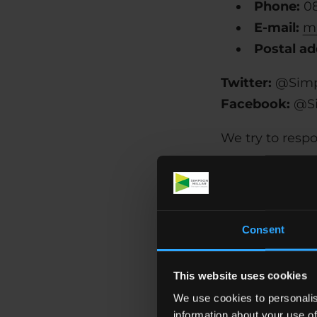
Phone:
0
E-mail:
ma
Postal ad
Twitter:
@Simp
Facebook:
@Si
We try to resp
Consent
Accessibility o
with the parti
or plugins inst
This website uses cookies
We use cookies to personalis
HTML
information about your use of