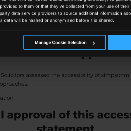
 provided to them or that they’ve collected from your use of the
t
 party data service providers to source additional information abo
his data will be hashed or anonymised before it is shared.
gies are relied upon for conformance with the acce
.
Manage Cookie Selection
Assessment approach
Solicitors
assessed the accessibility of simpsonmil
approaches:
uation
 approval of this access
statement