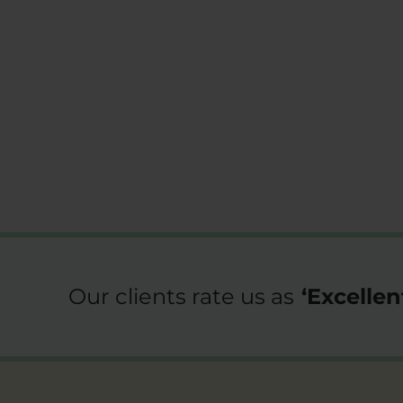
Our clients rate us as
‘
Excellen