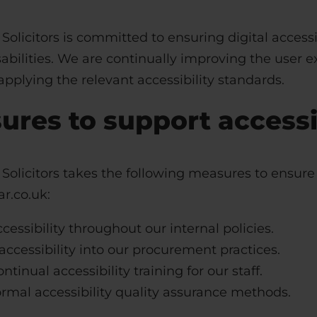
Solicitors
is committed to ensuring digital accessib
abilities. We are continually improving the user e
pplying the relevant accessibility standards.
ures to support accessib
Solicitors
takes the following measures to ensure 
r.co.uk:
cessibility throughout our internal policies.
accessibility into our procurement practices.
ntinual accessibility training for our staff.
rmal accessibility quality assurance methods.