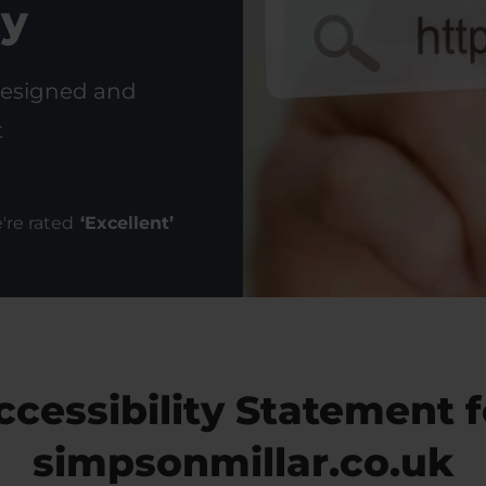
ty
designed and
t
're rated
‘
Excellent
’
ccessibility Statement f
simpsonmillar.co.uk