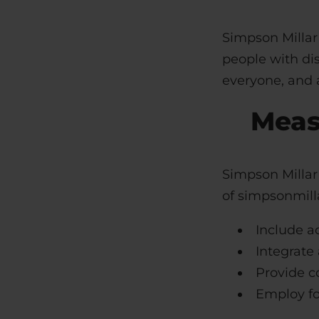
Simpson Millar 
people with dis
everyone, and a
Meas
Simpson Millar 
of simpsonmilla
Include ac
Integrate 
Provide co
Employ fo