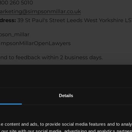
800 260 5010
rketing@simpsonmillar.co.uk
dress:
39 St Paul's Street Leeds West Yorkshire LS
son_millar
mpsonMillarOpenLawyers
ond to feedback within 2 business days.
Technical specification
Details
f simpsonmillar.co.uk relies on the following tech
cular combination of web browser and any assistiv
alled on your computer:
e content and ads, to provide social media features and to analy
 our site with our social media, advertising and analytics partn