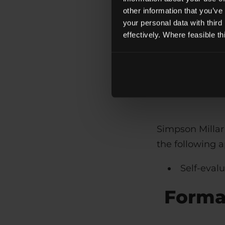
CSS
other information that you’ve
JavaScrip
your personal data with third
effectively. Where feasible t
These technolo
standards used
Simpson Millar 
the following 
Self-eval
Formal