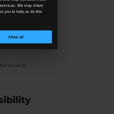
ir services. We may share
ut you to help us do this
ssibility
Allow all
lar.co.uk by
ibility