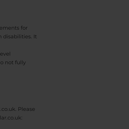
rements for
isabilities. It
evel
 not fully
.co.uk. Please
ar.co.uk: