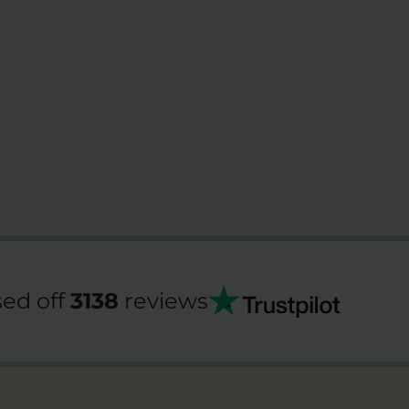
ed off
3138
reviews