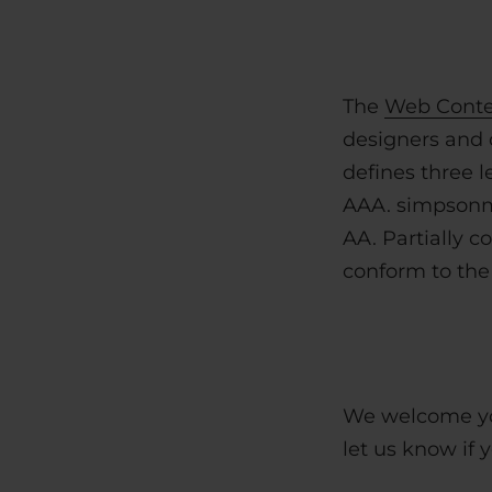
The
Web Conten
designers and d
defines three l
AAA. simpsonmi
AA.
Partially 
conform to the 
We welcome you
let us know if 