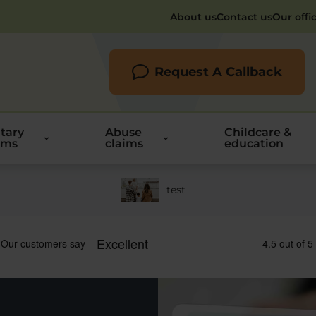
About us
Contact us
Our offi
Request A Callback
itary
Abuse
Childcare &
ims
claims
education
test