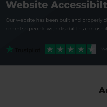
Website Accessibil
Our website has been built and properly 
coded so people with disabilities can use i
We
A