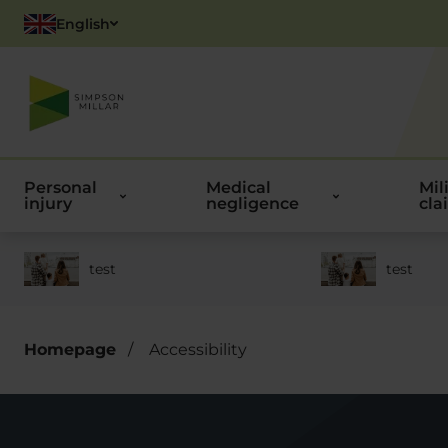
English
Polish
Personal
Medical
Mil
injury
negligence
cla
test
test
Homepage
/
Accessibility