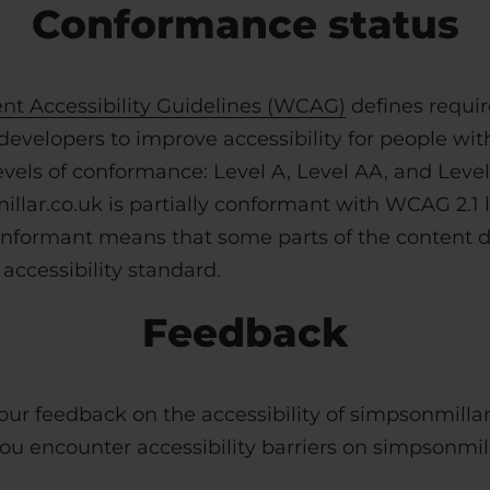
Conformance status
t Accessibility Guidelines (WCAG)
defines requi
evelopers to improve accessibility for people with d
evels of conformance: Level A, Level AA, and Level
llar.co.uk is partially conformant with
WCAG 2.1 l
conformant means that some parts of the content do
accessibility standard.
Feedback
r feedback on the accessibility of simpsonmillar
you encounter accessibility barriers on simpsonmill