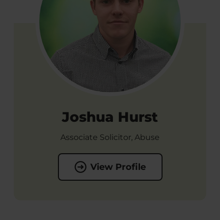
Joshua Hurst
Associate Solicitor, Abuse
View Profile