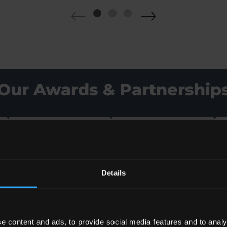
Our Awards & Partnership
Details
e content and ads, to provide social media features and to analy