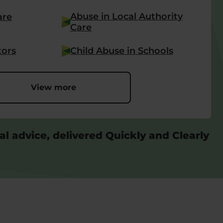
Abuse in Local Authority
are
Care
tors
Child Abuse in Schools
View more
al advice, delivered Quickly and Clearly