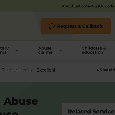
About us
Contact us
Our offi
Request a Callback
itary
Abuse
Childcare &
ims
claims
education
l Abuse
buse
Related Service