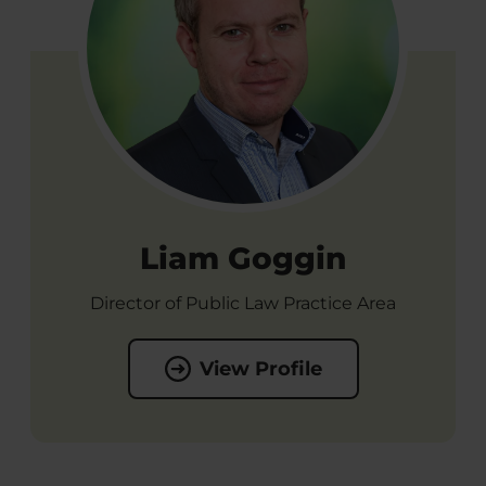
Liam Goggin
Director of Public Law Practice Area
View Profile