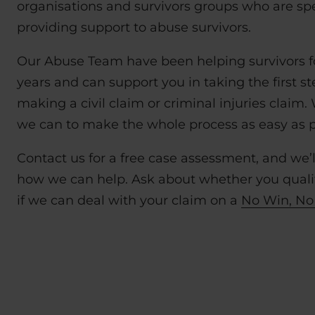
organisations and survivors groups who are spec
providing support to abuse survivors.
Our Abuse Team have been helping survivors f
years and can support you in taking the first s
making a civil claim or criminal injuries claim.
we can to make the whole process as easy as po
Contact us for a free case assessment, and we’l
how we can help. Ask about whether you qualif
if we can deal with your claim on a
No Win, No