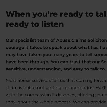
When you're ready to tal
ready to listen
Our specialist team of Abuse Claims Solicito
courage it takes to speak about what has hap
may have taken you many years to tell som
have been through. You can trust that our Sol
sensitive, understanding, and easy to talk to
Most abuse survivors tell us that coming forw
claim is not about getting compensation. We’ll
with the compassion it deserves, offering you 
throughout the whole process. We can provide 