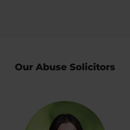
Our Abuse Solicitors