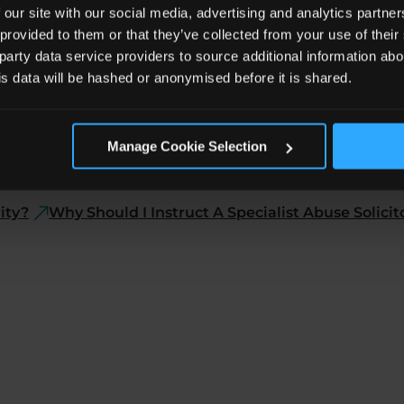
 our site with our social media, advertising and analytics partn
 provided to them or that they’ve collected from your use of the
 party data service providers to source additional information abo
his data will be hashed or anonymised before it is shared.
Manage Cookie Selection
Who Can Make an Abuse Claim?
Why Should You Mak
ity?
Why Should I Instruct A Specialist Abuse Solicit