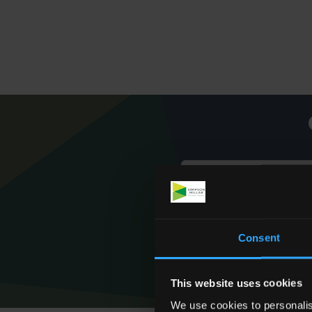
Consent
This website uses cookies
We use cookies to personalis