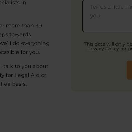
ialists in
or more than 30
teps towards
 We’ll do everything
This data will only 
Privacy Policy
for p
ssible for you.
l talk to you about
y for Legal Aid or
 Fee
basis.