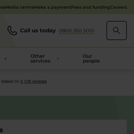
ces
Media centre
Make a payment
Fees and funding
Careers
Call us today
0800 260 5010
Other
Our
services
people
s