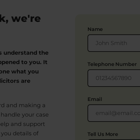
k, we're
Name
rs understand the
pened to you. It
Telephone Number
eone what you
icitors are
.
Email
ard and making a
 handle your case
help and support
you details of
Tell Us More