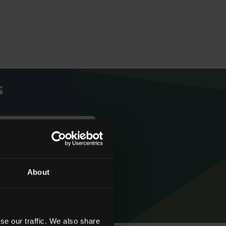
s
We're rated
About
‘Excellent’
se our traffic. We also share