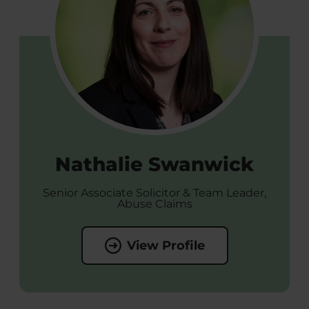
Nathalie Swanwick
Senior Associate Solicitor & Team Leader,
Abuse Claims
View Profile