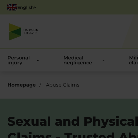
English
Polish
Personal
Medical
Mil
injury
negligence
cla
Homepage
/
Abuse Claims
Sexual and Physica
Claims - Trusted A