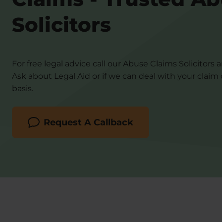
Solicitors
For free legal advice call our Abuse Claims Solicitors 
Ask about Legal Aid or if we can deal with your claim
basis.
Request A Callback