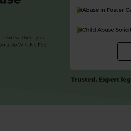
Abuse in Foster C
Child Abuse Solici
and we will help you.
 on a No Win, No Fee
Trusted, Expert leg