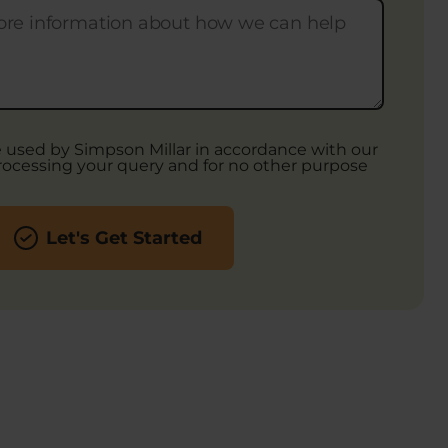
be used by Simpson Millar in accordance with our
rocessing your query and for no other purpose
Let's Get Started