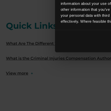
information about your use of
other information that you’ve
your personal data with third
effectively. Where feasible t
Quick Links
What Are The Different Types Of Abuse Claims?
What is the Criminal Injuries Compensation Author
View more
+