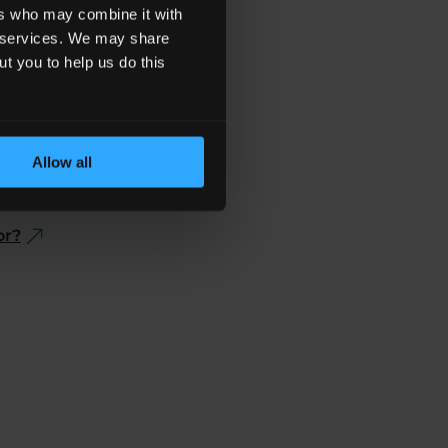
ers who may combine it with
ir services. We may share
ut you to help us do this
Allow all
e A Claim?
or?