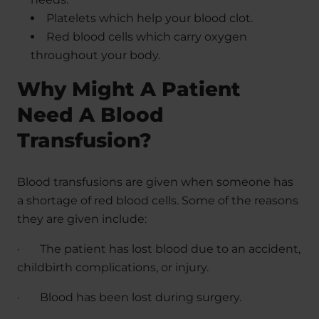
Platelets which help your blood clot.
Red blood cells which carry oxygen
throughout your body.
Why Might A Patient
Need A Blood
Transfusion?
Blood transfusions are given when someone has
a shortage of red blood cells. Some of the reasons
they are given include:
·
The patient has lost blood due to an accident,
childbirth complications, or injury.
·
Blood has been lost during surgery.