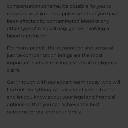
compensation scheme, it's possible for you to
make a civil claim. This applies whether you have
been affected by contaminated blood or any
other type of medical negligence involving a
blood transfusion.
For many people, the recognition and sense of
justice compensation brings are the most
important parts of making a Medical Negligence
claim.
Get in touch with our expert team today, who will
find out everything we can about your situation
and let you know about your legal and financial
options so that you can achieve the best
outcome for you and your family.