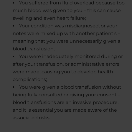
You suffered from fluid overload because too
much blood was given to you – this can cause
swelling and even heart failure;
Your condition was misdiagnosed, or your
notes were mixed up with another patient's –
meaning that you were unnecessarily given a
blood transfusion;
You were inadequately monitored during or
after your transfusion, or administrative errors
were made, causing you to develop health
complications;
You were given a blood transfusion without
being fully consulted or giving your consent –
blood transfusions are an invasive procedure,
and it is essential you are made aware of the
associated risks.