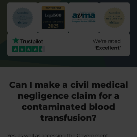
We're rated
‘
Excellent
’
Can I make a civil medical
negligence claim for a
contaminated blood
transfusion?
Yes, as well as accessing the Government