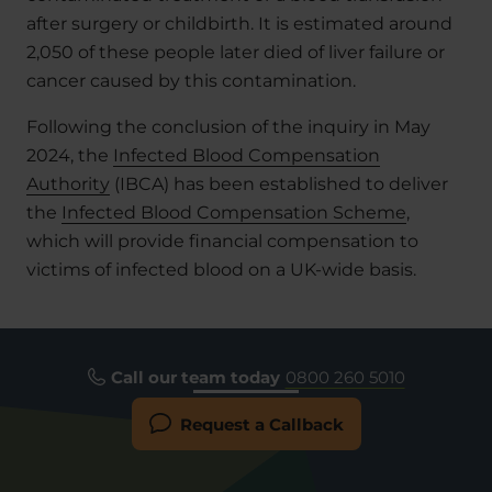
after surgery or childbirth. It is estimated around
2,050 of these people later died of liver failure or
cancer caused by this contamination.
Following the conclusion of the inquiry in May
2024, the
Infected Blood Compensation
Authority
(IBCA) has been established to deliver
the
Infected Blood Compensation Scheme
,
which will provide financial compensation to
victims of infected blood on a UK-wide basis.
Call our team today
0800 260 5010
Request a Callback