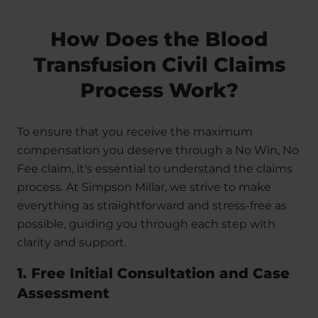
How Does the Blood
Transfusion Civil Claims
Process Work?
To ensure that you receive the maximum
compensation you deserve through a No Win, No
Fee claim, it's essential to understand the claims
process. At Simpson Millar, we strive to make
everything as straightforward and stress-free as
possible, guiding you through each step with
clarity and support.
1. Free Initial Consultation and Case
Assessment