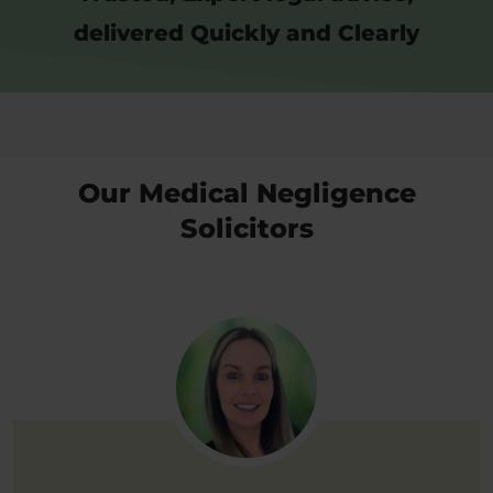
delivered Quickly and Clearly
Our Medical Negligence
Solicitors