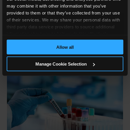
If you are given contaminated blood, you may get
may combine it with other information that you’ve
a blood-transmitted disease such as Hepatitis B
provided to them or that they’ve collected from your use
of their services. We may share your personal data with
or C, or HIV. Viral fevers that cause blood
third party data service providers to source additional
haemorrhages, for example, Ebola and Lassa
information about you to help us do this effectively.
Fever can also be transmitted, but this is
Where feasible this data will be hashed or anonymised
extremely rare.
Allow all
before it is shared.
Manage Cookie Selection