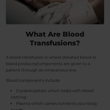
What Are Blood
Transfusions?
A blood transfusion is where donated blood or
blood products/components are given to a
patient through an intravenous line.
Blood components include:
Cryoprecipitate which helps with blood
clotting.
Plasma which carries nutrients your body
needs.