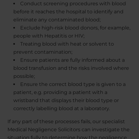
Conduct screening procedures with blood
before it reaches the hospital to identify and
eliminate any contaminated blood;
Exclude high-risk blood donors, for example,
people with Hepatitis or HIV;
Treating blood with heat or solvent to
prevent contamination;
Ensure patients are fully informed about a
blood transfusion and the risks involved where
possible;
Ensure the correct blood type is given to a
patient, e.g. providing a patient with a
wristband that displays their blood type or
correctly labelling blood at a laboratory.
If any part of these processes fails, our specialist
Medical Negligence Solicitors can investigate the
situation fully to determine how the negligence