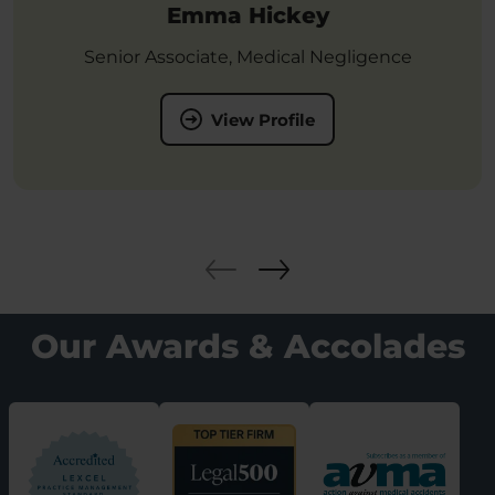
Emma Hickey
Senior Associate, Medical Negligence
View Profile
Our Awards & Accolades