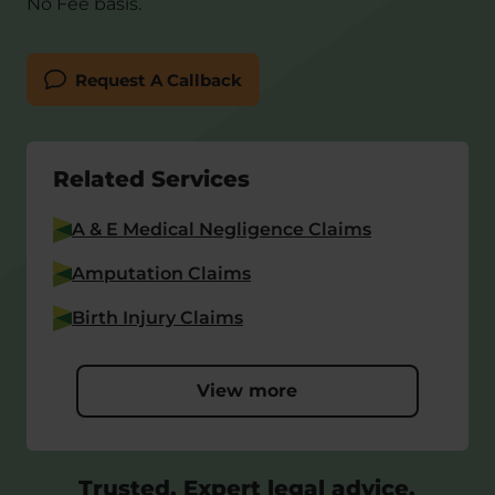
No Fee basis.
Request A Callback
Related Services
A & E Medical Negligence Claims
Amputation Claims
Birth Injury Claims
View more
Trusted, Expert legal advice,