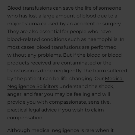
Blood transfusions can save the life of someone
who has lost a large amount of blood due to a
major trauma caused by an accident or surgery.
They are also essential for people who have
blood-related conditions such as haemophilia. In
most cases, blood transfusions are performed
without any problems. But if the blood or blood
products received are contaminated or the
transfusion is done negligently, the harm suffered
by the patient can be life-changing. Our
Medical
Negligence Solicitors
understand the shock,
anger, and fear you may be feeling and will
provide you with compassionate, sensitive,
practical legal advice if you wish to claim
compensation.
Although medical negligence is rare when it