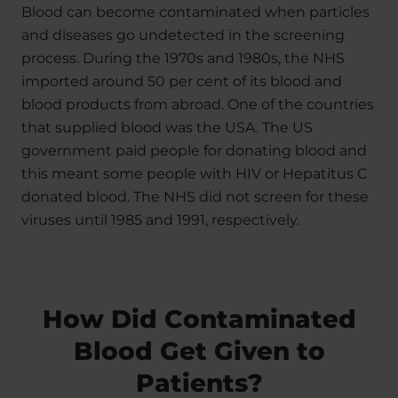
Blood can become contaminated when particles
and diseases go undetected in the screening
process. During the 1970s and 1980s, the NHS
imported around 50 per cent of its blood and
blood products from abroad. One of the countries
that supplied blood was the USA. The US
government paid people for donating blood and
this meant some people with HIV or Hepatitus C
donated blood. The NHS did not screen for these
viruses until 1985 and 1991, respectively.
How Did Contaminated
Blood Get Given to
Patients?