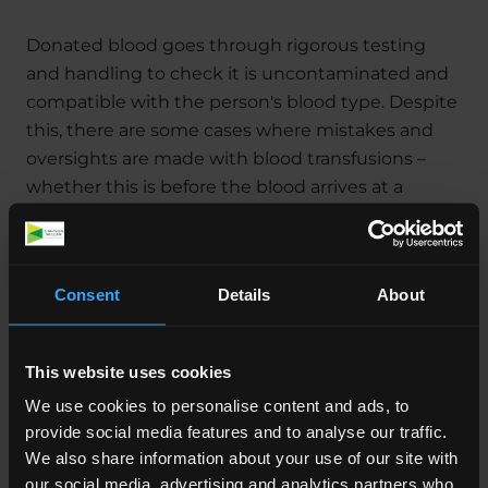
Donated blood goes through rigorous testing
and handling to check it is uncontaminated and
compatible with the person's blood type. Despite
this, there are some cases where mistakes and
oversights are made with blood transfusions –
whether this is before the blood arrives at a
hospital, or in the follow-up to the transfusion
itself.
Consent
Details
About
What Can Happen If A
This website uses cookies
Patient Is Given Infected
We use cookies to personalise content and ads, to
provide social media features and to analyse our traffic.
Blood?
We also share information about your use of our site with
our social media, advertising and analytics partners who