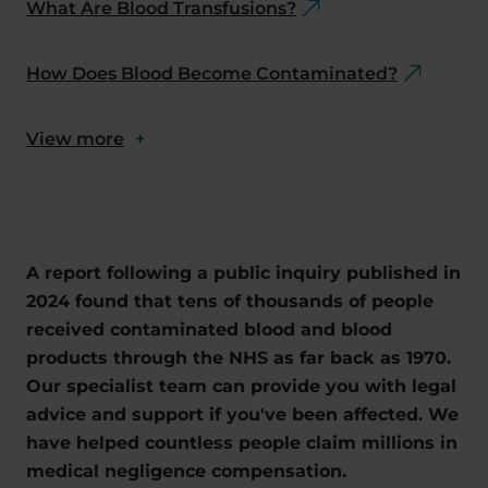
What Are Blood Transfusions?
How Does Blood Become Contaminated?
View more
+
A report following a public inquiry published in
2024 found that tens of thousands of people
received contaminated blood and blood
products through the NHS as far back as 1970.
Our specialist team can provide you with legal
advice and support if you've been affected. We
have helped countless people claim millions in
medical negligence compensation.