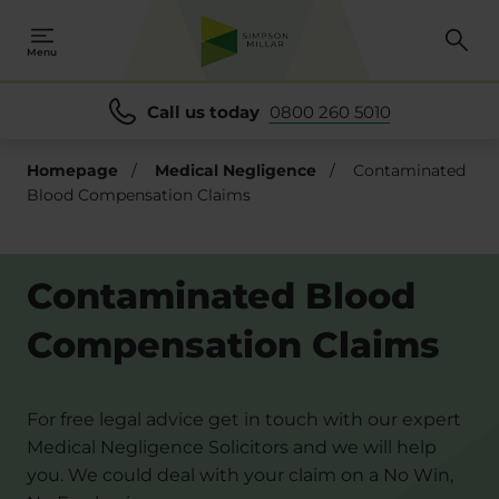
Menu
Call us today
0800 260 5010
Homepage
/
Medical Negligence
/
Contaminated
Blood Compensation Claims
Contaminated Blood
Compensation Claims
For free legal advice get in touch with our expert
Medical Negligence Solicitors and we will help
you. We could deal with your claim on a No Win,