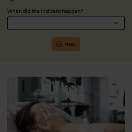
When did the incident happen?
Next