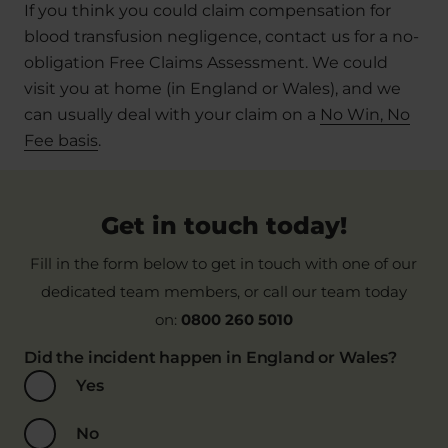
If you think you could claim compensation for
blood transfusion negligence, contact us for a no-
obligation Free Claims Assessment. We could
visit you at home (in England or Wales), and we
can usually deal with your claim on a
No Win, No
Fee basis
.
Get in touch today!
Fill in the form below to get in touch with one of our
dedicated team members, or call our team today
on:
0800 260 5010
Did the incident happen in England or Wales?
Yes
No