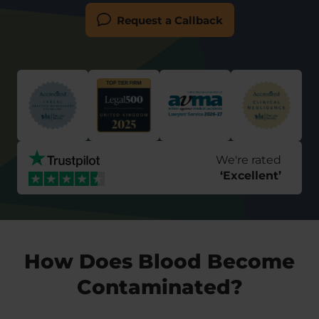
Request a Callback
We're rated
‘
Excellent
’
How Does Blood Become
Contaminated?