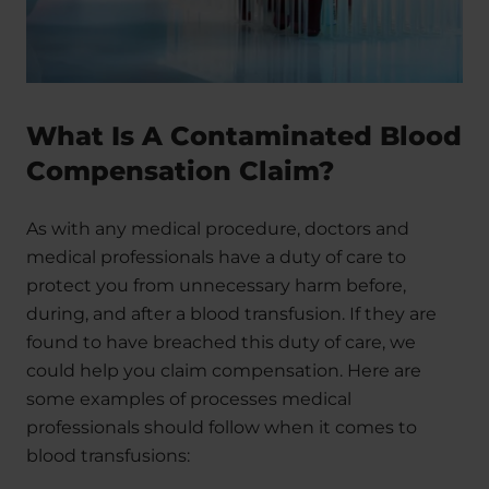
What Is A Contaminated Blood
Compensation Claim?
As with any medical procedure, doctors and
medical professionals have a duty of care to
protect you from unnecessary harm before,
during, and after a blood transfusion. If they are
found to have breached this duty of care, we
could help you claim compensation. Here are
some examples of processes medical
professionals should follow when it comes to
blood transfusions: