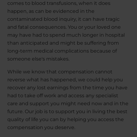
comes to blood transfusions, when it does
happen, as can be evidenced in the
contaminated blood inquiry, it can have tragic
and fatal consequences. You or your loved one
may have had to spend much longer in hospital
than anticipated and might be suffering from
long-term medical complications because of
someone else's mistakes.
While we know that compensation cannot
reverse what has happened, we could help you
recover any lost earnings from the time you have
had to take off work and access any specialist
care and support you might need now and in the
future. Our job is to support you in living the best
quality of life you can by helping you access the
compensation you deserve.