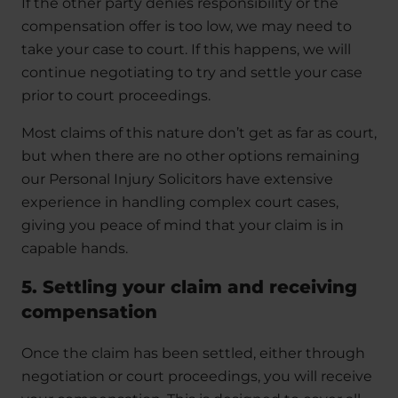
If the other party denies responsibility or the
compensation offer is too low, we may need to
take your case to court. If this happens, we will
continue negotiating to try and settle your case
prior to court proceedings.
Most claims of this nature don’t get as far as court,
but when there are no other options remaining
our Personal Injury Solicitors have extensive
experience in handling complex court cases,
giving you peace of mind that your claim is in
capable hands.
5. Settling your claim and receiving
compensation
Once the claim has been settled, either through
negotiation or court proceedings, you will receive