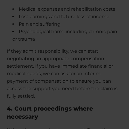
Medical expenses and rehabilitation costs
Lost earnings and future loss of income
Pain and suffering
Psychological harm, including chronic pain
or trauma
If they admit responsibility, we can start
negotiating an appropriate compensation
settlement. If you have immediate financial or
medical needs, we can ask for an interim
payment of compensation to ensure you can
access the support you need before the claim is
fully settled.
4. Court proceedings where
necessary