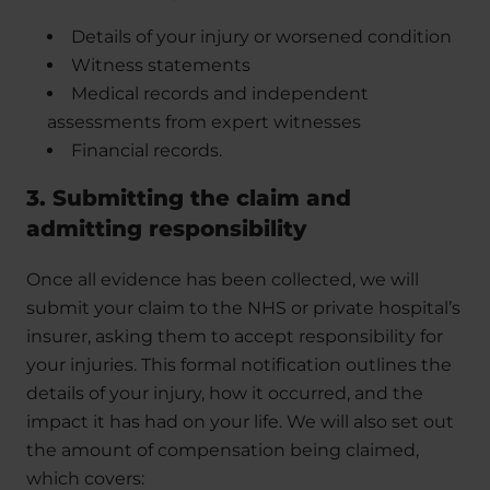
Details of your injury or worsened condition
Witness statements
Medical records and independent
assessments from expert witnesses
Financial records.
3. Submitting the claim and
admitting responsibility
Once all evidence has been collected, we will
submit your claim to the NHS or private hospital’s
insurer, asking them to accept responsibility for
your injuries. This formal notification outlines the
details of your injury, how it occurred, and the
impact it has had on your life. We will also set out
the amount of compensation being claimed,
which covers: