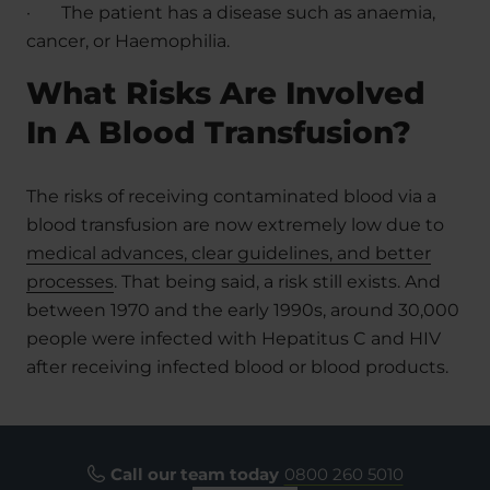
·
The patient has a disease such as anaemia,
cancer, or Haemophilia.
What Risks Are Involved
In A Blood Transfusion?
The risks of receiving contaminated blood via a
blood transfusion are now extremely low due to
medical advances, clear guidelines, and better
processes
. That being said, a risk still exists. And
between 1970 and the early 1990s, around 30,000
people were infected with Hepatitus C and HIV
after receiving infected blood or blood products.
Call our team today
0800 260 5010