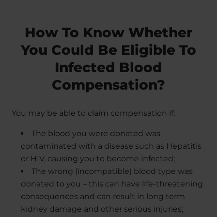
How To Know Whether
You Could Be Eligible To
Infected Blood
Compensation?
You may be able to claim compensation if:
The blood you were donated was
contaminated with a disease such as Hepatitis
or HIV, causing you to become infected;
The wrong (incompatible) blood type was
donated to you – this can have life-threatening
consequences and can result in long term
kidney damage and other serious injuries;