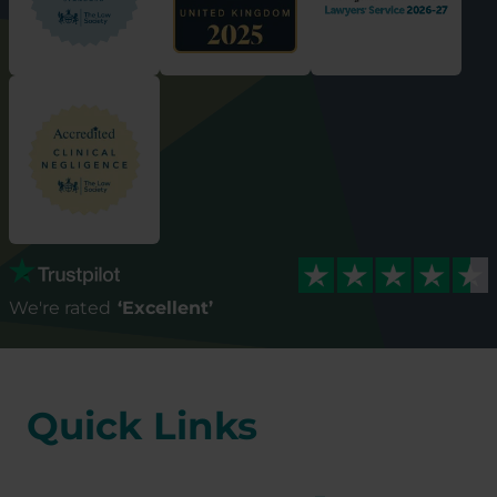
We're rated
‘Excellent’
Quick Links