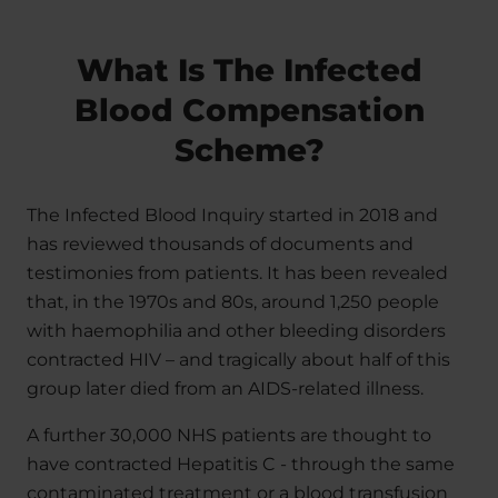
What Is The Infected
Blood Compensation
Scheme?
The Infected Blood Inquiry started in 2018 and
has reviewed thousands of documents and
testimonies from patients. It has been revealed
that, in the 1970s and 80s, around 1,250 people
with haemophilia and other bleeding disorders
contracted HIV – and tragically about half of this
group later died from an AIDS-related illness.
A further 30,000 NHS patients are thought to
have contracted Hepatitis C - through the same
contaminated treatment or a blood transfusion