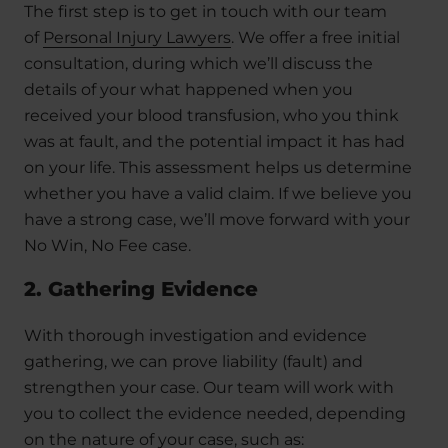
The first step is to get in touch with our team
of
Personal Injury Lawyers
. We offer a free initial
consultation, during which we’ll discuss the
details of your what happened when you
received your blood transfusion, who you think
was at fault, and the potential impact it has had
on your life. This assessment helps us determine
whether you have a valid claim. If we believe you
have a strong case, we’ll move forward with your
No Win, No Fee case.
2. Gathering Evidence
With thorough investigation and evidence
gathering, we can prove liability (fault) and
strengthen your case. Our team will work with
you to collect the evidence needed, depending
on the nature of your case, such as: