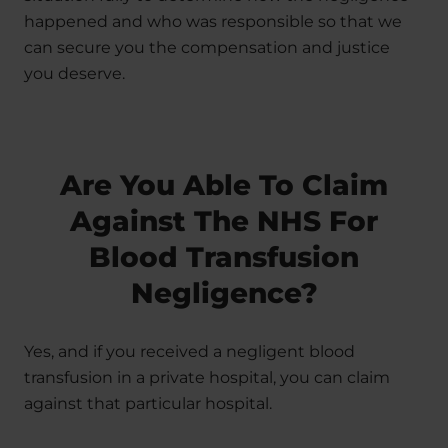
happened and who was responsible so that we
can secure you the compensation and justice
you deserve.
Are You Able To Claim
Against The NHS For
Blood Transfusion
Negligence?
Yes, and if you received a negligent blood
transfusion in a private hospital, you can claim
against that particular hospital.