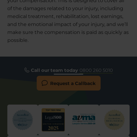
your compensation. This is designed to cover all
of the damages related to your injury, including
medical treatment, rehabilitation, lost earnings,
and the emotional impact of your injury, and we’ll
make sure the compensation is paid as quickly as
possible.
Call our team today
0800 260 5010
Request a Callback