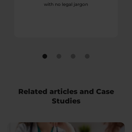
with no legal jargon
Related articles and Case
Studies