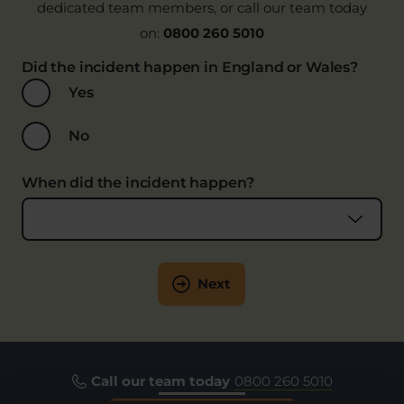
dedicated team members, or call our team today
on:
0800 260 5010
Did the incident happen in England or Wales?
Yes
No
When did the incident happen?
Next
Call our team today
0800 260 5010