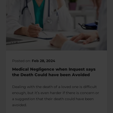
Posted on:
Feb 28, 2024
Medical Negligence when Inquest says
the Death Could have been Avoided
Dealing with the death of a loved one is difficult
enough, but it’s even harder if there is concern or
a suggestion that their death could have been
avoided.