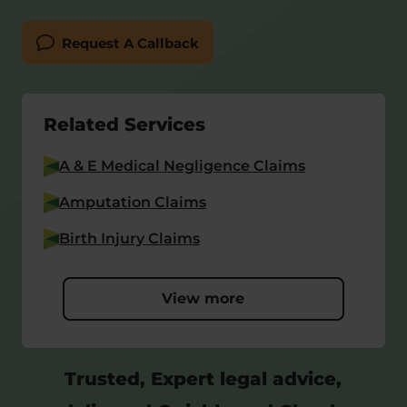
Request A Callback
Related Services
A & E Medical Negligence Claims
Amputation Claims
Birth Injury Claims
View more
Trusted, Expert legal advice,