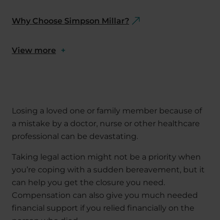
Why Choose Simpson Millar?
View more
+
Losing a loved one or family member because of
a mistake by a doctor, nurse or other healthcare
professional can be devastating.
Taking legal action might not be a priority when
you’re coping with a sudden bereavement, but it
can help you get the closure you need.
Compensation can also give you much needed
financial support if you relied financially on the