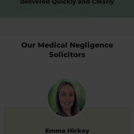
delivered Quickly and Clearly
Our Medical Negligence
Solicitors
Emma Hickey