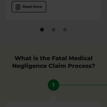
Read More
What is the Fatal Medical
Negligence Claim Process?
1