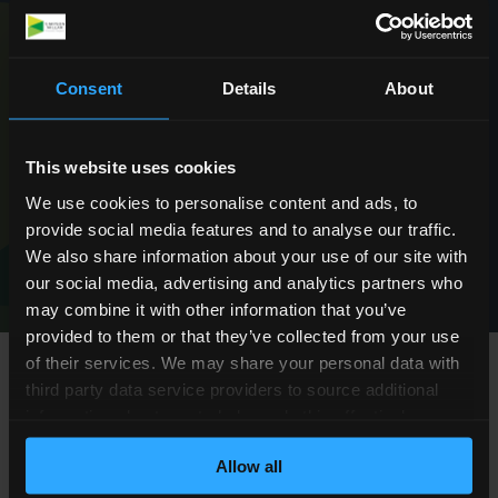
Request a Callback
Consent
Details
About
This website uses cookies
We use cookies to personalise content and ads, to
provide social media features and to analyse our traffic.
We're rated
We also share information about your use of our site with
‘
Excellent
’
our social media, advertising and analytics partners who
may combine it with other information that you’ve
provided to them or that they’ve collected from your use
of their services. We may share your personal data with
third party data service providers to source additional
FAQs about Fatal Medical
information about you to help us do this effectively.
Where feasible this data will be hashed or anonymised
Negligence
Allow all
before it is shared.