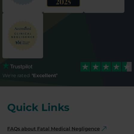
We're rated
‘Excellent’
Quick Links
FAQs about Fatal Medical Negligence