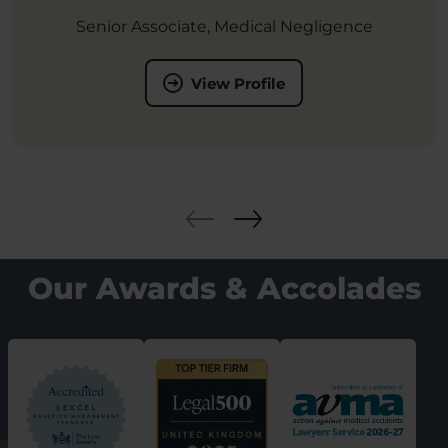
Senior Associate, Medical Negligence
View Profile
Our Awards & Accolades