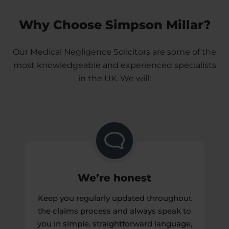
Negligence Solicitors to see if you can claim.
Making a Medical Negligence claim can also
Why Choose Simpson Millar?
highlight wider failings in the NHS, so changes
are made to avoid similar mistakes in the future.
Our Medical Negligence Solicitors are some of the
It’s important that you’re clear about what you
most knowledgeable and experienced specialists
want to get from the Medical Negligence claims
in the UK. We will:
process so you can get the closure you deserve.
We’re honest
Keep you regularly updated throughout
the claims process and always speak to
you in simple, straightforward language,