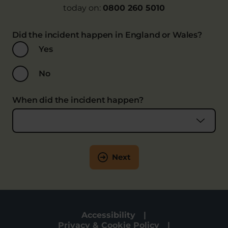
today on:
0800 260 5010
Did the incident happen in England or Wales?
Yes
No
When did the incident happen?
Next
Accessibility
Privacy & Cookie Policy