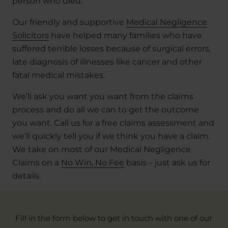
person who died.
Our friendly and supportive
Medical Negligence
Solicitors
have helped many families who have
suffered terrible losses because of surgical errors,
late diagnosis of illnesses like cancer and other
fatal medical mistakes.
We’ll ask you want you want from the claims
process and do all we can to get the outcome
you want. Call us for a free claims assessment and
we’ll quickly tell you if we think you have a claim.
We take on most of our Medical Negligence
Claims on a
No Win, No Fee
basis – just ask us for
details.
Fill in the form below to get in touch with one of our