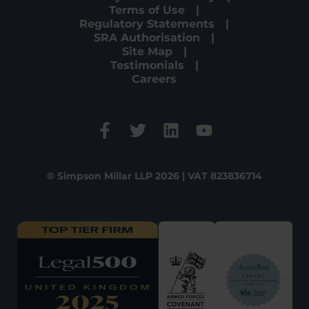
Terms of Use
Regulatory Statements
SRA Authorisation
Site Map
Testimonials
Careers
© Simpson Millar LLP 2026 | VAT 823836714