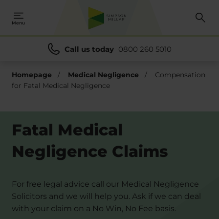
Menu
Call us today
0800 260 5010
Homepage
/
Medical Negligence
/
Compensation
for Fatal Medical Negligence
Fatal Medical
Negligence Claims
For free legal advice call our Medical Negligence
Solicitors and we will help you. Ask if we can deal
with your claim on a No Win, No Fee basis.