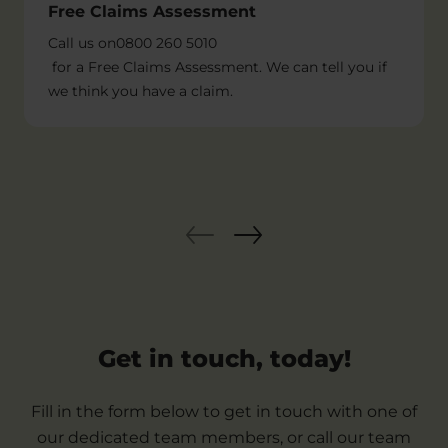
Free Claims Assessment
Call us on
0800 260 5010
for a Free Claims Assessment. We can tell you if
we think you have a claim.
Get in touch, today!
Fill in the form below to get in touch with one of
our dedicated team members, or call our team