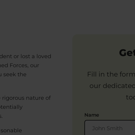
Get
ident or lost a loved
med Forces, our
Fill in the fo
ou seek the
our dedicate
to
e rigorous nature of
tentially
Name
.
asonable