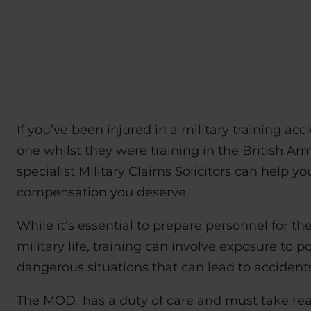
If you’ve been injured in a military training acc
one whilst they were training in the British Ar
specialist Military Claims Solicitors can help y
compensation you deserve.
While it’s essential to prepare personnel for th
military life, training can involve exposure to po
dangerous situations that can lead to accidents
The MOD has a duty of care and must take re