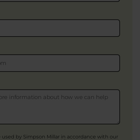
be used by Simpson Millar in accordance with our