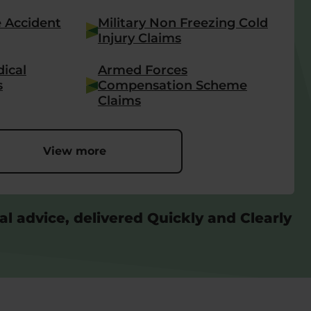
e Accident
Military Non Freezing Cold
Injury Claims
ical
Armed Forces
s
Compensation Scheme
Claims
View more
al advice, delivered Quickly and Clearly