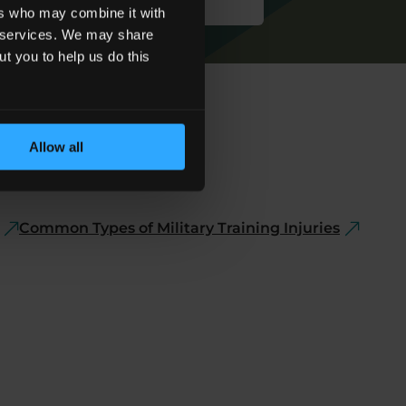
ers who may combine it with
ir services. We may share
ut you to help us do this
Allow all
Common Types of Military Training Injuries