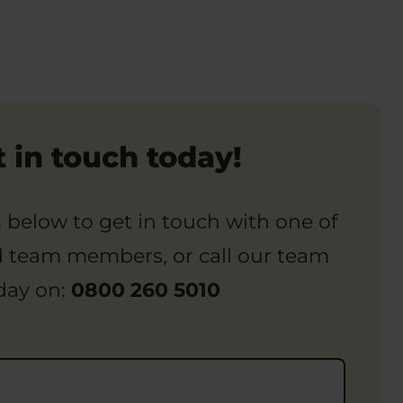
 in touch today!
rm below to get in touch with one of
d team members, or call our team
day on:
0800 260 5010