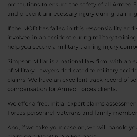
precautions to ensure the safety of all Armed 
and prevent unnecessary injury during training
If the MOD has failed in this responsibility and
involved in an accident during military training
help you secure a military training injury comp
Simpson Millar is a national law firm, with an
of Military Lawyers dedicated to military accid
claims. We have an excellent track record of se
compensation for Armed Forces clients.
We offer a free, initial expert claims assessme
Forces personnel, veterans and family member
And, if we take your case on, we will handle 
claim on a No Win, No Fee basis.