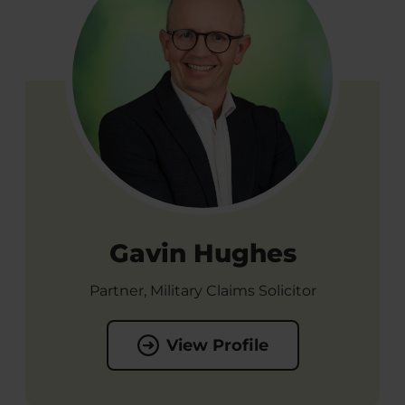
Gavin Hughes
Partner, Military Claims Solicitor
View Profile