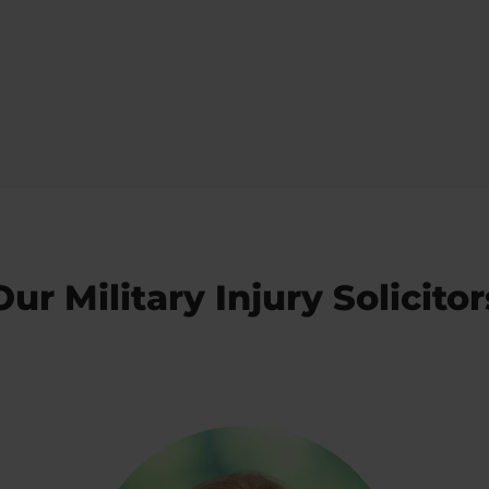
Our Military Injury Solicitor