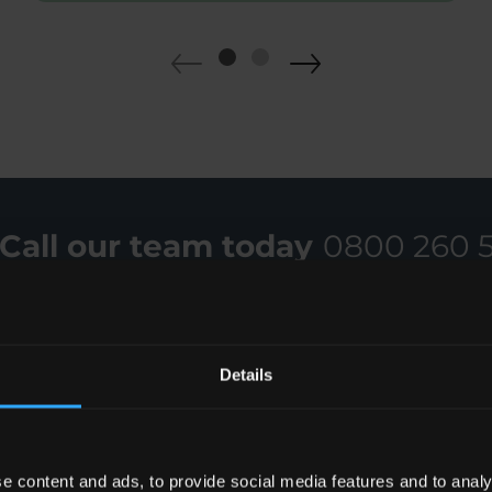
Call our team today
0800 260 
Details
e content and ads, to provide social media features and to analy