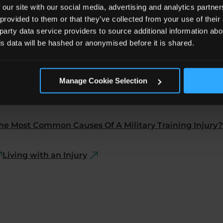
 our site with our social media, advertising and analytics partn
 provided to them or that they’ve collected from your use of the
 party data service providers to source additional information abo
his data will be hashed or anonymised before it is shared.
Manage Cookie Selection
he Most Common Causes Of A Military Training Injury?
Living with an Injury