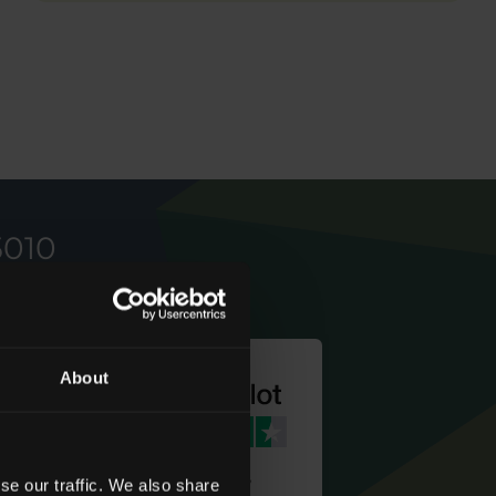
5010
About
We're rated
se our traffic. We also share
‘
Excellent
’