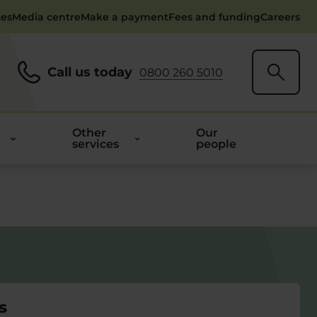
ces
Media centre
Make a payment
Fees and funding
Careers
Call us today
0800 260 5010
Other
Our
services
people
s