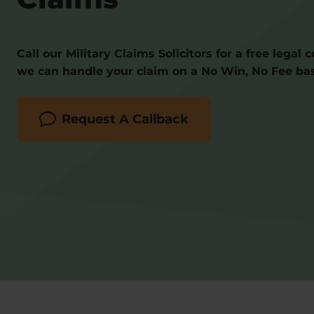
Call our Military Claims Solicitors for a free legal 
we can handle your claim on a No Win, No Fee bas
Request A Callback