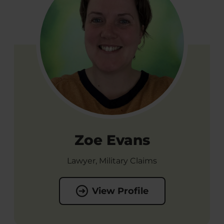
Zoe Evans
Lawyer, Military Claims
View Profile