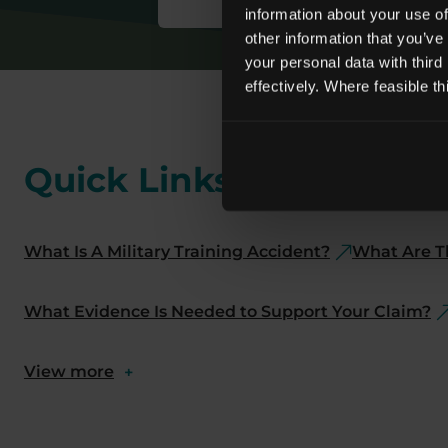
information about your use of
other information that you’ve
your personal data with third
effectively. Where feasible t
Quick Links
What Is A Military Training Accident?
What Are T
What Evidence Is Needed to Support Your Claim?
View more
+