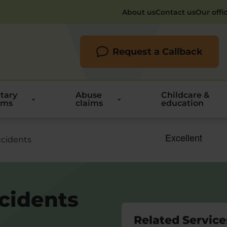
About us
Contact us
Our offi
Request a Callback
itary
Abuse
Childcare &
ims
claims
education
ccidents
ccidents
Related Service