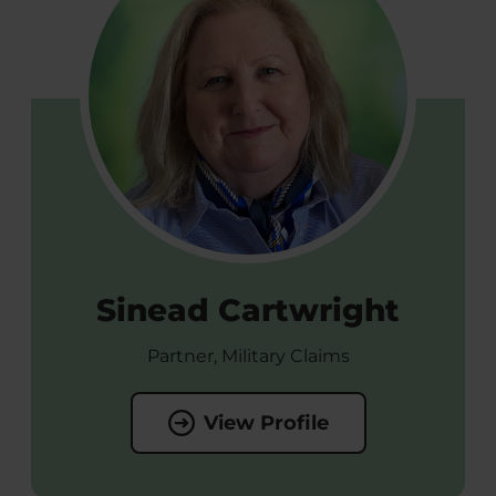
Sinead Cartwright
Partner, Military Claims
View Profile