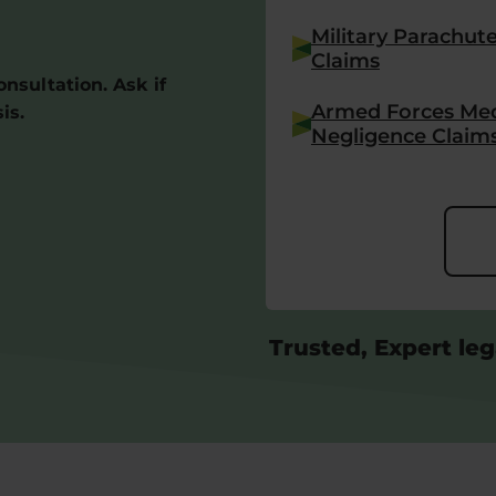
Military Parachut
Claims
consultation. Ask if
Armed Forces Med
is.
Negligence Claim
Trusted, Expert leg