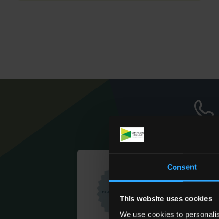
Consent
This website uses cookies
We use cookies to personalis