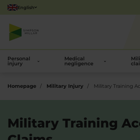
English
Polish
Personal
Medical
Mil
injury
negligence
cla
Homepage
/
Military Injury
/
Military Training A
Military Training A
Claims