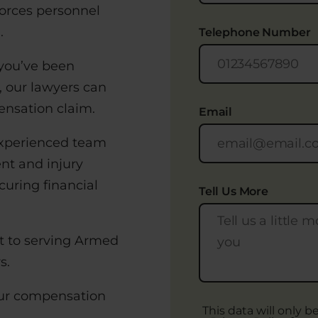
Forces personnel
.
Telephone Number
 you’ve been
, our lawyers can
ensation claim.
Email
 experienced team
ent and injury
curing financial
Tell Us More
nt to serving Armed
s.
your compensation
This data will only 