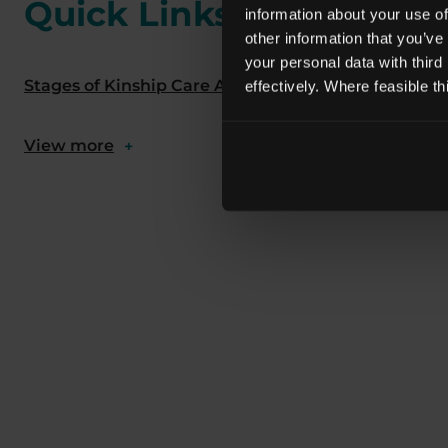
Quick Links
information about your use of
other information that you’ve
your personal data with third
Stages of Kinship Care Assessments
What Does a
effectively. Where feasible t
View more
+