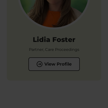
Lidia Foster
Partner, Care Proceedings
View Profile