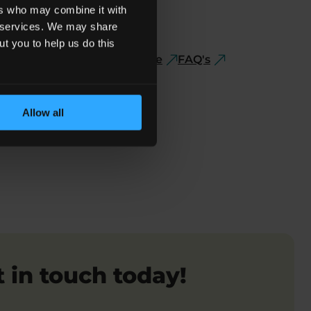
ers who may combine it with
ir services. We may share
ut you to help us do this
ve
If The Report Is Negative
FAQ's
Allow all
 in touch today!