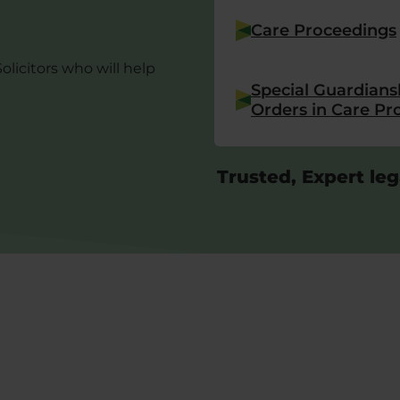
Care Proceedings
Solicitors who will help
Special Guardians
Orders in Care Pr
Trusted, Expert leg