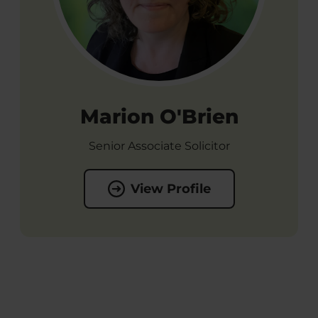
Marion O'Brien
Senior Associate Solicitor
View Profile