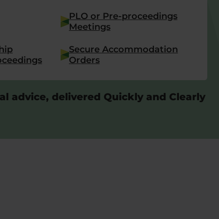
PLO or Pre-proceedings
Meetings
hip
Secure Accommodation
oceedings
Orders
al advice, delivered Quickly and Clearly