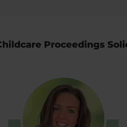
hildcare Proceedings Soli