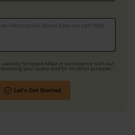
be used by Simpson Millar in accordance with our
rocessing your query and for no other purpose
Let's Get Started