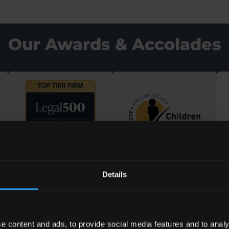
Our Awards & Accolades
Details
e content and ads, to provide social media features and to analy