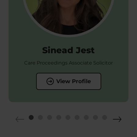
Sinead Jest
Care Proceedings Associate Solicitor
View Profile