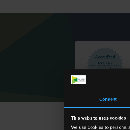
Consent
This website uses cookies
We use cookies to personalis