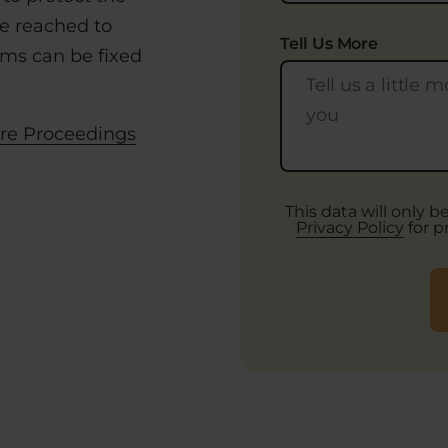
e reached to
Tell Us More
lems can be fixed
re Proceedings
This data will only 
Privacy Policy
for p