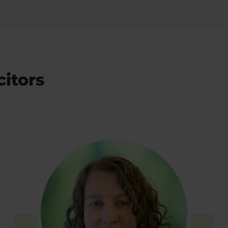
citors