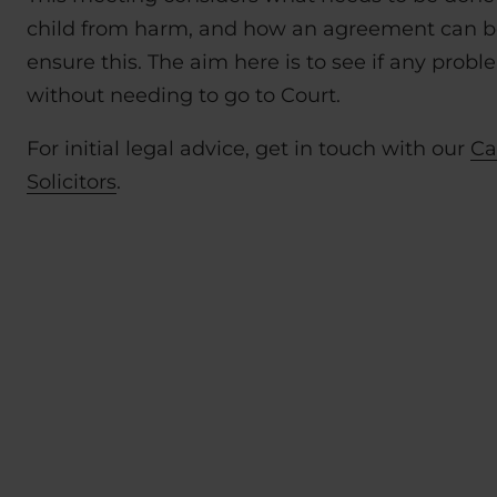
child from harm, and how an agreement can b
ensure this. The aim here is to see if any prob
without needing to go to Court.
For initial legal advice, get in touch with our
Ca
Solicitors
.