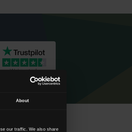
We're rated
‘Excellent’
About
se our traffic. We also share