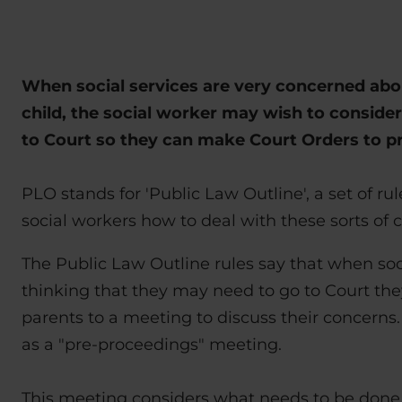
When social services are very concerned abou
child, the social worker may wish to consider
to Court so they can make Court Orders to pr
PLO stands for 'Public Law Outline', a set of rul
social workers how to deal with these sorts of c
The Public Law Outline rules say that when soc
thinking that they may need to go to Court the
parents to a meeting to discuss their concerns.
as a "pre-proceedings" meeting.
This meeting considers what needs to be done 