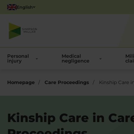
English
Polish
Personal
Medical
Mil
injury
negligence
cla
Homepage
/
Care Proceedings
/
Kinship Care i
Kinship Care in Car
Proceedings