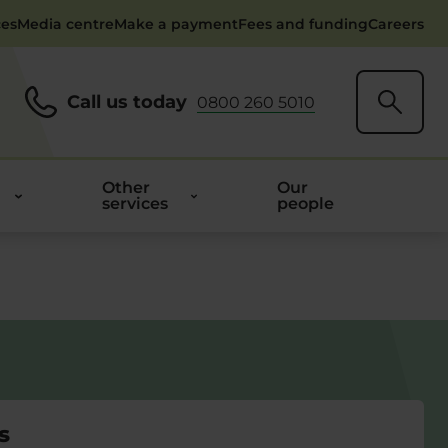
ces
Media centre
Make a payment
Fees and funding
Careers
Call us today
0800 260 5010
Other
Our
services
people
s