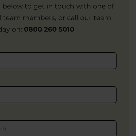
rm below to get in touch with one of
d team members, or call our team
day on:
0800 260 5010