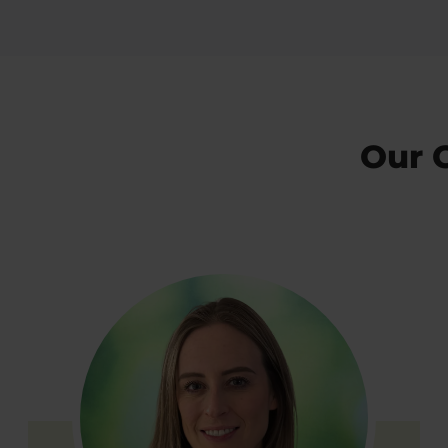
Our C