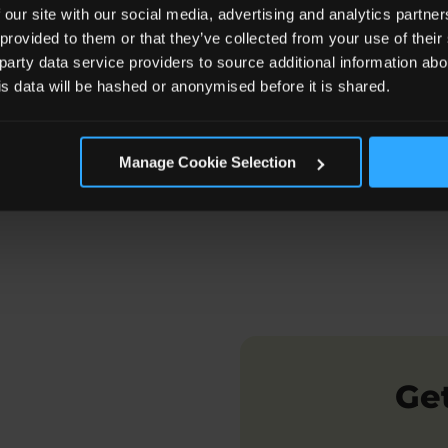
 our site with our social media, advertising and analytics partn
 provided to them or that they’ve collected from your use of the
 party data service providers to source additional information abo
 Kinship Assessment Involve?
If The Report is Positi
his data will be hashed or anonymised before it is shared.
Manage Cookie Selection
Get