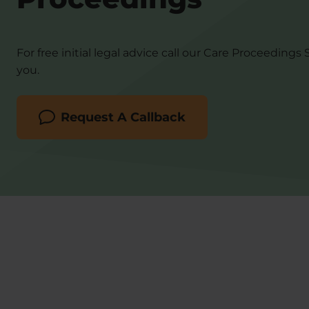
For free initial legal advice call our Care Proceedings 
you.
Request A Callback