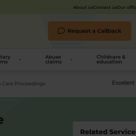
About us
Contact us
Our offi
Request a Callback
itary
Abuse
Childcare &
ims
claims
education
n Care Proceedings
e
Related Service