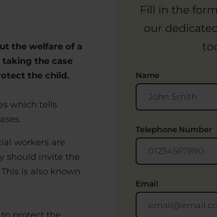
Fill in the fo
our dedicate
to
t the welfare of a
 taking the case
otect the child.
Name
es which tells
ases.
Telephone Number
ial workers are
y should invite the
 This is also known
Email
to protect the