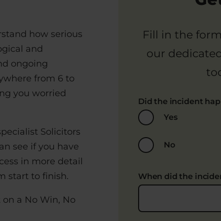
Fill in the fo
rstand how serious
ogical and
our dedicate
ind ongoing
to
ywhere from 6 to
ing you worried
Did the incident ha
Yes
pecialist Solicitors
No
an see if you have
cess in more detail
start to finish.
When did the incid
t on a No Win, No