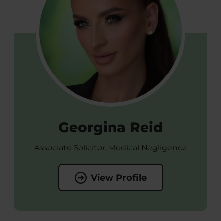
Georgina Reid
Associate Solicitor, Medical Negligence
View Profile