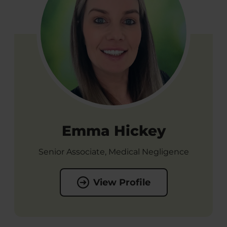
Emma Hickey
Senior Associate, Medical Negligence
View Profile