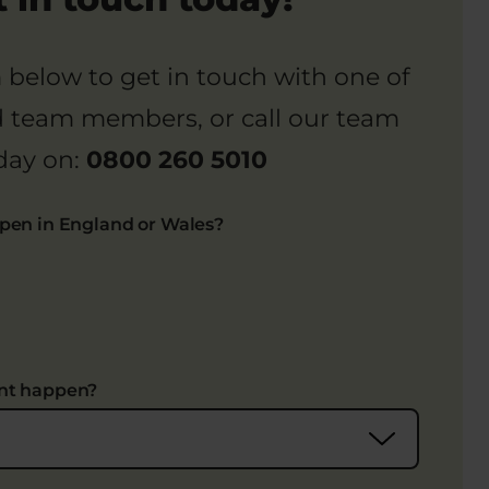
rm below to get in touch with one of
d team members, or call our team
day on:
0800 260 5010
ppen in England or Wales?
ent happen?