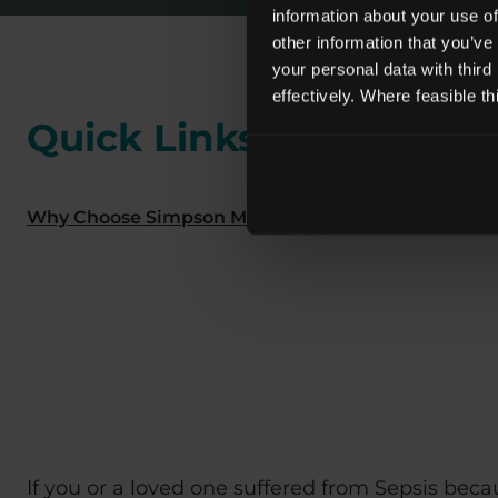
information about your use of
other information that you’ve
your personal data with third
effectively. Where feasible t
Quick Links
Why Choose Simpson Millar?
We have a Dedicat
If you or a loved one suffered from Sepsis bec