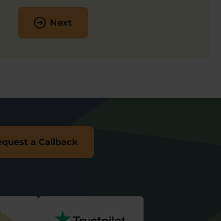
Next
quest a Callback