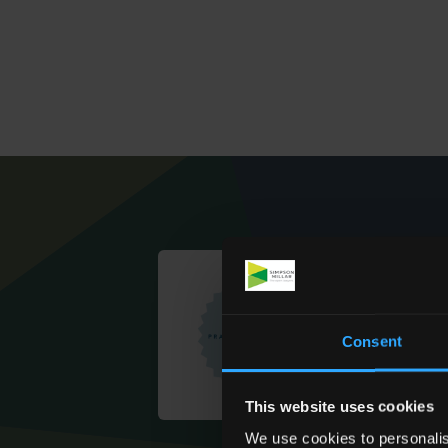
Consent
This website uses cookies
We use cookies to personalis