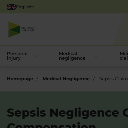
English
Polish
Personal
Medical
Mil
injury
negligence
cla
Homepage
/
Medical Negligence
/
Sepsis Claim
Sepsis Negligence 
Compensation