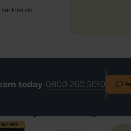
h our Medical
team today
0800 260 5010
Re