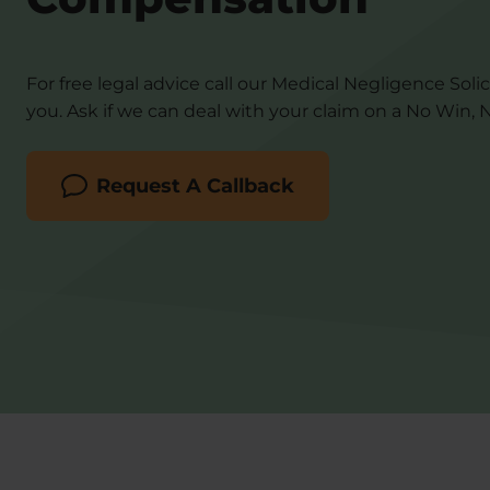
For free legal advice call our Medical Negligence Solic
you. Ask if we can deal with your claim on a No Win, N
Request A Callback