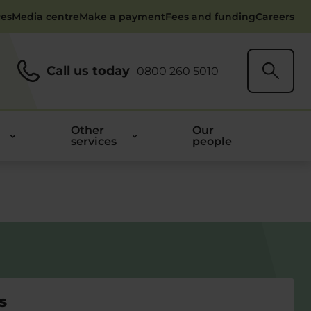
ces
Media centre
Make a payment
Fees and funding
Careers
Call us today
0800 260 5010
Other
Our
services
people
s