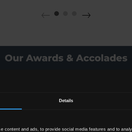
Our Awards & Accolades
Details
e content and ads, to provide social media features and to analy