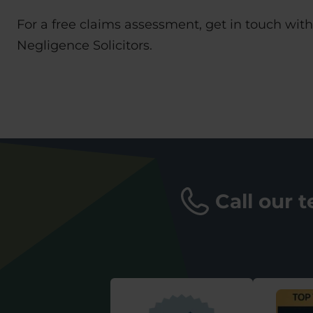
For a free claims assessment, get in touch wit
Negligence Solicitors.
Call our 