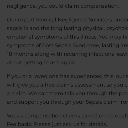
negligence, you could claim compensation.
Our expert Medical Negligence Solicitors unde
sepsis is and the long lasting physical, psychol
emotional symptoms of this illness. You may f
symptoms of Post Sepsis Syndrome, lasting an
18 months along with recurring infections leav
about getting sepsis again.
If you or a loved one has experienced this, our s
will give you a free claims assessment so you c
a claim. We can them talk you through the pro
and support you through your Sepsis claim from 
Sepsis compensation claims can often be deal
Fee basis. Please just ask us for details.