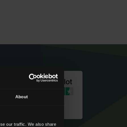
About
We're rated
‘Excellent’
se our traffic. We also share