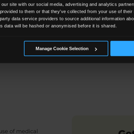
 our site with our social media, advertising and analytics partn
 provided to them or that they’ve collected from your use of the
 party data service providers to source additional information abo
his data will be hashed or anonymised before it is shared.
Manage Cookie Selection
ed Major Trauma Team
Related Articles
FAQs about
Get
ause of medical