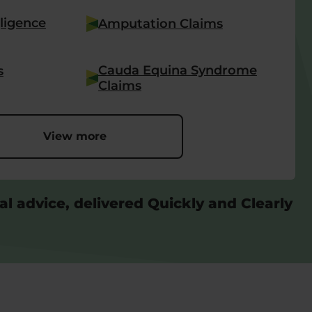
ligence
Amputation Claims
Cauda Equina Syndrome
s
Claims
View more
al advice, delivered Quickly and Clearly