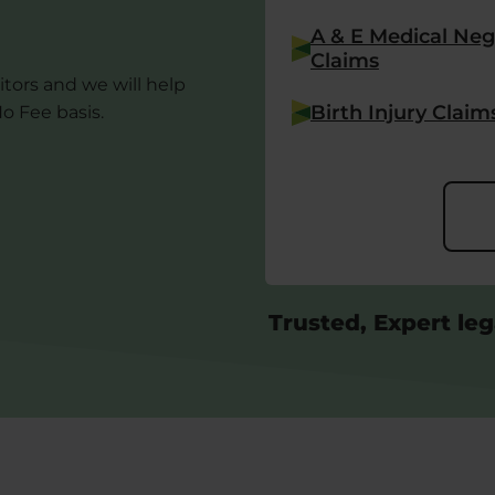
A & E Medical Neg
Claims
itors and we will help
Birth Injury Claim
o Fee basis.
Trusted, Expert leg