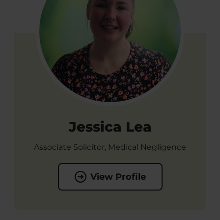
Jessica Lea
Associate Solicitor, Medical Negligence
View Profile