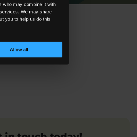
ers who may combine it with
ir services. We may share
ut you to help us do this
Allow all
 Sepsis Claims
 in touch today!