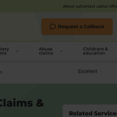
About us
Contact us
Our offi
Request a Callback
itary
Abuse
Childcare &
ims
claims
education
s
Claims &
Related Service