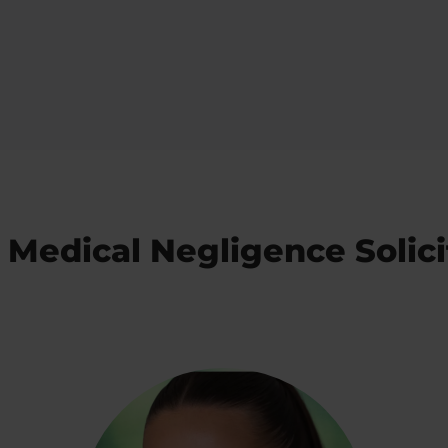
 Medical Negligence Solici