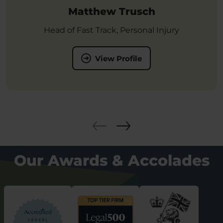
Matthew Trusch
Head of Fast Track, Personal Injury
View Profile
Our Awards & Accolades