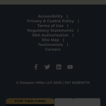
Accessibility
Privacy & Cookie Policy
Terms of Use
Regulatory Statements
SRA Authorisation
Site Map
Testimonials
Careers
© Simpson Millar LLP 2026 | VAT 823836714