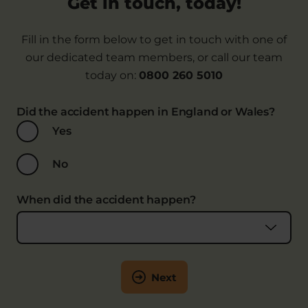
Get in touch, today!
considered at fault. Our Personal Injury Lawyers
can tell you more as part of an initial claims
Fill in the form below to get in touch with one of
assessment.
our dedicated team members, or call our team
It may also be necessary to bring a claim against
today on:
0800 260 5010
the supplier. For example, if the load wasn’t safely
stacked or secured or if you tripped because of
Did the accident happen in England or Wales?
the dangerous state of the premises.
Yes
No
When did the accident happen?
Next