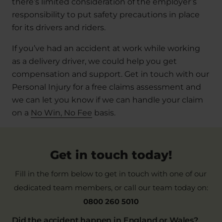
there’s limited consideration of the employer’s
responsibility to put safety precautions in place
for its drivers and riders.
If you’ve had an accident at work while working
as a delivery driver, we could help you get
compensation and support. Get in touch with our
Personal Injury for a free claims assessment and
we can let you know if we can handle your claim
on a
No Win, No Fee
basis.
Get in touch today!
Fill in the form below to get in touch with one of our
dedicated team members, or call our team today on:
0800 260 5010
Did the accident happen in England or Wales?