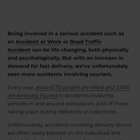
Being involved in a serious accident such as
an
Accident at Work
or
Road Traffic
Accident
can be life changing, both physically
and psychologically. But with an increase in
demand for fast delivery, we’ve unfortunately
seen more accidents involving couriers.
Every year,
around 70 people are killed and 2,000
are seriously injured
in accidents involving
vehicles in and around workplaces, a lot of these
taking place during deliveries or collections.
Unfortunately, accidents involving delivery drivers
are often solely blamed on the individual and