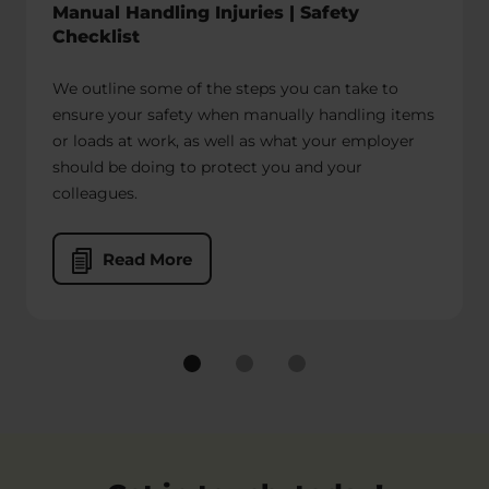
Manual Handling Injuries | Safety
primary responsibility lies with the Employer to
Checklist
do whatever they can to make sure their drivers
and riders are safe. This should involve:
We outline some of the steps you can take to
ensure your safety when manually handling items
Carrying out of risk assessments to
or loads at work, as well as what your employer
identify hazards and improvements
should be doing to protect you and your
needed.
colleagues.
Training couriers in safety
procedures, especially when loading
and unloading delivery vehicles.
Read More
Employing enough workers to
handle the lifting of heavy objects.
Making sure any agencies providing
drivers are complying with safety
policies.
If your employer has failed to put reasonable
safety precautions in place, they could be