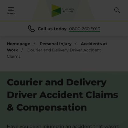
Menu
Call us today
0800 260 5010
Homepage
/
Personal Injury
/
Accidents at
Work
/
Courier and Delivery Driver Accident
Claims
Courier and Delivery
Driver Accident Claims
& Compensation
Have you been injured in an accident that wasn't