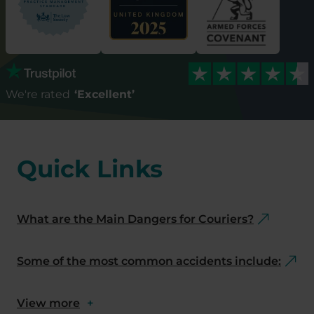
We're rated
‘Excellent’
Quick Links
What are the Main Dangers for Couriers?
Some of the most common accidents include:
View more
+