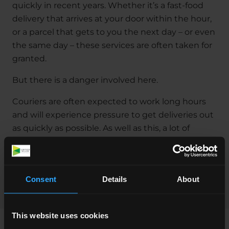
quickly in recent years. Whether it’s a fast-food
delivery that arrives at your door within the hour,
or a parcel that gets to you the next day – or even
the same day – these services are often taken for
granted.
But there is a danger involved here.
Couriers are often expected to work long hours
and will experience pressure to get deliveries out
as quickly as possible. As well as this, a lot of
couriers start the job with no experience and
receive limited training. It’s not surprising then
that there’s an increased risk for accidents in this
Consent
Details
About
area of work.
This website uses cookies