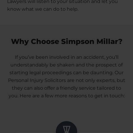
Lawyers will listen to your situation and let you
know what we can do to help.
Why Choose Simpson Millar?
If you’ve been involved in an accident, you’ll
understandably be shaken and the prospect of
starting legal proceedings can be daunting. Our
Personal Injury Solicitors are not only experts, but
they can also offer a friendly service tailored to
you. Here are a few more reasons to get in touch: