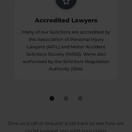
Accredited Lawyers
Many of our Solicitors are accredited by
the Association of Personal Injury
Lawyers (APIL) and Motor Accident
Solicitors Society (MASS). We’re also
authorised by the Solicitors Regulation
Authority (SRA).
Give us a call or request a call back to see how we
could support you with your claim.