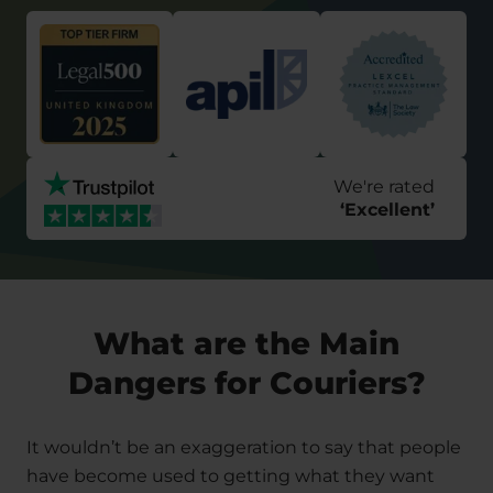
We're rated
‘
Excellent
’
What are the Main
Dangers for Couriers?
It wouldn’t be an exaggeration to say that people
have become used to getting what they want