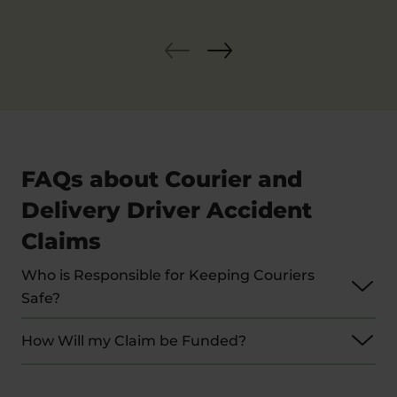
FAQs about Courier and
Delivery Driver Accident
Claims
Who is Responsible for Keeping Couriers
Safe?
Employers have a legal duty to take measures
How Will my Claim be Funded?
that ensure the safety of their employees.
Unfortunately, there is some overlap in
We deal with most claims of this nature on a No