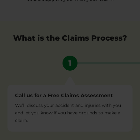
What is the Claims Process?
1
Call us for a Free Claims Assessment
We’ll discuss your accident and injuries with you
and let you know if you have grounds to make a
claim.