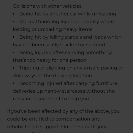
Collisions with other vehicles.
Being hit by another car while unloading.
Manual handling injuries – usually when
loading or unloading heavy items.
Being hit by falling parcels and loads which
haven’t been safely stacked or secured.
Being injured after carrying something
that’s too heavy for one person.
Tripping or slipping on any unsafe paving or
driveways at the delivery location.
Becoming injured after carrying furniture
deliveries up narrow staircases without the
relevant equipment to help you.
If you’ve been affected by any of the above, you
could be entitled to compensation and
rehabilitation support. Our Personal Injury