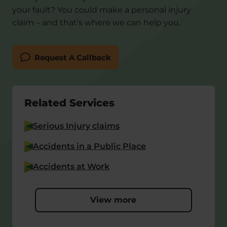
your fault? You could make a personal injury
claim – and that's where we can help you.
Request A Callback
Related Services
Serious Injury claims
Accidents in a Public Place
Accidents at Work
View more