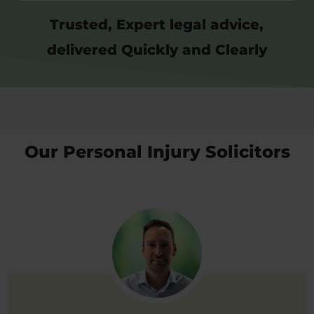
Trusted, Expert legal advice,
delivered Quickly and Clearly
Our Personal Injury Solicitors