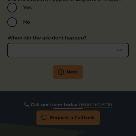
Yes
No
When did the accident happen?
Next
Call our team today
0800 260 5010
Request a Callback