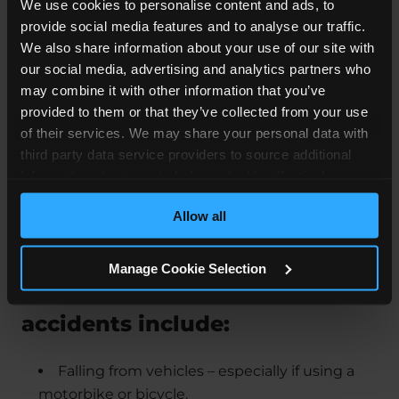
We use cookies to personalise content and ads, to
provide social media features and to analyse our traffic.
We also share information about your use of our site with
our social media, advertising and analytics partners who
may combine it with other information that you’ve
provided to them or that they’ve collected from your use
of their services. We may share your personal data with
third party data service providers to source additional
information about you to help us do this effectively.
Where feasible this data will be hashed or anonymised
Allow all
before it is shared.
Manage Cookie Selection
Some of the most common
accidents include:
Falling from vehicles – especially if using a
motorbike or bicycle.