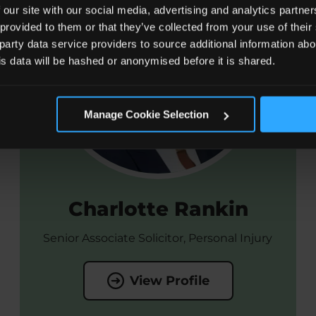
 our site with our social media, advertising and analytics partn
 provided to them or that they’ve collected from your use of the
 party data service providers to source additional information abo
his data will be hashed or anonymised before it is shared.
Manage Cookie Selection
Charlotte Rankin
Senior Associate Solicitor, Personal Injury
View Profile