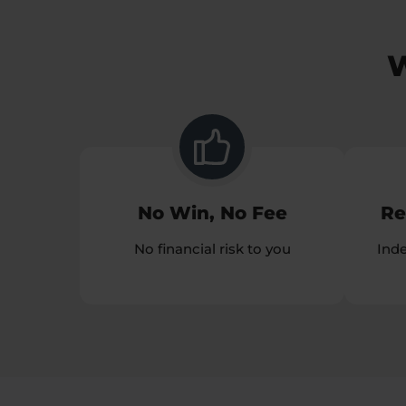
W
No Win, No Fee
Re
No financial risk to you
Ind