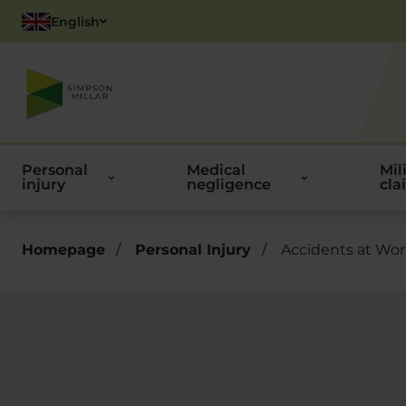
English
Polish
Personal
Medical
Mil
injury
negligence
cla
Homepage
/
Personal Injury
/
Accidents at Wo