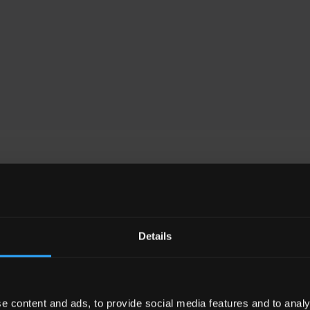
e of our personal injury s
Details
e content and ads, to provide social media features and to analy