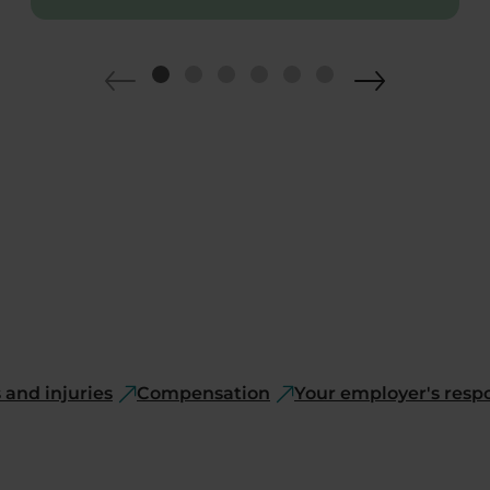
and injuries
Compensation
Your employer's respo