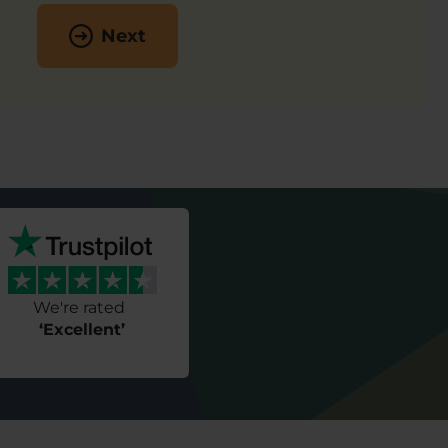
Next
We're rated
‘Excellent’