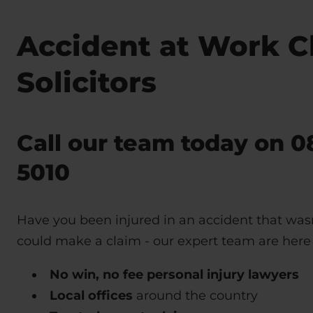
Accident at Work C
Solicitors
Call our team today on
0
5010
Have you been injured in an accident that wasn
could make a claim - our expert team are here 
No win, no fee personal injury lawyers
Local offices
around the country