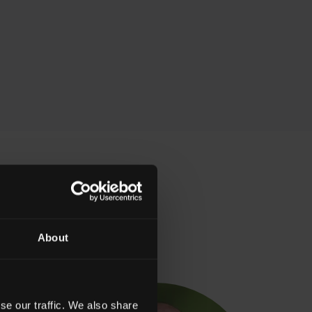
olicitors
About
se our traffic. We also share