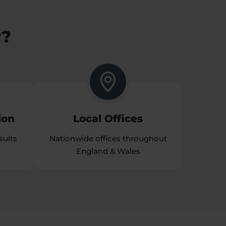
r?
ion
Local Offices
sults
Nationwide offices throughout
England & Wales