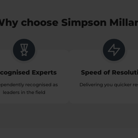
hy choose Simpson Milla
cognised Experts
Speed of Resolut
ependently recognised as
Delivering you quicker re
leaders in the field