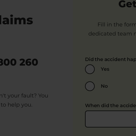
Get
laims
Fill in the fo
dedicated team m
800 260
Did the accident ha
Yes
No
't your fault? You
to help you.
When did the accid