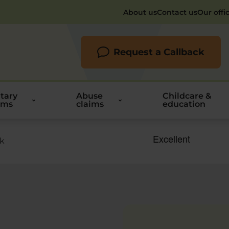
About us
Contact us
Our offi
Request a Callback
itary
Abuse
Childcare &
ims
claims
education
rk