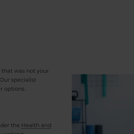
k that was not your
Our specialist
r options.
nder the
Health and