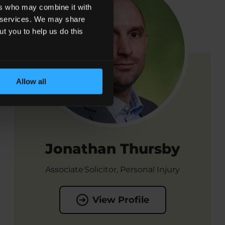
ers who may combine it with
ir services. We may share
ut you to help us do this
Allow all
Jonathan Thursby
Associate Solicitor, Personal Injury
View Profile