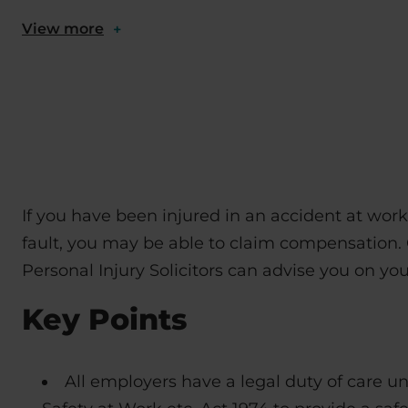
View more
+
If you have been injured in an accident at wor
fault, you may be able to claim compensation. 
Personal Injury Solicitors can advise you on you
Key Points
All employers have a legal duty of care u