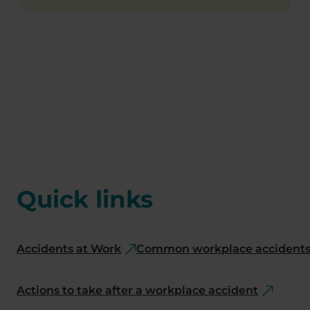
Quick links
Accidents at Work
Common workplace accidents 
Actions to take after a workplace accident