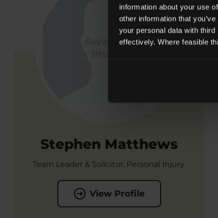
information about your use of
other information that you’ve
your personal data with third
effectively. Where feasible t
Stephen Matthews
Team Leader & Solicitor, Personal Injury
View Profile