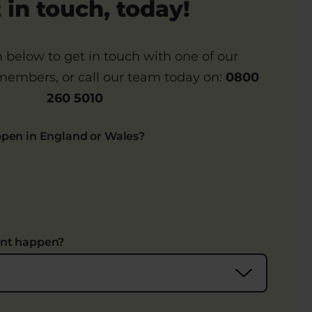
 in touch, today!
rm below to get in touch with one of our
embers, or call our team today on:
0800
260 5010
ppen in England or Wales?
ent happen?