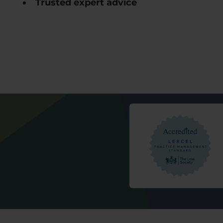
Trusted expert advice