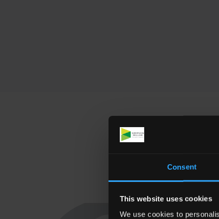
Meet som
Consent
This website uses cookies
We use cookies to personalis