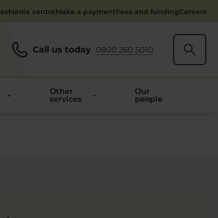
ces
Media centre
Make a payment
Fees and funding
Careers
Call us today
0800 260 5010
Other
Our
services
people