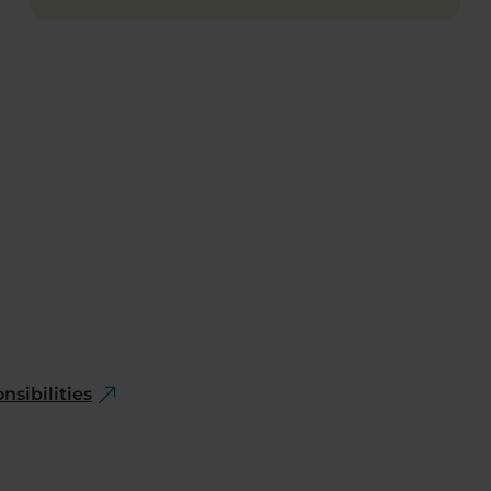
nsibilities