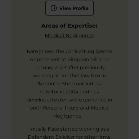
View Profile
Areas of Expertise:
Medical Negligence
Kate joined the Clinical Negligence
department at Simpson Millar in
January 2023 after previously
working at another law firm in
Plymouth. She qualified as a
solicitor in 2004 and has
developed extensive experience in
both Personal Injury and Medical
Negligence.
Initially Kate started working as a
Defendant Solicitor for other firms.