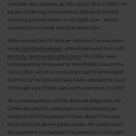
consider eye disease as the cause. But in 2014, he
began suffering more serious falls and started
noticing blurred vision in his right eye – which
caused him to seek medical attention.
After seeing his GP and an optician, he was seen
by
an ophthalmologist
, who diagnosed him with
primary open-angle glaucoma
. Mr Colfer was
subsequently reviewed at Moorfields Glaucoma
Clinic, after which a consultant ophthalmologist
told his GP he should have been advised to have
thorough eye check-ups each year back in 2007.
As a consequence of this delayed diagnosis, Mr
Colfer decided to complain to Moorfields Eye
Hospital NHS Foundation Trust about the care
he’d received seven years earlier. He underwent
an operation to stabilise the pressure in his right