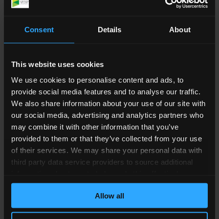
misdiagnosed or failed to diagnose your
condition
Consent
Details
About
prescribed the wrong medication
not provided sufficient information of the
side-effects or risks of an operation
This website uses cookies
made an error during surgery
We use cookies to personalise content and ads, to
provide social media features and to analyse our traffic.
For medical negligence to be proven, it must be
We also share information about your use of our site with
shown ‘on the balance of probability’ that the
our social media, advertising and analytics partners who
care you received did not meet typical standards
may combine it with other information that you’ve
and caused your injury or illness.
provided to them or that they’ve collected from your use
of their services. We may share your personal data with
How Simpson Millar Can
third party data service providers to source additional
Help You
information about you to help us do this effectively.
Where feasible this data will be hashed or anonymised
Allow all
before it is shared.
We can offer a free initial consultation where one
of our Medical Negligence Solicitors will let you