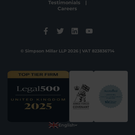
Testimonials
Careers
© Simpson Millar LLP 2026 | VAT 823836714
English