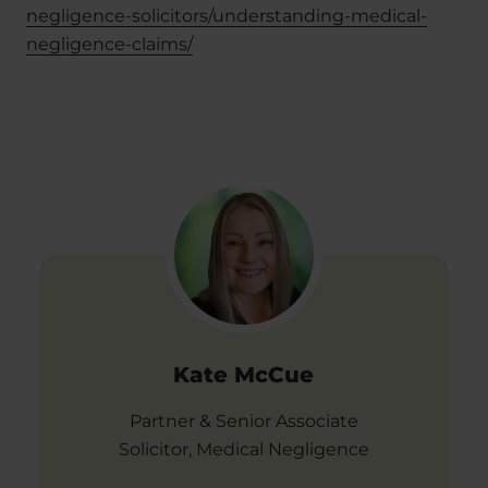
negligence-solicitors/understanding-medical-
negligence-claims/
Kate McCue
Partner & Senior Associate
Solicitor, Medical Negligence