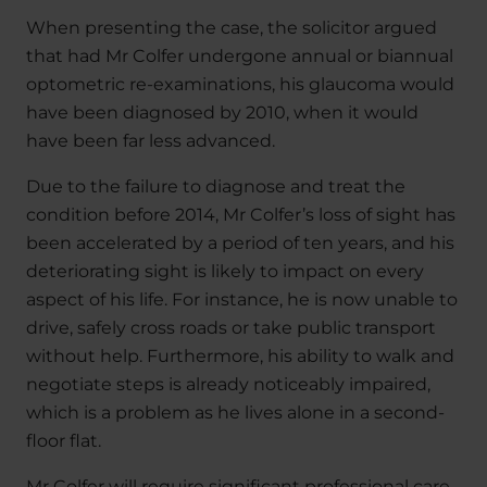
When presenting the case, the solicitor argued
that had Mr Colfer undergone annual or biannual
optometric re-examinations, his glaucoma would
have been diagnosed by 2010, when it would
have been far less advanced.
Due to the failure to diagnose and treat the
condition before 2014, Mr Colfer’s loss of sight has
been accelerated by a period of ten years, and his
deteriorating sight is likely to impact on every
aspect of his life. For instance, he is now unable to
drive, safely cross roads or take public transport
without help. Furthermore, his ability to walk and
negotiate steps is already noticeably impaired,
which is a problem as he lives alone in a second-
floor flat.
Mr Colfer will require significant professional care