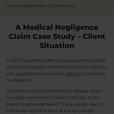
How Simpson Millar Can Help You
A Medical Negligence
Claim Case Study – Client
Situation
In 2007, Stephen Colfer started experiencing falls
due to his eyesight. He then went to the optician,
who suspected he may have
glaucoma
linked to
his diabetes.
Glaucoma is a very common eye disease where
the optic nerve (which connect the eye to the
brain) becomes damaged. This is usually due to
fluid build-up in the front of the eye, which