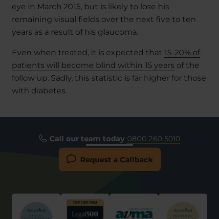
eye in March 2015, but is likely to lose his
remaining visual fields over the next five to ten
years as a result of his glaucoma.
Even when treated, it is expected that
15-20% of
patients will become blind within 15 years
of the
follow up. Sadly, this statistic is far higher for those
with diabetes.
Call our team today
0800 260 5010
Request a Callback