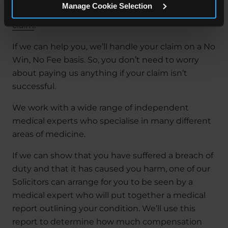
Manage Cookie Selection
know if you can make a
medical negligence
claim
.
If we can help you, we’ll handle your claim on a No
Win, No Fee basis. So, you don’t need to worry
about paying us anything if your claim isn’t
successful.
We work with a wide range of independent
medical experts who specialise in many different
areas of medicine.
If we can show that you have suffered a breach of
duty and that it has caused you harm, one of our
Solicitors can arrange for you to be seen by a
medical expert who will put together a medical
report outlining your condition. We’ll use this
report to determine how much compensation