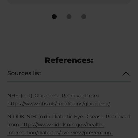
References:
Sources list
NHS. (n.d.). Glaucoma. Retrieved from
https://www.nhs.uk/conditions/glaucoma/
NIDDK, NIH. (n.d.). Diabetic Eye Disease. Retrieved
from
https://www.niddk.nih.gov/health-
information/diabetes/overview/preventing-