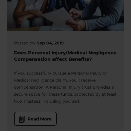
Posted on:
Sep 04, 2019
Does Personal Injury/Medical Negligence
Compensation affect Benefits?
If you successfully pursue a Personal Injury or
Medical Negligence claim, you'll receive
compensation. A Personal Injury trust provides a
secure space for these funds, protected by at least
two Trustees, including yourself.
Read More