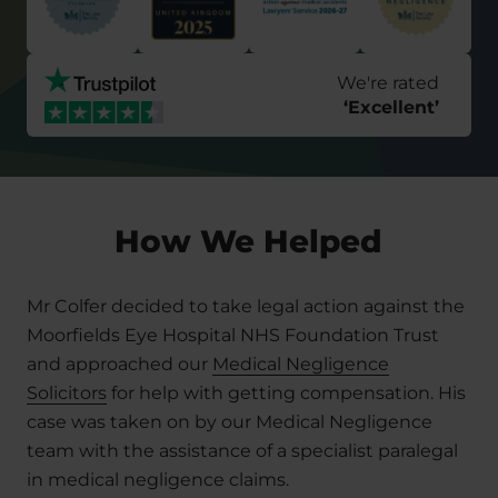
We're rated
‘
Excellent
’
How We Helped
Mr Colfer decided to take legal action against the
Moorfields Eye Hospital NHS Foundation Trust
and approached our
Medical Negligence
Solicitors
for help with getting compensation. His
case was taken on by our Medical Negligence
team with the assistance of a specialist paralegal
in medical negligence claims.