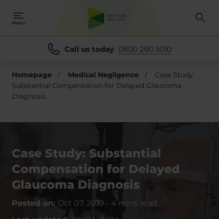
Menu
Call us today
0800 260 5010
Homepage
/
Medical Negligence
/
Case Study:
Substantial Compensation for Delayed Glaucoma
Diagnosis
Case Study: Substantial
Compensation for Delayed
Glaucoma Diagnosis
Posted on:
Oct 07, 2019
-
4 mins read