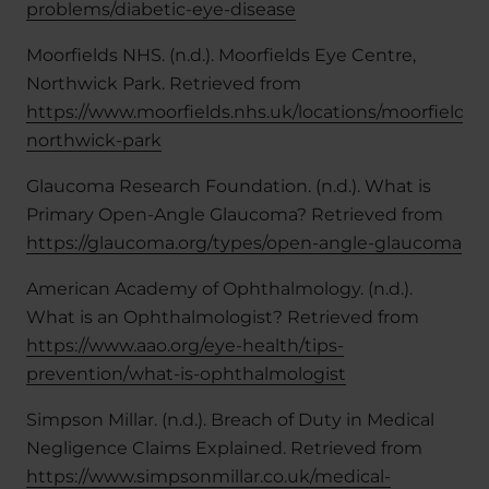
problems/diabetic-eye-disease
Moorfields NHS. (n.d.). Moorfields Eye Centre,
Northwick Park. Retrieved from
https://www.moorfields.nhs.uk/locations/moorfields-
northwick-park
Glaucoma Research Foundation. (n.d.). What is
Primary Open-Angle Glaucoma? Retrieved from
https://glaucoma.org/types/open-angle-glaucoma
American Academy of Ophthalmology. (n.d.).
What is an Ophthalmologist? Retrieved from
https://www.aao.org/eye-health/tips-
prevention/what-is-ophthalmologist
Simpson Millar. (n.d.). Breach of Duty in Medical
Negligence Claims Explained. Retrieved from
https://www.simpsonmillar.co.uk/medical-