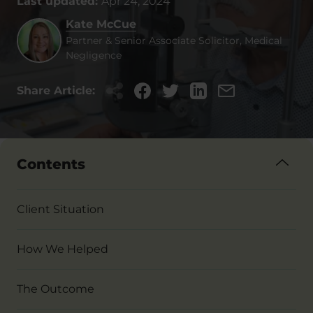
Last updated:
Apr 24, 2024
Kate McCue
Partner & Senior Associate Solicitor, Medical
Negligence
Share Article:
Contents
Client Situation
How We Helped
The Outcome