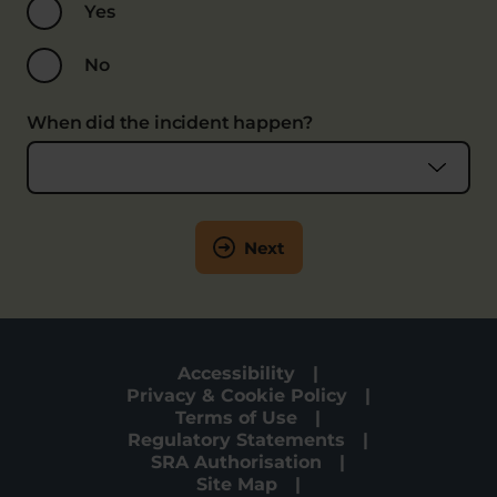
Yes
No
When did the incident happen?
Next
Accessibility
Privacy & Cookie Policy
Terms of Use
Regulatory Statements
SRA Authorisation
Site Map