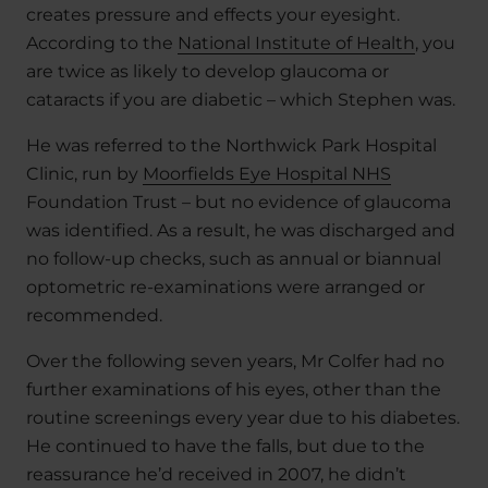
creates pressure and effects your eyesight.
According to the
National Institute of Health
, you
are twice as likely to develop glaucoma or
cataracts if you are diabetic – which Stephen was.
He was referred to the Northwick Park Hospital
Clinic, run by
Moorfields Eye Hospital NHS
Foundation Trust – but no evidence of glaucoma
was identified. As a result, he was discharged and
no follow-up checks, such as annual or biannual
optometric re-examinations were arranged or
recommended.
Over the following seven years, Mr Colfer had no
further examinations of his eyes, other than the
routine screenings every year due to his diabetes.
He continued to have the falls, but due to the
reassurance he’d received in 2007, he didn’t