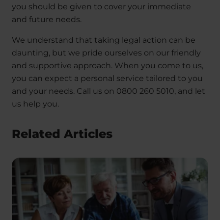
you should be given to cover your immediate
and future needs.
We understand that taking legal action can be
daunting, but we pride ourselves on our friendly
and supportive approach. When you come to us,
you can expect a personal service tailored to you
and your needs. Call us on
0800 260 5010
, and let
us help you.
Related Articles