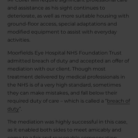
and assistance as his sight continues to
deteriorate, as well as more suitable housing with
ground-floor access, special adaptations and
modified equipment to assist with everyday
activities.
Moorfields Eye Hospital NHS Foundation Trust
admitted breach of duty and accepted an offer of
mediation with our client. Though most
treatment delivered by medical professionals in
the NHS is of a very high standard, sometimes
they can make mistakes, and fall below their
required duty of care – which is called a “
breach of
duty
”.
The mediation was highly successful in this case,
as it enabled both sides to meet amicably and
come to a fair and reasonable compensation