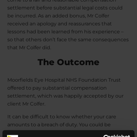
settlement before substantial legal costs could
be incurred. As an added bonus, Mr Colfer
received an apology and reassurances that
lessons had been learned from his experience –
so that others don’t face the same consequences
that Mr Colfer did.
The Outcome
Moorfields Eye Hospital NHS Foundation Trust
offered to pay substantial compensation
settlement, which was happily accepted by our
client Mr Colfer.
It can be difficult to know whether your care
amounts to a breach of duty. You could be
eligible if a healthcare professional has: