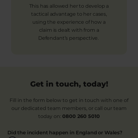
This has allowed her to develop a
tactical advantage to her cases,
using the experience of how a
claim is dealt with from a
Defendant’s perspective.
Get in touch, today!
Fill in the form below to get in touch with one of
our dedicated team members, or call our team
today on:
0800 260 5010
Did the incident happen in England or Wales?