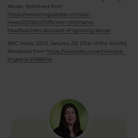
Abuse. Retrieved from
https://www.theguardian.com/uk-
news/2019/oct/11/former-chethams-
headteachers-accused-of-ignoring-abuse
BBC News. (2013, January 23). [Title of the Article].
Retrieved from
https://www.bbc.co.uk/news/uk-
england-21088154