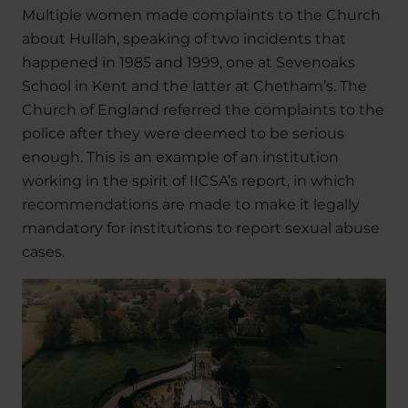
Multiple women made complaints to the Church
about Hullah, speaking of two incidents that
happened in 1985 and 1999, one at Sevenoaks
School in Kent and the latter at Chetham’s. The
Church of England referred the complaints to the
police after they were deemed to be serious
enough. This is an example of an institution
working in the spirit of IICSA’s report, in which
recommendations are made to make it legally
mandatory for institutions to report sexual abuse
cases.