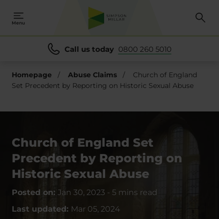
Menu
Call us today
0800 260 5010
Homepage
/
Abuse Claims
/
Church of England
Set Precedent by Reporting on Historic Sexual Abuse
Church of England Set
Precedent by Reporting on
Historic Sexual Abuse
Posted on:
Jan 30, 2023
-
5 mins read
Last updated:
Mar 05, 2024