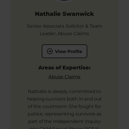
Nathalie Swanwick
Senior Associate Solicitor & Team
Leader, Abuse Claims
View Profile
Areas of Expertise:
Abuse Claims
Nathalie is deeply committed to
helping survivors both in and out
of the courtroom. She fought for
justice, representing survivors as
part of the Independent Inquiry
into Child Sexual Abuse (IICSA).