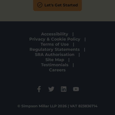
Let's Get Started
Accessibility
Privacy & Cookie Policy
Terms of Use
Regulatory Statements
SRA Authorisation
Site Map
Testimonials
Careers
© Simpson Millar LLP 2026 | VAT 823836714