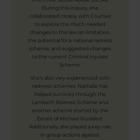
During this inquiry, she
collaborated closely with Counsel
to explore the much needed
changes to the law on limitation,
the potential for a national redress
scheme, and suggested changes
to the current Criminal Injuries
Scheme.
She's also very experienced with
redness schemes. Nathalie has
helped survivors through the
Lambeth Redress Scheme and
another scheme started by the
Estate of Michael Studdert.
Additionally, she played a key role
in group actions against