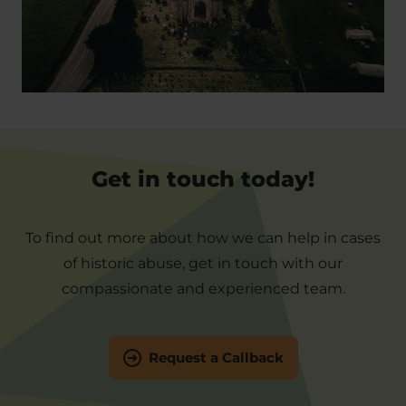
Get in touch today!
To find out more about how we can help in cases
of historic abuse, get in touch with our
compassionate and experienced team.
Request a Callback