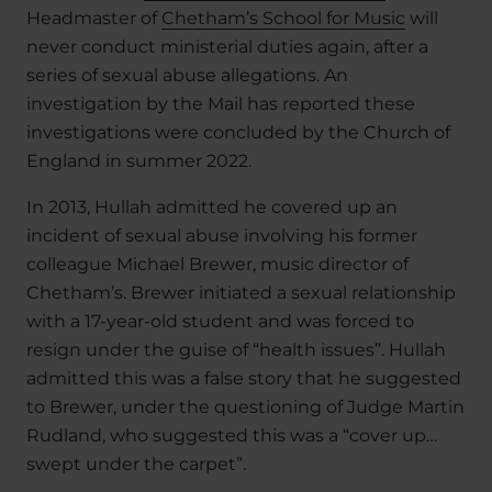
Headmaster of
Chetham’s School for Music
will
never conduct ministerial duties again, after a
series of sexual abuse allegations. An
investigation by the Mail has reported these
investigations were concluded by the Church of
England in summer 2022.
In 2013, Hullah admitted he covered up an
incident of sexual abuse involving his former
colleague Michael Brewer, music director of
Chetham’s. Brewer initiated a sexual relationship
with a 17-year-old student and was forced to
resign under the guise of “health issues”. Hullah
admitted this was a false story that he suggested
to Brewer, under the questioning of Judge Martin
Rudland, who suggested this was a “cover up…
swept under the carpet”.