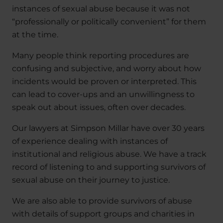
instances of sexual abuse because it was not
“professionally or politically convenient” for them
at the time.
Many people think reporting procedures are
confusing and subjective, and worry about how
incidents would be proven or interpreted. This
can lead to cover-ups and an unwillingness to
speak out about issues, often over decades.
Our lawyers at Simpson Millar have over 30 years
of experience dealing with instances of
institutional and religious abuse. We have a track
record of listening to and supporting survivors of
sexual abuse on their journey to justice.
We are also able to provide survivors of abuse
with details of support groups and charities in