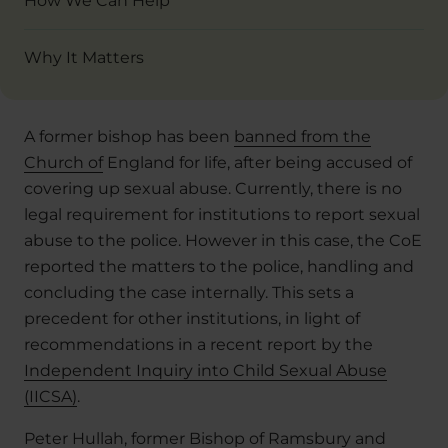
How We Can Help
Why It Matters
A former bishop has been
banned from the
Church of
England for life, after being accused of
covering up sexual abuse. Currently, there is no
legal requirement for institutions to report sexual
abuse to the police. However in this case, the CoE
reported the matters to the police, handling and
concluding the case internally. This sets a
precedent for other institutions, in light of
recommendations in a recent report by the
Independent Inquiry into Child Sexual Abuse
(IICSA)
.
Peter Hullah,
former Bishop of Ramsbury
and