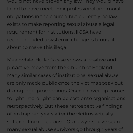
would not have broken any law. They would have
failed to have meet their professional and moral
obligations in the church, but currently no law
exists to make reporting sexual abuse a legal
requirement for institutions. IICSA have
recommended a systemic change is brought
about to make this illegal.
Meanwhile, Hullah’s case shows a positive and
proactive move from the Church of England.
Many similar cases of institutional sexual abuse
are only made public once the victims speak out
during legal proceedings. Once a cover-up comes
to light, more light can be cast onto organisations
retrospectively. But these retrospective findings
often happen years after the victims actually
suffered from the abuse. Our lawyers have seen
many sexual abuse survivors go through years of