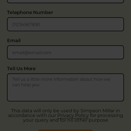
Telephone Number
Email
Tell Us More
This data will only be used by Simpson Millar in
accordance with our
Privacy Policy
for processing
your query and for no other purpose