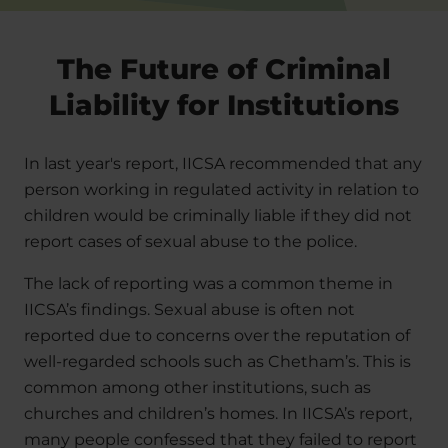
The Future of Criminal
Liability for Institutions
In last year's report, IICSA recommended that any
person working in regulated activity in relation to
children would be criminally liable if they did not
report cases of sexual abuse to the police.
The lack of reporting was a common theme in
IICSA’s findings. Sexual abuse is often not
reported due to concerns over the reputation of
well-regarded schools such as Chetham’s. This is
common among other institutions, such as
churches and children’s homes. In IICSA’s report,
many people confessed that they failed to report