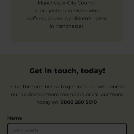
Manchester City Council,
representing survivors who
suffered abuse in children’s home
in Manchester.
Get in touch, today!
Fill in the form below to get in touch with one of
our dedicated team members, or call our team
today on:
0800 260 5010
Name