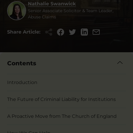
Nathalie Swanwick
Senior Associate Solicitor & Team Leader,
Abuse Claims
Share Article:
Contents
Introduction
The Future of Criminal Liability for Institutions
A Proactive Move from The Church of England