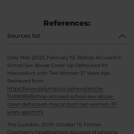
References:
Sources list
Daily Mail. (2023, February 15). Bishop Accused in
School Sex Abuse Cover-Up Defrocked for
Misconduct with Two Women 37 Years Ago.
Retrieved from
https://www.dailymail.co.uk/news/article-
11459085/Bishop-accused-school-sex-abuse-
cover-defrocked-misconduct-two-women-37-
years-ago.html
The Guardian. (2019, October 11). Former
Chetham's Headteachers Accused of Ignoring