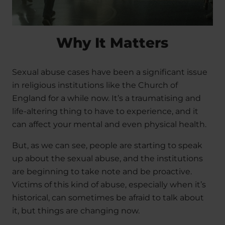
Why It Matters
Sexual abuse cases have been a significant issue
in religious institutions like the Church of
England for a while now. It’s a traumatising and
life-altering thing to have to experience, and it
can affect your mental and even physical health.
But, as we can see, people are starting to speak
up about the sexual abuse, and the institutions
are beginning to take note and be proactive.
Victims of this kind of abuse, especially when it’s
historical, can sometimes be afraid to talk about
it, but things are changing now.