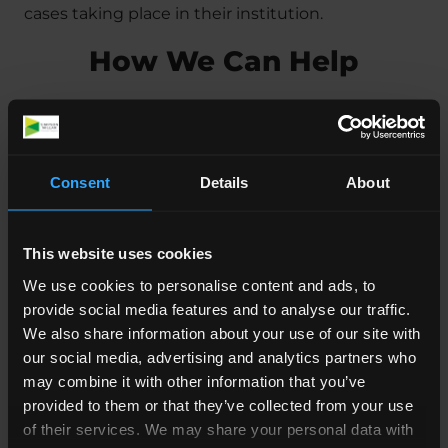
cases taking place in their institution.
How We Can Help
Our specialist
Abuse Solicitors
at Simpson Millar
has years of experience dealing with similar cases
of institutional and
religious abuse
. We know how
Consent
Details
About
to handle sensitive and difficult issues like this,
and advising you on how to move forward.
This website uses cookies
It’s hard to speak out, and often difficult to know
We use cookies to personalise content and ads, to
whether an organisation can be held legally
provide social media features and to analyse our traffic.
responsible, especially when it’s an institution
We also share information about your use of our site with
suchas the Church of England.
our social media, advertising and analytics partners who
may combine it with other information that you’ve
Our lawyers are here to answer any questions you
provided to them or that they’ve collected from your use
may have and can help you decide whether to
of their services. We may share your personal data with
move forward with a claim if you have