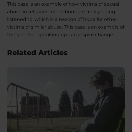
This case is an example of how victims of sexual
abuse in religious institutions are finally being
listened to, which is a beacon of hope for other
victims of similar abuse. This case is an example of
the fact that speaking up can inspire change.
Related Articles