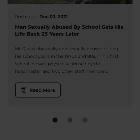
Posted on:
Dec 02, 2021
Man Sexually Abused By School Gets His
Life Back 25 Years Later
Mr R was physically and sexually abused during
his school years in the 1970s and 80s. In his first
school, he was physically abused by the
headmaster and two other staff members.
Read More