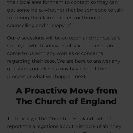
their local area for them to contact so they can
get some help, whether that be someone to talk
to during the claims process or through
counselling and therapy. of
Our discussions will be an open and honest safe
space, in which survivors of sexual abuse can
come to us with any worries or concerns
regarding their case. We are here to answer any
questions our clients may have about the
process or what will happen next.
A Proactive Move from
The Church of England
Technically, if the Church of England did not
report the allegations about Bishop Hullah, they