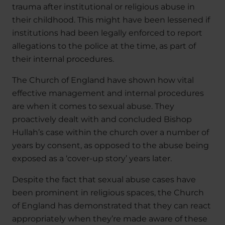
trauma after institutional or religious abuse in
their childhood. This might have been lessened if
institutions had been legally enforced to report
allegations to the police at the time, as part of
their internal procedures.
The Church of England have shown how vital
effective management and internal procedures
are when it comes to sexual abuse. They
proactively dealt with and concluded Bishop
Hullah’s case within the church over a number of
years by consent, as opposed to the abuse being
exposed as a ‘cover-up story’ years later.
Despite the fact that sexual abuse cases have
been prominent in religious spaces, the Church
of England has demonstrated that they can react
appropriately when they’re made aware of these