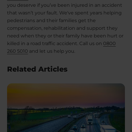
you deserve if you’ve been injured in an accident
that wasn’t your fault. We've spent years helping
pedestrians and their families get the
compensation, rehabilitation and support they
need when they or their family have been hurt or
killed in a road traffic accident. Call us on
0800
260 5010
and let us help you.
Related Articles