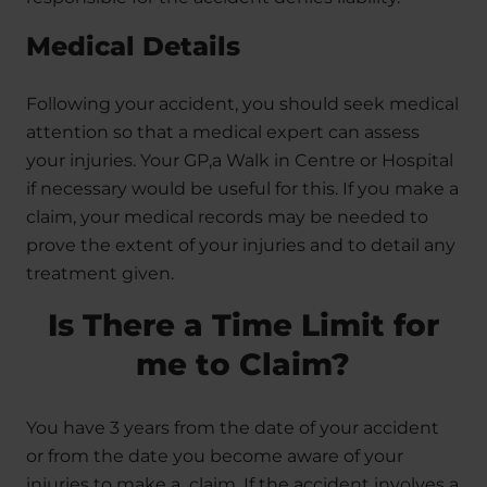
Medical Details
Following your accident, you should seek medical
attention so that a medical expert can assess
your injuries. Your GP,a Walk in Centre or Hospital
if necessary would be useful for this. If you make a
claim, your medical records may be needed to
prove the extent of your injuries and to detail any
treatment given.
Is There a Time Limit for
me to Claim?
You have 3 years from the date of your accident
or from the date you become aware of your
injuries to make a claim. If the accident involves a