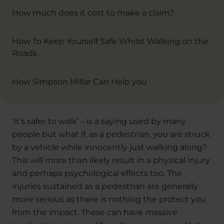
How much does it cost to make a claim?
How To Keep Yourself Safe Whilst Walking on the
Roads
How Simpson Millar Can Help you
'It’s safer to walk’ – is a saying used by many
people but what if, as a pedestrian, you are struck
by a vehicle while innocently just walking along?
This will more than likely result in a physical injury
and perhaps psychological effects too. The
injuries sustained as a pedestrian are generally
more serious as there is nothing the protect you
from the impact. These can have massive