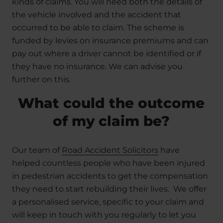
kinds of claims. You will need both the details of
the vehicle involved and the accident that
occurred to be able to claim. The scheme is
funded by levies on insurance premiums and can
pay out where a driver cannot be identified or if
they have no insurance. We can advise you
further on this.
What could the outcome
of my claim be?
Our team of
Road Accident Solicitors
have
helped countless people who have been injured
in pedestrian accidents to get the compensation
they need to start rebuilding their lives. We offer
a personalised service, specific to your claim and
will keep in touch with you regularly to let you