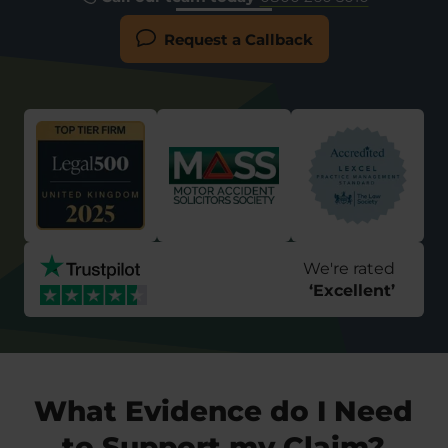
Request a Callback
We're rated
‘
Excellent
’
What Evidence do I Need
to Support my Claim?