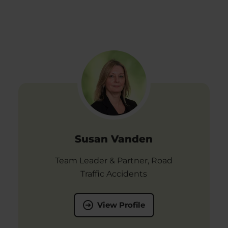
Susan Vanden
Team Leader & Partner, Road
Traffic Accidents
View Profile