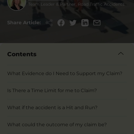
Team Leader & Partner, Road Traffic Accidents
Share Article:
Contents
What Evidence do I Need to Support my Claim?
Is There a Time Limit for me to Claim?
What if the accident is a Hit and Run?
What could the outcome of my claim be?