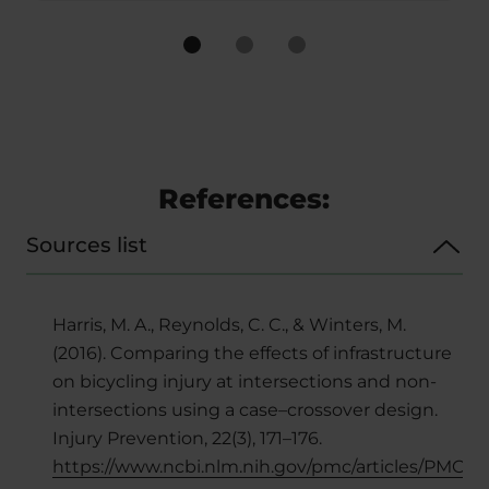
References:
Sources list
Harris, M. A., Reynolds, C. C., & Winters, M.
(2016). Comparing the effects of infrastructure
on bicycling injury at intersections and non-
intersections using a case–crossover design.
Injury Prevention, 22(3), 171–176.
https://www.ncbi.nlm.nih.gov/pmc/articles/PMC5