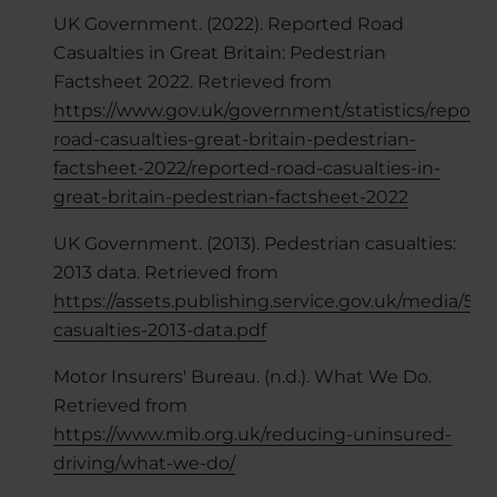
UK Government. (2022). Reported Road
Casualties in Great Britain: Pedestrian
Factsheet 2022. Retrieved from
https://www.gov.uk/government/statistics/reporte
road-casualties-great-britain-pedestrian-
factsheet-2022/reported-road-casualties-in-
great-britain-pedestrian-factsheet-2022
UK Government. (2013). Pedestrian casualties:
2013 data. Retrieved from
https://assets.publishing.service.gov.uk/media/5
casualties-2013-data.pdf
Motor Insurers' Bureau. (n.d.). What We Do.
Retrieved from
https://www.mib.org.uk/reducing-uninsured-
driving/what-we-do/