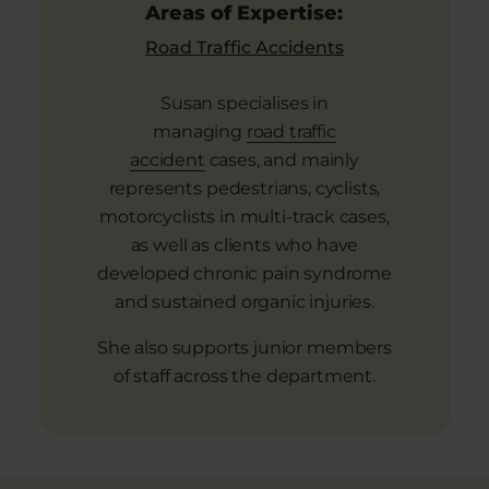
Areas of Expertise:
Road Traffic Accidents
Susan specialises in
managing
road traffic
accident
cases, and mainly
represents pedestrians, cyclists,
motorcyclists in multi-track cases,
as well as clients who have
developed chronic pain syndrome
and sustained organic injuries.
She also supports junior members
of staff across the department.