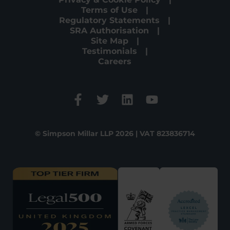
Terms of Use
Regulatory Statements
SRA Authorisation
Site Map
Testimonials
Careers
© Simpson Millar LLP 2026 | VAT 823836714