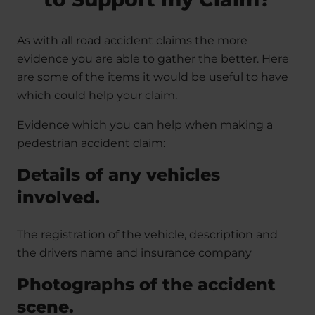
As with all road accident claims the more
evidence you are able to gather the better. Here
are some of the items it would be useful to have
which could help your claim.
Evidence which you can help when making a
pedestrian accident claim:
Details of any vehicles
involved.
The registration of the vehicle, description and
the drivers name and insurance company
Photographs of the accident
scene.