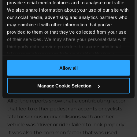
provide social media features and to analyse our traffic.
We also share information about your use of our site with
Most Pedestrian accident claims are dealt with on
our social media, advertising and analytics partners who
a
No Win No Fee
basis. This means you can claim
may combine it with other information that you’ve
without any financial risk to you. We will explain
provided to them or that they’ve collected from your use
how this works in more detail when you contact
of their services. We may share your personal data with
us.
third party data service providers to source additional
information about you to help us do this effectively.
How To Keep Yourself Safe
Where feasible this data will be hashed or anonymised
Allow all
before it is shared.
Whilst Walking on the
Roads
Manage Cookie Selection
All of the reports show that a contributing factor
that led to either pedestrian accents or cyclists
fatal or serious injury collisions with another
vehicle was ‘driver or rider failed to look properly’.
It was also the common factor that was used