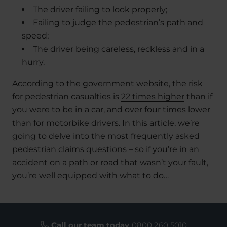
The driver failing to look properly;
Failing to judge the pedestrian’s path and
speed;
The driver being careless, reckless and in a
hurry.
According to the government website, the risk
for pedestrian casualties is
22 times higher
than if
you were to be in a car, and over four times lower
than for motorbike drivers. In this article, we’re
going to delve into the most frequently asked
pedestrian claims questions – so if you’re in an
accident on a path or road that wasn’t your fault,
you’re well equipped with what to do…
Call our team today
0800 260 5010