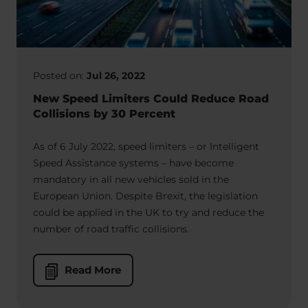
Posted on:
Jul 26, 2022
New Speed Limiters Could Reduce Road
Collisions by 30 Percent
As of 6 July 2022, speed limiters – or Intelligent
Speed Assistance systems – have become
mandatory in all new vehicles sold in the
European Union. Despite Brexit, the legislation
could be applied in the UK to try and reduce the
number of road traffic collisions.
Read More