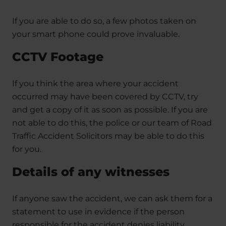
If you are able to do so, a few photos taken on
your smart phone could prove invaluable.
CCTV Footage
If you think the area where your accident
occurred may have been covered by CCTV, try
and get a copy of it as soon as possible. If you are
not able to do this, the police or our team of Road
Traffic Accident Solicitors may be able to do this
for you.
Details of any witnesses
If anyone saw the accident, we can ask them for a
statement to use in evidence if the person
responsible for the accident denies liability.