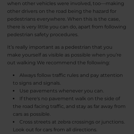
when other vehicles were involved, too—making
other drivers on the road being the hazard for
pedestrians everywhere. When this is the case,
there is very little you can do, apart from following
pedestrian safety procedures.
It’s really important as a pedestrian that you
make yourself as visible as possible when you’re
out walking We recommend the following:
Always follow traffic rules and pay attention
to signs and signals.
Use pavements whenever you can.
If there's no pavement walk on the side of
the road facing traffic, and stay as far away from
cars as possible.
Cross streets at zebra crossings or junctions.
Look out for cars from all directions.