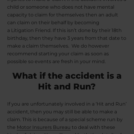
child or someone who does not have mental
capacity to claim for themselves then an adult
can claim on their behalf by becoming
a Litigation Friend. If this isn’t done by their 18th
birthday, then they have 3 years from that date to
make a claim themselves. We do however
recommend starting your claim as soon as
possible so events are fresh in your mind.
What if the accident is a
Hit and Run?
If you are unfortunately involved in a ‘Hit and Run’
accident, then you may still be able to make a
claim. This is because of a special scheme run by
the
Motor Insurers Bureau
to deal with these