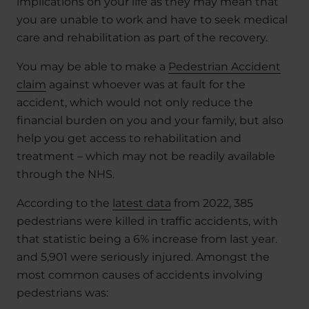
implications on your life as they may mean that
you are unable to work and have to seek medical
care and rehabilitation as part of the recovery.
You may be able to make a
Pedestrian Accident
claim
against whoever was at fault for the
accident, which would not only reduce the
financial burden on you and your family, but also
help you get access to rehabilitation and
treatment – which may not be readily available
through the NHS.
According to the
latest data
from 2022, 385
pedestrians were killed in traffic accidents, with
that statistic being a 6% increase from last year.
and 5,901 were seriously injured. Amongst the
most common causes of accidents involving
pedestrians was: