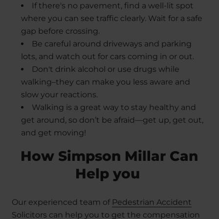
If there's no pavement, find a well-lit spot
where you can see traffic clearly. Wait for a safe
gap before crossing.
Be careful around driveways and parking
lots, and watch out for cars coming in or out.
Don't drink alcohol or use drugs while
walking–they can make you less aware and
slow your reactions.
Walking is a great way to stay healthy and
get around, so don’t be afraid—get up, get out,
and get moving!
How Simpson Millar Can
Help you
Our experienced team of
Pedestrian Accident
Solicitors
can help you to get the compensation