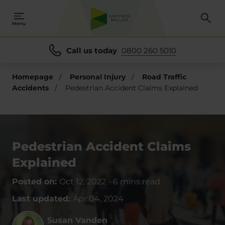
Menu
Call us today
0800 260 5010
Homepage
/
Personal Injury
/
Road Traffic
Accidents
/
Pedestrian Accident Claims Explained
Pedestrian Accident Claims
Explained
Posted on:
Oct 12, 2022
-
6 mins read
Last updated:
Apr 04, 2024
Susan Vanden