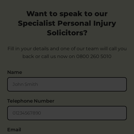
Want to speak to our
Specialist Personal Injury
Solicitors?
Fill in your details and one of our team will call you
back or call us now on
0800 260 5010
Name
Telephone Number
Email