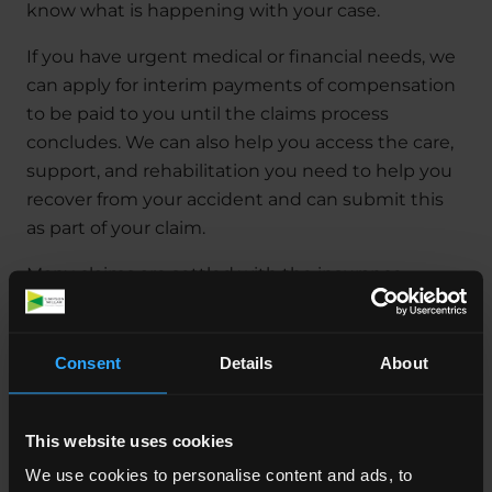
know what is happening with your case.
If you have urgent medical or financial needs, we
can apply for interim payments of compensation
to be paid to you until the claims process
concludes. We can also help you access the care,
support, and rehabilitation you need to help you
recover from your accident and can submit this
as part of your claim.
Many claims are settled with the insurance
company of the person responsible and never go
to court. If, however we can’t reach a settlement
this way we will support you throughout the
Consent
Details
About
process.
How much does it cost to
This website uses cookies
make a claim?
We use cookies to personalise content and ads, to