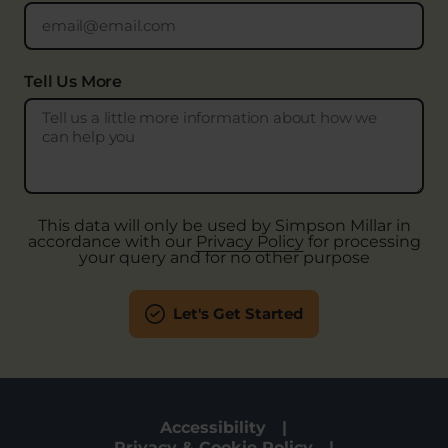
Tell Us More
This data will only be used by Simpson Millar in
accordance with our
Privacy Policy
for processing
your query and for no other purpose
Let's Get Started
Accessibility
Privacy & Cookie Policy