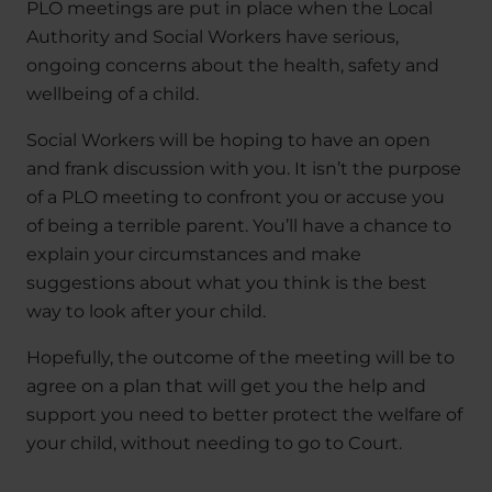
PLO meetings are put in place when the Local
Authority and Social Workers have serious,
ongoing concerns about the health, safety and
wellbeing of a child.
Social Workers will be hoping to have an open
and frank discussion with you. It isn’t the purpose
of a PLO meeting to confront you or accuse you
of being a terrible parent. You’ll have a chance to
explain your circumstances and make
suggestions about what you think is the best
way to look after your child.
Hopefully, the outcome of the meeting will be to
agree on a plan that will get you the help and
support you need to better protect the welfare of
your child, without needing to go to Court.