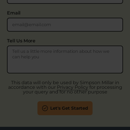
Email
Tell Us More
This data will only be used by Simpson Millar in
accordance with our
Privacy Policy
for processing
your query and for no other purpose
Let's Get Started