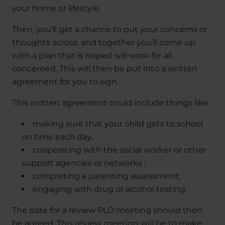
your home or lifestyle.
Then, you’ll get a chance to put your concerns or
thoughts across, and together you’ll come up
with a plan that is hoped will work for all
concerned. This will then be put into a written
agreement for you to sign.
This written agreement could include things like:
making sure that your child gets to school
on time each day;
cooperating with the social worker or other
support agencies or networks ;
completing a parenting assessment;
engaging with drug or alcohol testing.
The date for a review PLO meeting should then
be agreed. This review meeting will be to make