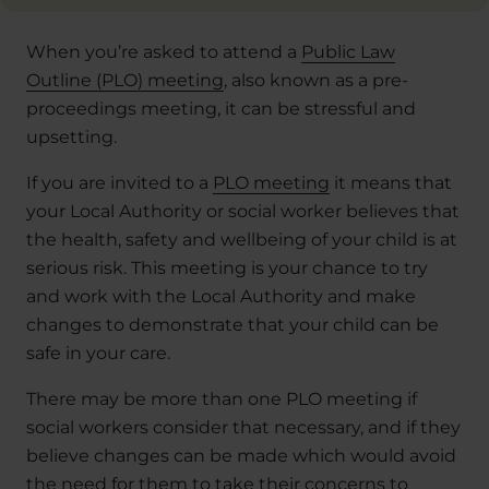
When you’re asked to attend a
Public Law
Outline (PLO) meeting
, also known as a pre-
proceedings meeting, it can be stressful and
upsetting.
If you are invited to a
PLO meeting
it means that
your Local Authority or social worker believes that
the health, safety and wellbeing of your child is at
serious risk. This meeting is your chance to try
and work with the Local Authority and make
changes to demonstrate that your child can be
safe in your care.
There may be more than one PLO meeting if
social workers consider that necessary, and if they
believe changes can be made which would avoid
the need for them to take their concerns to