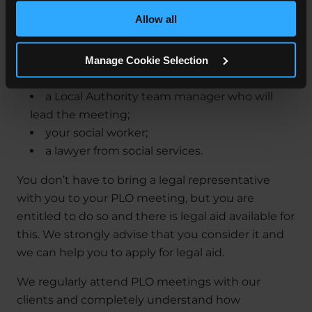
Where feasible this data will be hashed or anonymised
meeting:
Allow all
before it is shared.
you, any other parent, or anyone who has
Manage Cookie Selection
parental responsibility for your child;
your legal representative;
a Local Authority team manager who will
lead the meeting;
your social worker;
a lawyer from social services.
You don’t have to bring a legal representative
with you to your PLO meeting, but you are
entitled to do so and there is legal aid available for
this. We strongly advise that you consider it and
we can help you to apply for legal aid.
We regularly attend PLO meetings with our
clients and completely understand how