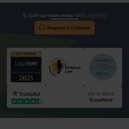
Call our team today
0800 260 5010
Request a Callback
We're rated
‘
Excellent
’