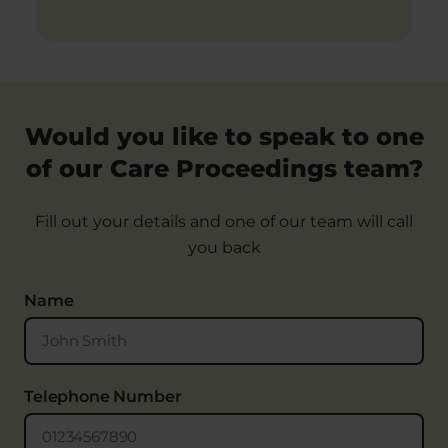
Would you like to speak to one
of our Care Proceedings team?
Fill out your details and one of our team will call
you back
Name
Telephone Number