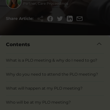
Partner, Care Proceedings
Share Article:
Contents
What is a PLO meeting & why do I need to go?
Why do you need to attend the PLO meeting?
What will happen at my PLO meeting?
Who will be at my PLO meeting?