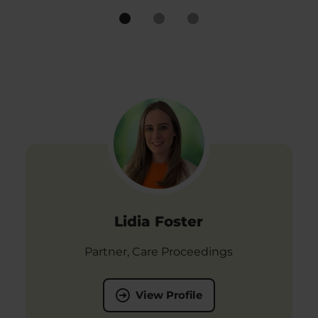
Lidia Foster
Partner, Care Proceedings
View Profile