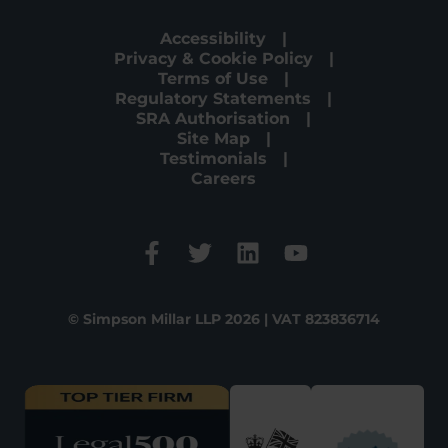
Accessibility
Privacy & Cookie Policy
Terms of Use
Regulatory Statements
SRA Authorisation
Site Map
Testimonials
Careers
© Simpson Millar LLP 2026 | VAT 823836714