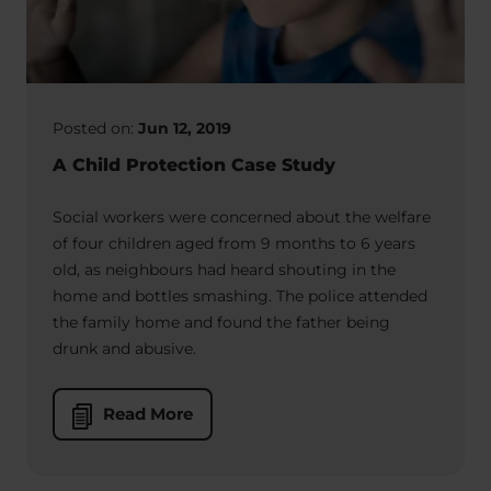
Posted on:
Jun 12, 2019
A Child Protection Case Study
Social workers were concerned about the welfare
of four children aged from 9 months to 6 years
old, as neighbours had heard shouting in the
home and bottles smashing. The police attended
the family home and found the father being
drunk and abusive.
Read More