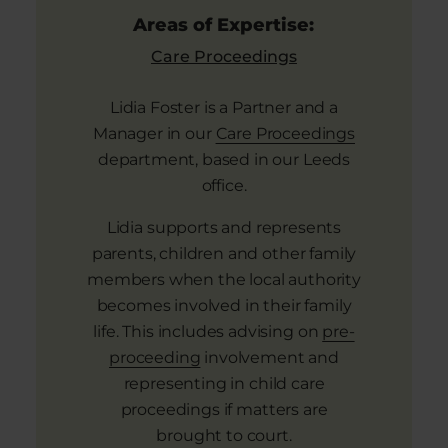
Areas of Expertise:
Care Proceedings
Lidia Foster is a Partner and a
Manager in our
Care Proceedings
department, based in our Leeds
office.
Lidia supports and represents
parents, children and other family
members when the local authority
becomes involved in their family
life. This includes advising on
pre-
proceeding
involvement and
representing in child care
proceedings if matters are
brought to court.