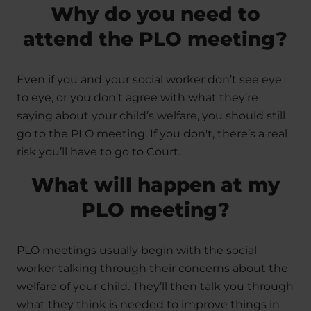
Why do you need to
attend the PLO meeting?
Even if you and your social worker don’t see eye
to eye, or you don’t agree with what they’re
saying about your child’s welfare, you should still
go to the PLO meeting. If you don't, there’s a real
risk you’ll have to go to Court.
What will happen at my
PLO meeting?
PLO meetings usually begin with the social
worker talking through their concerns about the
welfare of your child. They’ll then talk you through
what they think is needed to improve things in