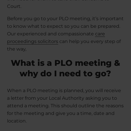
Court.
Before you go to your PLO meeting, it’s important
to know what to expect so you can be prepared.
Our experienced and compassionate
care
proceedings solicitors
can help you every step of
the way,
What is a PLO meeting &
why do I need to go?
When a PLO meeting is planned, you will receive
a letter from your Local Authority asking you to
attend a meeting. This should outline the reasons
for the meeting and give you a time, date and
location.