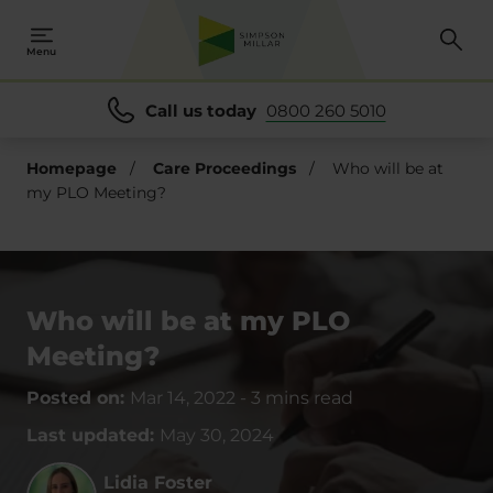
Menu
Call us today
0800 260 5010
Homepage
/
Care Proceedings
/
Who will be at
my PLO Meeting?
Who will be at my PLO
Meeting?
Posted on:
Mar 14, 2022
-
3 mins read
Last updated:
May 30, 2024
Lidia Foster