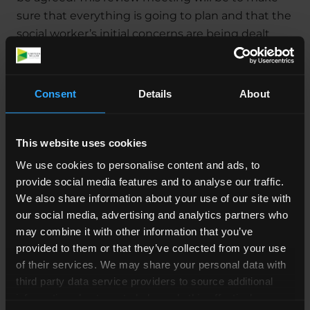
sure that everything is going to plan and that the
social worker’s initial concerns are being dealt
with. If the social worker is happy that you’re
complying with the written agreement and that
the situation surrounding the welfare of your
Consent
Details
About
child is improving, they might not need to
proceed with any more PLO meetings.
This website uses cookies
If, however, they’re still concerned about your
We use cookies to personalise content and ads, to
child, they might request that a new written
provide social media features and to analyse our traffic.
agreement be drawn up, or they might prepare
We also share information about your use of our site with
to go to Court.
our social media, advertising and analytics partners who
may combine it with other information that you’ve
Who will be at my PLO
provided to them or that they’ve collected from your use
meeting?
of their services. We may share your personal data with
third party data service providers to source additional
information about you to help us do this effectively.
The following people will usually attend a PLO