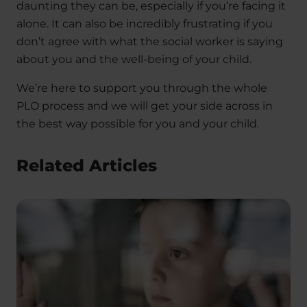
daunting they can be, especially if you’re facing it
alone. It can also be incredibly frustrating if you
don’t agree with what the social worker is saying
about you and the well-being of your child.
We’re here to support you through the whole
PLO process and we will get your side across in
the best way possible for you and your child.
Related Articles