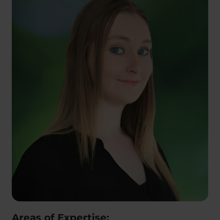
Areas of Expertise: