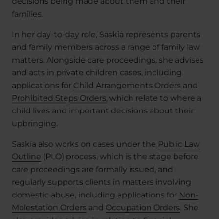
decisions being made about them and their
families.
In her day-to-day role, Saskia represents parents
and family members across a range of family law
matters. Alongside care proceedings, she advises
and acts in private children cases, including
applications for
Child Arrangements Orders
and
Prohibited Steps Orders
, which relate to where a
child lives and important decisions about their
upbringing.
Saskia also works on cases under the
Public Law
Outline
(PLO) process, which is the stage before
care proceedings are formally issued, and
regularly supports clients in matters involving
domestic abuse, including applications for
Non-
Molestation Orders
and
Occupation Orders
. She