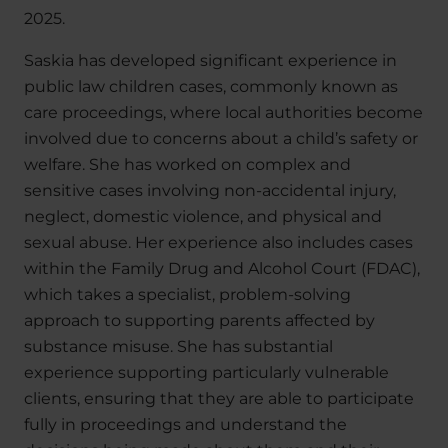
2025.
Saskia has developed significant experience in
public law children cases, commonly known as
care proceedings, where local authorities become
involved due to concerns about a child’s safety or
welfare. She has worked on complex and
sensitive cases involving non-accidental injury,
neglect, domestic violence, and physical and
sexual abuse. Her experience also includes cases
within the Family Drug and Alcohol Court (FDAC),
which takes a specialist, problem-solving
approach to supporting parents affected by
substance misuse. She has substantial
experience supporting particularly vulnerable
clients, ensuring that they are able to participate
fully in proceedings and understand the