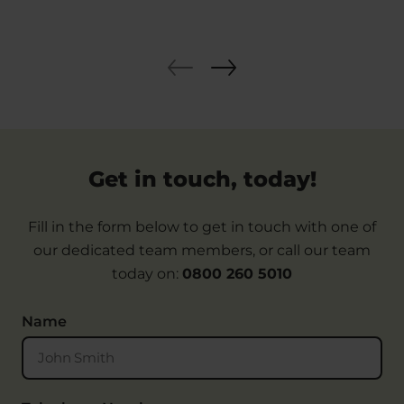
Get in touch, today!
Fill in the form below to get in touch with one of
our dedicated team members, or call our team
today on:
0800 260 5010
Name