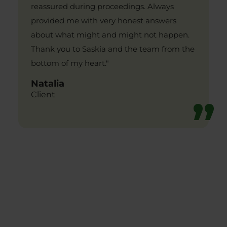
reassured during proceedings. Always
provided me with very honest answers
about what might and might not happen.
Thank you to Saskia and the team from the
bottom of my heart."
Natalia
Client