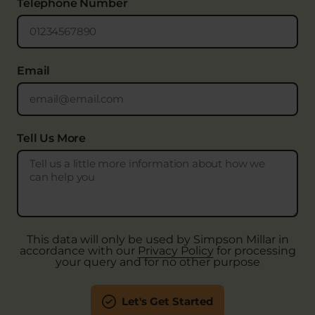
Telephone Number
Email
Tell Us More
This data will only be used by Simpson Millar in
accordance with our
Privacy Policy
for processing
your query and for no other purpose
Let's Get Started