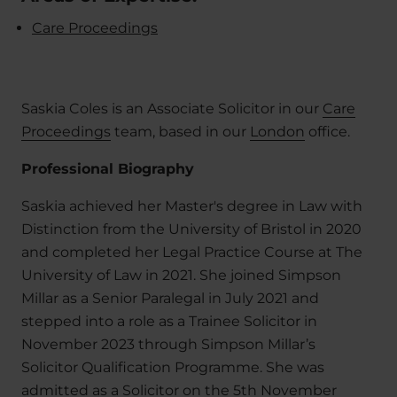
Care Proceedings
Saskia Coles is an Associate Solicitor in our
Care
Proceedings
team, based in our
London
office.
Professional Biography
Saskia achieved her Master's degree in Law with
Distinction from the University of Bristol in 2020
and completed her Legal Practice Course at The
University of Law in 2021. She joined Simpson
Millar as a Senior Paralegal in July 2021 and
stepped into a role as a Trainee Solicitor in
November 2023 through Simpson Millar’s
Solicitor Qualification Programme. She was
admitted as a Solicitor on the 5th November