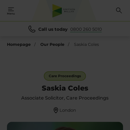
Menu
Call us today
0800 260 5010
Homepage
/
Our People
/
Saskia Coles
Care Proceedings
Saskia Coles
Associate Solicitor, Care Proceedings
London