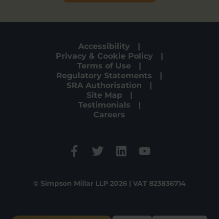
Accessibility
Privacy & Cookie Policy
Terms of Use
Regulatory Statements
SRA Authorisation
Site Map
Testimonials
Careers
© Simpson Millar LLP 2026 | VAT 823836714