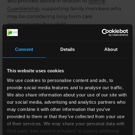
also provides advice in relation to
Special
Guardianship
, supporting family members who
may be considering long-term care
arrangements for a child.
She manages her own caseload, prepares cases
for court, and attends court hearings regularly,
Consent
Details
About
providing clear, practical representation
throughout proceedings.
This website uses cookies
We use cookies to personalise content and ads, to
provide social media features and to analyse our traffic.
Clients working with Saskia can expect not only
We also share information about your use of our site with
legal expertise but also a genuine concern for
our social media, advertising and analytics partners who
their welfare. She is known for her straightforward
may combine it with other information that you’ve
and clear communication with clients, ensuring
provided to them or that they’ve collected from your use
they fully understand their legal situation. This
of their services. We may share your personal data with
third party data service providers to source additional
approach helps clients feel more informed and at