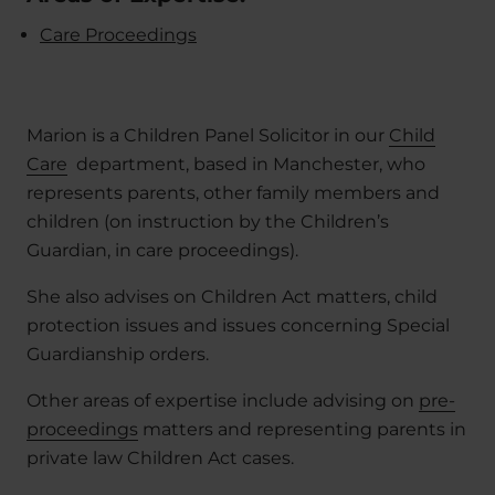
Care Proceedings
Marion is a Children Panel Solicitor in our
Child
Care
department, based in Manchester, who
represents parents, other family members and
children (on instruction by the Children’s
Guardian, in care proceedings).
She also advises on Children Act matters, child
protection issues and issues concerning Special
Guardianship orders.
Other areas of expertise include advising on
pre-
proceedings
matters and representing parents in
private law Children Act cases.