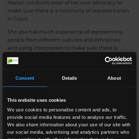
Marion conducts most of her own advocacy to
make sure there is a continuity of representation
in Court.
She also has much experience of representing
people from different cultures and ethnicities
and using interpreters to make sure there is
good communication with her clients if their first
language is not English.
Marion has many years’ experience in this area of
Consent
Details
About
law and qualified as a Solicitor in November 2000.
This website uses cookies
We use cookies to personalise content and ads, to
provide social media features and to analyse our traffic.
Professional Memberships &
We also share information about your use of our site with
Accreditations
our social media, advertising and analytics partners who