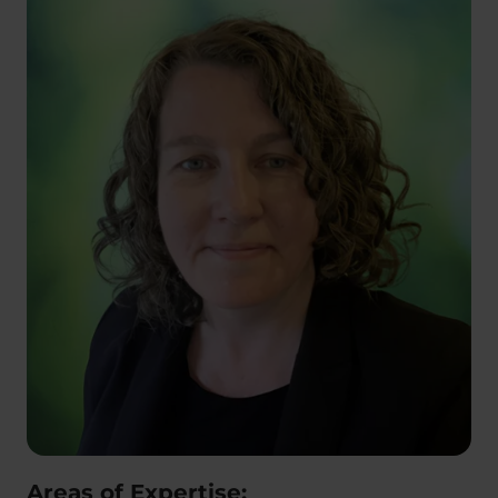
Areas of Expertise: