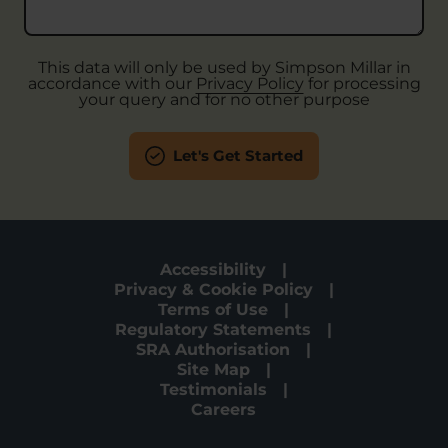
This data will only be used by Simpson Millar in
accordance with our
Privacy Policy
for processing
your query and for no other purpose
Let's Get Started
Accessibility
Privacy & Cookie Policy
Terms of Use
Regulatory Statements
SRA Authorisation
Site Map
Testimonials
Careers