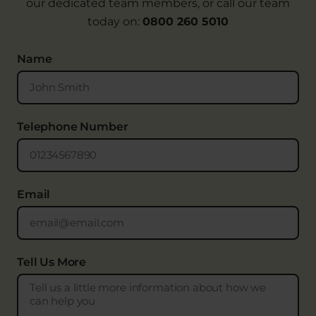
our dedicated team members, or call our team
today on:
0800 260 5010
Name
Telephone Number
Email
Tell Us More