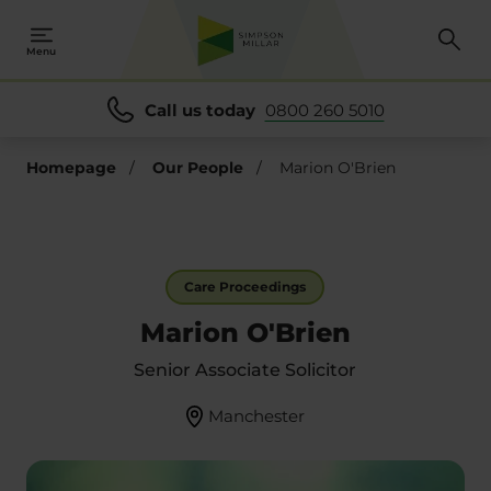
Menu
Call us today
0800 260 5010
Homepage
/
Our People
/
Marion O'Brien
Care Proceedings
Marion O'Brien
Senior Associate Solicitor
Manchester