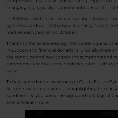
compressed. It can have a devastating impact on a pers
changing injury, paralysis and incontinence if it’s not
In 2020 we saw the first ever international awarene
by the
Cauda Equina Champions Charity
. Now, the 
marked each year on 1st October.
Thanks to the awareness day, the Cauda Equina Cha
in support and financial donations. Crucially, more
the condition and how to spot the symptoms and red 
symptoms as soon as they begin is vital as it allows 
away.
To help spread more awareness of Cauda Equina Sy
Solicitors
want to do our bit in highlighting the cause
condition. Do you know the signs and red flags of Ca
article to learn more.