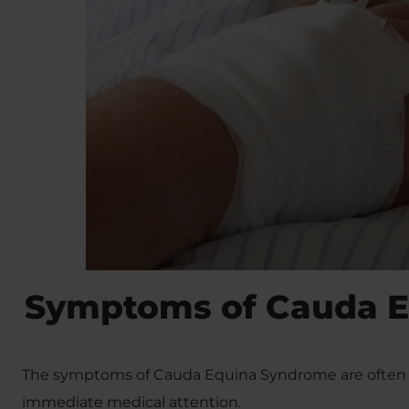
Symptoms of Cauda 
The symptoms of Cauda Equina Syndrome are often e
immediate medical attention.