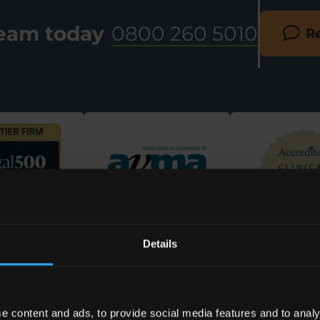
team today
0800 260 5010
Re
Details
e content and ads, to provide social media features and to analy