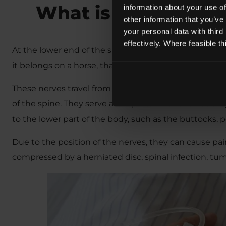
What is Cauda Equ
information about your use of
other information that you’ve
your personal data with third
effectively. Where feasible t
At the lower end of the spinal cord is a bunch of nerve
it belongs on a horse, that is because the nerves do r
These nerves travel from the spinal cord, through the
of the spine. They serve an important function as th
to the lower part of the body, such as the buttocks, 
Due to the position of the nerves, they can cause pa
compressed by a herniated disc, spinal infection, tum