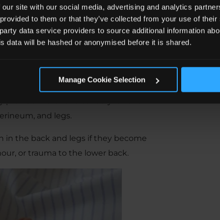
ina Syndrome?
 our site with our social media, advertising and analytics partn
 provided to them or that they’ve collected from your use of the
 party data service providers to source additional information abo
his data will be hashed or anonymised before it is shared.
s called cauda equina. If it sounds like
esemble a horse’s tail.
Manage Cookie Selection
 lower back and into the pelvic regions
ey provide motor and sensory function
perineum, and legs.
in in the back and legs if they become
our, or trauma to the lower back.