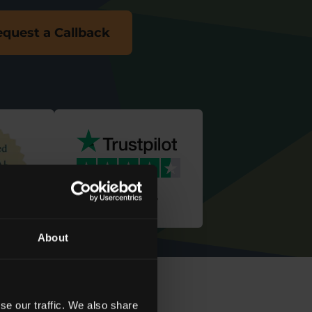
quest a Callback
We're rated
‘
Excellent
’
About
se our traffic. We also share