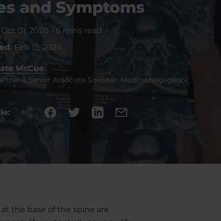
es and Symptoms
:
Oct 01, 2020
-
6 mins read
ted:
Feb 15, 2024
ate McCue
artner & Senior Associate Solicitor, Medical Negligence
le:
t the base of the spine are