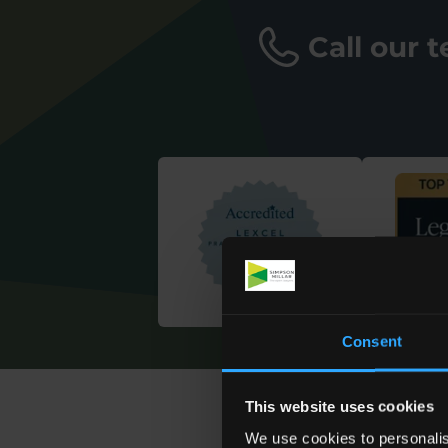
Call our 
Consent
This website uses cookies
We use cookies to personalis