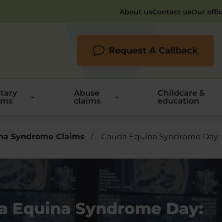
About us
Contact us
Our offi
Request A Callback
itary
Abuse
Childcare &
ims
claims
education
na Syndrome Claims
/
Cauda Equina Syndrome Day:
a Equina Syndrome Day: