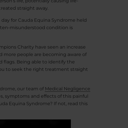
on’s life, potentially causing life-
 treated straight away.
ss day for Cauda Equina Syndrome held
often-misunderstood condition is
mpions Charity have seen an increase
 and more people are becoming aware of
flags. Being able to identify the
you to seek the right treatment straight
ndrome, our team of
Medical Negligence
s, symptoms and effects of this painful
uda Equina Syndrome? If not, read this