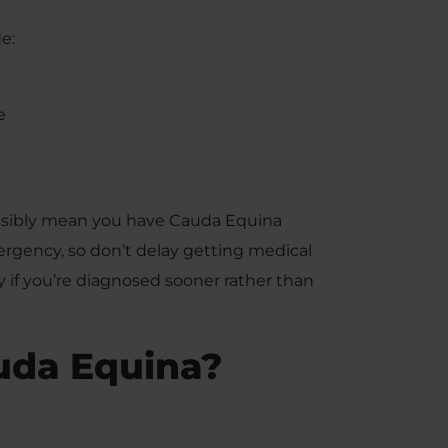
e:
e
ossibly mean you have Cauda Equina
gency, so don’t delay getting medical
ry if you’re diagnosed sooner rather than
uda Equina?