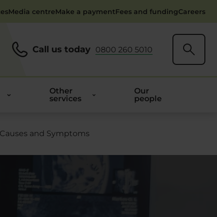
ces
Media centre
Make a payment
Fees and funding
Careers
Call us today
0800 260 5010
Other
Our
services
people
 Causes and Symptoms