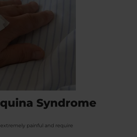
Equina Syndrome
xtremely painful and require