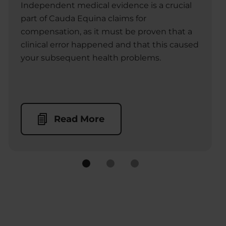
Independent medical evidence is a crucial
part of Cauda Equina claims for
compensation, as it must be proven that a
clinical error happened and that this caused
your subsequent health problems.
Read More