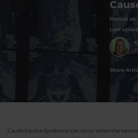
Caus
Posted on
Last upda
K
P
Share Artic
Cauda Equina Syndrome can occur when the nerves a