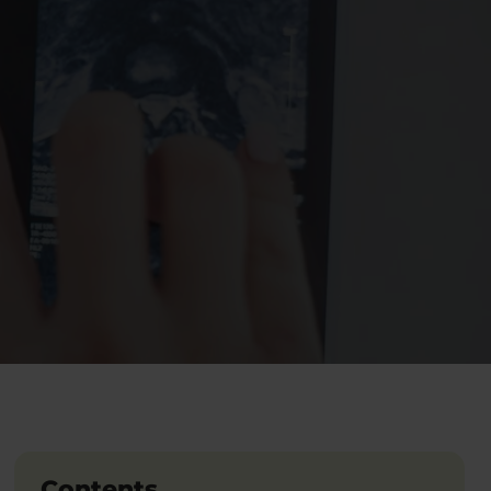
Contents