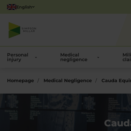
English
Polish
Personal
Medical
Mil
injury
negligence
cla
Homepage
/
Medical Negligence
/
Cauda Equi
Caud