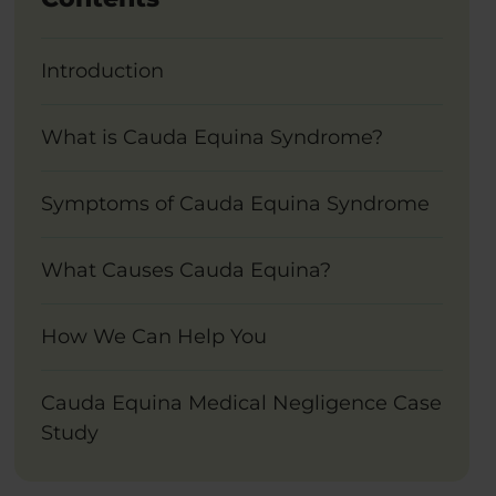
Introduction
What is Cauda Equina Syndrome?
Symptoms of Cauda Equina Syndrome
What Causes Cauda Equina?
How We Can Help You
Cauda Equina Medical Negligence Case
Study