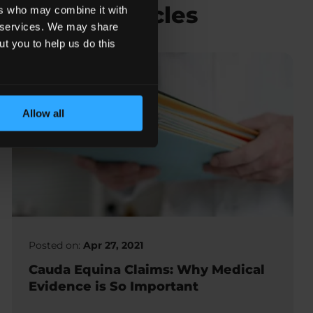
Related Articles
ers who may combine it with
ir services. We may share
ut you to help us do this
Allow all
Posted on:
Apr 27, 2021
Cauda Equina Claims: Why Medical
Evidence is So Important