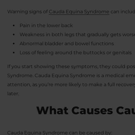
Warning signs of
Cauda Equina Syndrome
can includ
Pain in the lower back
Weakness in both legs that gradually gets wors
Abnormal bladder and bowel functions
Loss of feeling around the buttocks or genitals
If you start showing these symptoms, they could p
Syndrome. Cauda Equina Syndrome is a medical emer
attention, as you’re more likely to make a full recove
later.
What Causes Ca
Cauda Equina Syndrome can be caused by: