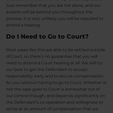
Just remember that you are not alone, and our
experts will be behind you throughout the
process. It is very unlikely you will be required to
attend a hearing.
Do I Need to Go to Court?
Most cases like this are able to be settled outside
of Court, so there’s no guarantee that you will
need to attend a Court hearing at all. We will try
our best to get the Defendant to accept
responsibility early, and to secure compensation
for you without having to go to Court. Whether or
not the case goes to Court is somewhat out of
our control though, and depends significantly on
the Defendant’s co-operation and willingness to
settle at an amount of compensation that we