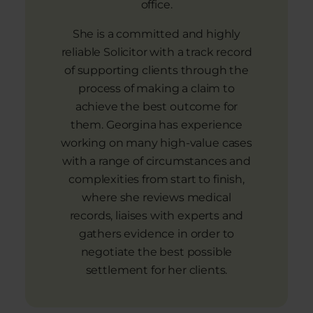
office.
She is a committed and highly
reliable Solicitor with a track record
of supporting clients through the
process of making a claim to
achieve the best outcome for
them. Georgina has experience
working on many high-value cases
with a range of circumstances and
complexities from start to finish,
where she reviews medical
records, liaises with experts and
gathers evidence in order to
negotiate the best possible
settlement for her clients.