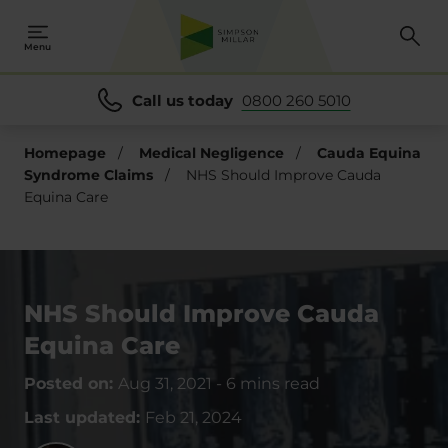
Menu
Call us today
0800 260 5010
Homepage
/
Medical Negligence
/
Cauda Equina
Syndrome Claims
/
NHS Should Improve Cauda
Equina Care
NHS Should Improve Cauda
Equina Care
Posted on:
Aug 31, 2021
-
6 mins read
Last updated:
Feb 21, 2024