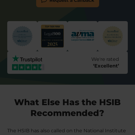
Request a Callback
We're rated
‘
Excellent
’
What Else Has the HSIB
Recommended?
The HSIB has also called on the National Institute