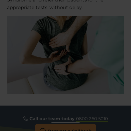
appropriate tests, without delay.
Call our team today
0800 260 5010