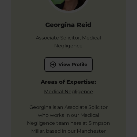
Georgina Reid
Associate Solicitor, Medical
Negligence
View Profile
Areas of Expertise:
Medical Negligence
Georgina is an Associate Solicitor
who works in our
Medical
Negligence team
here at Simpson
Millar, based in our
Manchester