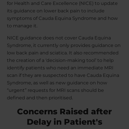
for Health and Care Excellence (NICE) to update
its guidance on lower back pain to include
symptoms of Cauda Equina Syndrome and how
to manage it.
NICE guidance does not cover Cauda Equina
Syndrome, it currently only provides guidance on
low back pain and sciatica. It also recommended
the creation of a ‘decision-making tool’ to help
identify patients who need an immediate MRI
scan if they are suspected to have Cauda Equina
Syndrome, as well as new guidance on how
“urgent” requests for MRI scans should be
defined and then prioritised.
Concerns Raised after
Delay in Patient's