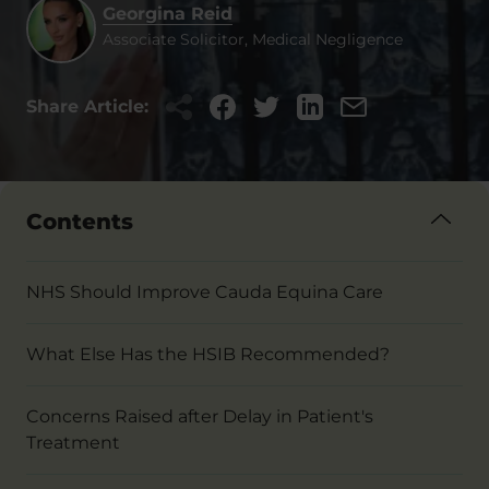
Georgina Reid
Associate Solicitor, Medical Negligence
Share Article:
Contents
NHS Should Improve Cauda Equina Care
What Else Has the HSIB Recommended?
Concerns Raised after Delay in Patient's
Treatment