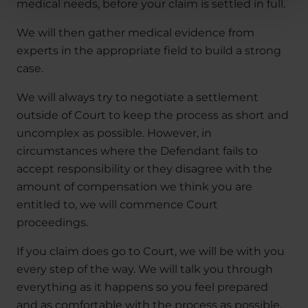
medical needs, before your claim is settled in full.
We will then gather medical evidence from
experts in the appropriate field to build a strong
case.
We will always try to negotiate a settlement
outside of Court to keep the process as short and
uncomplex as possible. However, in
circumstances where the Defendant fails to
accept responsibility or they disagree with the
amount of compensation we think you are
entitled to, we will commence Court
proceedings.
If you claim does go to Court, we will be with you
every step of the way. We will talk you through
everything as it happens so you feel prepared
and as comfortable with the process as possible.