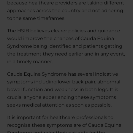
because healthcare providers are taking different
approaches across the country and not adhering
to the same timeframes.
The HSIB believes clearer policies and guidance
would improve the chances of Cauda Equina
Syndrome being identified and patients getting
the treatment they need earlier and in any event,
in a timely manner.
Cauda Equina Syndrome has several indicative
symptoms including lower back pain, abnormal
bowel function and weakness in both legs. It is
crucial anyone experiencing these symptoms
seeks medical attention as soon as possible.
It is important for healthcare professionals to
recognise these symptoms are of Cauda Equina
Syndrome and refer their patients for the