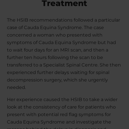
Treatment
The HSIB recommendations followed a particular
case of Cauda Equina Syndrome. The case
concerned a woman who presented with
symptoms of Cauda Equina Syndrome but had
to wait four days for an MRI scan, and then a
further ten hours following the scan to be
transferred to a Specialist Spinal Centre. She then
experienced further delays waiting for spinal
decompression surgery, which she urgently
needed.
Her experience caused the HSIB to take a wider
look at the consistency of care for patients who
present with potential red flag symptoms for
Cauda Equina Syndrome and investigate the