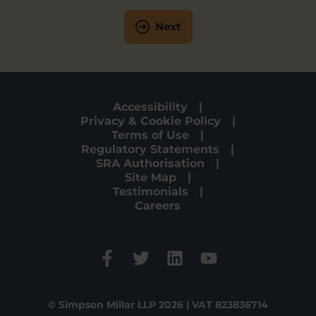
Next
Accessibility
Privacy & Cookie Policy
Terms of Use
Regulatory Statements
SRA Authorisation
Site Map
Testimonials
Careers
© Simpson Millar LLP 2026 | VAT 823836714