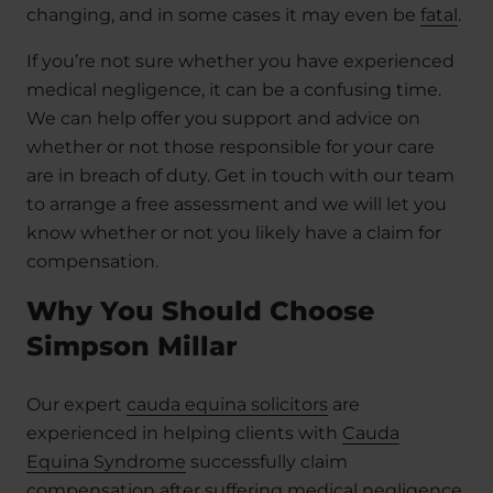
changing, and in some cases it may even be
fatal
.
If you’re not sure whether you have experienced
medical negligence, it can be a confusing time.
We can help offer you support and advice on
whether or not those responsible for your care
are in breach of duty. Get in touch with our team
to arrange a free assessment and we will let you
know whether or not you likely have a claim for
compensation.
Why You Should Choose
Simpson Millar
Our expert
cauda equina solicitors
are
experienced in helping clients with
Cauda
Equina Syndrome
successfully claim
compensation after suffering medical negligence.