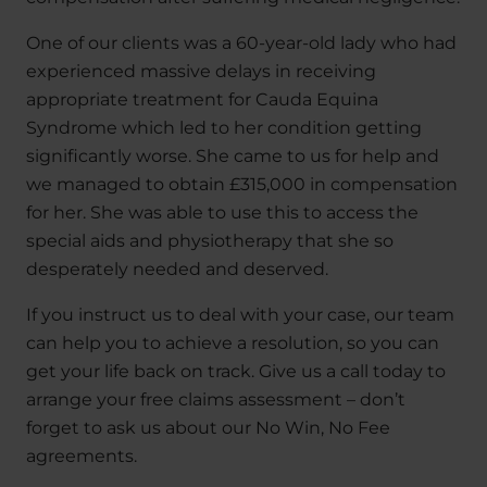
One of our clients was a 60-year-old lady who had
experienced massive delays in receiving
appropriate treatment for Cauda Equina
Syndrome which led to her condition getting
significantly worse. She came to us for help and
we managed to obtain £315,000 in compensation
for her. She was able to use this to access the
special aids and physiotherapy that she so
desperately needed and deserved.
If you instruct us to deal with your case, our team
can help you to achieve a resolution, so you can
get your life back on track. Give us a call today to
arrange your free claims assessment – don’t
forget to ask us about our No Win, No Fee
agreements.