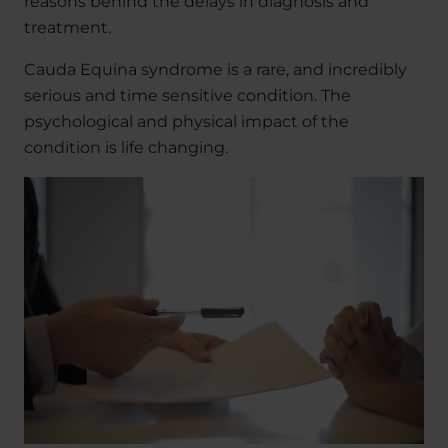
reasons behind the delays in diagnosis and
treatment.
Cauda Equina syndrome is a rare, and incredibly
serious and time sensitive condition. The
psychological and physical impact of the
condition is life changing.