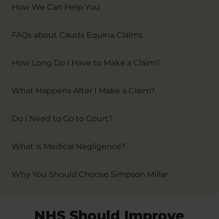
How We Can Help You
FAQs about Cauda Equina Claims
How Long Do I Have to Make a Claim?
What Happens After I Make a Claim?
Do I Need to Go to Court?
What is Medical Negligence?
Why You Should Choose Simpson Millar
NHS Should Improve