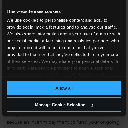
years old to make a claim. Alternatively, a parent
This website uses cookies
or guardian can start a claim on their behalf then.
We use cookies to personalise content and ads, to
What Happens After I Make a
provide social media features and to analyse our traffic.
We also share information about your use of our site with
Claim?
our social media, advertising and analytics partners who
may combine it with other information that you’ve
The first step is to contact us to arrange your free
provided to them or that they’ve collected from your use
claims assessment. Once we’ve discussed your
of their services. We may share your personal data with
case and we are happy to accept instructions for
third party data service providers to source additional
your claim, we will outline the funding options
information about you to help us do this effectively.
that are available to you. We may be able to assist
Where feasible this data will be hashed or anonymised
with your claim on a No Win, No Fee agreement.
Allow all
before it is shared.
We will invite those responsible for the care
Manage Cookie Selection
provided to you to admit liability for what
happened. If they do accept responsibility, we will
secure an interim payment to fund your ongoing