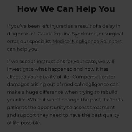
How We Can Help You
If you’ve been left injured as a result of a delay in
diagnosis of Cauda Equina Syndrome, or surgical
error, our specialist
Medical Negligence Solicitors
can help you.
If we accept instructions for your case, we will
investigate what happened and how it has
affected your quality of life. Compensation for
damages arising out of medical negligence can
make a huge difference when trying to rebuild
your life. While it won’t change the past, it affords
patients the opportunity to access treatment
and support they need to have the best quality
of life possible.