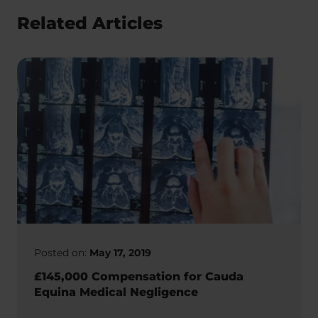
Related Articles
Posted on:
May 17, 2019
£145,000 Compensation for Cauda
Equina Medical Negligence