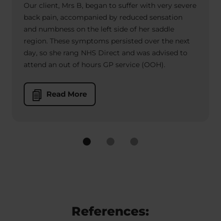
Our client, Mrs B, began to suffer with very severe
back pain, accompanied by reduced sensation
and numbness on the left side of her saddle
region. These symptoms persisted over the next
day, so she rang NHS Direct and was advised to
attend an out of hours GP service (OOH).
Read More
References: