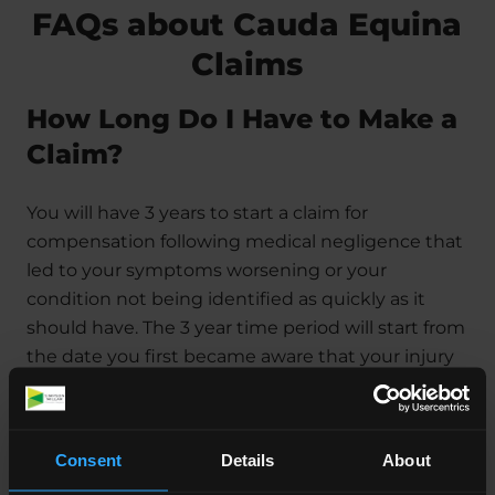
FAQs about Cauda Equina
Claims
How Long Do I Have to Make a
Claim?
You will have 3 years to start a claim for
compensation following medical negligence that
led to your symptoms worsening or your
condition not being identified as quickly as it
should have. The 3 year time period will start from
the date you first became aware that your injury
was a result of negligence.
The exception to this is if the case relates to a
th
Consent
Details
About
child. The 3 year period will start on their 18
birthday, which gives them up until they are 21