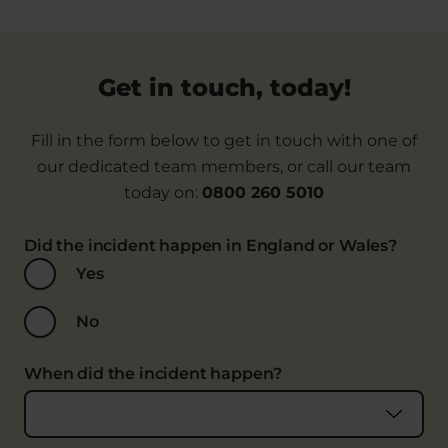
Get in touch, today!
Fill in the form below to get in touch with one of
our dedicated team members, or call our team
today on:
0800 260 5010
Did the incident happen in England or Wales?
Yes
No
When did the incident happen?