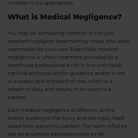
consider to be appropriate.
What is Medical Negligence?
You may be wondering whether or not you
received negligent treatment by those who were
responsible for your care. Essentially, medical
negligence is when treatment provided by a
healthcare professional is not in line with local/
national protocols and/or guidance and/or is not
to a reasonable standard of care, which is a
breach of duty and results in an injury to a
patient.
Each medical negligence is different, as the
events leading to the injury and the injury itself
varies from patient to patient. The harm inflicted
can be anywhere between minor to life-