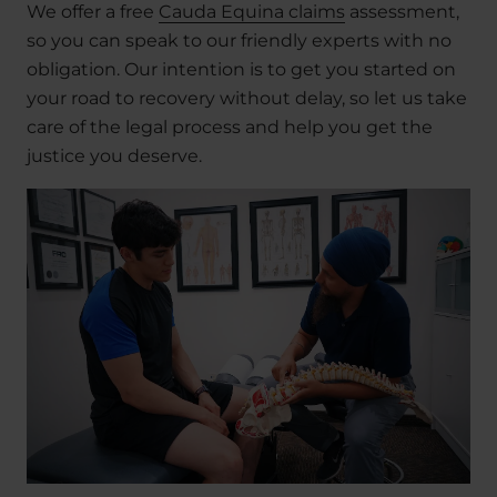
We offer a free
Cauda Equina claims
assessment,
so you can speak to our friendly experts with no
obligation. Our intention is to get you started on
your road to recovery without delay, so let us take
care of the legal process and help you get the
justice you deserve.