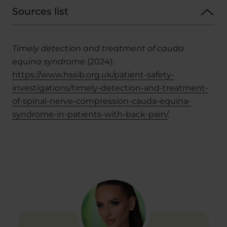
Sources list
Timely detection and treatment of cauda
equina syndrome
(2024).
https://www.hssib.org.uk/patient-safety-
investigations/timely-detection-and-treatment-
of-spinal-nerve-compression-cauda-equina-
syndrome-in-patients-with-back-pain/
.