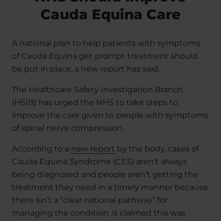
Cauda Equina Care
A national plan to help patients with symptoms
of Cauda Equina get prompt treatment should
be put in place, a new report has said.
The Healthcare Safety Investigation Branch
(HSIB) has urged the NHS to take steps to
improve the care given to people with symptoms
of spinal nerve compression.
According to a
new report
by the body, cases of
Cauda Equina Syndrome (CES) aren’t always
being diagnosed and people aren’t getting the
treatment they need in a timely manner because
there isn’t a “clear national pathway” for
managing the condition. It claimed this was