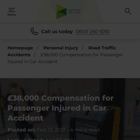
Menu
Call us today
0800 260 5010
Homepage
/
Personal Injury
/
Road Traffic
Accidents
/
£38,000 Compensation for Passenger
Injured in Car Accident
£38,000 Compensation for
Passenger Injured in Car
Accident
Posted on:
Feb 12, 2021
-
4 mins read