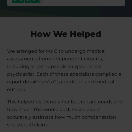
How We Helped
We arranged for Ms C to undergo medical
assessments from independent experts,
including an orthopaedic surgeon and a
psychiatrist. Each of these specialists compiled a
report detailing Ms C’s condition and medical
outlook.
This helped us identify her future care needs and
how much this would cost, so we could
accurately estimate how much compensation
she should claim.