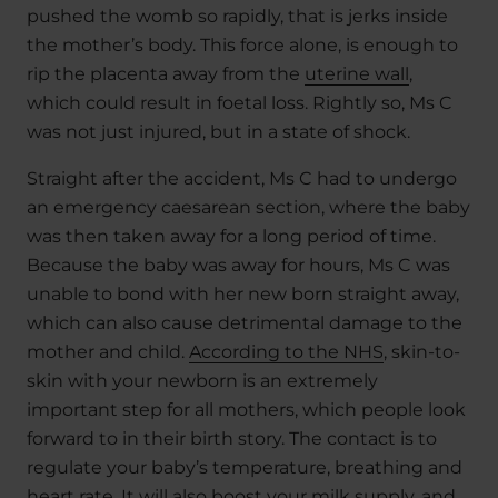
pushed the womb so rapidly, that is jerks inside
the mother’s body. This force alone, is enough to
rip the placenta away from the
uterine wall
,
which could result in foetal loss. Rightly so, Ms C
was not just injured, but in a state of shock.
Straight after the accident, Ms C had to undergo
an emergency caesarean section, where the baby
was then taken away for a long period of time.
Because the baby was away for hours, Ms C was
unable to bond with her new born straight away,
which can also cause detrimental damage to the
mother and child.
According to the NHS
, skin-to-
skin with your newborn is an extremely
important step for all mothers, which people look
forward to in their birth story. The contact is to
regulate your baby’s temperature, breathing and
heart rate. It will also boost your milk supply, and