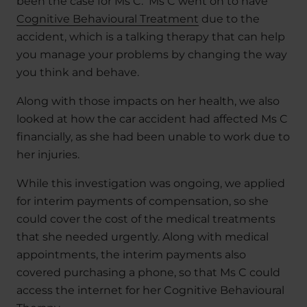
been the case for Ms C. Ms C went on to have
Cognitive Behavioural Treatment
due to the
accident, which is a talking therapy that can help
you manage your problems by changing the way
you think and behave.
Along with those impacts on her health, we also
looked at how the car accident had affected Ms C
financially, as she had been unable to work due to
her injuries.
While this investigation was ongoing, we applied
for interim payments of compensation, so she
could cover the cost of the medical treatments
that she needed urgently. Along with medical
appointments, the interim payments also
covered purchasing a phone, so that Ms C could
access the internet for her Cognitive Behavioural