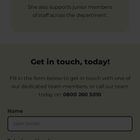
She also supports junior members
of staff across the department.
Get in touch, today!
Fill in the form below to get in touch with one of
our dedicated team members, or call our team
today on:
0800 260 5010
Name