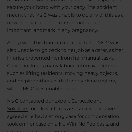
secure your bond with your baby. The accident
meant that Ms C was unable to do any of this as a
new mother, and she missed out on an
important landmark in any pregnancy.
Along with this trauma from the birth, Ms C was
also unable to go back to her job as a carer, as her
injuries prevented her from her manual tasks.
Caring includes many labour-intensive duties,
such as lifting residents, moving heavy objects,
and helping others with their hygiene regime,
which Ms C was unable to do.
Ms C contacted our expert
Car Accident
Solicitors
for a free claims assessment, and we
agreed she had a strong case for compensation. I
took on her case on a No Win, No Fee basis, and
immediately began investigating the