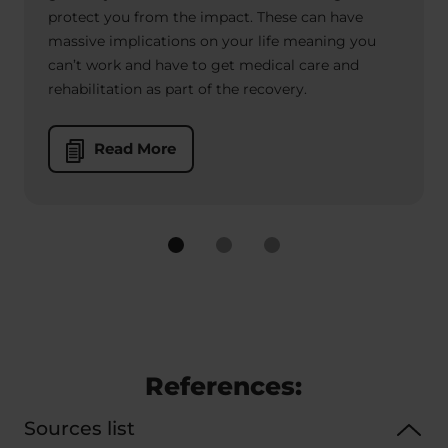
protect you from the impact. These can have
massive implications on your life meaning you
can’t work and have to get medical care and
rehabilitation as part of the recovery.
Read More
References:
Sources list