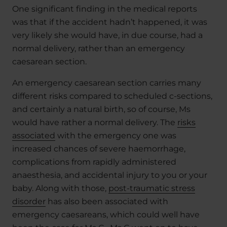
One significant finding in the medical reports
was that if the accident hadn’t happened, it was
very likely she would have, in due course, had a
normal delivery, rather than an emergency
caesarean section.
An emergency caesarean section carries many
different risks compared to scheduled c-sections,
and certainly a natural birth, so of course, Ms
would have rather a normal delivery. The
risks
associated
with the emergency one was
increased chances of severe haemorrhage,
complications from rapidly administered
anaesthesia, and accidental injury to you or your
baby. Along with those,
post-traumatic stress
disorder
has also been associated with
emergency caesareans, which could well have