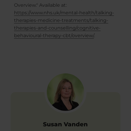
Overview." Available at:
https://www.nhs.uk/mental-health/talking-
therapies-medicine-treatments/talking-
therapies-and-counselling/cognitive-
behavioural-therapy-cbt/overview/
.
Susan Vanden