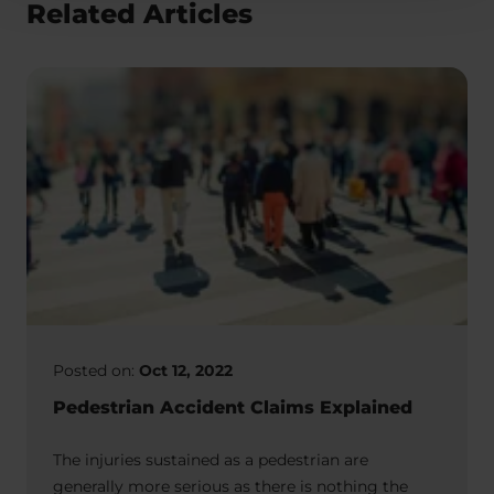
Related Articles
Posted on:
Oct 12, 2022
Pedestrian Accident Claims Explained
The injuries sustained as a pedestrian are
generally more serious as there is nothing the