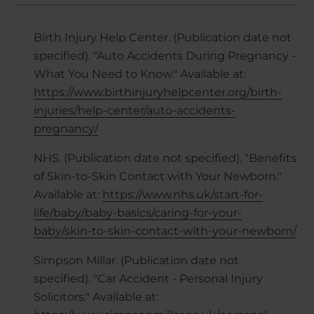
Birth Injury Help Center. (Publication date not
specified). "Auto Accidents During Pregnancy -
What You Need to Know." Available at:
https://www.birthinjuryhelpcenter.org/birth-
injuries/help-center/auto-accidents-
pregnancy/
NHS. (Publication date not specified). "Benefits
of Skin-to-Skin Contact with Your Newborn."
Available at:
https://www.nhs.uk/start-for-
life/baby/baby-basics/caring-for-your-
baby/skin-to-skin-contact-with-your-newborn/
Simpson Millar. (Publication date not
specified). "Car Accident - Personal Injury
Solicitors." Available at: