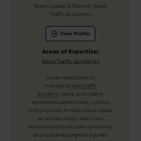
Team Leader & Partner, Road
Traffic Accidents
View Profile
Areas of Expertise:
Road Traffic Accidents
Susan specialises in
managing
road traffic
accident
cases, and mainly
represents pedestrians, cyclists,
motorcyclists in multi-track cases,
as well as clients who have
developed chronic pain syndrome
and sustained organic injuries.