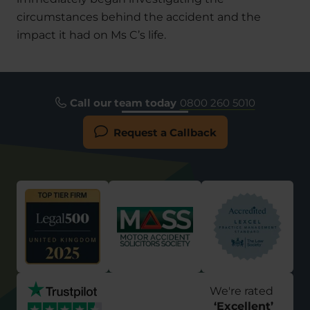
circumstances behind the accident and the
impact it had on Ms C’s life.
Call our team today
0800 260 5010
Request a Callback
We're rated
‘
Excellent
’