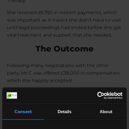
Therapy.
She received £6,750 in interim payments, which
was important as it meant she didn’t have to wait
until legal proceedings had ended before she got
vital treatment and support that she needed.
The Outcome
Following many negotiations with the other
party, Ms C was offered £38,000 in compensation,
which she happily accepted.
This amount of money will help her access the
care, treatment and support she needs in the
future, and it also reflects the pain, suffering and
Consent
Details
About
distress she went through as a result of the
accident.