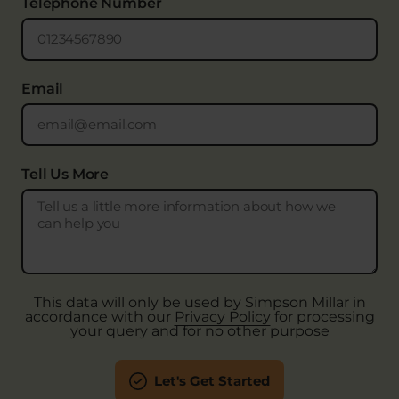
Telephone Number
Email
Tell Us More
This data will only be used by Simpson Millar in
accordance with our
Privacy Policy
for processing
your query and for no other purpose
Let's Get Started