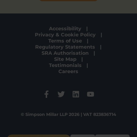
Accessibility
Privacy & Cookie Policy
Terms of Use
Regulatory Statements
SRA Authorisation
Site Map
Testimonials
Careers
© Simpson Millar LLP 2026 | VAT 823836714