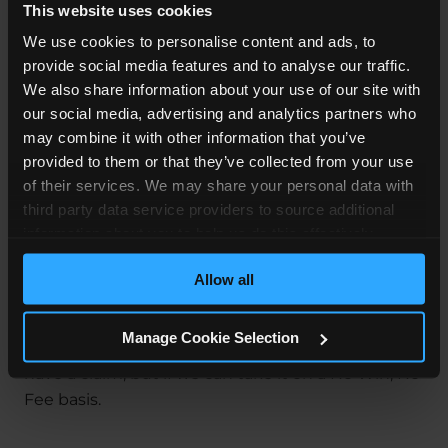
This website uses cookies
Motor vehicle crashes are the
leading cause
of
We use cookies to personalise content and ads, to
hospitalised trauma during pregnancy, so cases
provide social media features and to analyse our traffic.
like Ms C’s do happen. A road traffic accident can
We also share information about your use of our site with
have a significant impact on your life, like it did for
our social media, advertising and analytics partners who
Ms C and her baby. If your injuries are particularly
may combine it with other information that you’ve
serious, they can turn your world upside down.
provided to them or that they’ve collected from your use
The suffering, pain, and distress of this are bad
of their services. We may share your personal data with
enough, especially if it wasn’t your fault.
third party data service providers to source additional
information about you to help us do this effectively.
If you think you have a claim,
contact us today
.
Where feasible this data will be hashed or anonymised
Our specialist
Road Accident Solicitors
have a
Allow all
before it is shared.
huge amount of experience with many types of
car accident claims
. With our Free Claims
Manage Cookie Selection
Assessment, we'll let you know not only if you
have a claim, but if we can take it on a No Win, No
Fee basis.