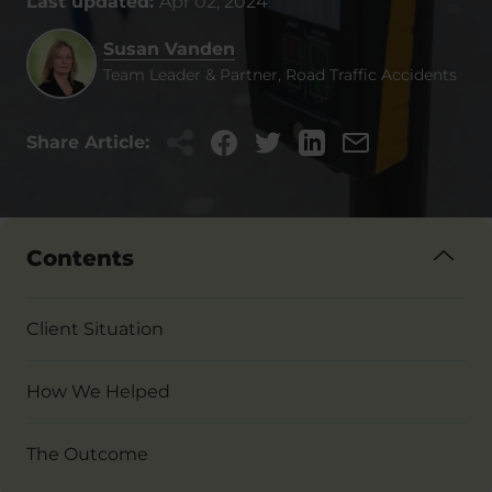
Last updated:
Apr 02, 2024
Susan Vanden
Team Leader & Partner, Road Traffic Accidents
Share Article:
Contents
Client Situation
How We Helped
The Outcome