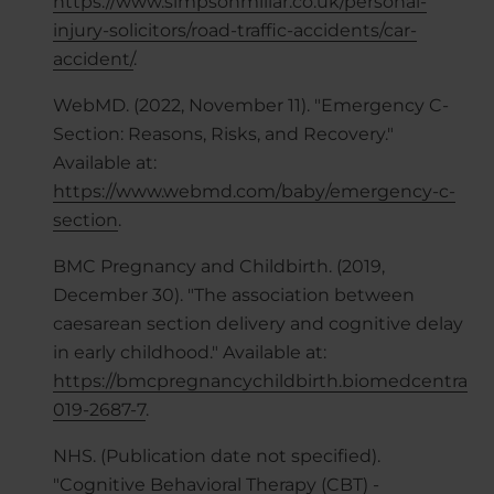
https://www.simpsonmillar.co.uk/personal-
injury-solicitors/road-traffic-accidents/car-
accident/
.
WebMD. (2022, November 11). "Emergency C-
Section: Reasons, Risks, and Recovery."
Available at:
https://www.webmd.com/baby/emergency-c-
section
.
BMC Pregnancy and Childbirth. (2019,
December 30). "The association between
caesarean section delivery and cognitive delay
in early childhood." Available at:
https://bmcpregnancychildbirth.biomedcentral.com
019-2687-7
.
NHS. (Publication date not specified).
"Cognitive Behavioral Therapy (CBT) -