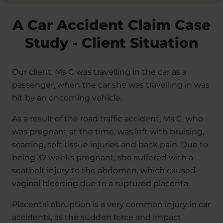
A Car Accident Claim Case
Study - Client Situation
Our client, Ms C was travelling in the car as a
passenger, when the car she was travelling in was
hit by an oncoming vehicle.
As a result of the road traffic accident, Ms C, who
was pregnant at the time, was left with bruising,
scarring, soft tissue injuries and back pain. Due to
being 37 weeks pregnant, she suffered with a
seatbelt injury to the abdomen, which caused
vaginal bleeding due to a ruptured placenta.
Placental abruption is a very common injury in car
accidents, as the sudden force and impact