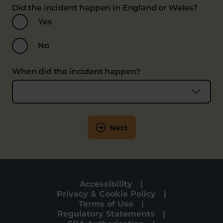
Did the incident happen in England or Wales?
Yes
No
When did the incident happen?
Next
Accessibility
Privacy & Cookie Policy
Terms of Use
Regulatory Statements