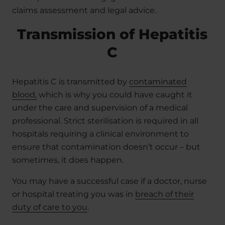
claims assessment and legal advice.
Transmission of Hepatitis
C
Hepatitis C is transmitted by
contaminated
blood,
which is why you could have caught it
under the care and supervision of a medical
professional. Strict sterilisation is required in all
hospitals requiring a clinical environment to
ensure that contamination doesn’t occur – but
sometimes, it does happen.
You may have a successful case if a doctor, nurse
or hospital treating you was in
breach of their
duty of care to you
.