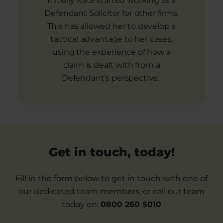
Initially Kate started working as a
Defendant Solicitor for other firms.
This has allowed her to develop a
tactical advantage to her cases,
using the experience of how a
claim is dealt with from a
Defendant’s perspective.
Get in touch, today!
Fill in the form below to get in touch with one of
our dedicated team members, or call our team
today on:
0800 260 5010