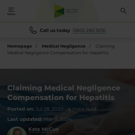
Menu
Call us today
0800 260 5010
Homepage
/
Medical Negligence
/
Claiming
Medical Negligence Compensation for Hepatitis
Claiming Medical Negligence
Compensation for Hepatitis
Posted on:
Jul 28, 2020
-
4 mins read
Last updated:
Mar 11, 2024
Kate McCue