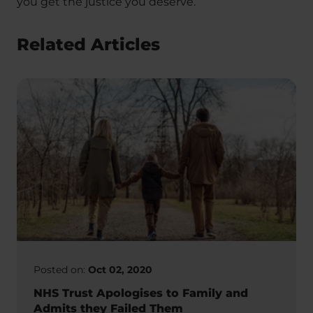
you get the justice you deserve.
Related Articles
Posted on:
Oct 02, 2020
NHS Trust Apologises to Family and
Admits they Failed Them