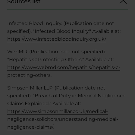
Sources list
Infected Blood Inquiry. (Publication date not
specified). "Infected Blood Inquiry." Available at:
https://www.infectedbloodinquiry.org.uk/
WebMD. (Publication date not specified).
"Hepatitis C: Protecting Others." Available at:
https://www.webmd.com/hepatitis/hepatitis-c-
protecting-others
.
Simpson Millar LLP. (Publication date not
specified). "Breach of Duty in Medical Negligence
Claims Explained." Available at:
https://www.simpsonmillar.co.uk/medical-
negligence-solicitors/understanding-medical-
negligence-claims/
.