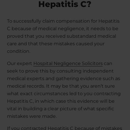
Hepatitis C?
To successfully claim compensation for Hepatitis
C because of medical negligence, it needs to be
proved that you received substandard medical
care and that these mistakes caused your
condition.
Our expert
Hospital Negligence Solicitors
can
seek to prove this by consulting independent
medical experts and gathering evidence such as
medical records. It may be that you aren’t sure
what exact circumstances led to you contracting
Hepatitis C, in which case this evidence will be
vital in building a clear picture of what specific
mistakes were made.
If you contracted Hepatitis C because of mistakes