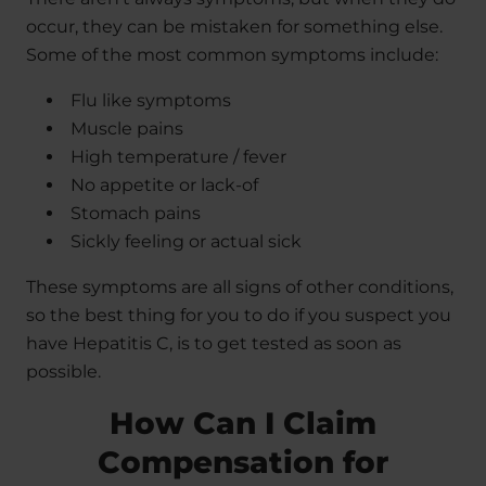
occur, they can be mistaken for something else.
Some of the most common symptoms include:
Flu like symptoms
Muscle pains
High temperature / fever
No appetite or lack-of
Stomach pains
Sickly feeling or actual sick
These symptoms are all signs of other conditions,
so the best thing for you to do if you suspect you
have Hepatitis C, is to get tested as soon as
possible.
How Can I Claim
Compensation for