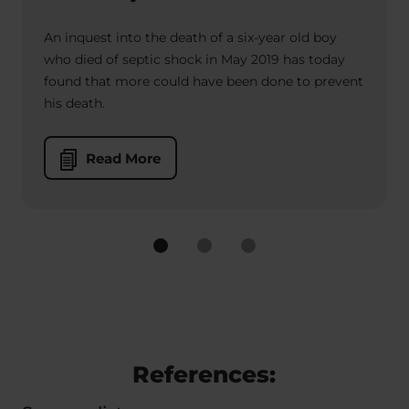
An inquest into the death of a six-year old boy
who died of septic shock in May 2019 has today
found that more could have been done to prevent
his death.
Read More
References: