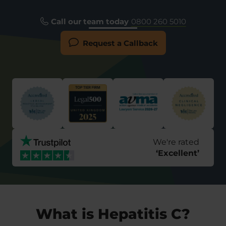
Call our team today
0800 260 5010
Request a Callback
We're rated
‘
Excellent
’
What is Hepatitis C?