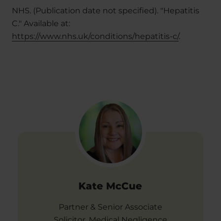
NHS. (Publication date not specified). "Hepatitis
C." Available at:
https://www.nhs.uk/conditions/hepatitis-c/
.
Kate McCue
Partner & Senior Associate
Solicitor, Medical Negligence