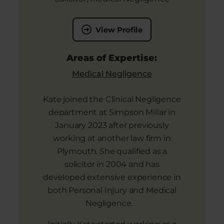
View Profile
Areas of Expertise:
Medical Negligence
Kate joined the Clinical Negligence
department at Simpson Millar in
January 2023 after previously
working at another law firm in
Plymouth. She qualified as a
solicitor in 2004 and has
developed extensive experience in
both Personal Injury and Medical
Negligence.