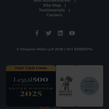
SRA Authorisation
Site Map
Testimonials
Careers
© Simpson Millar LLP 2026 | VAT 823836714