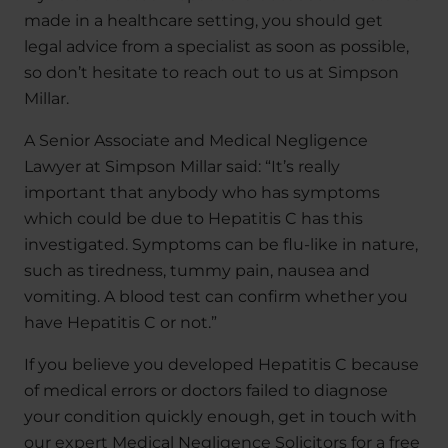
made in a healthcare setting, you should get
legal advice from a specialist as soon as possible,
so don’t hesitate to reach out to us at Simpson
Millar.
A Senior Associate and Medical Negligence
Lawyer at Simpson Millar said: “It’s really
important that anybody who has symptoms
which could be due to Hepatitis C has this
investigated. Symptoms can be flu-like in nature,
such as tiredness, tummy pain, nausea and
vomiting. A blood test can confirm whether you
have Hepatitis C or not.”
If you believe you developed Hepatitis C because
of medical errors or doctors failed to diagnose
your condition quickly enough, get in touch with
our expert Medical Negligence Solicitors for a free