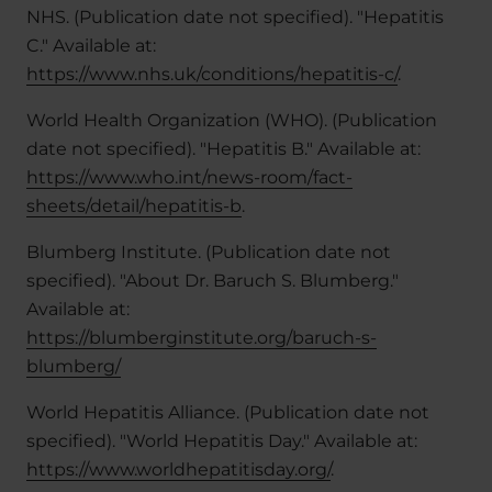
NHS. (Publication date not specified). "Hepatitis
C." Available at:
https://www.nhs.uk/conditions/hepatitis-c/
.
World Health Organization (WHO). (Publication
date not specified). "Hepatitis B." Available at:
https://www.who.int/news-room/fact-
sheets/detail/hepatitis-b
.
Blumberg Institute. (Publication date not
specified). "About Dr. Baruch S. Blumberg."
Available at:
https://blumberginstitute.org/baruch-s-
blumberg/
World Hepatitis Alliance. (Publication date not
specified). "World Hepatitis Day." Available at:
https://www.worldhepatitisday.org/
.