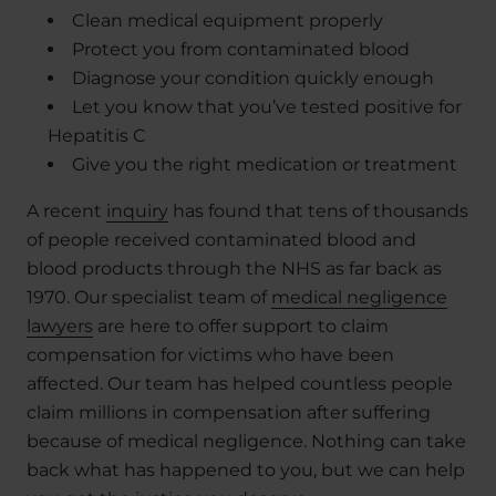
Clean medical equipment properly
Protect you from contaminated blood
Diagnose your condition quickly enough
Let you know that you’ve tested positive for
Hepatitis C
Give you the right medication or treatment
A recent
inquiry
has found that tens of thousands
of people received contaminated blood and
blood products through the NHS as far back as
1970. Our specialist team of
medical negligence
lawyers
are here to offer support to claim
compensation for victims who have been
affected. Our team has helped countless people
claim millions in compensation after suffering
because of medical negligence. Nothing can take
back what has happened to you, but we can help