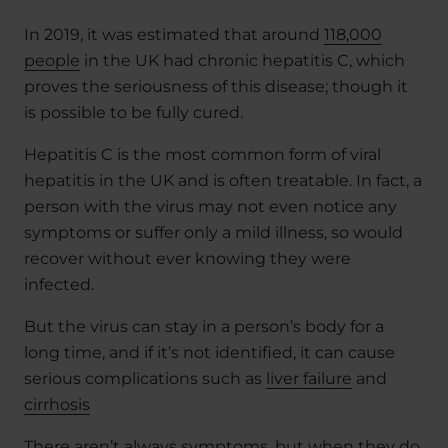
In 2019, it was estimated that around
118,000
people
in the UK had chronic hepatitis C, which
proves the seriousness of this disease; though it
is possible to be fully cured.
Hepatitis C is the most common form of viral
hepatitis in the UK and is often treatable. In fact, a
person with the virus may not even notice any
symptoms or suffer only a mild illness, so would
recover without ever knowing they were
infected.
But the virus can stay in a person’s body for a
long time, and if it’s not identified, it can cause
serious complications such as
liver failure
and
cirrhosis
There aren’t always symptoms, but when they do