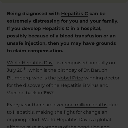
Being diagnosed with
Hepatitis C
can be
extremely distressing for you and your family.
If you develop Hepatitis C in a hospital,
possibly because of a blood transfusion or an
unsafe injection, then you may have grounds
to claim compensation.
World Hepatitis Day
– is recognised annually on
th
July 28
, which is the birthday of Dr. Baruch
Blumberg, who is the
Nobel Prize
winning doctor
for the discovery of the Hepatitis B Virus and
Vaccine back in 1967.
Every year there are over
one million deaths
due
to Hepatitis, making the fight for change an
ongoing effort. World Hepatitis Day is a global
effort to raise awareness of the condition and