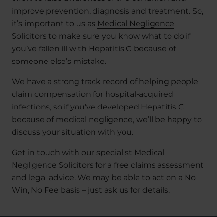
improve prevention, diagnosis and treatment. So,
it’s important to us as
Medical Negligence
Solicitors
to make sure you know what to do if
you’ve fallen ill with Hepatitis C because of
someone else’s mistake.
We have a strong track record of helping people
claim compensation for hospital-acquired
infections, so if you’ve developed Hepatitis C
because of medical negligence, we’ll be happy to
discuss your situation with you.
Get in touch with our specialist Medical
Negligence Solicitors for a free claims assessment
and legal advice. We may be able to act on a No
Win, No Fee basis – just ask us for details.