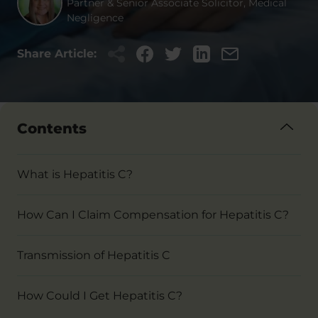
Partner & Senior Associate Solicitor, Medical
Negligence
Share Article:
Contents
What is Hepatitis C?
How Can I Claim Compensation for Hepatitis C?
Transmission of Hepatitis C
How Could I Get Hepatitis C?