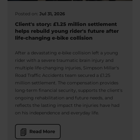
Posted on:
Jul 31, 2026
Client's story: £1.25 million settlement
helps rebuild young rider's future after
life-changing e-bike collision
After a devastating e-bike collision left a young
rider with a severe traumatic brain injury and
multiple life-changing injuries, Simpson Millar's
Road Traffic Accidents team secured a £1.25
million settlement. The compensation provides
long-term financial security, supports the client's
ongoing rehabilitation and future needs, and
reflects the lasting impact the injuries have had
on his independence and everyday life.
Read More