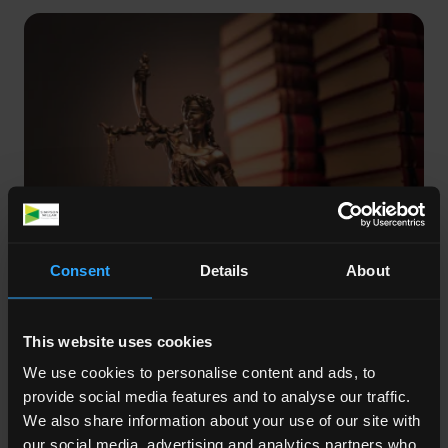
Consent
Details
About
Posted on:
Jul 13, 2026
LAA reverses Exceptional Case Funding
This website uses cookies
refusal after pre-action judicial review
challenge
We use cookies to personalise content and ads, to
provide social media features and to analyse our traffic.
The Legal Aid Agency reversed its refusal of
We also share information about your use of our site with
Exceptional Case Funding and Legal Help
our social media, advertising and analytics partners who