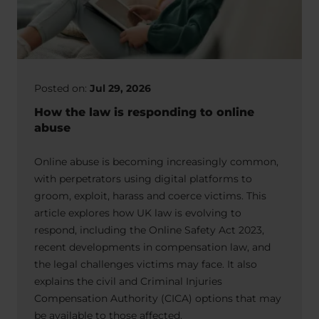
Posted on:
Jul 29, 2026
How the law is responding to online
abuse
Online abuse is becoming increasingly common,
with perpetrators using digital platforms to
groom, exploit, harass and coerce victims. This
article explores how UK law is evolving to
respond, including the Online Safety Act 2023,
recent developments in compensation law, and
the legal challenges victims may face. It also
explains the civil and Criminal Injuries
Compensation Authority (CICA) options that may
be available to those affected.