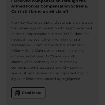
I received compensation through the
Armed Forces Compensation Scheme.
Can I still bring a civil claim?
Many service personnel and veterans are unaware
that receiving compensation through the Armed
Forces Compensation Scheme (AFCS) does not
necessarily prevent them from bringing a
separate civil claim. In this article, a Simpson
Millar Military Claims expert explains the key
differences between AFCS awards and civil
claims, when both may be pursued, how
compensation is assessed, and why seeking
specialist legal advice can be important if your
injury or illness was caused by negligence.
Read More