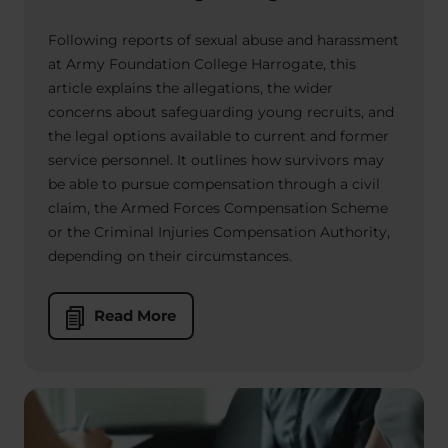
Following reports of sexual abuse and harassment
at Army Foundation College Harrogate, this
article explains the allegations, the wider
concerns about safeguarding young recruits, and
the legal options available to current and former
service personnel. It outlines how survivors may
be able to pursue compensation through a civil
claim, the Armed Forces Compensation Scheme
or the Criminal Injuries Compensation Authority,
depending on their circumstances.
Read More