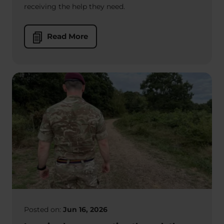
receiving the help they need.
Read More
Posted on:
Jun 16, 2026