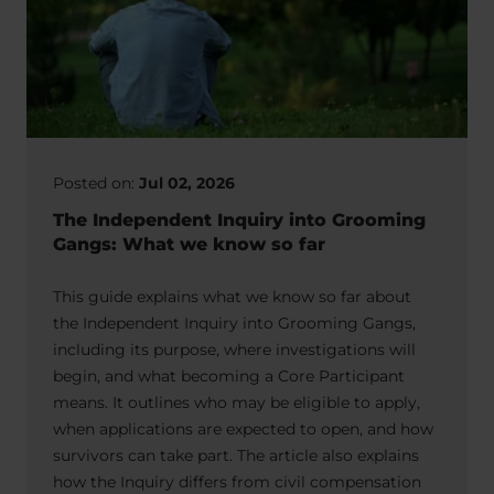
Posted on:
Jul 02, 2026
The Independent Inquiry into Grooming
Gangs: What we know so far
This guide explains what we know so far about
the Independent Inquiry into Grooming Gangs,
including its purpose, where investigations will
begin, and what becoming a Core Participant
means. It outlines who may be eligible to apply,
when applications are expected to open, and how
survivors can take part. The article also explains
how the Inquiry differs from civil compensation