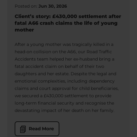
Posted on:
Jun 30, 2026
Client’s story: £430,000 settlement after
fatal A66 crash claims the life of young
mother
After a young mother was tragically killed in a
head-on collision on the A66, our Road Traffic
Accidents team helped her ex-husband bring a
fatal accident claim on behalf of their two
daughters and her estate. Despite the legal and
emotional complexities, including dependency
claims and court approval for child beneficiaries,
we secured a £430,000 settlement to provide
long-term financial security and recognise the
devastating impact of her death on her family.
Read More