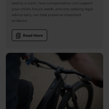
lead to a claim, how compensation can support
your child's future needs, and why seeking legal
advice early can help preserve important
evidence.
Read More