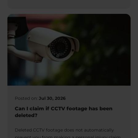
Posted on:
Jul 30, 2026
Can I claim if CCTV footage has been
deleted?
Deleted CCTV footage does not automatically
prevent you from making a personal injury claim.