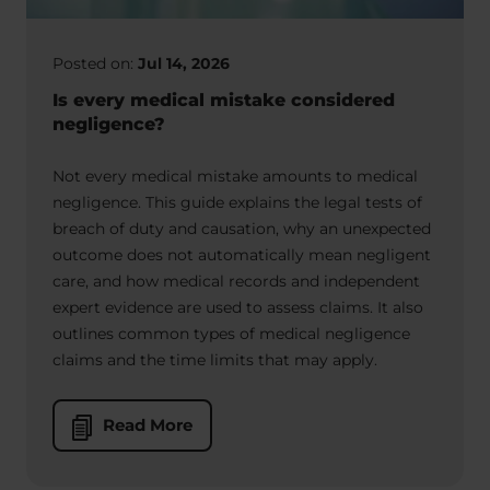
Posted on:
Jul 14, 2026
Is every medical mistake considered
negligence?
Not every medical mistake amounts to medical
negligence. This guide explains the legal tests of
breach of duty and causation, why an unexpected
outcome does not automatically mean negligent
care, and how medical records and independent
expert evidence are used to assess claims. It also
outlines common types of medical negligence
claims and the time limits that may apply.
Read More