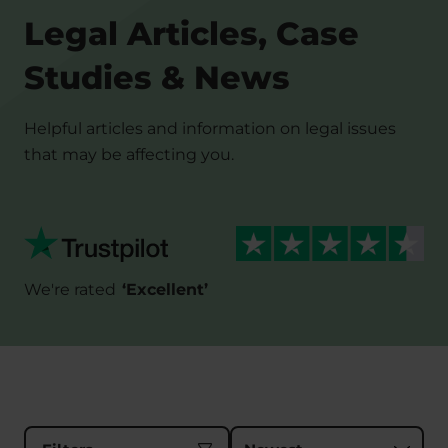
Legal Articles, Case
Studies & News
Helpful articles and information on legal issues
that may be affecting you.
We're rated
‘
Excellent
’
Sort results by