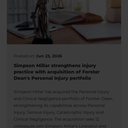
Posted on:
Jun 23, 2026
Simpson Millar strengthens injury
practice with acquisition of Forster
Dean's Personal Injury portfolio
Simpson Millar has acquired the Personal Injury
and Clinical Negligence portfolio of Forster Dean,
strengthening its capabilities across Personal
Injury, Serious Injury, Catastrophic Injury and
Clinical Negligence. The acquisition sees 12
colleagues join Simpson Millar’s Liverpool and