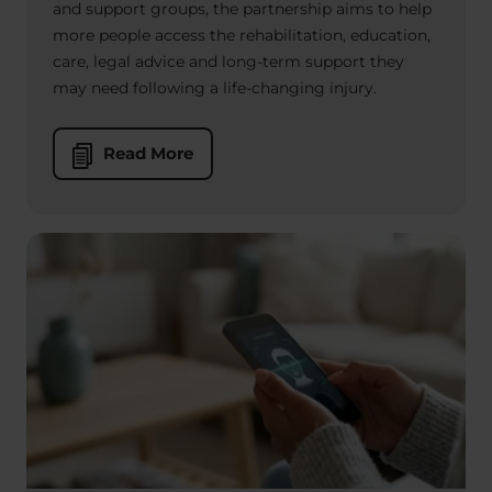
and support groups, the partnership aims to help
more people access the rehabilitation, education,
care, legal advice and long-term support they
may need following a life-changing injury.
Read More