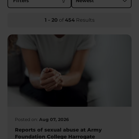
Filters
1
-
20
of
454
Results
Posted on:
Aug 07, 2026
Reports of sexual abuse at Army
Foundation College Harrogate