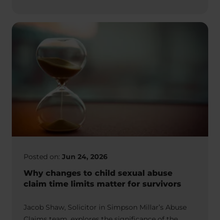
Posted on:
Jun 24, 2026
Why changes to child sexual abuse
claim time limits matter for survivors
Jacob Shaw, Solicitor in Simpson Millar’s Abuse
Claims team, explores the significance of the