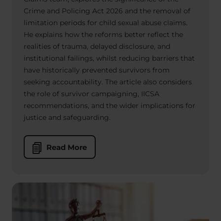
Crime and Policing Act 2026 and the removal of
limitation periods for child sexual abuse claims.
He explains how the reforms better reflect the
realities of trauma, delayed disclosure, and
institutional failings, whilst reducing barriers that
have historically prevented survivors from
seeking accountability. The article also considers
the role of survivor campaigning, IICSA
recommendations, and the wider implications for
justice and safeguarding.
Read More