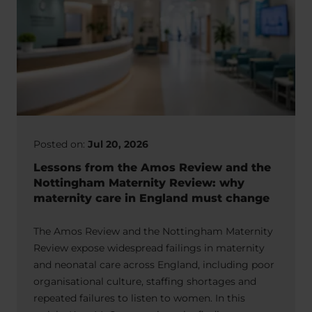
Posted on:
Jul 20, 2026
Lessons from the Amos Review and the
Nottingham Maternity Review: why
maternity care in England must change
The Amos Review and the Nottingham Maternity
Review expose widespread failings in maternity
and neonatal care across England, including poor
organisational culture, staffing shortages and
repeated failures to listen to women. In this