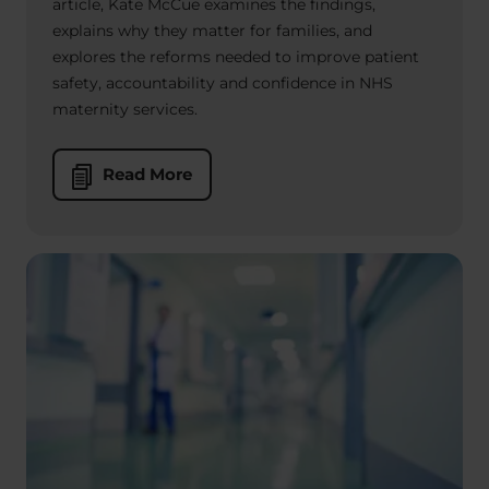
article, Kate McCue examines the findings,
explains why they matter for families, and
explores the reforms needed to improve patient
safety, accountability and confidence in NHS
maternity services.
Read More