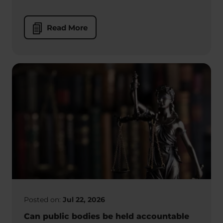
Read More
Posted on:
Jul 22, 2026
Can public bodies be held accountable