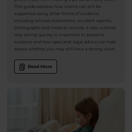
This guide explains how claims can still be
supported using other forms of evidence,
including witness statements, accident reports,
photographs and medical records. It also outlines
why acting quickly is important to preserve
evidence and how specialist legal advice can help
assess whether you may still have a strong claim.
Read More