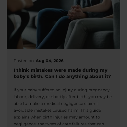
Posted on:
Aug 04, 2026
I think mistakes were made during my
baby's birth. Can I do anything about it?
If your baby suffered an injury during pregnancy,
labour, delivery, or shortly after birth, you may be
able to make a medical negligence claim if
avoidable mistakes caused harm. This guide
explains when birth injuries may amount to
negligence, the types of care failures that can