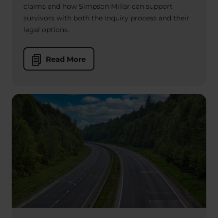
claims and how Simpson Millar can support
survivors with both the Inquiry process and their
legal options.
Read More