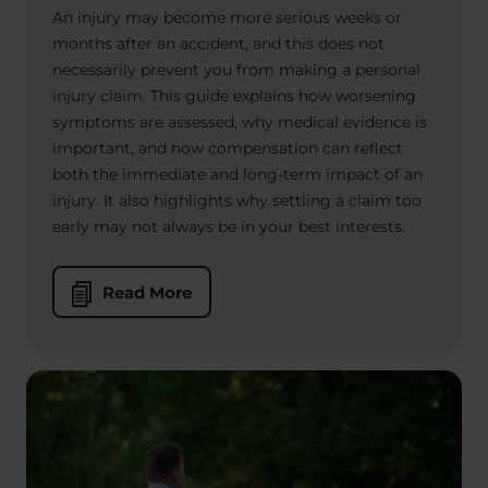
An injury may become more serious weeks or
months after an accident, and this does not
necessarily prevent you from making a personal
injury claim. This guide explains how worsening
symptoms are assessed, why medical evidence is
important, and how compensation can reflect
both the immediate and long-term impact of an
injury. It also highlights why settling a claim too
early may not always be in your best interests.
Read More