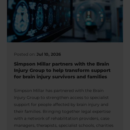
Posted on:
Jul 10, 2026
Simpson Millar partners with the Brain
Injury Group to help transform support
for brain injury survivors and families
Simpson Millar has partnered with the Brain
Injury Group to strengthen access to specialist
support for people affected by brain injury and
their families. Bringing together legal expertise
with a network of rehabilitation providers, case
managers, therapists, specialist schools, charities