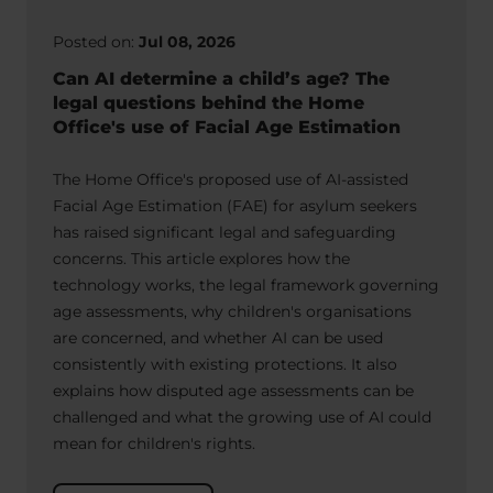
Posted on:
Jul 08, 2026
Can AI determine a child’s age? The
legal questions behind the Home
Office's use of Facial Age Estimation
The Home Office's proposed use of AI-assisted
Facial Age Estimation (FAE) for asylum seekers
has raised significant legal and safeguarding
concerns. This article explores how the
technology works, the legal framework governing
age assessments, why children's organisations
are concerned, and whether AI can be used
consistently with existing protections. It also
explains how disputed age assessments can be
challenged and what the growing use of AI could
mean for children's rights.