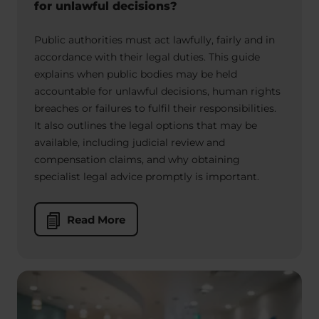
for unlawful decisions?
Public authorities must act lawfully, fairly and in
accordance with their legal duties. This guide
explains when public bodies may be held
accountable for unlawful decisions, human rights
breaches or failures to fulfil their responsibilities.
It also outlines the legal options that may be
available, including judicial review and
compensation claims, and why obtaining
specialist legal advice promptly is important.
Read More