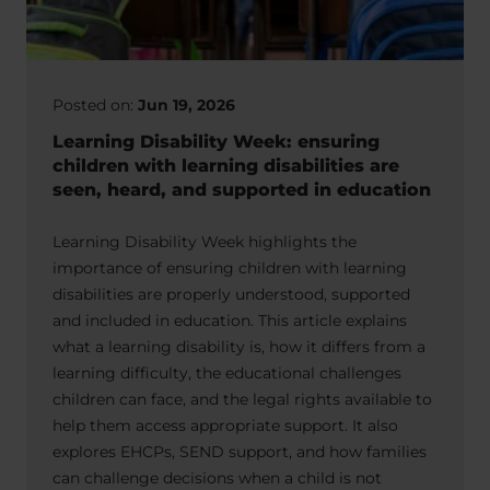
Posted on:
Jun 19, 2026
Learning Disability Week: ensuring
children with learning disabilities are
seen, heard, and supported in education
Learning Disability Week highlights the
importance of ensuring children with learning
disabilities are properly understood, supported
and included in education. This article explains
what a learning disability is, how it differs from a
learning difficulty, the educational challenges
children can face, and the legal rights available to
help them access appropriate support. It also
explores EHCPs, SEND support, and how families
can challenge decisions when a child is not