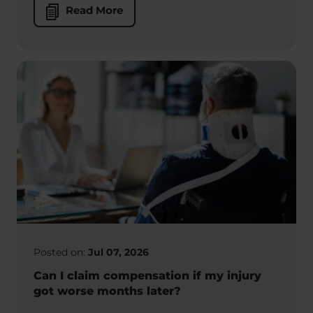
Read More
Posted on:
Jul 07, 2026
Can I claim compensation if my injury
got worse months later?