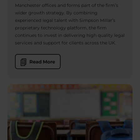
Manchester offices and forms part of the firm’s
wider growth strategy. By combining
experienced legal talent with Simpson Millar’s
proprietary technology platform, the firm
continues to invest in delivering high quality legal
services and support for clients across the UK.
Read More