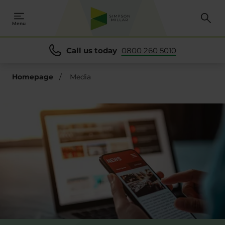
se
se
Menu
Call us today
0800 260 5010
Homepage
/
Media