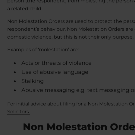
person (the respondent) from molesting the person ap
a related child.
Non Molestation Orders are used to protect the pers
respondent’s behaviour. Non Molestation Orders are o
domestic violence, but this is not their only purpose.
Examples of ‘molestation’ are:
Acts or threats of violence
Use of abusive language
Stalking
Abusive messaging e.g. text messaging 
For initial advice about filing for a Non Molestation O
Solicitors.
Non Molestation Orde