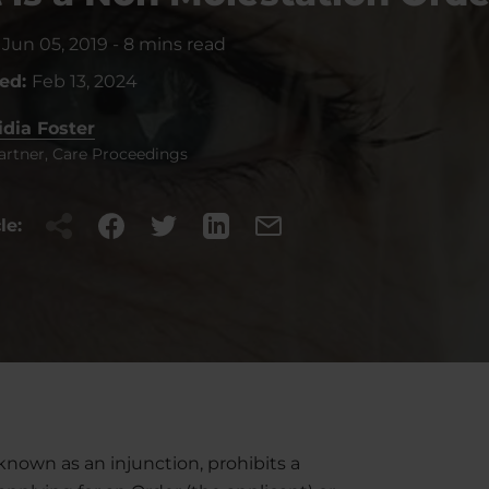
:
Jun 05, 2019
-
8 mins read
ted:
Feb 13, 2024
idia Foster
artner, Care Proceedings
le:
known as an injunction, prohibits a