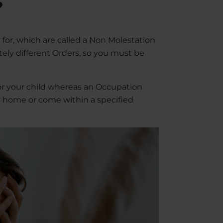
?
 for, which are called a Non Molestation
ely different Orders, so you must be
or your child whereas an Occupation
ily home or come within a specified