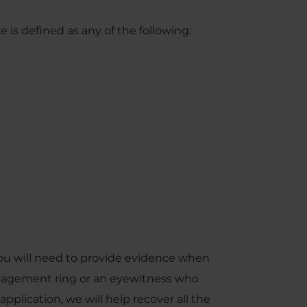
e is defined as any of the following:
ou will need to provide evidence when
ngagement ring or an eyewitness who
pplication, we will help recover all the