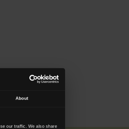
About
se our traffic. We also share