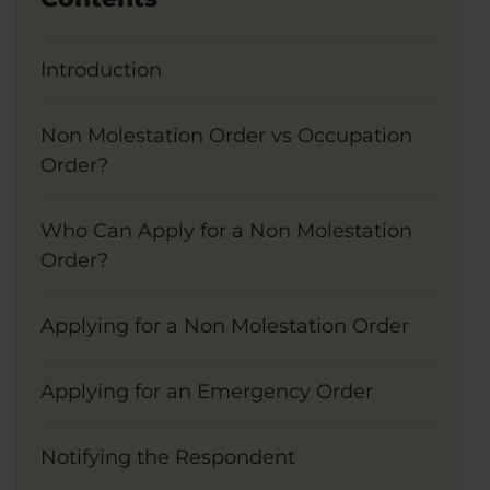
Introduction
Non Molestation Order vs Occupation
Order?
Who Can Apply for a Non Molestation
Order?
Applying for a Non Molestation Order
Applying for an Emergency Order
Notifying the Respondent