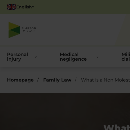
English
Polish
Personal
Medical
Mil
injury
negligence
cla
Homepage
/
Family Law
/
What is a Non Molest
What 