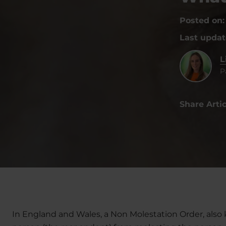
Posted on
Last upda
L
P
Share Artic
In England and Wales, a Non Molestation Order, also 