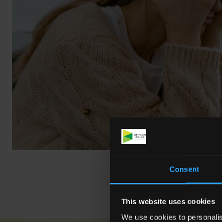
Consent
This website uses cookies
We use cookies to personalis