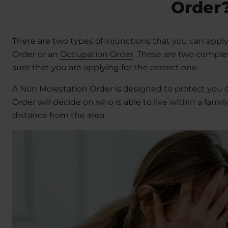
Order
There are two types of injunctions that you can apply
Order or an
Occupation Order
. These are two complet
sure that you are applying for the correct one.
A Non Molestation Order is designed to protect you 
Order will decide on who is able to live within a fam
distance from the area.