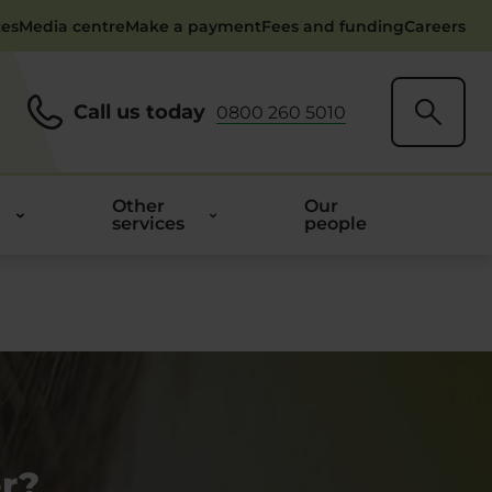
ces
Media centre
Make a payment
Fees and funding
Careers
Call us today
0800 260 5010
Other
Our
services
people
r?