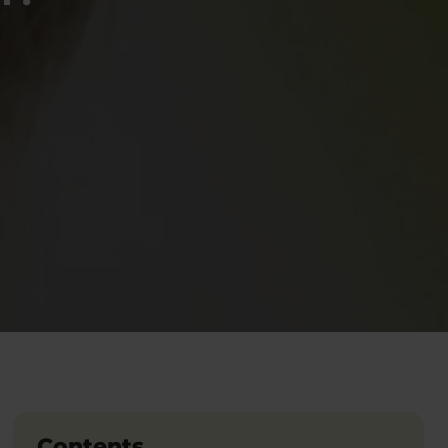
Contents