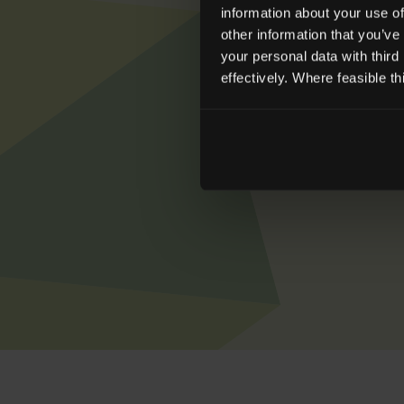
information about your use of
other information that you’ve
your personal data with third
effectively. Where feasible t
To learn more ab