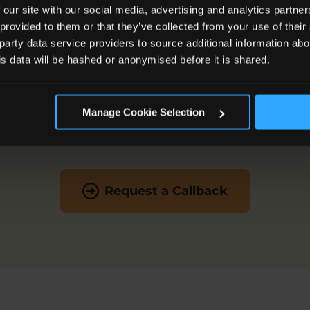
 our site with our social media, advertising and analytics partn
 provided to them or that they’ve collected from your use of the
 party data service providers to source additional information abo
Get in touch today!
his data will be hashed or anonymised before it is shared.
out how our expert family law solicitors can help you, g
Manage Cookie Selection
on
0800 260 5010
or
Request a Callback