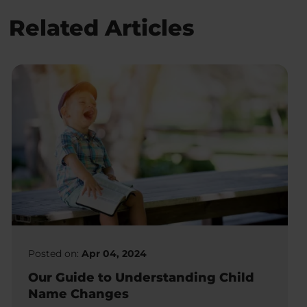
Related Articles
Posted on:
Apr 04, 2024
Our Guide to Understanding Child
Name Changes