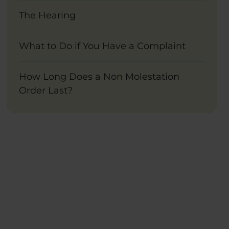
The Hearing
What to Do if You Have a Complaint
How Long Does a Non Molestation
Order Last?