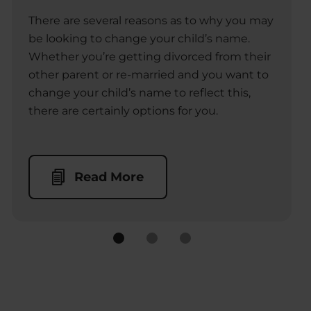
There are several reasons as to why you may
be looking to change your child’s name.
Whether you’re getting divorced from their
other parent or re-married and you want to
change your child’s name to reflect this,
there are certainly options for you.
Read More