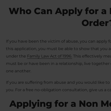
Who Can Apply for a 
Order
If you have been the victim of abuse, you can apply 
this application, you must be able to show that you a
under the
Family Law Act of 1996.
This effectively m
must be or have been in a relationship, live together 
one another.
If you are suffering from abuse and you would like to 
you. For a free no-obligation consultation, give us a 
Applying for a Non M