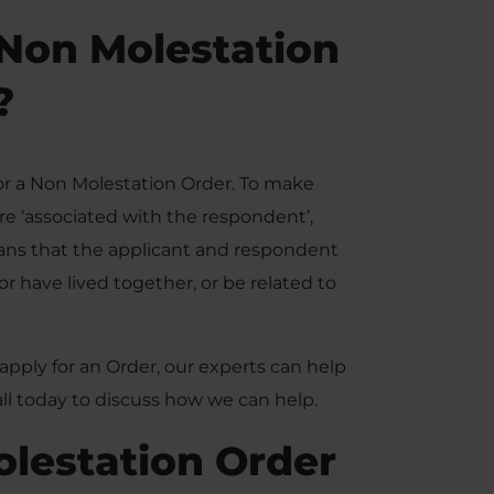
Non Molestation
?
for a Non Molestation Order. To make
re ‘associated with the respondent’,
eans that the applicant and respondent
or have lived together, or be related to
apply for an Order, our experts can help
call today to discuss how we can help.
olestation Order