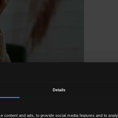
Details
e content and ads, to provide social media features and to analy