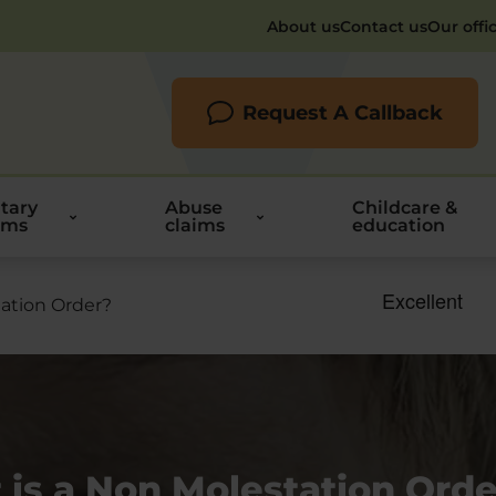
About us
Contact us
Our offi
Request A Callback
itary
Abuse
Childcare &
ims
claims
education
ation Order?
is a Non Molestation Orde