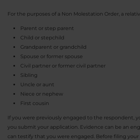
For the purposes of a Non Molestation Order, a relativ
Parent or step parent
Child or stepchild
Grandparent or grandchild
Spouse or former spouse
Civil partner or former civil partner
Sibling
Uncle or aunt
Niece or nephew
First cousin
If you were previously engaged to the respondent, y
you submit your application. Evidence can be an e
can testify that you were engaged. Before filing your a