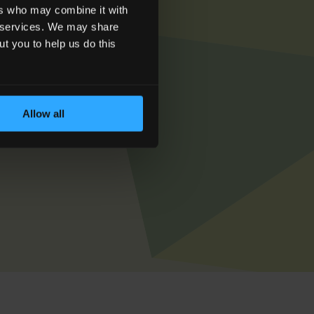
ers who may combine it with
ir services. We may share
ut you to help us do this
et in touch today
Allow all