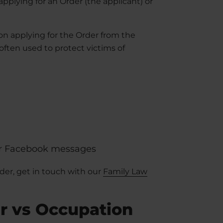
plying for an Order (the applicant) or
on applying for the Order from the
ften used to protect victims of
or Facebook messages
rder, get in touch with our
Family Law
r vs Occupation