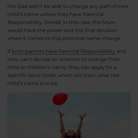
the Dad won’t be able to change any part of their
child’s name unless they have Parental
Responsibility. Overall, in this case, the Mum
would have the power and the final decision
when it comes to this potential name change.
If
both parents have Parental Responsibility
and
they can’t decide on whether to change their
child or children’s name, they can apply for a
Specific Issue Order which will state what the
child’s name is to be.