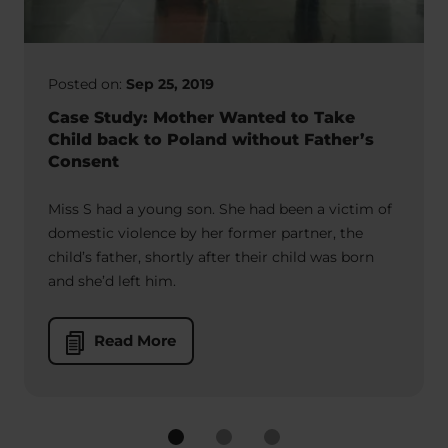
Posted on:
Sep 25, 2019
Case Study: Mother Wanted to Take
Child back to Poland without Father’s
Consent
Miss S had a young son. She had been a victim of
domestic violence by her former partner, the
child’s father, shortly after their child was born
and she’d left him.
Read More