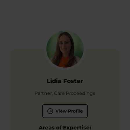
Lidia Foster
Partner, Care Proceedings
View Profile
Areas of Expertise: