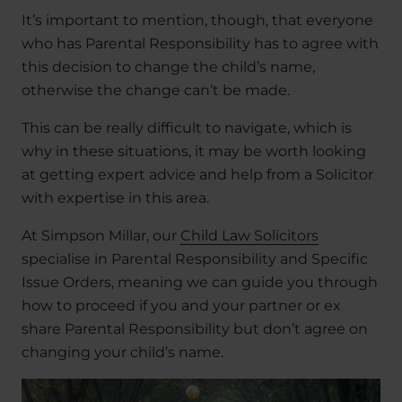
It’s important to mention, though, that everyone
who has Parental Responsibility has to agree with
this decision to change the child’s name,
otherwise the change can’t be made.
This can be really difficult to navigate, which is
why in these situations, it may be worth looking
at getting expert advice and help from a Solicitor
with expertise in this area.
At Simpson Millar, our
Child Law Solicitors
specialise in Parental Responsibility and Specific
Issue Orders, meaning we can guide you through
how to proceed if you and your partner or ex
share Parental Responsibility but don’t agree on
changing your child’s name.