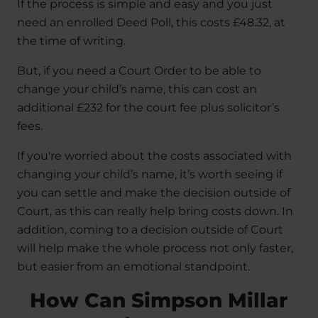
If the process is simple and easy and you just
need an enrolled Deed Poll, this costs £48.32, at
the time of writing.
But, if you need a Court Order to be able to
change your child’s name, this can cost an
additional £232 for the court fee plus solicitor’s
fees.
If you're worried about the costs associated with
changing your child’s name, it’s worth seeing if
you can settle and make the decision outside of
Court, as this can really help bring costs down. In
addition, coming to a decision outside of Court
will help make the whole process not only faster,
but easier from an emotional standpoint.
How Can Simpson Millar