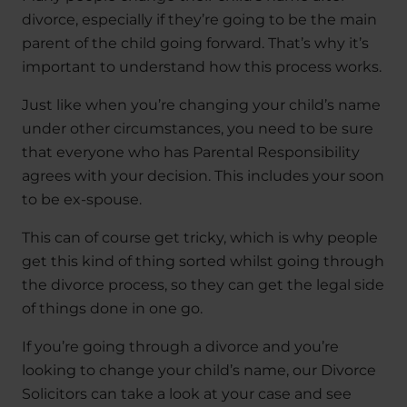
divorce, especially if they’re going to be the main
parent of the child going forward. That’s why it’s
important to understand how this process works.
Just like when you’re changing your child’s name
under other circumstances, you need to be sure
that everyone who has Parental Responsibility
agrees with your decision. This includes your soon
to be ex-spouse.
This can of course get tricky, which is why people
get this kind of thing sorted whilst going through
the divorce process, so they can get the legal side
of things done in one go.
If you’re going through a divorce and you’re
looking to change your child’s name, our Divorce
Solicitors can take a look at your case and see