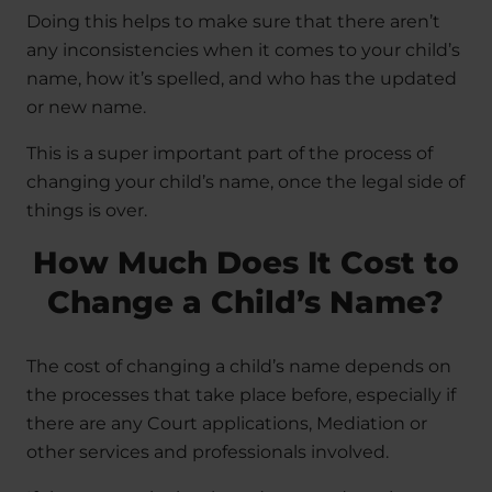
Doing this helps to make sure that there aren’t
any inconsistencies when it comes to your child’s
name, how it’s spelled, and who has the updated
or new name.
This is a super important part of the process of
changing your child’s name, once the legal side of
things is over.
How Much Does It Cost to
Change a Child’s Name?
The cost of changing a child’s name depends on
the processes that take place before, especially if
there are any Court applications, Mediation or
other services and professionals involved.