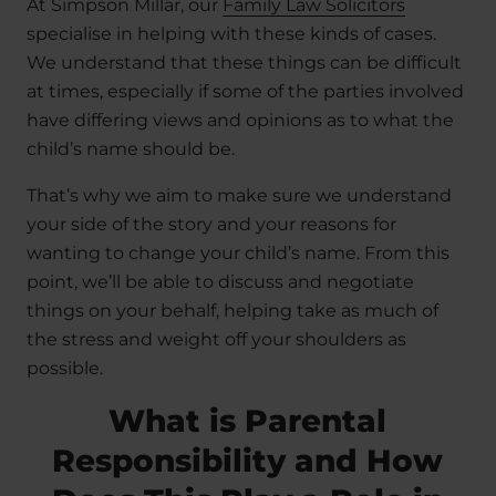
At Simpson Millar, our
Family Law Solicitors
specialise in helping with these kinds of cases.
We understand that these things can be difficult
at times, especially if some of the parties involved
have differing views and opinions as to what the
child’s name should be.
That’s why we aim to make sure we understand
your side of the story and your reasons for
wanting to change your child’s name. From this
point, we’ll be able to discuss and negotiate
things on your behalf, helping take as much of
the stress and weight off your shoulders as
possible.
What is Parental
Responsibility and How