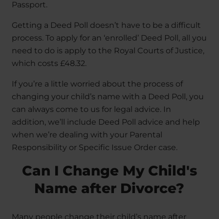
Passport.
Getting a Deed Poll doesn’t have to be a difficult
process. To apply for an ‘enrolled’ Deed Poll, all you
need to do is apply to the Royal Courts of Justice,
which costs £48.32.
If you’re a little worried about the process of
changing your child’s name with a Deed Poll, you
can always come to us for legal advice. In
addition, we’ll include Deed Poll advice and help
when we’re dealing with your Parental
Responsibility or Specific Issue Order case.
Can I Change My Child's
Name after Divorce?
Many people change their child’s name after