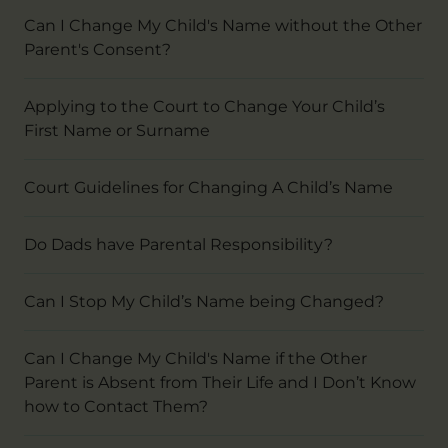
Can I Change My Child's Name without the Other
Parent's Consent?
Applying to the Court to Change Your Child’s
First Name or Surname
Court Guidelines for Changing A Child’s Name
Do Dads have Parental Responsibility?
Can I Stop My Child’s Name being Changed?
Can I Change My Child's Name if the Other
Parent is Absent from Their Life and I Don’t Know
how to Contact Them?