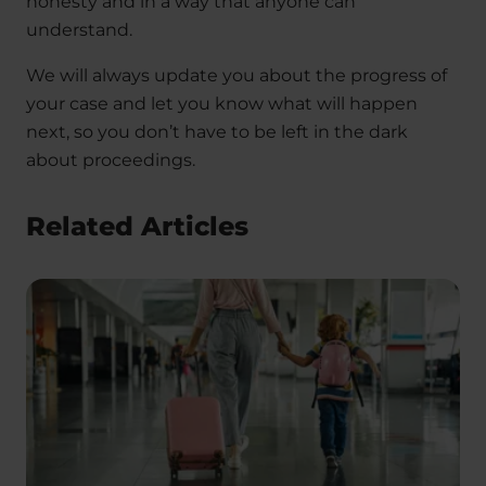
honesty and in a way that anyone can
understand.
We will always update you about the progress of
your case and let you know what will happen
next, so you don’t have to be left in the dark
about proceedings.
Related Articles