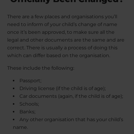
There are a few places and organisations you’ll
need to inform of your child’s change of name
once it’s been approved, to make sure all the
legal and other documents are the same and are
correct. There is usually a process of doing this
which can differ based on the organisation.
These include the following:
Passport;
Driving license (if the child is of age);
Car documents (again, if the child is of age);
Schools;
Banks;
Any other organisation that has your child’s
name.