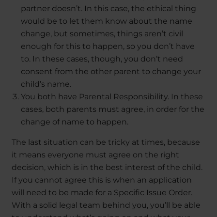
partner doesn’t. In this case, the ethical thing
would be to let them know about the name
change, but sometimes, things aren’t civil
enough for this to happen, so you don’t have
to. In these cases, though, you don’t need
consent from the other parent to change your
child’s name.
You both have Parental Responsibility. In these
cases, both parents must agree, in order for the
change of name to happen.
The last situation can be tricky at times, because
it means everyone must agree on the right
decision, which is in the best interest of the child.
If you cannot agree this is when an application
will need to be made for a Specific Issue Order.
With a solid legal team behind you, you’ll be able