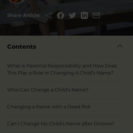
Share Article:
Contents
What is Parental Responsibility and How Does
This Play a Role in Changing A Child’s Name?
Who Can Change a Child’s Name?
Changing a Name with a Deed Poll
Can I Change My Child's Name after Divorce?