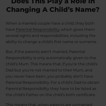
Does This Play a Role in
Changing A Child’s Name?
When a married couple have a child, they both
have
Parental Responsibility
, which gives them
several rights and responsibilities, including the
ability to change a child’s first name or surname.
But, if the parents aren’t married, Parental
Responsibility is only automatically given to the
child’s Mum. This means that, if you’re the child’s
Dad but you’re not married to their Mum, and
you never have been, you probably don’t have
Parental Responsibility. For a child’s Dad to obtain
Parental Responsibility they have to be listed as
the child’s Father on the child’s birth certificate.
This means that, when parents are unmarried,