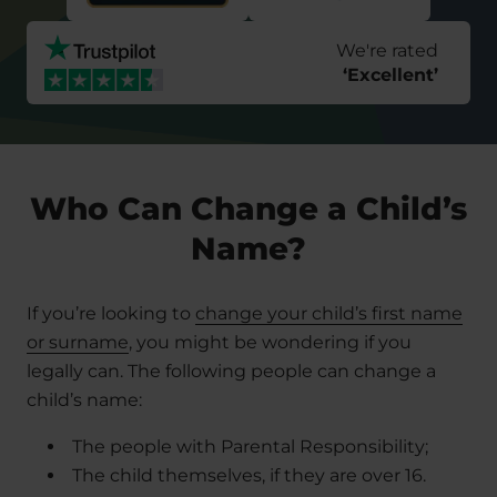
We're rated
‘
Excellent
’
Who Can Change a Child’s
Name?
If you’re looking to
change your child’s first name
or surname
, you might be wondering if you
legally can. The following people can change a
child’s name:
The people with Parental Responsibility;
The child themselves, if they are over 16.