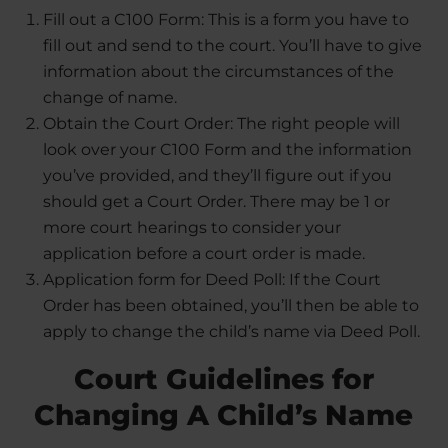
Fill out a C100 Form: This is a form you have to
fill out and send to the court. You’ll have to give
information about the circumstances of the
change of name.
Obtain the Court Order: The right people will
look over your C100 Form and the information
you’ve provided, and they’ll figure out if you
should get a Court Order. There may be 1 or
more court hearings to consider your
application before a court order is made.
Application form for Deed Poll: If the Court
Order has been obtained, you’ll then be able to
apply to change the child’s name via Deed Poll.
Court Guidelines for
Changing A Child’s Name