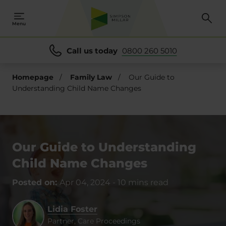
Menu
Call us today
0800 260 5010
Homepage
/
Family Law
/
Our Guide to
Understanding Child Name Changes
Our Guide to Understanding
Child Name Changes
Posted on:
Apr 04, 2024
-
10 mins read
Lidia Foster
Partner, Care Proceedings