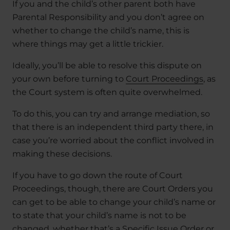
If you and the child’s other parent both have
Parental Responsibility and you don’t agree on
whether to change the child’s name, this is
where things may get a little trickier.
Ideally, you’ll be able to resolve this dispute on
your own before turning to
Court Proceedings
, as
the Court system is often quite overwhelmed.
To do this, you can try and arrange mediation, so
that there is an independent third party there, in
case you’re worried about the conflict involved in
making these decisions.
If you have to go down the route of Court
Proceedings, though, there are Court Orders you
can get to be able to change your child’s name or
to state that your child’s name is not to be
changed, whether that’s a Specific Issue Order or