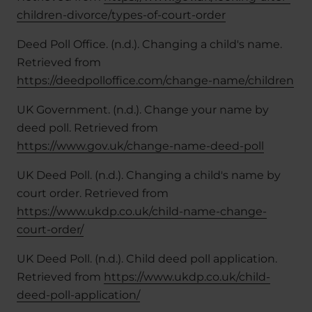
children-divorce/types-of-court-order
Deed Poll Office. (n.d.). Changing a child's name.
Retrieved from
https://deedpolloffice.com/change-name/children
UK Government. (n.d.). Change your name by
deed poll. Retrieved from
https://www.gov.uk/change-name-deed-poll
UK Deed Poll. (n.d.). Changing a child's name by
court order. Retrieved from
https://www.ukdp.co.uk/child-name-change-
court-order/
UK Deed Poll. (n.d.). Child deed poll application.
Retrieved from
https://www.ukdp.co.uk/child-
deed-poll-application/