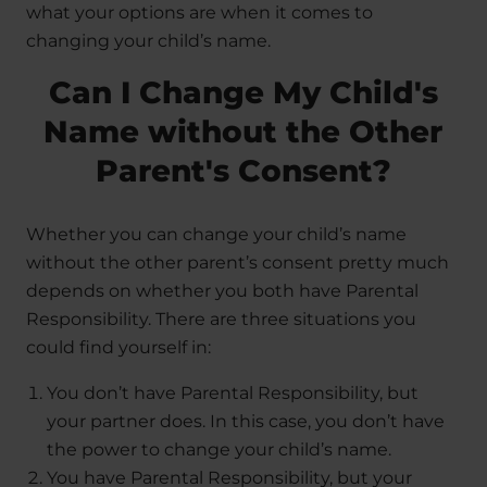
what your options are when it comes to
changing your child’s name.
Can I Change My Child's
Name without the Other
Parent's Consent?
Whether you can change your child’s name
without the other parent’s consent pretty much
depends on whether you both have Parental
Responsibility. There are three situations you
could find yourself in:
You don’t have Parental Responsibility, but
your partner does. In this case, you don’t have
the power to change your child’s name.
You have Parental Responsibility, but your