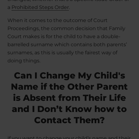
a
Prohibited Steps Order
.
When it comes to the outcome of Court
Proceedings, the common decision that Family
Court makes is for the child to have a double-
barrelled surname which contains both parents’
surnames, as this is usually the fairest way of
doing things.
Can I Change My Child's
Name if the Other Parent
is Absent from Their Life
and I Don’t Know how to
Contact Them?
If you want to change your child’s name and their