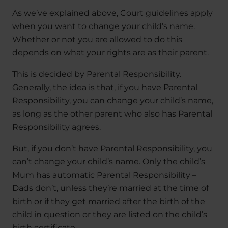
As we’ve explained above, Court guidelines apply
when you want to change your child’s name.
Whether or not you are allowed to do this
depends on what your rights are as their parent.
This is decided by Parental Responsibility.
Generally, the idea is that, if you have Parental
Responsibility, you can change your child’s name,
as long as the other parent who also has Parental
Responsibility agrees.
But, if you don’t have Parental Responsibility, you
can’t change your child’s name. Only the child’s
Mum has automatic Parental Responsibility –
Dads don’t, unless they’re married at the time of
birth or if they get married after the birth of the
child in question or they are listed on the child’s
birth certificate.