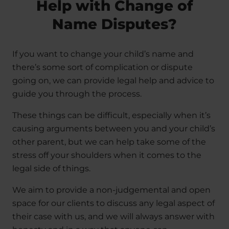
Help with Change of
Name Disputes?
If you want to change your child’s name and
there’s some sort of complication or dispute
going on, we can provide legal help and advice to
guide you through the process.
These things can be difficult, especially when it’s
causing arguments between you and your child’s
other parent, but we can help take some of the
stress off your shoulders when it comes to the
legal side of things.
We aim to provide a non-judgemental and open
space for our clients to discuss any legal aspect of
their case with us, and we will always answer with