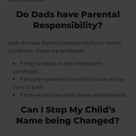
Do Dads have Parental
Responsibility?
Dads do have Parental Responsibility, in certain
conditions. These are as follows:
If they’re listed on the child’s birth
certificate;
If they’re married to the child’s Mum at the
time of birth;
If they marry the child’s Mum after the birth.
Can I Stop My Child’s
Name being Changed?