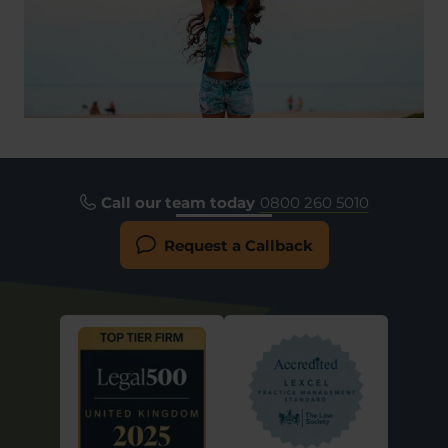
Call our team today
0800 260 5010
Request a Callback