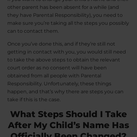
other parent has been absent for a while (and
they have Parental Responsibility), you need to
make sure you’re taking all the steps you possibly
can to contact them.
Once you’ve done this, and if they’re still not
getting in contact with you, you would still need
to take the above steps to obtain the relevant
court order as no consent will have been
obtained from all people with Parental
Responsibility. Unfortunately, these things
happen, and that’s why there are steps you can
take if this is the case.
What Steps Should I Take
After My Child’s Name Has
Officially Been Changed?