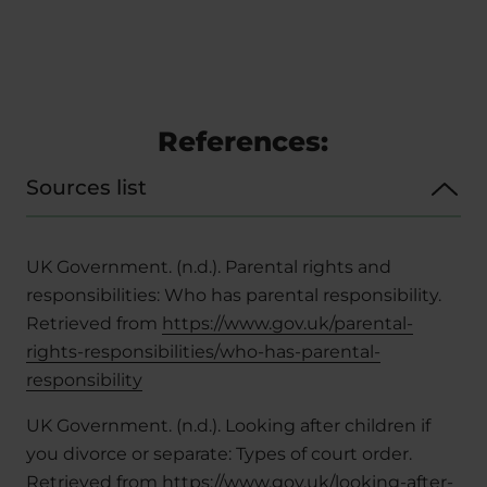
References:
Sources list
UK Government. (n.d.). Parental rights and
responsibilities: Who has parental responsibility.
Retrieved from
https://www.gov.uk/parental-
rights-responsibilities/who-has-parental-
responsibility
UK Government. (n.d.). Looking after children if
you divorce or separate: Types of court order.
Retrieved from
https://www.gov.uk/looking-after-