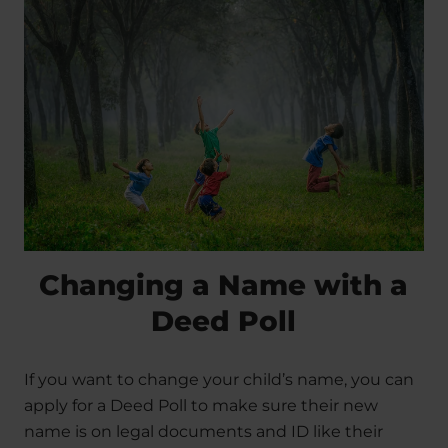
Changing a Name with a
Deed Poll
If you want to change your child’s name, you can
apply for a Deed Poll to make sure their new
name is on legal documents and ID like their