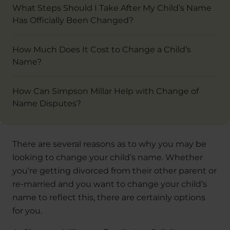
What Steps Should I Take After My Child’s Name
Has Officially Been Changed?
How Much Does It Cost to Change a Child’s
Name?
How Can Simpson Millar Help with Change of
Name Disputes?
There are several reasons as to why you may be
looking to change your child’s name. Whether
you’re getting divorced from their other parent or
re-married and you want to change your child’s
name to reflect this, there are certainly options
for you.