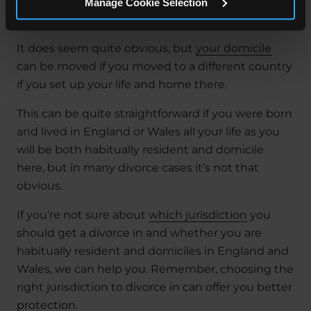
unmarried or the father died before they were
Manage Cookie Selection
born.
It does seem quite obvious, but
your domicile
can be moved if you moved to a different country
if you set up your life and home there.
This can be quite straightforward if you were born
and lived in England or Wales all your life as you
will be both habitually resident and domicile
here, but in many divorce cases it’s not that
obvious.
If you’re not sure about
which jurisdiction
you
should get a divorce in and whether you are
habitually resident and domiciles in England and
Wales, we can help you. Remember, choosing the
right jurisdiction to divorce in can offer you better
protection.