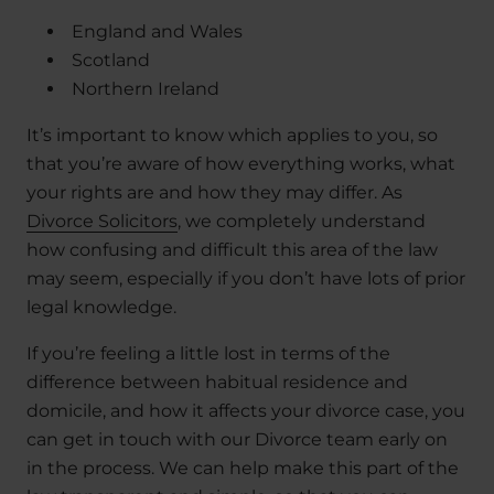
England and Wales
Scotland
Northern Ireland
It’s important to know which applies to you, so
that you’re aware of how everything works, what
your rights are and how they may differ. As
Divorce Solicitors
, we completely understand
how confusing and difficult this area of the law
may seem, especially if you don’t have lots of prior
legal knowledge.
If you’re feeling a little lost in terms of the
difference between habitual residence and
domicile, and how it affects your divorce case, you
can get in touch with our Divorce team early on
in the process. We can help make this part of the