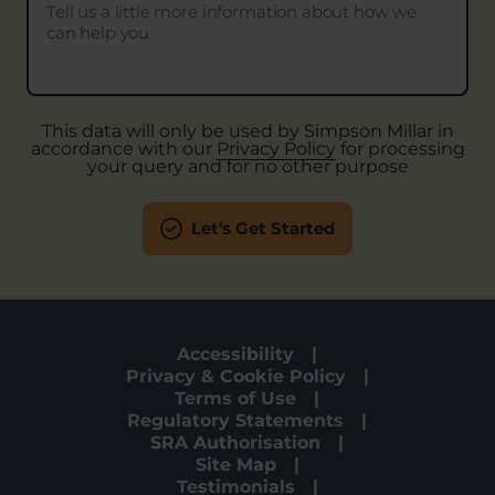
This data will only be used by Simpson Millar in
accordance with our
Privacy Policy
for processing
your query and for no other purpose
Let's Get Started
Accessibility
Privacy & Cookie Policy
Terms of Use
Regulatory Statements
SRA Authorisation
Site Map
Testimonials