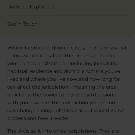
Domicile Explained
Get in Touch
When it comes to divorce cases, there are several
things which can affect the process, based on
your particular situation – including jurisdiction,
habitual residence and domicile. Where you’ve
lived and where you live now, and how long for,
can affect the jurisdiction – meaning the area
which has the power to make legal decisions
with your divorce. The jurisdiction you’re under
can change a range of things about your divorce
process and how it works.
The UK is split into three jurisdictions. They are: