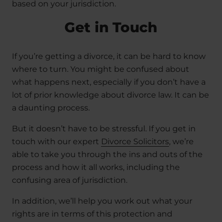
based on your jurisdiction.
Get in Touch
If you’re getting a divorce, it can be hard to know
where to turn. You might be confused about
what happens next, especially if you don’t have a
lot of prior knowledge about divorce law. It can be
a daunting process.
But it doesn’t have to be stressful. If you get in
touch with our expert
Divorce Solicitors
, we’re
able to take you through the ins and outs of the
process and how it all works, including the
confusing area of jurisdiction.
In addition, we’ll help you work out what your
rights are in terms of this protection and