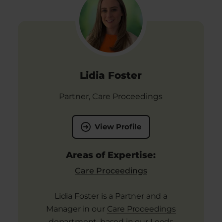
Lidia Foster
Partner, Care Proceedings
View Profile
Areas of Expertise:
Care Proceedings
Lidia Foster is a Partner and a
Manager in our
Care Proceedings
department, based in our Leeds