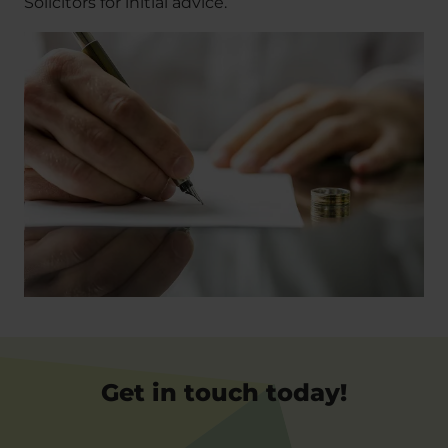
Solicitors for initial advice.
Get in touch today!