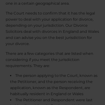
one in a certain geographical area.
The Court needs to confirm that it has the legal
power to deal with your application for divorce,
depending on your jurisdiction. Our Divorce
Solicitors deal with divorces in England and Wales
and can advise you on the best jurisdiction for
your divorce.
There are a few categories that are listed when
considering if you meet the jurisdiction
requirements. They are:
The person applying to the Court, known as
the Petitioner, and the person receiving the
application, known as the Respondent, are
habitually resident in England or Wales
The Petitioner and Respondent were last