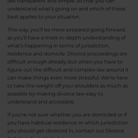
law transparent and simple, so that you can
understand what’s going on and which of these
best applies to your situation.
This way, you’ll be more prepared going forward,
as you’ll have a more in-depth understanding of
what’s happening in terms of jurisdiction,
residence and domicile. Divorce proceedings are
difficult enough already, but when you have to
figure out the difficult and complex law around it
can make things even more stressful. We’re here
to take the weight off your shoulders as much as
possible by making divorce law easy to
understand and accessible.
If you’re not sure whether you are domiciled or if
you have habitual residence or which jurisdiction
you should get divorced in, contact our Divorce