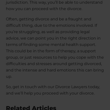
jurisdiction. This way, you’ll be able to understand
how you can proceed with the divorce.
Often, getting divorce and be a fraught and
difficult thing, due to the emotions involved. If
you’re struggling, as well as providing legal
advice, we can point you in the right direction in
terms of finding some mental health support.
This could be in the form of therapy, a support
group, or just resources to help you cope with the
difficulties and stresses around getting divorced,
and the intense and hard emotions this can bring
up.
So, get in touch with our Divorce Lawyers today,
and we’ll help you proceed with your divorce.
Related Articles