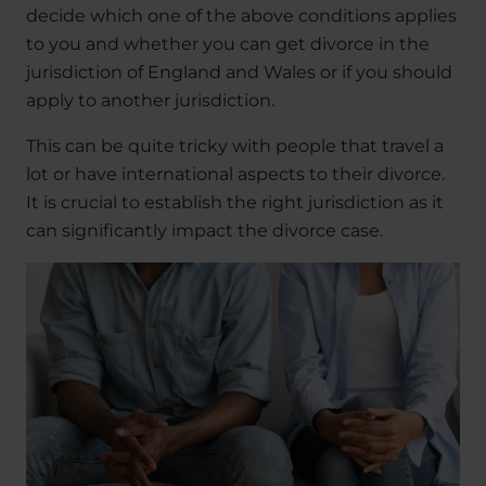
decide which one of the above conditions applies
to you and whether you can get divorce in the
jurisdiction of England and Wales or if you should
apply to another jurisdiction.
This can be quite tricky with people that travel a
lot or have international aspects to their divorce.
It is crucial to establish the right jurisdiction as it
can significantly impact the divorce case.