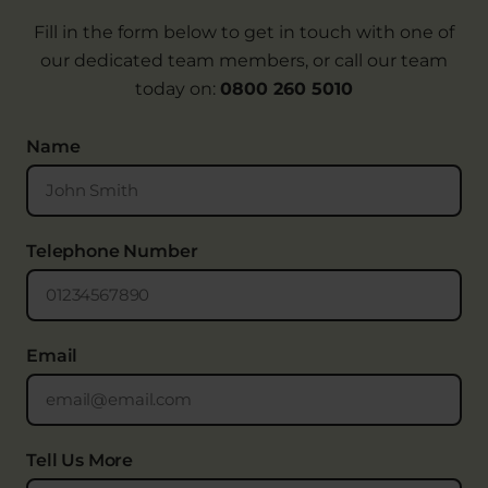
Fill in the form below to get in touch with one of
our dedicated team members, or call our team
today on:
0800 260 5010
Name
Telephone Number
Email
Tell Us More