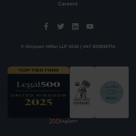
Careers
© Simpson Millar LLP 2026 | VAT 823836714
English
Polish