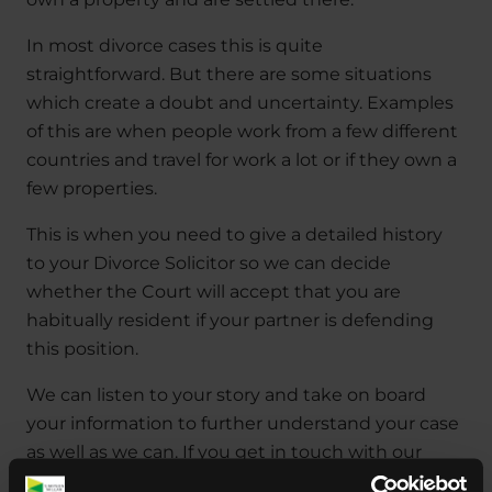
In most divorce cases this is quite
straightforward. But there are some situations
which create a doubt and uncertainty. Examples
of this are when people work from a few different
countries and travel for work a lot or if they own a
few properties.
This is when you need to give a detailed history
to your Divorce Solicitor so we can decide
whether the Court will accept that you are
habitually resident if your partner is defending
this position.
We can listen to your story and take on board
your information to further understand your case
as well as we can. If you get in touch with our
Divorce Solicitors early on in the process, we will