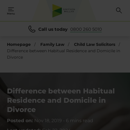
Menu
Call us today
0800 260 5010
Homepage
/
Family Law
/
Child Law Solicitors
/
Difference between Habitual Residence and Domicile in
Divorce
Difference between Habitual
Residence and Domicile in
Divorce
Posted on:
Nov 18, 2019
-
6 mins read