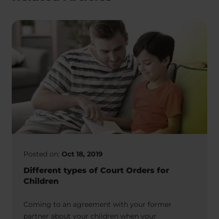
Posted on:
Oct 18, 2019
Different types of Court Orders for
Children
Coming to an agreement with your former
partner about your children when your