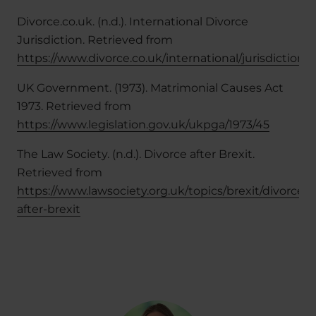
Divorce.co.uk. (n.d.). International Divorce
Jurisdiction. Retrieved from
https://www.divorce.co.uk/international/jurisdiction
UK Government. (1973). Matrimonial Causes Act
1973. Retrieved from
https://www.legislation.gov.uk/ukpga/1973/45
The Law Society. (n.d.). Divorce after Brexit.
Retrieved from
https://www.lawsociety.org.uk/topics/brexit/divorce-
after-brexit