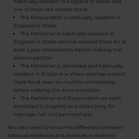
habitually resident in England or Wales and
one of them still resides there
The Respondent is habitually resident in
England or Wales
The Petitioner is habitually resident in
England or Wales and has resided there for at
least a year immediately before making the
divorce petition
The Petitioner is domiciled and habitually
resident in England or Wales and has resided
there for at least six months immediately
before making the divorce petition
The Petitioner and Respondent are both
domiciled in England and Wales (only for
marriage, not civil partnerships).
You also need to know the difference between
habitual residence and domicile in order to