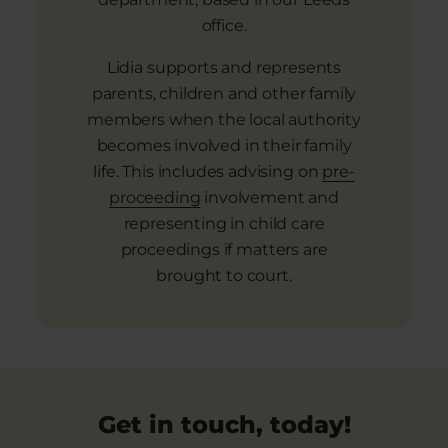
office.
Lidia supports and represents
parents, children and other family
members when the local authority
becomes involved in their family
life. This includes advising on
pre-
proceeding
involvement and
representing in child care
proceedings if matters are
brought to court.
Get in touch, today!