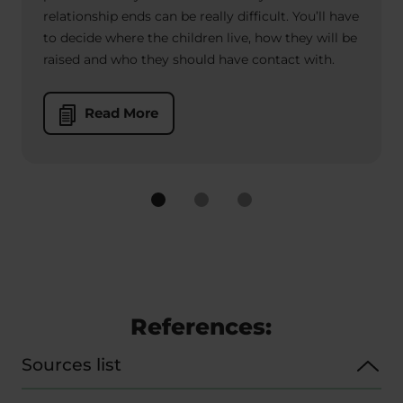
relationship ends can be really difficult. You’ll have
to decide where the children live, how they will be
raised and who they should have contact with.
Read More
References:
Sources list