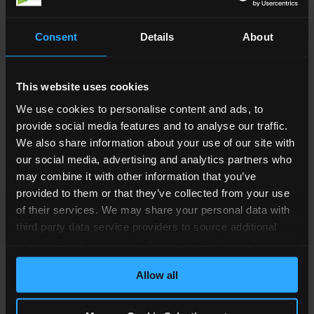
help you make sense of the information you
have, how you can use it and what it means in
Consent
Details
About
terms of the divorce case. As explained, we can
look at your history and explain to you if you’re
habitually resident or domiciled, as this can have
This website uses cookies
an impact on your case.
We use cookies to personalise content and ads, to
provide social media features and to analyse our traffic.
Domicile Explained
We also share information about your use of our site with
our social media, advertising and analytics partners who
Domicile means your main permanent place
may combine it with other information that you’ve
provided to them or that they’ve collected from your use
where your home is. You may live there or intend
of their services. We may share your personal data with
to return there in the future.
third party data service providers to source additional
When people are born, they automatically
information about you to help us do this effectively.
acquire their domicile. This is based on where
Where feasible this data will be hashed or anonymised
Allow all
before it is shared.
their father lived if he was married to their
mother or where the mother lived if she was