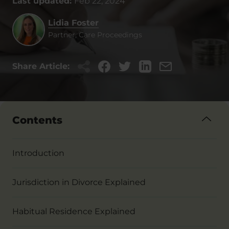
Last updated:
Feb 22, 2024
Lidia Foster
Partner, Care Proceedings
Share Article:
Contents
Introduction
Jurisdiction in Divorce Explained
Habitual Residence Explained