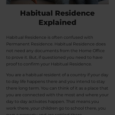
Habitual Residence
Explained
Habitual Residence is often confused with
Permanent Residence. Habitual Residence does
not need any documents from the Home Office
to prove it. But, if questioned you need to have
proof to confirm your Habitual Residence.
You are a habitual resident of a country if your day
to day life happens there and you intend to stay
there long term. You can think of it as a place that
you are connected with the most and where your
day to day activates happen. That means you
work there, your children go to school there, you
own a property and are settled there.