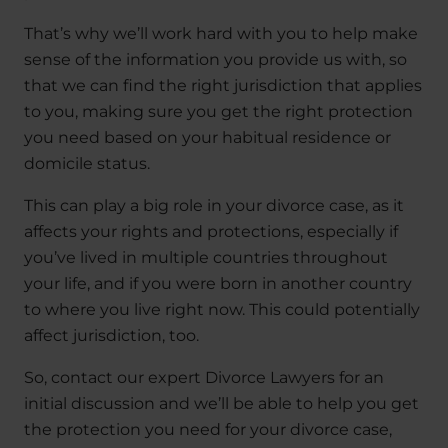
That’s why we’ll work hard with you to help make
sense of the information you provide us with, so
that we can find the right jurisdiction that applies
to you, making sure you get the right protection
you need based on your habitual residence or
domicile status.
This can play a big role in your divorce case, as it
affects your rights and protections, especially if
you’ve lived in multiple countries throughout
your life, and if you were born in another country
to where you live right now. This could potentially
affect jurisdiction, too.
So, contact our expert Divorce Lawyers for an
initial discussion and we’ll be able to help you get
the protection you need for your divorce case,