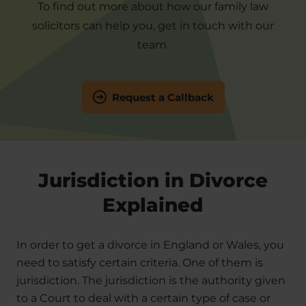
To find out more about how our family law
solicitors can help you, get in touch with our
team.
Request a Callback
Jurisdiction in Divorce
Explained
In order to get a divorce in England or Wales, you
need to satisfy certain criteria. One of them is
jurisdiction. The jurisdiction is the authority given
to a Court to deal with a certain type of case or