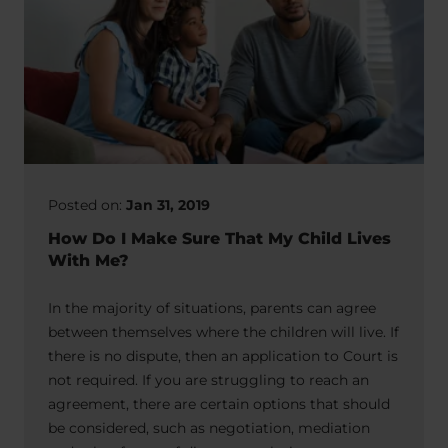
Posted on:
Jan 31, 2019
How Do I Make Sure That My Child Lives
With Me?
In the majority of situations, parents can agree
between themselves where the children will live. If
there is no dispute, then an application to Court is
not required. If you are struggling to reach an
agreement, there are certain options that should
be considered, such as negotiation, mediation