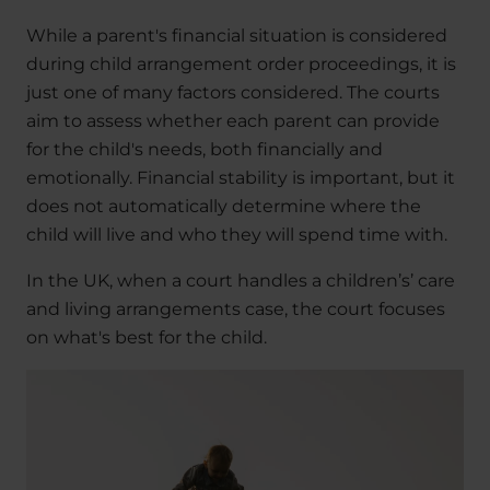
While a parent's financial situation is considered
during child arrangement order proceedings, it is
just one of many factors considered. The courts
aim to assess whether each parent can provide
for the child's needs, both financially and
emotionally. Financial stability is important, but it
does not automatically determine where the
child will live and who they will spend time with.
In the UK, when a court handles a children’s’ care
and living arrangements case, the court focuses
on what's best for the child.