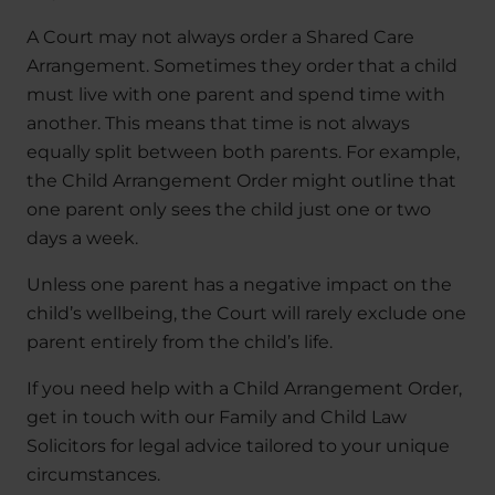
A Court may not always order a Shared Care
Arrangement. Sometimes they order that a child
must live with one parent and spend time with
another. This means that time is not always
equally split between both parents. For example,
the Child Arrangement Order might outline that
one parent only sees the child just one or two
days a week.
Unless one parent has a negative impact on the
child’s wellbeing, the Court will rarely exclude one
parent entirely from the child’s life.
If you need help with a Child Arrangement Order,
get in touch with our Family and Child Law
Solicitors for legal advice tailored to your unique
circumstances.