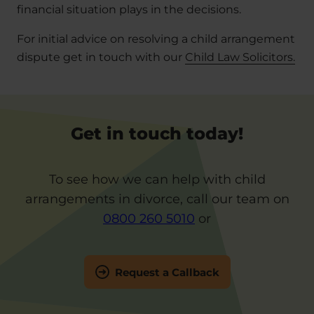
financial situation plays in the decisions.
For initial advice on resolving a child arrangement
dispute get in touch with our
Child Law Solicitors.
Get in touch today!
To see how we can help with child
arrangements in divorce, call our team on
0800 260 5010
or
Request a Callback