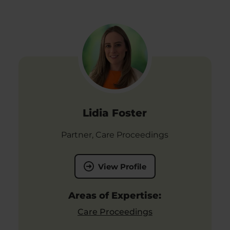
Lidia Foster
Partner, Care Proceedings
View Profile
Areas of Expertise:
Care Proceedings