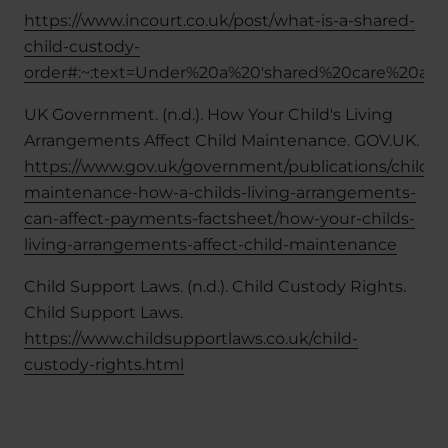
https://www.incourt.co.uk/post/what-is-a-shared-
child-custody-
order#:~:text=Under%20a%20'shared%20care%20arr
UK Government. (n.d.). How Your Child's Living
Arrangements Affect Child Maintenance. GOV.UK.
https://www.gov.uk/government/publications/child-
maintenance-how-a-childs-living-arrangements-
can-affect-payments-factsheet/how-your-childs-
living-arrangements-affect-child-maintenance
Child Support Laws. (n.d.). Child Custody Rights.
Child Support Laws.
https://www.childsupportlaws.co.uk/child-
custody-rights.html