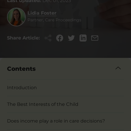
Last updated:
Dec 01, 2023
Lidia Foster
Partner, Care Proceedings
Share Article:
Contents
Introduction
The Best Interests of the Child
Does income play a role in care decisions?