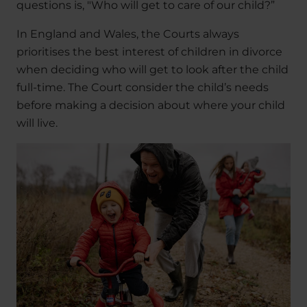
questions is, "Who will get to care of our child?”
In England and Wales, the Courts always
prioritises the best interest of children in divorce
when deciding who will get to look after the child
full-time. The Court consider the child’s needs
before making a decision about where your child
will live.