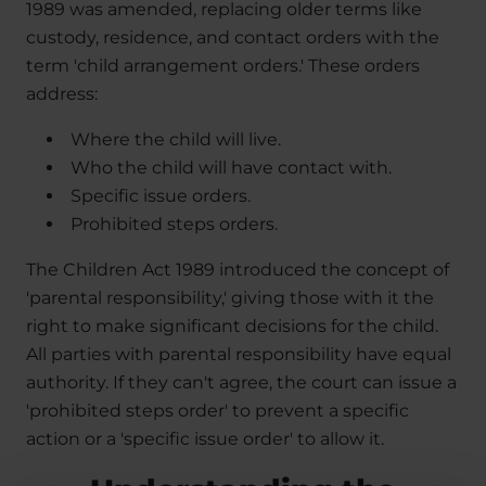
1989 was amended, replacing older terms like
custody, residence, and contact orders with the
term 'child arrangement orders.' These orders
address:
Where the child will live.
Who the child will have contact with.
Specific issue orders.
Prohibited steps orders.
The Children Act 1989 introduced the concept of
'parental responsibility,' giving those with it the
right to make significant decisions for the child.
All parties with parental responsibility have equal
authority. If they can't agree, the court can issue a
'prohibited steps order' to prevent a specific
action or a 'specific issue order' to allow it.