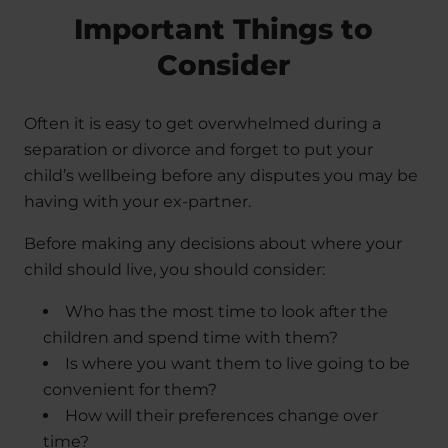
Important Things to
Consider
Often it is easy to get overwhelmed during a
separation or divorce and forget to put your
child’s wellbeing before any disputes you may be
having with your ex-partner.
Before making any decisions about where your
child should live, you should consider:
Who has the most time to look after the
children and spend time with them?
Is where you want them to live going to be
convenient for them?
How will their preferences change over
time?