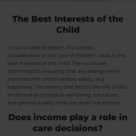
The Best Interests of the
Child
In the United Kingdom, the primary
consideration in the ‘care of children’ cases is the
best interests of the child. The courts are
committed to ensuring that any arrangement
promotes the child's welfare, safety, and
happiness. This means that factors like the child's
emotional and physical well-being, education,
and general quality of life are given top priority.
Does income play a role in
care decisions?