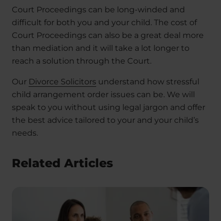
Court Proceedings can be long-winded and
difficult for both you and your child. The cost of
Court Proceedings can also be a great deal more
than mediation and it will take a lot longer to
reach a solution through the Court.
Our
Divorce Solicitors
understand how stressful
child arrangement order issues can be. We will
speak to you without using legal jargon and offer
the best advice tailored to your and your child’s
needs.
Related Articles