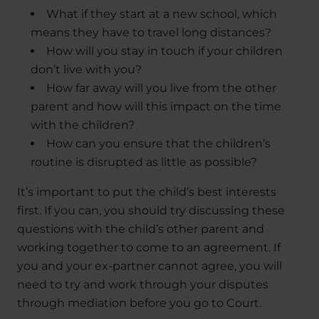
What if they start at a new school, which
means they have to travel long distances?
How will you stay in touch if your children
don’t live with you?
How far away will you live from the other
parent and how will this impact on the time
with the children?
How can you ensure that the children’s
routine is disrupted as little as possible?
It’s important to put the child’s best interests
first. If you can, you should try discussing these
questions with the child’s other parent and
working together to come to an agreement. If
you and your ex-partner cannot agree, you will
need to try and work through your disputes
through mediation before you go to Court.