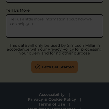
Tell Us More
This data will only be used by Simpson Millar in
accordance with our
Privacy Policy
for processing
your query and for no other purpose
Let's Get Started
Accessibility
Privacy & Cookie Policy
Terms of Use