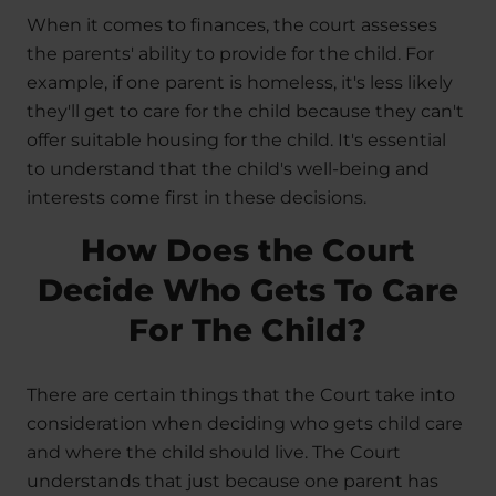
When it comes to finances, the court assesses
the parents' ability to provide for the child. For
example, if one parent is homeless, it's less likely
they'll get to care for the child because they can't
offer suitable housing for the child. It's essential
to understand that the child's well-being and
interests come first in these decisions.
How Does the Court
Decide Who Gets To Care
For The Child?
There are certain things that the Court take into
consideration when deciding who gets child care
and where the child should live. The Court
understands that just because one parent has