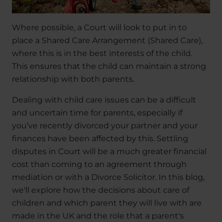
Where possible, a Court will look to put in to
place a Shared Care Arrangement (Shared Care),
where this is in the best interests of the child.
This ensures that the child can maintain a strong
relationship with both parents.
Dealing with child care issues can be a difficult
and uncertain time for parents, especially if
you’ve recently divorced your partner and your
finances have been affected by this. Settling
disputes in Court will be a much greater financial
cost than coming to an agreement through
mediation or with a Divorce Solicitor. In this blog,
we'll explore how the decisions about care of
children and which parent they will live with are
made in the UK and the role that a parent's