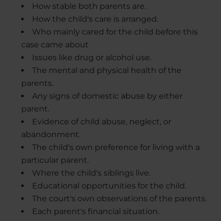
How stable both parents are.
How the child's care is arranged.
Who mainly cared for the child before this
case came about
Issues like drug or alcohol use.
The mental and physical health of the
parents.
Any signs of domestic abuse by either
parent.
Evidence of child abuse, neglect, or
abandonment.
The child's own preference for living with a
particular parent.
Where the child's siblings live.
Educational opportunities for the child.
The court's own observations of the parents.
Each parent's financial situation.