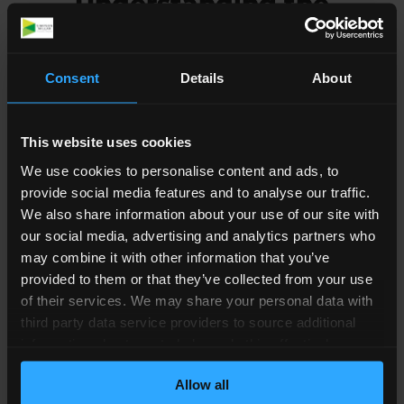
Understanding the
Process for a Child
Arrangement Order
Consent
Details
About
The Courts are often reluctant to prevent one
This website uses cookies
parent from seeing their child indefinitely. To do
this the Court would need to see clear evidence
We use cookies to personalise content and ads, to
that the other parent is unfit to look after the
provide social media features and to analyse our traffic.
We also share information about your use of our site with
child, or if the child is at risk of harm, for example if
our social media, advertising and analytics partners who
one parent has shown abusive behaviour. Even
may combine it with other information that you’ve
then, they may allow the other parent to have
provided to them or that they’ve collected from your use
supervised visits with the child.
of their services. We may share your personal data with
third party data service providers to source additional
If you cannot agree on who will care for the child,
information about you to help us do this effectively.
and you have tried mediation, you will need to
Where feasible this data will be hashed or anonymised
apply for a
Child Arrangement Order
. This
Allow all
before it is shared.
determines where the child will live and how