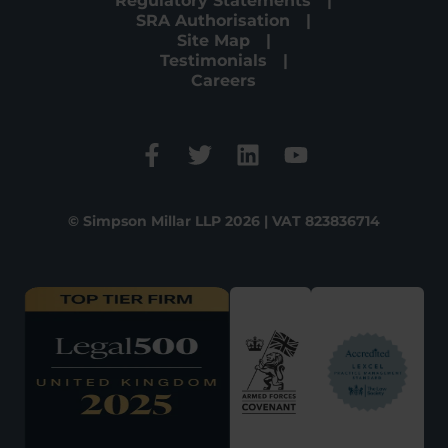
Regulatory Statements
SRA Authorisation
Site Map
Testimonials
Careers
© Simpson Millar LLP 2026 | VAT 823836714