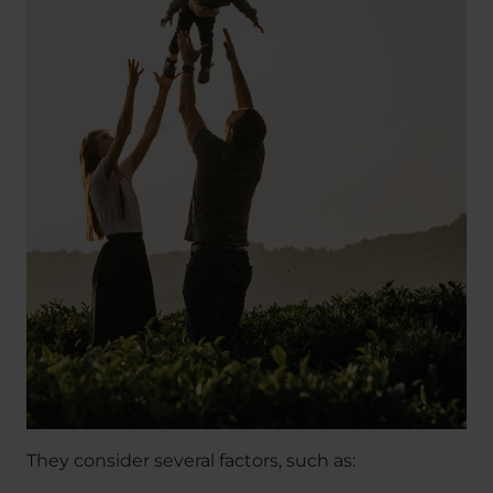
They consider several factors, such as: