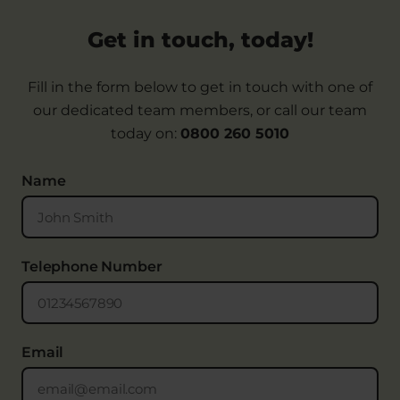
Get in touch, today!
Fill in the form below to get in touch with one of
our dedicated team members, or call our team
today on:
0800 260 5010
Name
Telephone Number
Email