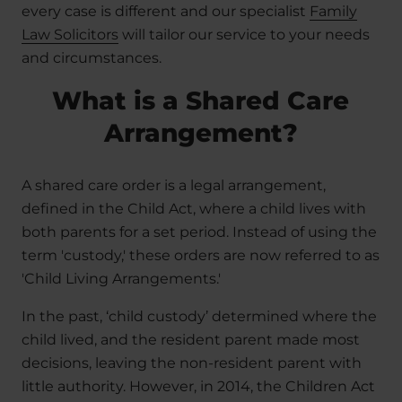
every case is different and our specialist
Family
Law Solicitors
will tailor our service to your needs
and circumstances.
What is a Shared Care
Arrangement?
A shared care order is a legal arrangement,
defined in the Child Act, where a child lives with
both parents for a set period. Instead of using the
term 'custody,' these orders are now referred to as
'Child Living Arrangements.'
In the past, ‘child custody’ determined where the
child lived, and the resident parent made most
decisions, leaving the non-resident parent with
little authority. However, in 2014, the Children Act