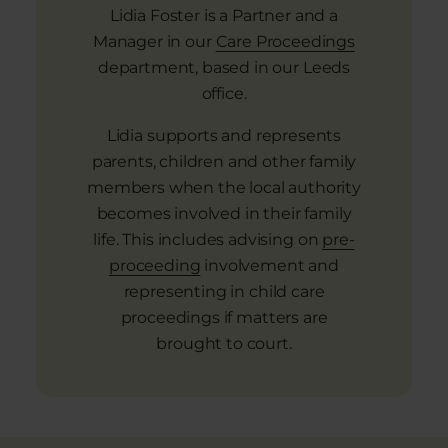
Lidia Foster is a Partner and a
Manager in our
Care Proceedings
department, based in our Leeds
office.
Lidia supports and represents
parents, children and other family
members when the local authority
becomes involved in their family
life. This includes advising on
pre-
proceeding
involvement and
representing in child care
proceedings if matters are
brought to court.