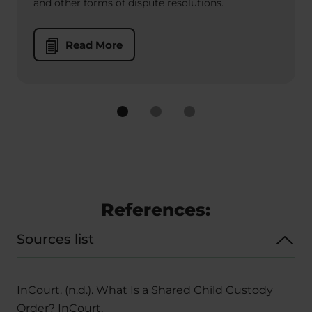
and other forms of dispute resolutions.
Read More
References:
Sources list
InCourt. (n.d.). What Is a Shared Child Custody
Order? InCourt.