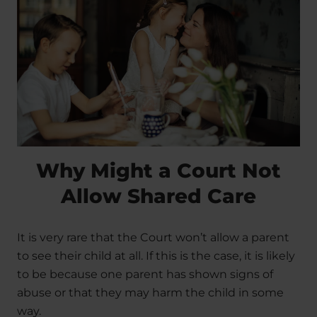
Why Might a Court Not
Allow Shared Care
It is very rare that the Court won’t allow a parent
to see their child at all. If this is the case, it is likely
to be because one parent has shown signs of
abuse or that they may harm the child in some
way.