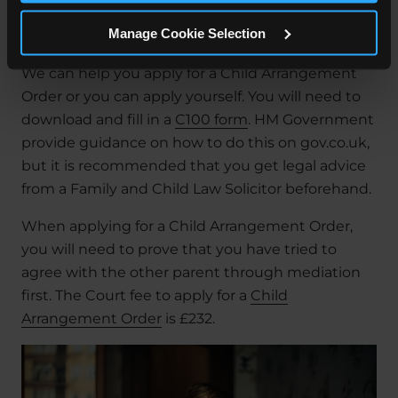
much contact the child will have with each
Manage Cookie Selection
parent.
We can help you apply for a Child Arrangement
Order or you can apply yourself. You will need to
download and fill in a
C100 form
. HM Government
provide guidance on how to do this on gov.co.uk,
but it is recommended that you get legal advice
from a Family and Child Law Solicitor beforehand.
When applying for a Child Arrangement Order,
you will need to prove that you have tried to
agree with the other parent through mediation
first. The Court fee to apply for a
Child
Arrangement Order
is £232.