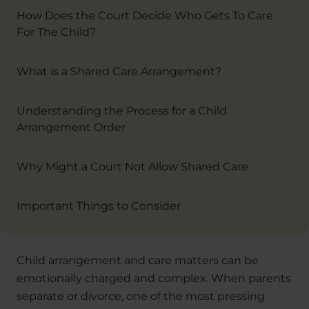
How Does the Court Decide Who Gets To Care
For The Child?
What is a Shared Care Arrangement?
Understanding the Process for a Child
Arrangement Order
Why Might a Court Not Allow Shared Care
Important Things to Consider
Child arrangement and care matters can be
emotionally charged and complex. When parents
separate or divorce, one of the most pressing