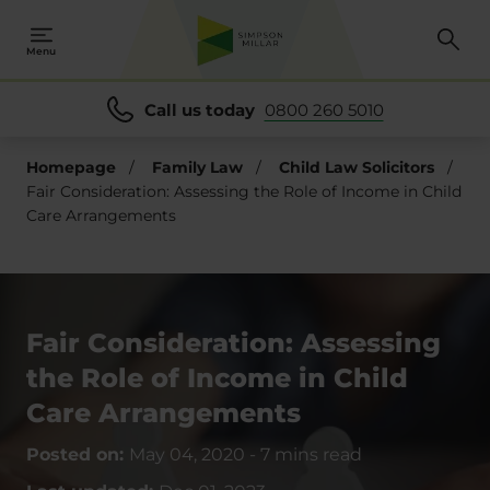
Menu
Call us today
0800 260 5010
Homepage
/
Family Law
/
Child Law Solicitors
/
Fair Consideration: Assessing the Role of Income in Child
Care Arrangements
Fair Consideration: Assessing
the Role of Income in Child
Care Arrangements
Posted on:
May 04, 2020
-
7 mins read