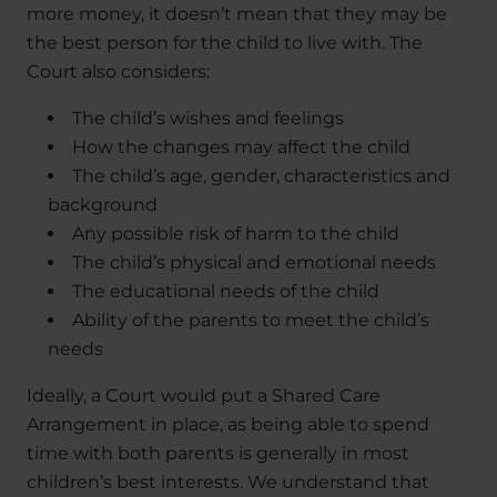
more money, it doesn’t mean that they may be
the best person for the child to live with. The
Court also considers:
The child’s wishes and feelings
How the changes may affect the child
The child’s age, gender, characteristics and
background
Any possible risk of harm to the child
The child’s physical and emotional needs
The educational needs of the child
Ability of the parents to meet the child’s
needs
Ideally, a Court would put a Shared Care
Arrangement in place, as being able to spend
time with both parents is generally in most
children’s best interests. We understand that