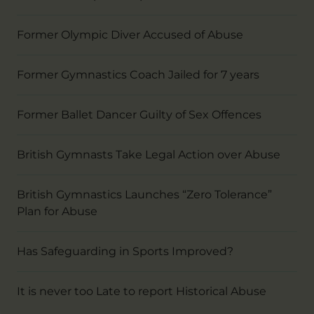
Former Olympic Diver Accused of Abuse
Former Gymnastics Coach Jailed for 7 years
Former Ballet Dancer Guilty of Sex Offences
British Gymnasts Take Legal Action over Abuse
British Gymnastics Launches “Zero Tolerance”
Plan for Abuse
Has Safeguarding in Sports Improved?
It is never too Late to report Historical Abuse