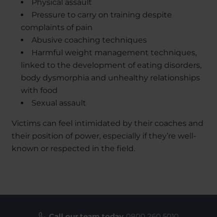
Physical assault
Pressure to carry on training despite
complaints of pain
Abusive coaching techniques
Harmful weight management techniques,
linked to the development of eating disorders,
body dysmorphia and unhealthy relationships
with food
Sexual assault
Victims can feel intimidated by their coaches and
their position of power, especially if they’re well-
known or respected in the field.
Call our team today
0800 260 5010