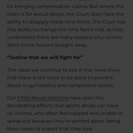
for bringing compensation claims. But where the
claim is for sexual abuse, the Court does have the
ability to disapply these time limits. The Court has
this ability to change the time frame rule, as they
understand there are many reasons why victims
don’t come forward straight away.
“Justice that we will fight for”
The cases we continue to see in the news show
that there is still more to be done to prevent
abuse in gymnastics and competitive sports.
Our
Child Abuse Solicitors
have seen the
devastating effects that sports abuse can have
on victims, who often feel trapped and unable to
speak out because they’re worried about losing
their career or a sport that they love.