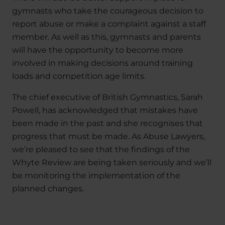
gymnasts who take the courageous decision to
report abuse or make a complaint against a staff
member. As well as this, gymnasts and parents
will have the opportunity to become more
involved in making decisions around training
loads and competition age limits.
The chief executive of British Gymnastics, Sarah
Powell, has acknowledged that mistakes have
been made in the past and she recognises that
progress that must be made. As Abuse Lawyers,
we’re pleased to see that the findings of the
Whyte Review are being taken seriously and we’ll
be monitoring the implementation of the
planned changes.