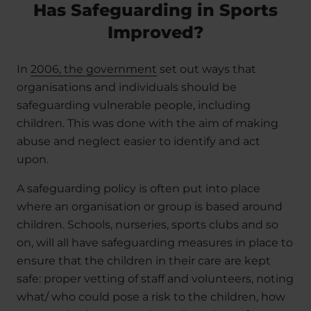
Has Safeguarding in Sports
Improved?
In
2006, the government
set out ways that
organisations and individuals should be
safeguarding vulnerable people, including
children. This was done with the aim of making
abuse and neglect easier to identify and act
upon.
A safeguarding policy is often put into place
where an organisation or group is based around
children. Schools, nurseries, sports clubs and so
on, will all have safeguarding measures in place to
ensure that the children in their care are kept
safe: proper vetting of staff and volunteers, noting
what/ who could pose a risk to the children, how