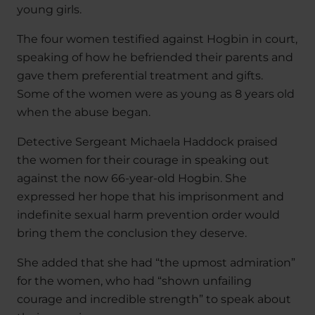
young girls.
The four women testified against Hogbin in court,
speaking of how he befriended their parents and
gave them preferential treatment and gifts.
Some of the women were as young as 8 years old
when the abuse began.
Detective Sergeant Michaela Haddock praised
the women for their courage in speaking out
against the now 66-year-old Hogbin. She
expressed her hope that his imprisonment and
indefinite sexual harm prevention order would
bring them the conclusion they deserve.
She added that she had “the upmost admiration”
for the women, who had “shown unfailing
courage and incredible strength” to speak about