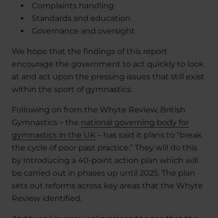
Complaints handling
Standards and education
Governance and oversight
We hope that the findings of this report
encourage the government to act quickly to look
at and act upon the pressing issues that still exist
within the sport of gymnastics.
Following on from the Whyte Review, British
Gymnastics – the
national governing body for
gymnastics in the UK
– has said it plans to “break
the cycle of poor past practice.” They will do this
by introducing a 40-point action plan which will
be carried out in phases up until 2025. The plan
sets out reforms across key areas that the Whyte
Review identified.