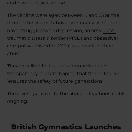
and psychological abuse.
The victims were aged between 6 and 23 at the
time of the alleged abuse, and nearly all of them
have struggled with depression, anxiety,
post-
traumatic stress disorder
(PTSD) and
obsessive-
compulsive disorder
(OCD) as a result of their
abuse.
They’re calling for better safeguarding and
transparency, and are hoping that the outcome
‘ensures the safety of future generations.’
The investigation into the abuse allegations is still
ongoing.
British Gymnastics Launches