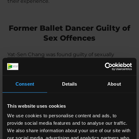
their experience.
Former Ballet Dancer Guilty of
Sex Offences
Yat-Sen Chang
was found guilty of sexually
assaulting girls and women at the English
National Ballet and Young Dancers Academy in
London between 2009 and 2016. Chang used his
Consent
Details
About
position as a ‘famous and revered’ ballet dancer
to take advantage of students in his care.
This website uses cookies
The victims, aged between 16 and 18 at the time,
We use cookies to personalise content and ads, to
said that Chang would touch them
provide social media features and to analyse our traffic.
inappropriately during massages.
We also share information about your use of our site with
The Court heard how Chang ‘trusted that his
our social media, advertising and analytics partners who