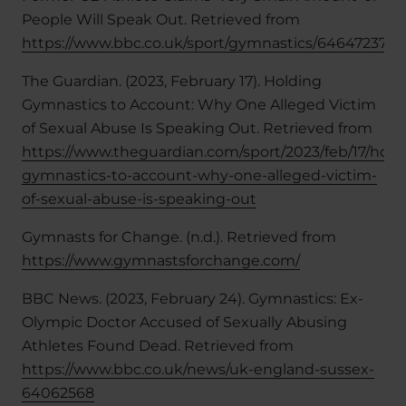
People Will Speak Out. Retrieved from
https://www.bbc.co.uk/sport/gymnastics/64647237
The Guardian. (2023, February 17). Holding
Gymnastics to Account: Why One Alleged Victim
of Sexual Abuse Is Speaking Out. Retrieved from
https://www.theguardian.com/sport/2023/feb/17/hold
gymnastics-to-account-why-one-alleged-victim-
of-sexual-abuse-is-speaking-out
Gymnasts for Change. (n.d.). Retrieved from
https://www.gymnastsforchange.com/
BBC News. (2023, February 24). Gymnastics: Ex-
Olympic Doctor Accused of Sexually Abusing
Athletes Found Dead. Retrieved from
https://www.bbc.co.uk/news/uk-england-sussex-
64062568