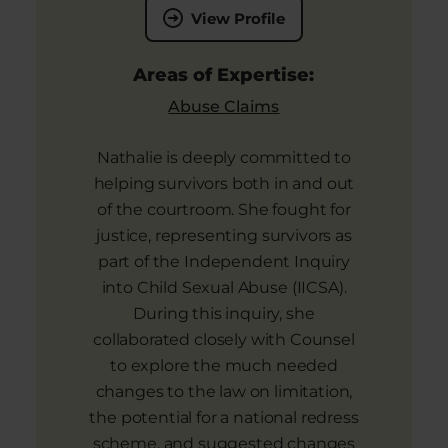
View Profile
Areas of Expertise:
Abuse Claims
Nathalie is deeply committed to
helping survivors both in and out
of the courtroom. She fought for
justice, representing survivors as
part of the Independent Inquiry
into Child Sexual Abuse (IICSA).
During this inquiry, she
collaborated closely with Counsel
to explore the much needed
changes to the law on limitation,
the potential for a national redress
scheme, and suggested changes