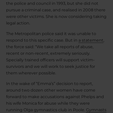
the police and council in 1993, but she did not
pursue a criminal case, and realised in 2008 there
were other victims. She is now considering taking
legal action.
The Metropolitan police said it was unable to
respond to this specific case. But in
a statement
,
the force said: “We take all reports of abuse,
recent or non-recent, extremely seriously.
Specially trained officers will support victim-
survivors and we will work to seek justice for
them wherever possible.
In the wake of “Emma’s” decision to report,
around two dozen other women have come
forward to make accusations against Phelps and
his wife Monica for abuse while they were
running Olga gymnastics club in Poole.
Gymnasts