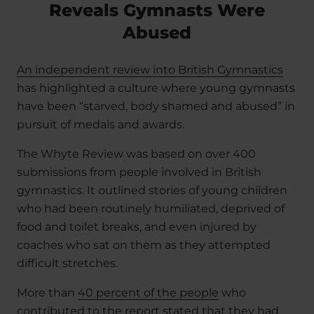
Reveals Gymnasts Were
Abused
An independent review into British Gymnastics
has highlighted a culture where young gymnasts
have been “starved, body shamed and abused” in
pursuit of medals and awards.
The Whyte Review was based on over 400
submissions from people involved in British
gymnastics. It outlined stories of young children
who had been routinely humiliated, deprived of
food and toilet breaks, and even injured by
coaches who sat on them as they attempted
difficult stretches.
More than
40 percent of the people
who
contributed to the report stated that they had