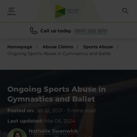
Menu
Call us today
0800 260 5010
Homepage
/
Abuse Claims
/
Sports Abuse
/
Ongoing Sports Abuse in Gymnastics and Ballet
Ongoing Sports Abuse in
Gymnastics and Ballet
Posted on:
Jul 22, 2021
-
9 mins read
Last updated:
Mar 06, 2024
Nathalie Swanwick