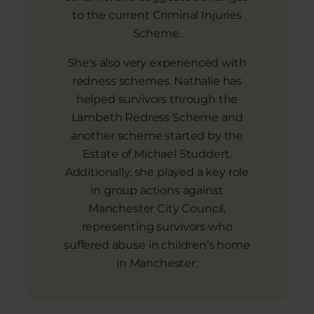
to the current Criminal Injuries
Scheme.
She's also very experienced with
redness schemes. Nathalie has
helped survivors through the
Lambeth Redress Scheme and
another scheme started by the
Estate of Michael Studdert.
Additionally, she played a key role
in group actions against
Manchester City Council,
representing survivors who
suffered abuse in children’s home
in Manchester.