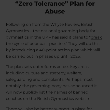
“Zero Tolerance” Plan for
Abuse
Following on from the Whyte Review, British
Gymnastics – the national governing body for
gymnastics in the UK – has said it plans to “
break
the cycle of poor past practice
.” They will do this
by introducing a 40-point action plan which will
be carried out in phases up until 2025.
The plan sets out reforms across key areas,
including culture and strategy, welfare,
safeguarding and complaints. Perhaps most
notably, the governing body has announced it
will now publicly list the names of banned
coaches on the British Gymnastics website.
There will also be better support in place for