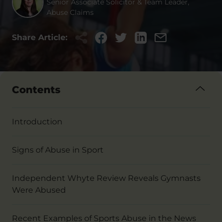
Senior Associate Solicitor & Team Leader,
Abuse Claims
Share Article:
Contents
Introduction
Signs of Abuse in Sport
Independent Whyte Review Reveals Gymnasts
Were Abused
Recent Examples of Sports Abuse in the News