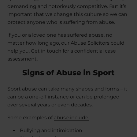
demanding and notoriously competitive. But it’s
important that we change this culture so we can
protect anyone who is suffering from abuse.
If you or a loved one has suffered abuse, no
matter how long ago, our
Abuse Solicitors
could
help you. Get in touch for a confidential case
assessment.
Signs of Abuse in Sport
Sport abuse can take many shapes and forms – it
can be a one-off instance or can be prolonged
over several years or even decades.
Some examples of
abuse include:
Bullying and intimidation