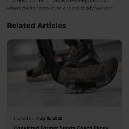
and help. Call us on 0808 239 5366, because
when you’re ready to talk, we’re ready to listen.
Related Articles
Posted on:
Aug 15, 2022
Convicted Former Sports Coach Faces