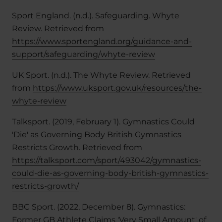
Sport England. (n.d.). Safeguarding. Whyte
Review. Retrieved from
https://www.sportengland.org/guidance-and-
support/safeguarding/whyte-review
UK Sport. (n.d.). The Whyte Review. Retrieved
from
https://www.uksport.gov.uk/resources/the-
whyte-review
Talksport. (2019, February 1). Gymnastics Could
'Die' as Governing Body British Gymnastics
Restricts Growth. Retrieved from
https://talksport.com/sport/493042/gymnastics-
could-die-as-governing-body-british-gymnastics-
restricts-growth/
BBC Sport. (2022, December 8). Gymnastics:
Former GB Athlete Claims 'Very Small Amount' of