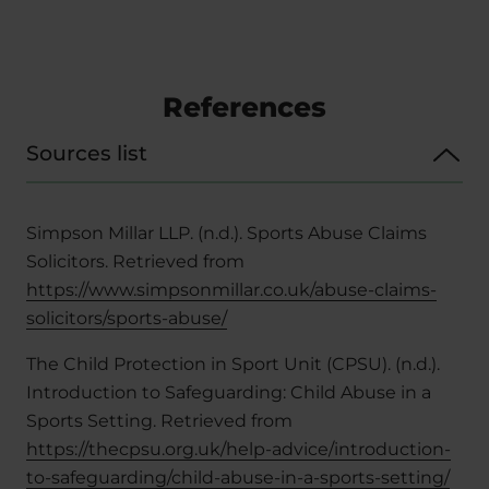
References
Sources list
Simpson Millar LLP. (n.d.). Sports Abuse Claims
Solicitors. Retrieved from
https://www.simpsonmillar.co.uk/abuse-claims-
solicitors/sports-abuse/
The Child Protection in Sport Unit (CPSU). (n.d.).
Introduction to Safeguarding: Child Abuse in a
Sports Setting. Retrieved from
https://thecpsu.org.uk/help-advice/introduction-
to-safeguarding/child-abuse-in-a-sports-setting/