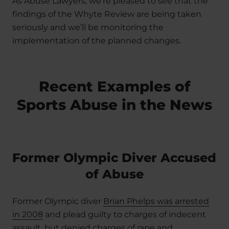
As Abuse Lawyers, we’re pleased to see that the
findings of the Whyte Review are being taken
seriously and we’ll be monitoring the
implementation of the planned changes.
Recent Examples of
Sports Abuse in the News
Former Olympic Diver Accused
of Abuse
Former Olympic diver
Brian Phelps was arrested
in 2008
and plead guilty to charges of indecent
assault, but denied charges of rape and