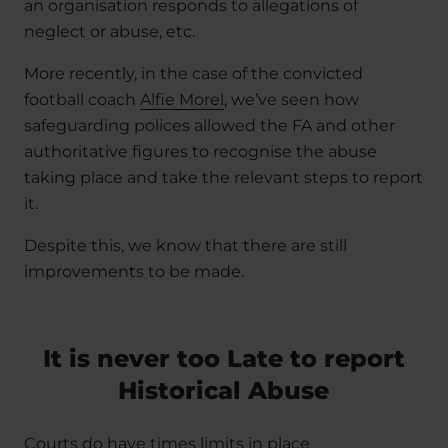
an organisation responds to allegations of
neglect or abuse, etc.
More recently, in the case of the convicted
football coach
Alfie Morel
, we’ve seen how
safeguarding polices allowed the FA and other
authoritative figures to recognise the abuse
taking place and take the relevant steps to report
it.
Despite this, we know that there are still
improvements to be made.
It is never too Late to report
Historical Abuse
Courts do have times limits in place