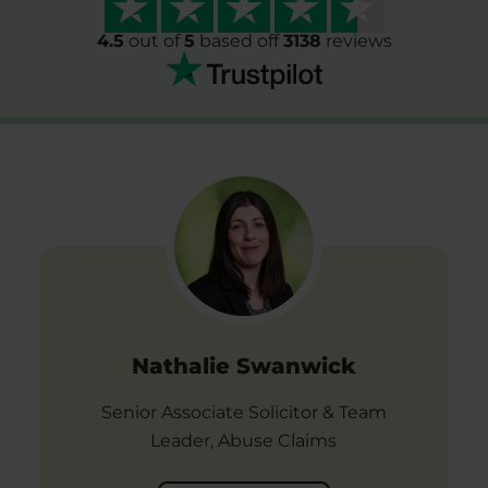
4.5
out of
5
based off
3138
reviews
Nathalie Swanwick
Senior Associate Solicitor & Team
Leader, Abuse Claims