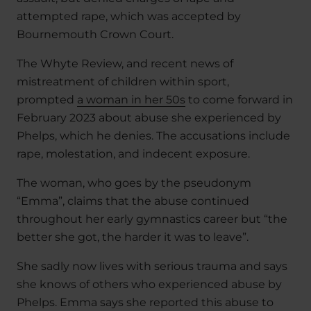
attempted rape, which was accepted by
Bournemouth Crown Court.
The Whyte Review, and recent news of
mistreatment of children within sport,
prompted
a woman in her 50s
to come forward in
February 2023 about abuse she experienced by
Phelps, which he denies. The accusations include
rape, molestation, and indecent exposure.
The woman, who goes by the pseudonym
“Emma”, claims that the abuse continued
throughout her early gymnastics career but “the
better she got, the harder it was to leave”.
She sadly now lives with serious trauma and says
she knows of others who experienced abuse by
Phelps. Emma says she reported this abuse to