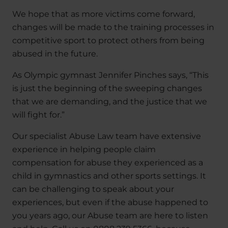
We hope that as more victims come forward,
changes will be made to the training processes in
competitive sport to protect others from being
abused in the future.
As Olympic gymnast Jennifer Pinches says, “This
is just the beginning of the sweeping changes
that we are demanding, and the justice that we
will fight for.”
Our specialist Abuse Law team have extensive
experience in helping people claim
compensation for abuse they experienced as a
child in gymnastics and other sports settings. It
can be challenging to speak about your
experiences, but even if the abuse happened to
you years ago, our Abuse team are here to listen