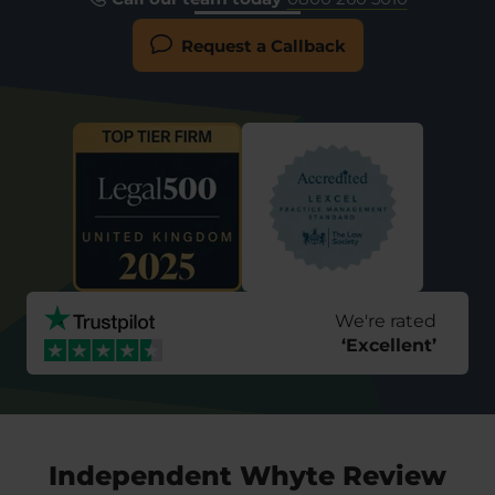
Request a Callback
We're rated
‘
Excellent
’
Independent Whyte Review