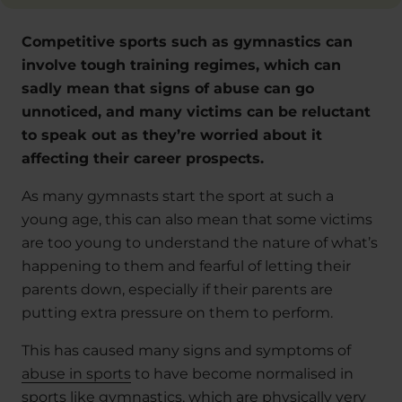
Competitive sports such as gymnastics can
involve tough training regimes, which can
sadly mean that signs of abuse can go
unnoticed, and many victims can be reluctant
to speak out as they’re worried about it
affecting their career prospects.
As many gymnasts start the sport at such a
young age, this can also mean that some victims
are too young to understand the nature of what’s
happening to them and fearful of letting their
parents down, especially if their parents are
putting extra pressure on them to perform.
This has caused many signs and symptoms of
abuse in sports
to have become normalised in
sports like gymnastics, which are physically very