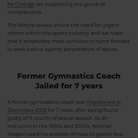
for Change
are supporting the group of
complainants.
The Whyte review shows the need for urgent
reform within the sports industry and we hope
that it empowers more survivors to come forward
to seek justice against perpetrators of abuse.
Former Gymnastics Coach
Jailed for 7 years
A former gymnastics coach was
imprisoned in
December 2022
for 7 years, after being found
guilty of 11 counts of sexual assault. As an
instructor in the 1990s and 2000s, Norman
Hogbin used his position of trust to groom four