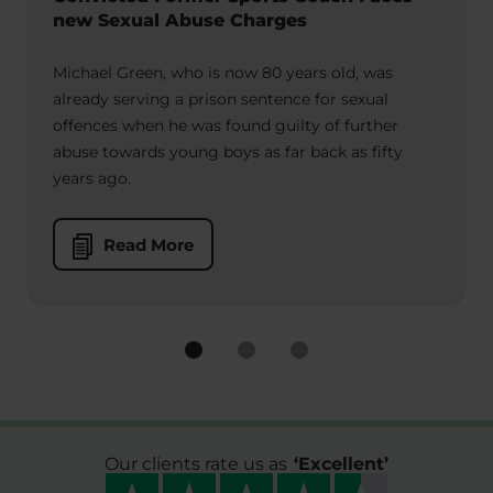
new Sexual Abuse Charges
Michael Green, who is now 80 years old, was
already serving a prison sentence for sexual
offences when he was found guilty of further
abuse towards young boys as far back as fifty
years ago.
Read More
Our clients rate us as
‘
Excellent
’