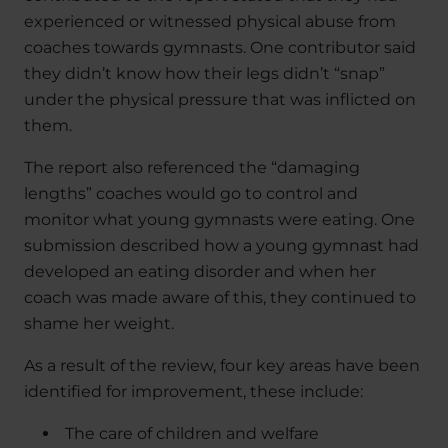
experienced or witnessed physical abuse from
coaches towards gymnasts. One contributor said
they didn’t know how their legs didn’t “snap”
under the physical pressure that was inflicted on
them.
The report also referenced the “damaging
lengths” coaches would go to control and
monitor what young gymnasts were eating. One
submission described how a young gymnast had
developed an eating disorder and when her
coach was made aware of this, they continued to
shame her weight.
As a result of the review, four key areas have been
identified for improvement, these include:
The care of children and welfare