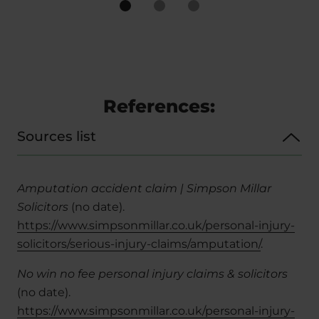
References:
Sources list
Amputation accident claim | Simpson Millar
Solicitors
(no date).
https://www.simpsonmillar.co.uk/personal-injury-
solicitors/serious-injury-claims/amputation/
.
No win no fee personal injury claims & solicitors
(no date).
https://www.simpsonmillar.co.uk/personal-injury-