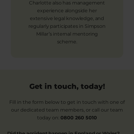
Charlotte also has management
experience alongside her
extensive legal knowledge, and
regularly participates in Simpson
Millar’s internal mentoring
scheme.
Get in touch, today!
Fill in the form below to get in touch with one of
our dedicated team members, or call our team
today on:
0800 260 5010
Did the accident happen in England or Wales?