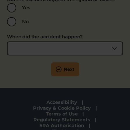
Yes
No
When did the accident happen?
Next
Accessibility
Privacy & Cookie Policy
Terms of Use
Regulatory Statements
SRA Authorisation