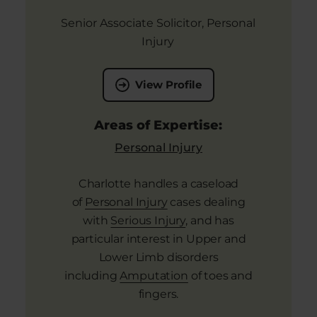
Senior Associate Solicitor, Personal
Injury
View Profile
Areas of Expertise:
Personal Injury
Charlotte handles a caseload
of
Personal Injury
cases dealing
with
Serious Injury
, and has
particular interest in Upper and
Lower Limb disorders
including
Amputation
of toes and
fingers.