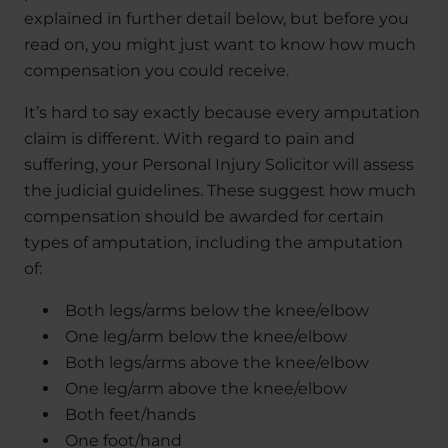
explained in further detail below, but before you
read on, you might just want to know how much
compensation you could receive.
It’s hard to say exactly because every amputation
claim is different. With regard to pain and
suffering, your Personal Injury Solicitor will assess
the judicial guidelines. These suggest how much
compensation should be awarded for certain
types of amputation, including the amputation
of:
Both legs/arms below the knee/elbow
One leg/arm below the knee/elbow
Both legs/arms above the knee/elbow
One leg/arm above the knee/elbow
Both feet/hands
One foot/hand