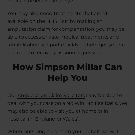
hours in order to care for you.
You may also need treatments that aren’t
available on the NHS. But by making an
amputation claim for compensation, you may be
able to access private medical treatments and
rehabilitation support quickly, to help get you on
the road to recovery as soon as possible.
How Simpson Millar Can
Help You
Our
Amputation Claim Solicitors
may be able to
deal with your case on a No Win, No Fee basis. We
may also be able to visit you at home or in
hospital (in England or Wales).
When pursuing a claim on your behalf, we will