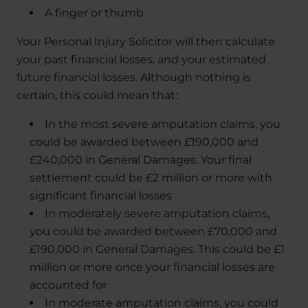
A finger or thumb
Your Personal Injury Solicitor will then calculate
your past financial losses, and your estimated
future financial losses. Although nothing is
certain, this could mean that:
In the most severe amputation claims, you
could be awarded between £190,000 and
£240,000 in General Damages. Your final
settlement could be £2 million or more with
significant financial losses
In moderately severe amputation claims,
you could be awarded between £70,000 and
£190,000 in General Damages. This could be £1
million or more once your financial losses are
accounted for
In moderate amputation claims, you could