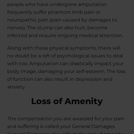
people who have undergone amputation
frequently suffer phantom limb pain or
neuropathic pain (pain caused by damages to
nerves). The stump can also hurt, become
infected and require ongoing medical attention.
Along with these physical symptoms, there will
no doubt be a raft of psychological issues to deal
with too. Amputation can drastically impact your
body image, damaging your self-esteem. The loss
of function can also result in depression and
anxiety.
Loss of Amenity
The compensation you are awarded for your pain
and suffering is called your General Damages.