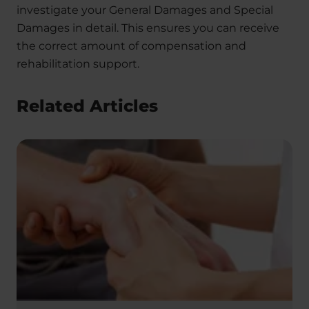
investigate your General Damages and Special
Damages in detail. This ensures you can receive
the correct amount of compensation and
rehabilitation support.
Related Articles