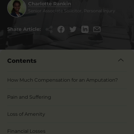
Charlotte Rankin
Senior Associate Solicitor, Personal Injury
Share Article:
Contents
How Much Compensation for an Amputation?
Pain and Suffering
Loss of Amenity
Financial Losses