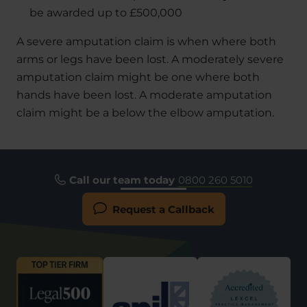
be awarded up to £500,000
A severe amputation claim is when where both
arms or legs have been lost. A moderately severe
amputation claim might be one where both
hands have been lost. A moderate amputation
claim might be a below the elbow amputation.
Call our team today
0800 260 5010
Request a Callback