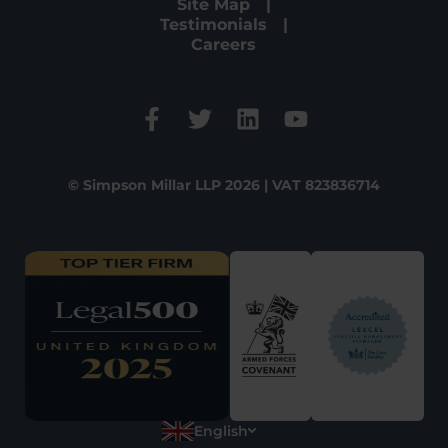
Site Map
Testimonials
Careers
© Simpson Millar LLP 2026 | VAT 823836714
English