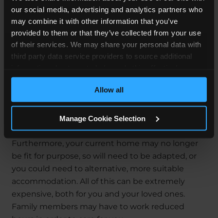
Along with pain, suffering and loss of amenity, you
our social media, advertising and analytics partners who
must also be awarded compensation for your
may combine it with other information that you’ve
financial losses. These are known as your Special
provided to them or that they’ve collected from your use
Damages.
of their services. We may share your personal data with
third party data service providers to source additional
For instance, your amputation may mean that
information about you to help us do this effectively.
you can no longer work. Or maybe you can secure
Where feasible this data will be hashed or anonymised
employment, but only in a reduced capacity or a
Allow all
before it is shared.
lesser-paid role. You may also need help with
domestic chores, ongoing medical rehabilitation
Manage Cookie Selection
and prosthesis.
Furthermore, your current home may no longer
be fit for purpose, so will need to be adapted, or
you could need to alternative, more suitable
accommodation. All of this can be extremely
expensive, both for you and your loved ones.
Family members may have to work reduced