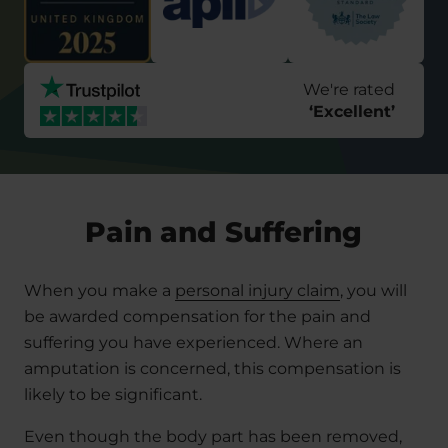
We're rated
‘
Excellent
’
Pain and Suffering
When you make a
personal injury claim
, you will
be awarded compensation for the pain and
suffering you have experienced. Where an
amputation is concerned, this compensation is
likely to be significant.
Even though the body part has been removed,