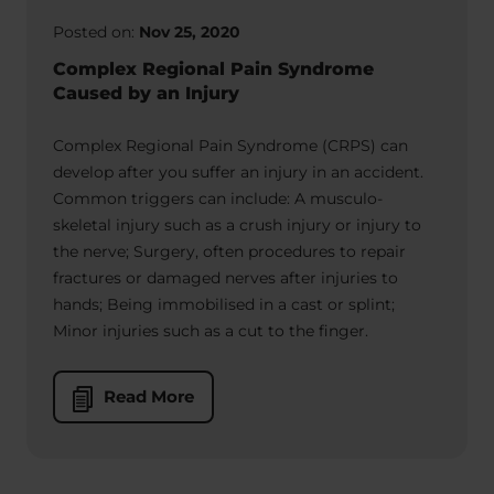
Posted on:
Nov 25, 2020
Complex Regional Pain Syndrome
Caused by an Injury
Complex Regional Pain Syndrome (CRPS) can
develop after you suffer an injury in an accident.
Common triggers can include: A musculo-
skeletal injury such as a crush injury or injury to
the nerve; Surgery, often procedures to repair
fractures or damaged nerves after injuries to
hands; Being immobilised in a cast or splint;
Minor injuries such as a cut to the finger.
Read More