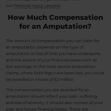
our
Personal Injury Lawyers
.
How Much Compensation
for an Amputation?
The amount of compensation you can claim for
an amputation depends on the type of
amputation or loss of limb you have undergone,
and the extent of your financial losses such as
lost earnings. In the most severe amputation
claims, where both legs have been lost, you could
be awarded in excess of £2 million.
The compensation you are awarded for an
amputation should reflect your pain, suffering
and loss of amenity. It should also recover all your
past and future financial losses. These are