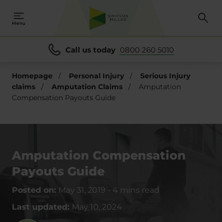
Menu
Call us today
0800 260 5010
Homepage
/
Personal Injury
/
Serious Injury
claims
/
Amputation Claims
/
Amputation
Compensation Payouts Guide
Amputation Compensation
Payouts Guide
Posted on:
May 31, 2019
-
4 mins read
Last updated:
May 10, 2024