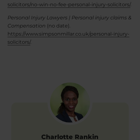
solicitors/no-win-no-fee-personal-injury-solicitors/
.
Personal Injury Lawyers | Personal injury claims &
Compensation
(no date).
https://www.simpsonmillar.co.uk/personal-injury-
solicitors/
.
Charlotte Rankin