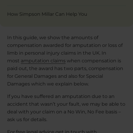
How Simpson Millar Can Help You
In this guide, we show the amounts of
compensation awarded for amputation or loss of
limb in personal injury claims in the UK. In
most
amputation claims
when compensation is
paid out, the award has two parts, compensation
for General Damages and also for Special
Damages which we explain below.
If you have suffered an amputation due to an
accident that wasn’t your fault, we may be able to
deal with your claim on a No Win, No Fee basis –
ask us for details.
For free legal advice get in touch with