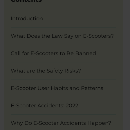
Introduction
What Does the Law Say on E-Scooters?
Call for E-Scooters to Be Banned
What are the Safety Risks?
E-Scooter User Habits and Patterns
E-Scooter Accidents: 2022
Why Do E-Scooter Accidents Happen?