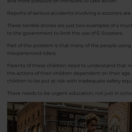
and more pressure on ministers to take action.
Reports of serious accidents involving e-scooters ar
These terrible stories are just two examples of a mu
to the government to limit the use of E-Scooters.
Part of the problem is that many of the people usin
inexperienced riders.
Parents of these children need to understand that no
the actions of their children dependent on their age,
children to be put at risk with inadequate safety equ
There needs to be urgent education, not just in schoo