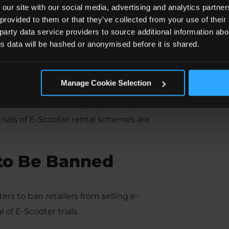
 our site with our social media, advertising and analytics partn
 provided to them or that they’ve collected from your use of the
 party data service providers to source additional information abo
his data will be hashed or anonymised before it is shared.
y on E-Scooters?
Manage Cookie Selection
ooter on a public road, cycle lane, or
er on roads, as long as you carry a full
trials of E-Scooter rental schemes are
 to Be Banned
rs to ban retailers from selling e-
of E-Scooter trials.