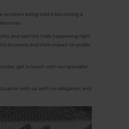
e-scooters being sold is becoming a
resources.
ority and said the trials happening right
of E-Scooters and their impact on public
cooter, get in touch with our specialist
situation with us with no obligation, and