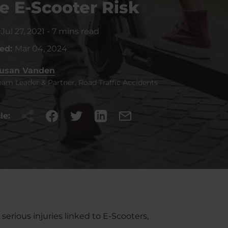
e E-Scooter Risk
:
Jul 27, 2021
-
7 mins read
ted:
Mar 04, 2024
usan Vanden
eam Leader & Partner, Road Traffic Accidents
le:
rious injuries linked to E-Scooters,