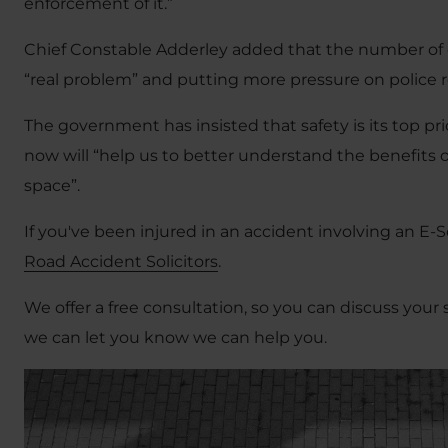
enforcement of it.”
Chief Constable Adderley added that the number of 
“real problem” and putting more pressure on police 
The government has insisted that safety is its top pri
now will “help us to better understand the benefits 
space”.
If you've been injured in an accident involving an E-S
Road Accident Solicitors
.
We offer a free consultation, so you can discuss your 
we can let you know we can help you.