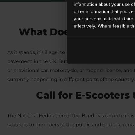
information about your use of
other information that you’ve
your personal data with third
effectively. Where feasible t
What Does the Law Sa
As it stands, it’s illegal to ride a privately owned E-Sc
pavement in the UK. But you can ride a rented E-Scoot
or provisional car, motorcycle, or moped license, and 
currently happening in different parts of the country.
Call for E-Scooters
The National Federation of the Blind has urged ministe
scooters to members of the public and end the rental 