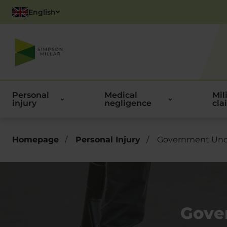
English
Polish
Personal
Medical
Mil
injury
negligence
cla
Homepage
/
Personal Injury
/
Government Under
Gove