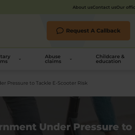
About us
Contact us
Our offi
Request A Callback
itary
Abuse
Childcare &
ims
claims
education
 Pressure to Tackle E-Scooter Risk
rnment Under Pressure to