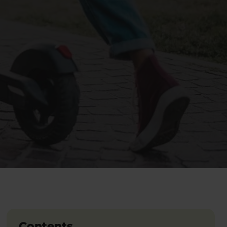
Contents