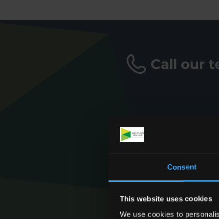
Call our 
Consent
This website uses cookies
We use cookies to personalis