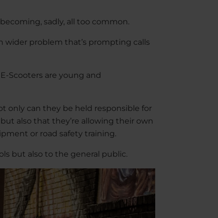
e becoming, sadly, all too common.
ch wider problem that’s prompting calls
g E-Scooters are young and
t only can they be held responsible for
 but also that they’re allowing their own
ipment or road safety training.
ls but also to the general public.