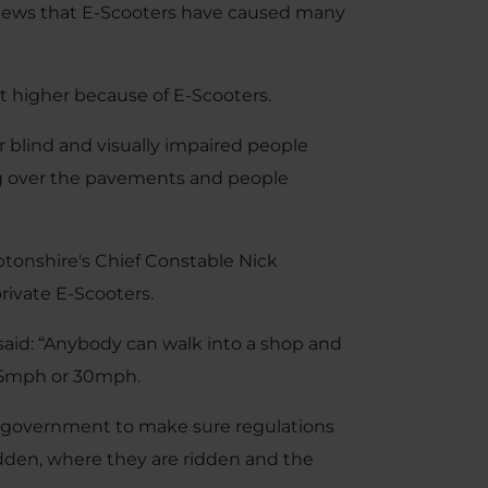
 News that E-Scooters have caused many
t higher because of E-Scooters.
or blind and visually impaired people
ing over the pavements and people
ptonshire's Chief Constable Nick
rivate E-Scooters.
said: “Anybody can walk into a shop and
 25mph or 30mph.
e government to make sure regulations
dden, where they are ridden and the