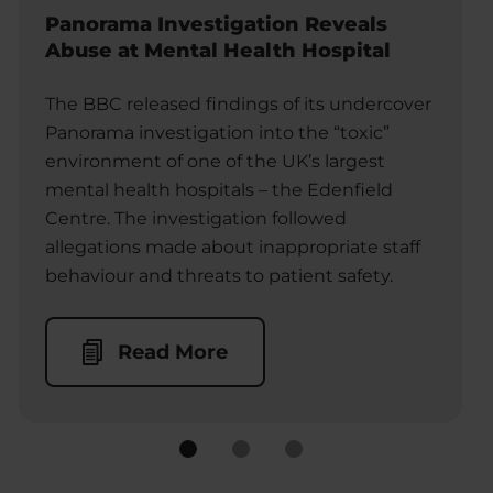
Panorama Investigation Reveals
Abuse at Mental Health Hospital
The BBC released findings of its undercover
Panorama investigation into the “toxic”
environment of one of the UK’s largest
mental health hospitals – the Edenfield
Centre. The investigation followed
allegations made about inappropriate staff
behaviour and threats to patient safety.
Read More