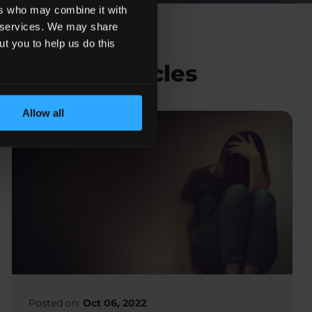
ers who may combine it with
ir services. We may share
ut you to help us do this
Related Articles
Allow all
Posted on:
Oct 06, 2022