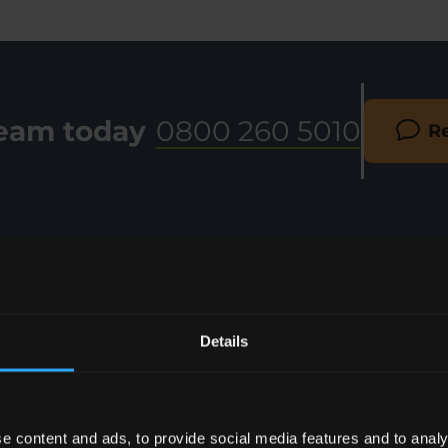
team today
0800 260 5010
Re
Details
e content and ads, to provide social media features and to analy