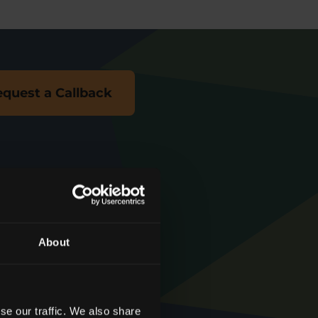
quest a Callback
About
We're rated
‘
Excellent
’
se our traffic. We also share