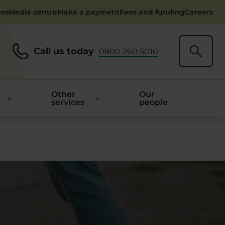
ces
Media centre
Make a payment
Fees and funding
Careers
Call us today
0800 260 5010
Other
Our
services
people