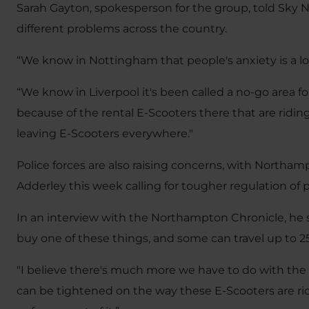
Sarah Gayton, spokesperson for the group, told Sky
different problems across the country.
“We know in Nottingham that people's anxiety is a lo
“We know in Liverpool it's been called a no-go area f
because of the rental E-Scooters there that are rid
leaving E-Scooters everywhere."
Police forces are also raising concerns, with Northam
Adderley this week calling for tougher regulation of p
In an interview with the Northampton Chronicle, he 
buy one of these things, and some can travel up to
"I believe there's much more we have to do with th
can be tightened on the way these E-Scooters are ri