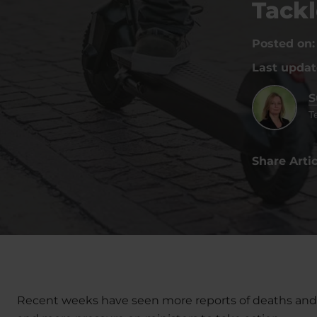
Tackl
Posted on
Last upda
S
T
Share Artic
Recent weeks have seen more reports of deaths and se