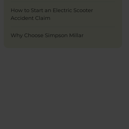
How to Start an Electric Scooter
Accident Claim
Why Choose Simpson Millar