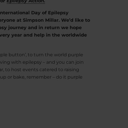
for
Epilepsy Action.
e International Day of Epilepsy
ryone at Simpson Millar. We’d like to
epsy journey and in return we hope
ery year and help in the worldwide
ple button’, to turn the world purple
iving with epilepsy – and you can join
r, to host events catered to raising
 up or bake, remember – do it purple