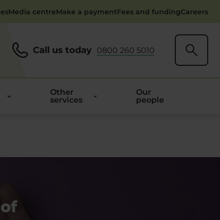
ces
Media centre
Make a payment
Fees and funding
Careers
Call us today
0800 260 5010
Other
Our
services
people
 of