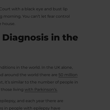
Court with a black eye and bust lip
 morning. You can’t let fear control
e house.
 Diagnosis in the
itions in the world. In the UK alone,
nd around the world there are
50 million
, it’s similar to the number of people in
 those living
with Parkinson’s.
epilepsy, and each year there are
hs in people with epilepsy have