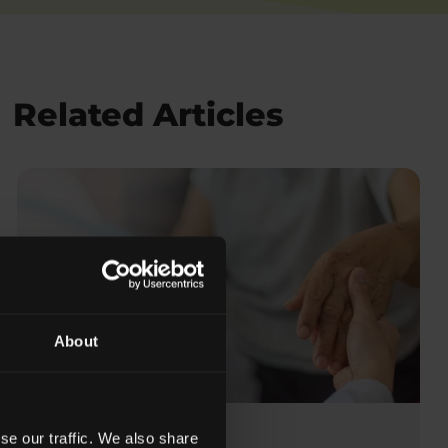
Related Articles
About
se our traffic. We also share
Posted on:
May 15, 2023