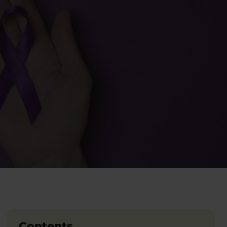
Contents