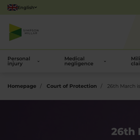
English
Polish
Personal
Medical
Mil
injury
negligence
cla
Homepage
/
Court of Protection
/
26th March i
26th 