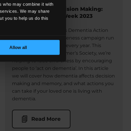
ers who may combine it with
Dementia and Decision Making:
ir services. We may share
Dementia Action Week 2023
ut you to help us do this
This week, 15 – 21 May, is Dementia Action
Week, which is an awareness campaign run
by Alzheimer’s Society every year. This
Allow all
week, alongside Alzheimer’s Society, we’re
helping to raise awareness by encouraging
people to ‘act on dementia’. In this article
we will cover how dementia affects decision
making and memory, and what actions you
can take if your loved one is living with
dementia.
Read More