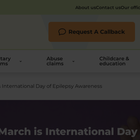
About us
Contact us
Our offi
Request A Callback
itary
Abuse
Childcare &
ims
claims
education
s International Day of Epilepsy Awareness
March is International Day