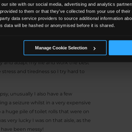
fession I have ever wanted to enter?
 our site with our social media, advertising and analytics partn
 I have a seizure?”
 provided to them or that they’ve collected from your use of the
 party data service providers to source additional information abo
tly and made me more driven. This
his data will be hashed or anonymised before it is shared.
d seizures resulting in 4 dislocated
and 2 operations on my shoulders –
Manage Cookie Selection
try and adapt my life and work the best
 stress and tiredness so I try hard to
y, unusually I also have a few
ng a seizure whilst in a very expensive
a huge pile of toilet rolls that were on
as very lucky I was on that aisle, as the
ld have been messy!