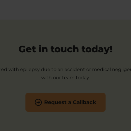
Get in touch today!
ered with epilepsy due to an accident or medical neglige
with our team today.
Request a Callback