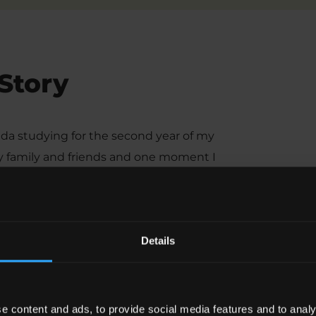
 Story
ada studying for the second year of my
my family and friends and one moment I
spital in Ottawa with no idea why I was
2 months later, sending a table full of
r. Having had two seizures with no
Details
nosed with epilepsy.”
arry on’. When I was first diagnosed
 carrying on at University? Would it
e content and ads, to provide social media features and to analy