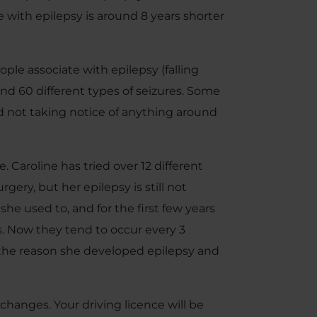
with epilepsy is around 8 years shorter
ple associate with epilepsy (falling
und 60 different types of seizures. Some
nd not taking notice of anything around
. Caroline has tried over 12 different
ery, but her epilepsy is still not
she used to, and for the first few years
. Now they tend to occur every 3
the reason she developed epilepsy and
 changes. Your driving licence will be