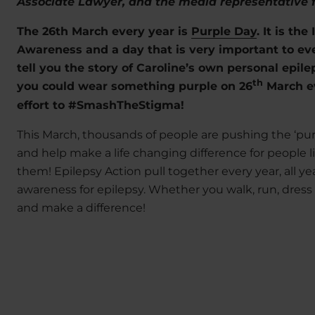
Associate Lawyer, and the media representative 
The 26th March every year is
Purple Day
. It is th
Awareness and a day that is very important to eve
tell you the story of Caroline’s own personal epil
th
you could wear something purple on 26
March ev
effort to #SmashTheStigma!
This March, thousands of people are pushing the ‘pur
and help make a life changing difference for people l
them! Epilepsy Action pull together every year, all yea
awareness for epilepsy. Whether you walk, run, dress
and make a difference!