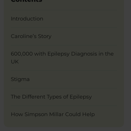
Introduction
Caroline’s Story
600,000 with Epilepsy Diagnosis in the
UK
Stigma
The Different Types of Epilepsy
How Simpson Millar Could Help