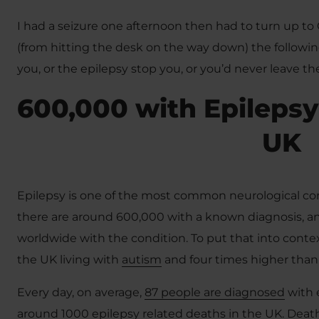
I had a seizure one afternoon then had to turn up to 
(from hitting the desk on the way down) the following
you, or the epilepsy stop you, or you’d never leave th
600,000 with Epilepsy
UK
Epilepsy is one of the most common neurological cond
there are around 600,000 with a known diagnosis, a
worldwide with the condition. To put that into context
the UK living with
autism
and four times higher than
Every day, on average,
87 people are diagnosed
with 
around 1000 epilepsy related deaths in the UK. Deat