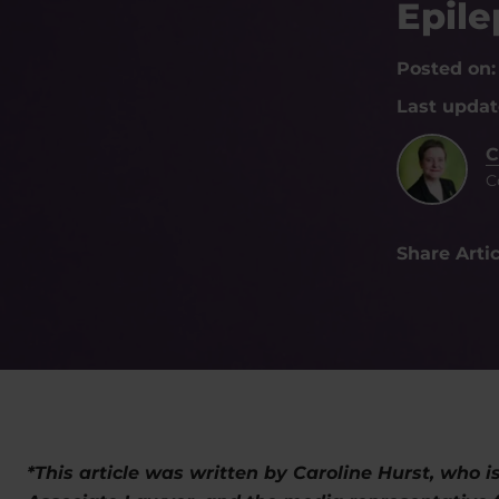
Epil
Posted on
Last upda
C
C
Share Artic
*This article was written by Caroline Hurst, who i