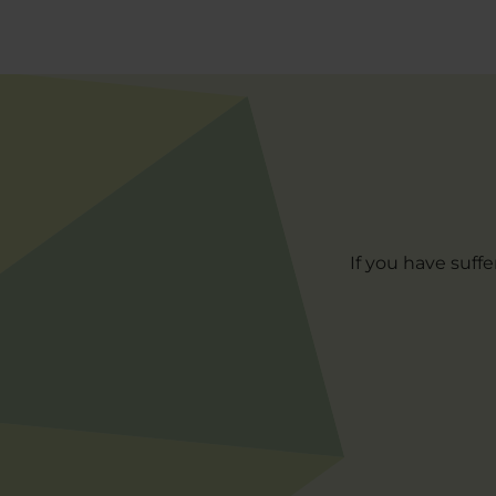
If you have suff