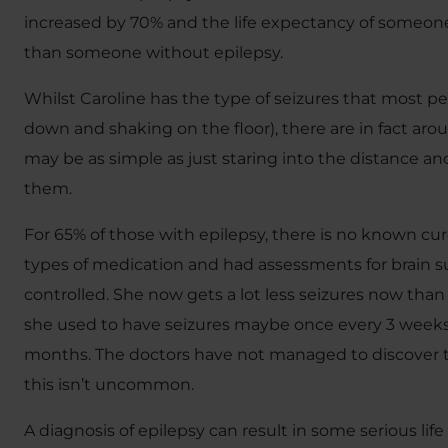
increased by 70% and the life expectancy of someone 
than someone without epilepsy.
Whilst Caroline has the type of seizures that most peo
down and shaking on the floor), there are in fact aro
may be as simple as just staring into the distance a
them.
For 65% of those with epilepsy, there is no known cure
types of medication and had assessments for brain surg
controlled. She now gets a lot less seizures now than 
she used to have seizures maybe once every 3 weeks
months. The doctors have not managed to discover 
this isn’t uncommon.
A diagnosis of epilepsy can result in some serious life