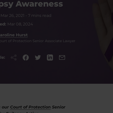
epsy Awareness
:
Mar 26, 2021
-
7 mins read
ted:
Mar 08, 2024
aroline Hurst
ourt of Protection Senior Associate Lawyer
le:
s our
Court of Protection
Senior