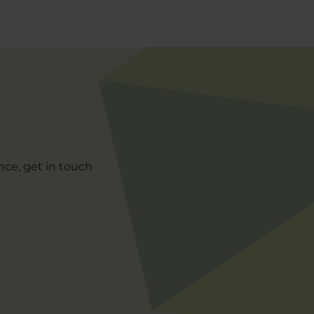
nce, get in touch