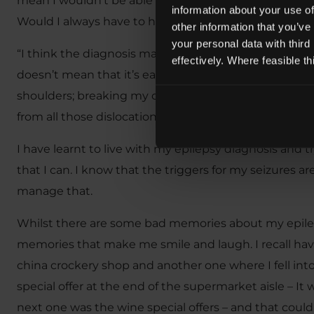
mean I wouldn’t be able to be a Lawyer, the only pro
information about your use of
Would I always have to have someone with me in case
other information that you’ve
your personal data with third
“I think the diagnosis made me look at life differen
effectively. Where feasible t
doesn’t mean that it’s easy. I have had some really ba
shoulders; breaking my collarbone twice in a month 
from all those dislocations!”
I have learnt to live with my epilepsy diagnosis and 
that I can. I know that the triggers for my seizures are
manage that.
Whilst there are some bad memories about my epileps
memories that make me smile and laugh. I recall havi
china crockery shop and another one where I fell into 
special offer at the end of the supermarket aisle – It w
next one was the wine special offers – and that cou