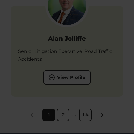
Alan Jolliffe
Senior Litigation Executive, Road Traffic
Accidents
View Profile
1
2
...
14