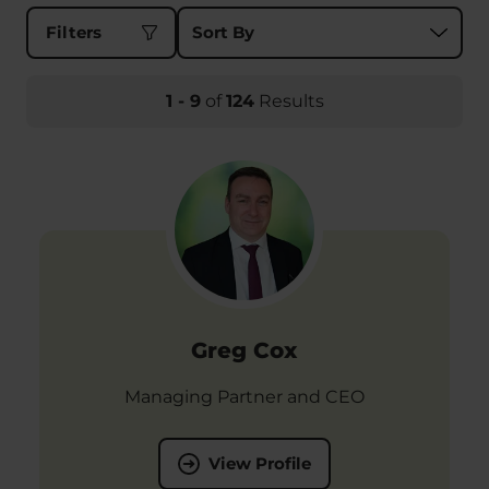
Sort results by
Filters
1
-
9
of
124
Results
Greg Cox
Managing Partner and CEO
View Profile