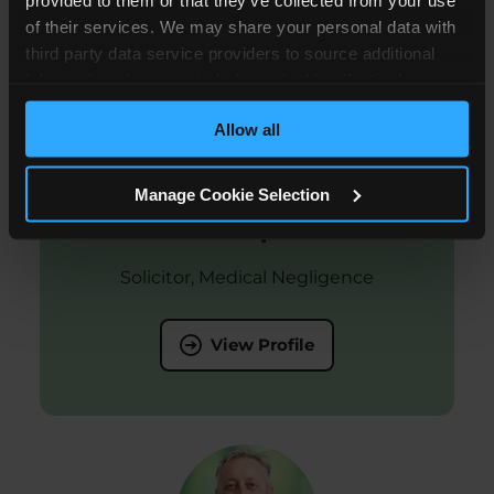
of their services. We may share your personal data with
third party data service providers to source additional
information about you to help us do this effectively.
Where feasible this data will be hashed or anonymised
Allow all
before it is shared.
Manage Cookie Selection
Adam Copeland
Solicitor, Medical Negligence
View Profile