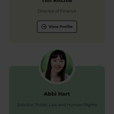
Tim Ritchie
Director of Finance
View Profile
Abbi Hart
Solicitor, Public Law and Human Rights