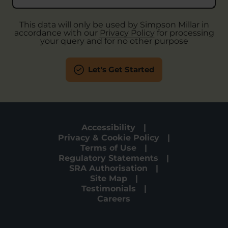
This data will only be used by Simpson Millar in
accordance with our
Privacy Policy
for processing
your query and for no other purpose
Let's Get Started
Accessibility
Privacy & Cookie Policy
Terms of Use
Regulatory Statements
SRA Authorisation
Site Map
Testimonials
Careers