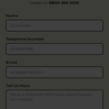
today on:
0800 260 5010
Name
Telephone Number
Email
Tell Us More