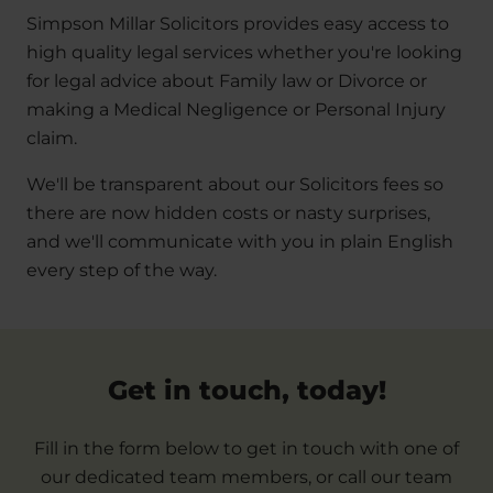
Simpson Millar Solicitors provides easy access to
high quality legal services whether you're looking
for legal advice about Family law or Divorce or
making a Medical Negligence or Personal Injury
claim.
We'll be transparent about our Solicitors fees so
there are now hidden costs or nasty surprises,
and we'll communicate with you in plain English
every step of the way.
Get in touch, today!
Fill in the form below to get in touch with one of
our dedicated team members, or call our team