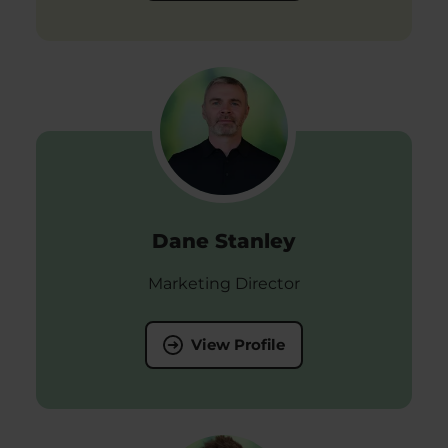
Dane Stanley
Marketing Director
View Profile