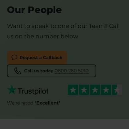
Our People
Want to speak to one of our Team? Call
us on the number below
Request a Callback
Call us today
0800 260 5010
We're rated
‘
Excellent
’