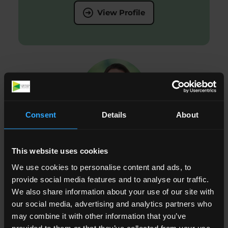
View Profile
Consent
Details
About
Abigail Napier
This website uses cookies
We use cookies to personalise content and ads, to
Paralegal, Public Law and Human Rights
provide social media features and to analyse our traffic.
We also share information about your use of our site with
View Profile
our social media, advertising and analytics partners who
may combine it with other information that you’ve
provided to them or that they’ve collected from your use