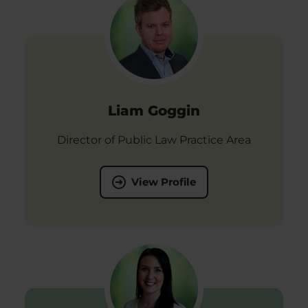
Liam Goggin
Director of Public Law Practice Area
View Profile