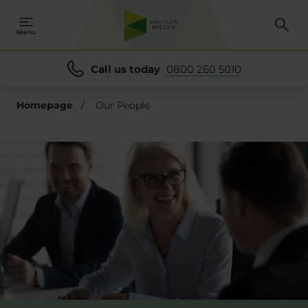
se
Menu
Call us today
0800 260 5010
Homepage
/
Our People