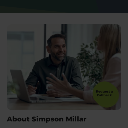
Request a
Callback
About Simpson Millar