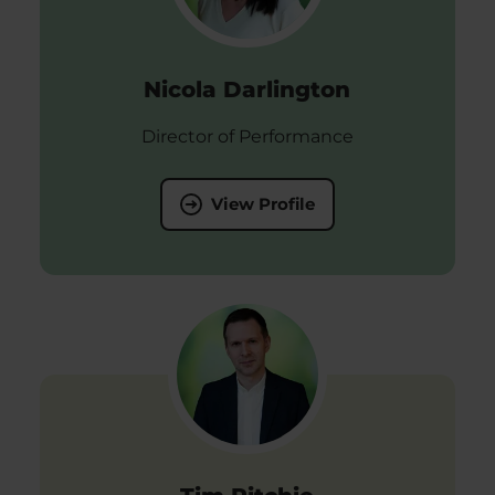
Nicola Darlington
Director of Performance
View Profile