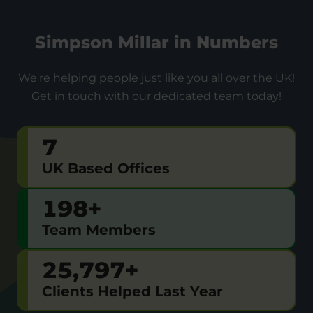
Simpson Millar in Numbers
We're helping people just like you all over the UK!
Get in touch with our dedicated team today!
7
UK Based Offices
200
+
Team Members
26,000
+
Clients Helped Last Year