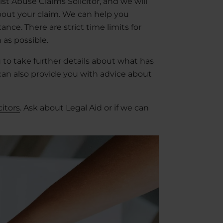
list Abuse Claims Solicitor, and we will
bout your claim. We can help you
nce. There are strict time limits for
 as possible.
u to take further details about what has
an also provide you with advice about
citors
. Ask about Legal Aid or if we can