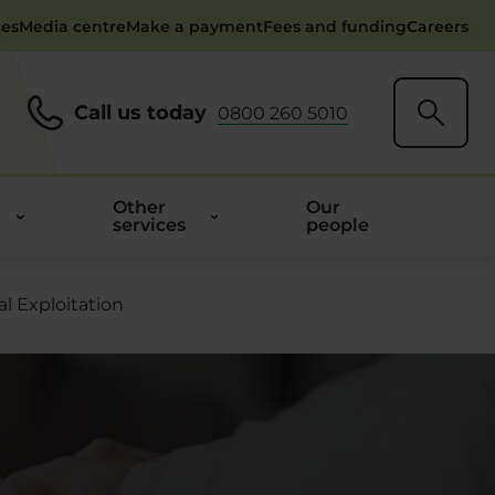
ces
Media centre
Make a payment
Fees and funding
Careers
Call us today
0800 260 5010
Other
Our
services
people
l Exploitation