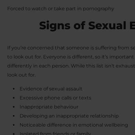
Forced to watch or take part in pornography
Signs of Sexual 
If you’re concerned that someone is suffering from se
to look out for. Everyone is different, so it’s import
differently in each person. While this list isn’t exhaust
look out for.
Evidence of sexual assault
Excessive phone calls or texts
Inappropriate behaviour
Developing an inappropriate relationship
Noticeable difference in emotional wellbeing
Isolated from friends or family