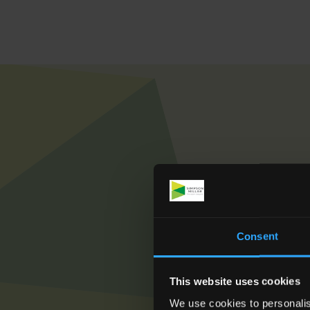
To see how we ca
Consent
This website uses cookies
We use cookies to personalis