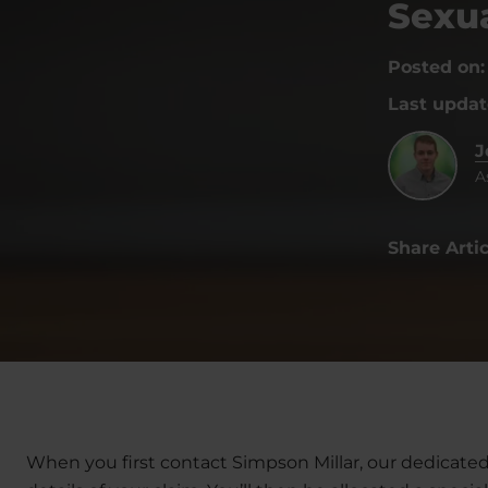
Sexua
Posted on
Last upda
J
A
Share Artic
When you first contact Simpson Millar, our dedicated 