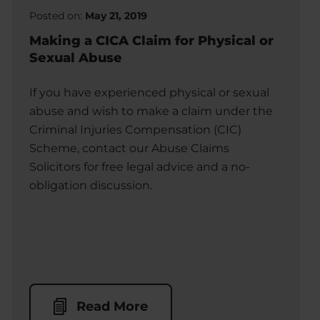
Posted on:
May 21, 2019
Making a CICA Claim for Physical or
Sexual Abuse
If you have experienced physical or sexual
abuse and wish to make a claim under the
Criminal Injuries Compensation (CIC)
Scheme, contact our Abuse Claims
Solicitors for free legal advice and a no-
obligation discussion.
Read More