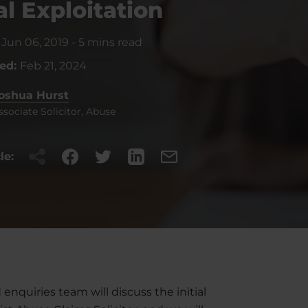
l Exploitation
:
Jun 06, 2019
-
5 mins read
ted:
Feb 21, 2024
oshua Hurst
ssociate Solicitor, Abuse
le:
enquiries team will discuss the initial