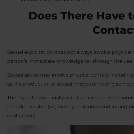
Does There Have t
Contac
Sexual exploitation does not always involve physical 
person’s immediate knowledge i.e., through the use 
Sexual abuse may involve physical contact including a
as the production of sexual images or forcing someone
The exploitation usually occurs in exchange for som
include tangible (i.e., money or alcohol) and intangibl
or affection).