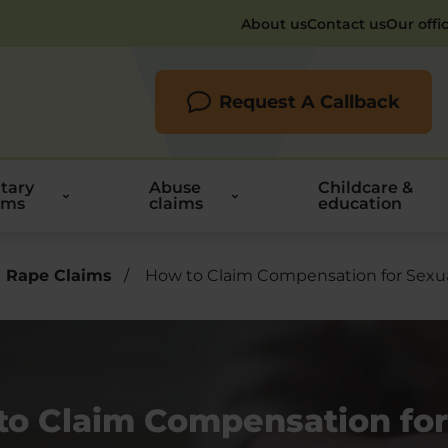
About us
Contact us
Our offi
Request A Callback
itary
Abuse
Childcare &
ims
claims
education
 Rape Claims
/
How to Claim Compensation for Sexua
to Claim Compensation for