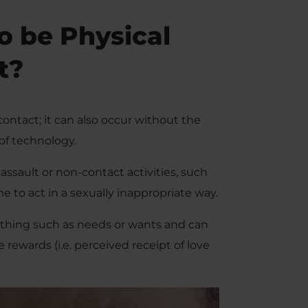
o be Physical
t?
contact; it can also occur without the
of technology.
ssault or non-contact activities, such
 to act in a sexually inappropriate way.
ething such as needs or wants and can
e rewards (i.e. perceived receipt of love