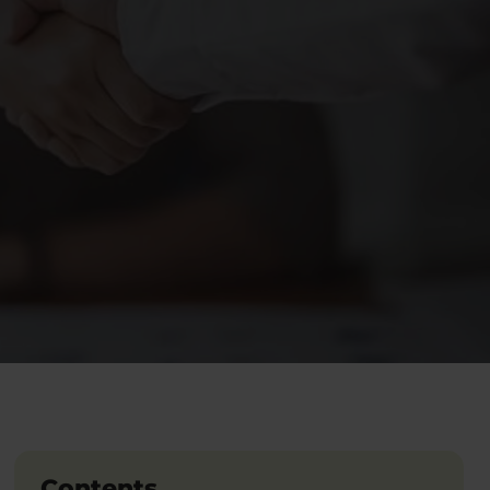
Contents