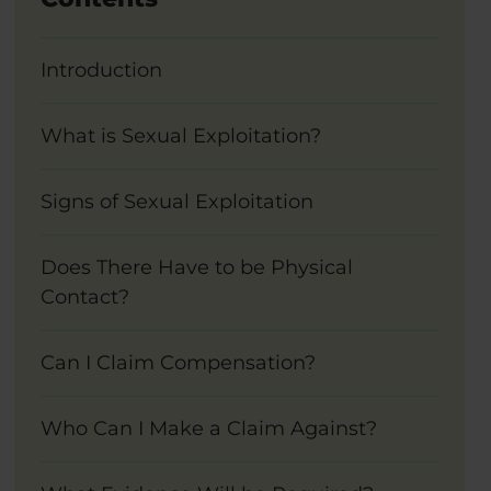
Introduction
What is Sexual Exploitation?
Signs of Sexual Exploitation
Does There Have to be Physical
Contact?
Can I Claim Compensation?
Who Can I Make a Claim Against?