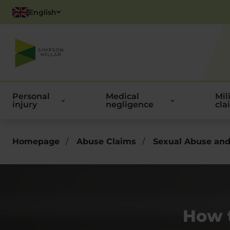
English
Polish
Personal
Medical
Mil
injury
negligence
cla
Homepage
/
Abuse Claims
/
Sexual Abuse and
How 