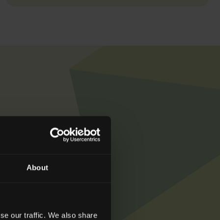
get in touch with
About
se our traffic. We also share