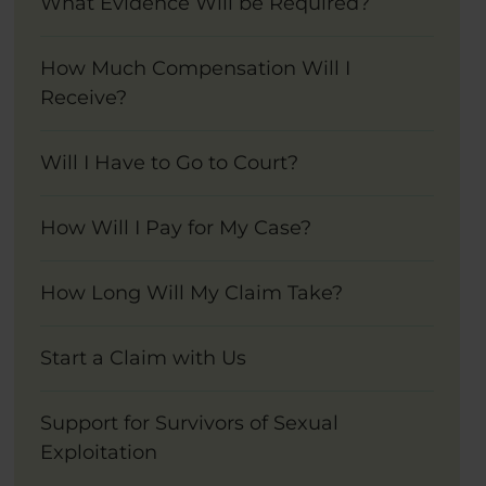
What Evidence Will be Required?
How Much Compensation Will I
Receive?
Will I Have to Go to Court?
How Will I Pay for My Case?
How Long Will My Claim Take?
Start a Claim with Us
Support for Survivors of Sexual
Exploitation