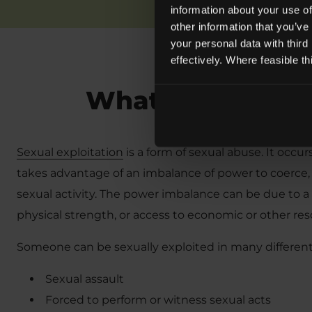
information about your use of
other information that you’ve
your personal data with third
effectively. Where feasible t
What is Sexual E
Sexual exploitation
is a form of sexual abuse. It occu
takes advantage of an imbalance of power to coerce,
sexual activity. The power imbalance can be due to a 
physical strength, or access to economic or other res
Someone can be sexually exploited in many different
Sexual assault
Forced to perform or witness sexual acts