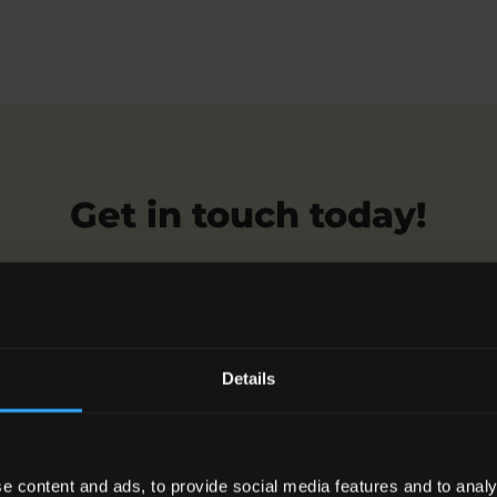
Get in touch today!
n help you claim compensation for sexual exploitation, 
our friendly and compassionate team.
Details
Request a Callback
e content and ads, to provide social media features and to analy