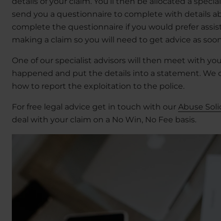
details of your claim. You’ll then be allocated a specia
send you a questionnaire to complete with details a
complete the questionnaire if you would prefer assista
making a claim so you will need to get advice as soon
One of our specialist advisors will then meet with yo
happened and put the details into a statement. We c
how to report the exploitation to the police.
For free legal advice get in touch with our
Abuse Soli
deal with your claim on a No Win, No Fee basis.