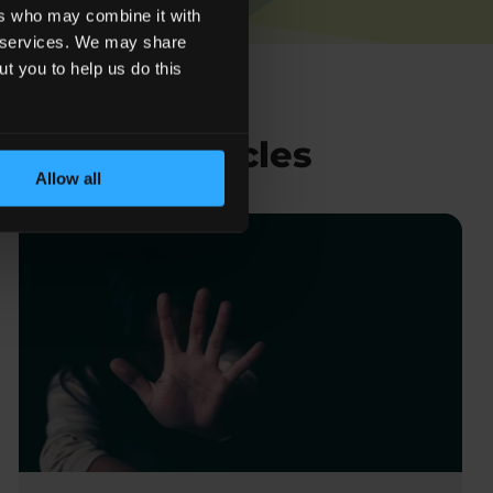
ers who may combine it with
ir services. We may share
ut you to help us do this
Related Articles
Allow all