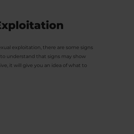
Exploitation
xual exploitation, there are some signs
ant to understand that signs may show
ive, it will give you an idea of what to