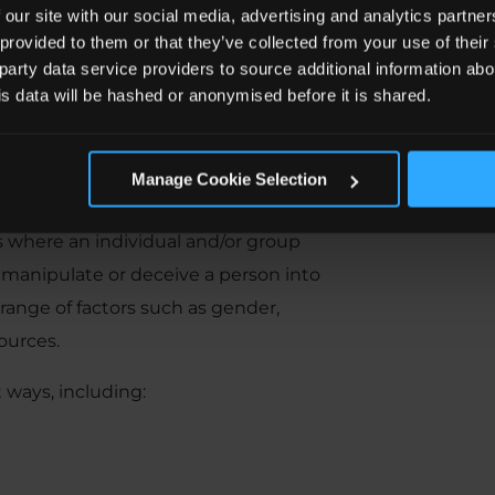
 our site with our social media, advertising and analytics partn
 provided to them or that they’ve collected from your use of the
 party data service providers to source additional information abo
his data will be hashed or anonymised before it is shared.
xploitation?
Manage Cookie Selection
rs where an individual and/or group
 manipulate or deceive a person into
range of factors such as gender,
ources.
 ways, including: