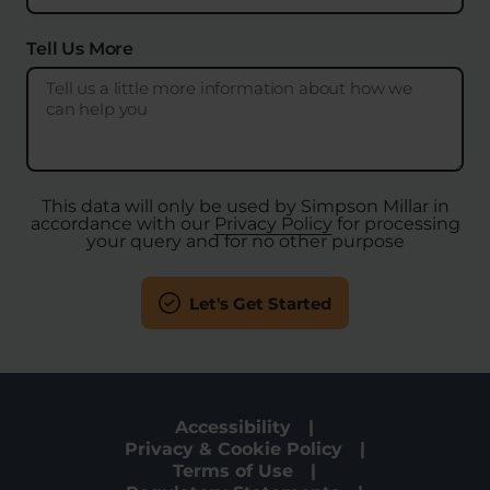
Tell Us More
This data will only be used by Simpson Millar in
accordance with our
Privacy Policy
for processing
your query and for no other purpose
Let's Get Started
Accessibility
Privacy & Cookie Policy
Terms of Use