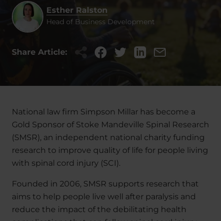
Esther Ralston
Head of Business Development
Share Article:
National law firm Simpson Millar has become a
Gold Sponsor of Stoke Mandeville Spinal Research
(SMSR), an independent national charity funding
research to improve quality of life for people living
with spinal cord injury (SCI).
Founded in 2006, SMSR supports research that
aims to help people live well after paralysis and
reduce the impact of the debilitating health