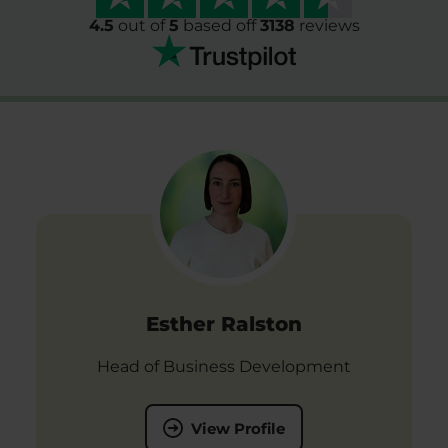
4.5
out of
5
based off
3138
reviews
Esther Ralston
Head of Business Development
View Profile