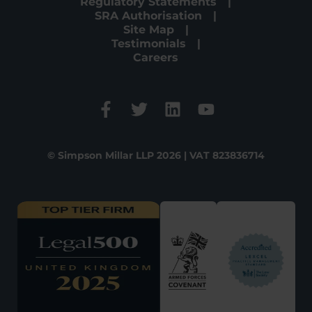
Regulatory Statements
SRA Authorisation
Site Map
Testimonials
Careers
© Simpson Millar LLP 2026 | VAT 823836714