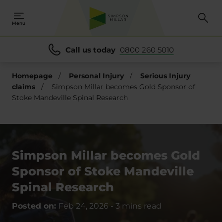
Menu
Call us today
0800 260 5010
Homepage
/
Personal Injury
/
Serious Injury
claims
/
Simpson Millar becomes Gold Sponsor of
Stoke Mandeville Spinal Research
Simpson Millar becomes Gold
Sponsor of Stoke Mandeville
Spinal Research
Posted on:
Feb 24, 2026
-
3 mins read