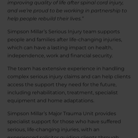
improving quality of life after spinal cord injury,
and we’re proud to be working in partnership to
help people rebuild their lives.”
Simpson Millar’s Serious Injury team supports
people and families after life-changing injuries,
which can have a lasting impact on health,
independence, work and financial security.
The team has extensive experience in handling
complex serious injury claims and can help clients
access the support they need for the future,
including rehabilitation, treatment, specialist
equipment and home adaptations.
Simpson Millar’s Major Trauma Unit provides
specialist support for those who have suffered
serious, life-changing injuries, with an
experienced solicitor guiding clients through