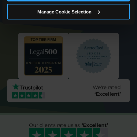
Request a Callback
Manage Cookie Selection
We're rated
‘
Excellent
’
Our clients rate us as
‘
Excellent
’