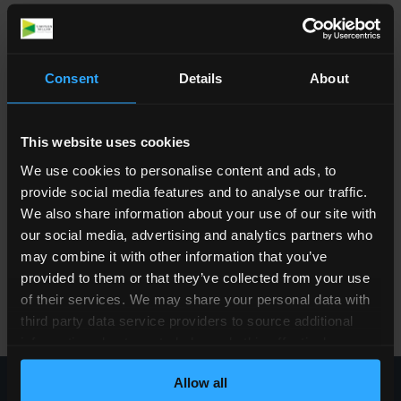
dysfunction, respiratory issues, cardiovascular
health, mental wellbeing, and other secondary
conditions that can significantly affect quality
Consent
Details
About
of life.
The charity is based at the National Spinal
Injuries Centre at Stoke Mandeville Hospital
This website uses cookies
and funds research throughout the UK.
We use cookies to personalise content and ads, to
provide social media features and to analyse our traffic.
Website:
www.lifeafterparalysis.com
We also share information about your use of our site with
Email:
hello@smsr.org.uk
our social media, advertising and analytics partners who
SMSR contact:
may combine it with other information that you’ve
Kate Favell
provided to them or that they’ve collected from your use
Community & Corporate Fundraiser
of their services. We may share your personal data with
📞 07879 634130
third party data service providers to source additional
information about you to help us do this effectively.
Where feasible this data will be hashed or anonymised
Allow all
before it is shared.
Call our team today
0800 260 5010