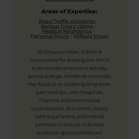
Areas of Expertise:
Road Traffic Accidents
Serious Injury claims
Medical Negligence
Personal Injury
Military Injury
At Simpson Millar, Esther is
responsible for leading the firm’s
business development activity
across a range of referral channels.
Her focus is on building long-term
partnerships with hospitals,
charities and commercial
organisations. She works closely
with legal teams and referral
partners to ensure that new
business opportunities are