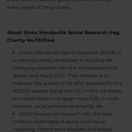
every stage of the process.
About Stoke Mandeville Spinal Research (reg.
Charity No.1183744)
Stoke Mandeville Spinal Research (SMSR) is
a national charity dedicated to funding life-
changing research into the complications of
spinal cord injury (SCI). Their mission is to
improve the quality of life after paralysis for the
105,000 people living with SCI in the UK today,
to enable them to engage more fully in work,
hobbies, social activities and family life.
SMSR focuses on research into the daily
medical challenges of spinal cord injury,
including chronic pain, bladder and bowel