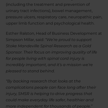
(including the treatment and prevention of
urinary tract infections), bowel management,
pressure ulcers, respiratory care, neuropathic pain,
upper limb function and psychological health.
Esther Ralston, Head of Business Development at
Simpson Millar, said:
“We’re proud to support
Stoke Mandeville Spinal Research as a Gold
Sponsor. Their focus on improving quality of life
for people living with spinal cord injury is
incredibly important, and it’s a mission we’re
pleased to stand behind.
“By backing research that looks at the
complications people can face long after their
injury, SMSR is helping to drive progress that
could make everyday life safer, healthier and
more independent for thousands of people.”