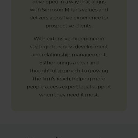
developed in a way that aligns
with Simpson Millar’s values and
delivers a positive experience for
prospective clients.
With extensive experience in
strategic business development
and relationship management,
Esther brings a clear and
thoughtful approach to growing
the firm’s reach, helping more
people access expert legal support
when they need it most.