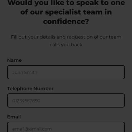
Would you like to speak to one
of our specialist team in
confidence?
Fill out your details and request on of our team
calls you back
Name
Telephone Number
Email