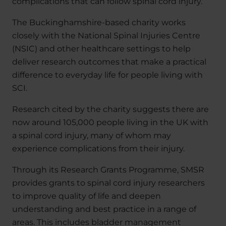
complications that can follow spinal cord injury.
The Buckinghamshire-based charity works
closely with the National Spinal Injuries Centre
(NSIC) and other healthcare settings to help
deliver research outcomes that make a practical
difference to everyday life for people living with
SCI.
Research cited by the charity suggests there are
now around 105,000 people living in the UK with
a spinal cord injury, many of whom may
experience complications from their injury.
Through its Research Grants Programme, SMSR
provides grants to spinal cord injury researchers
to improve quality of life and deepen
understanding and best practice in a range of
areas. This includes bladder management