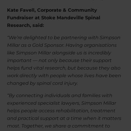
Kate Favell, Corporate & Community
Fundraiser at Stoke Mandeville Spinal
Research, said:
“We’re delighted to be partnering with Simpson
Millar as a Gold Sponsor. Having organisations
like Simpson Millar alongside us is incredibly
important — not only because their support
helps fund vital research, but because they also
work directly with people whose lives have been
changed by spinal cord injury.
“By connecting individuals and families with
experienced specialist lawyers, Simpson Millar
helps people access rehabilitation, treatment
and practical support at a time when it matters
most. Together, we share a commitment to