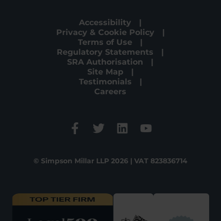
Accessibility
Privacy & Cookie Policy
Terms of Use
Regulatory Statements
SRA Authorisation
Site Map
Testimonials
Careers
© Simpson Millar LLP 2026 | VAT 823836714