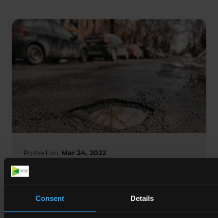
Posted on:
Mar 24, 2022
Almost a Fifth of English and Welsh
Roads are ‘Structurally Poor’
Consent
Details
For many people potholes are an annoyance, but
they also present a real danger to road users if