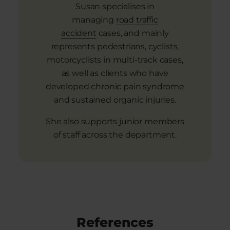
Susan specialises in
managing
road traffic
accident
cases, and mainly
represents pedestrians, cyclists,
motorcyclists in multi-track cases,
as well as clients who have
developed chronic pain syndrome
and sustained organic injuries.
She also supports junior members
of staff across the department.
References