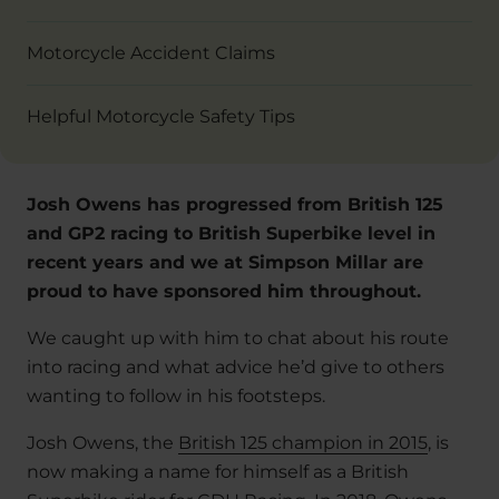
Motorcycle Accident Claims
Helpful Motorcycle Safety Tips
Josh Owens has progressed from British 125
and GP2 racing to British Superbike level in
recent years and we at Simpson Millar are
proud to have sponsored him throughout.
We caught up with him to chat about his route
into racing and what advice he’d give to others
wanting to follow in his footsteps.
Josh Owens, the
British 125 champion in 2015
, is
now making a name for himself as a British