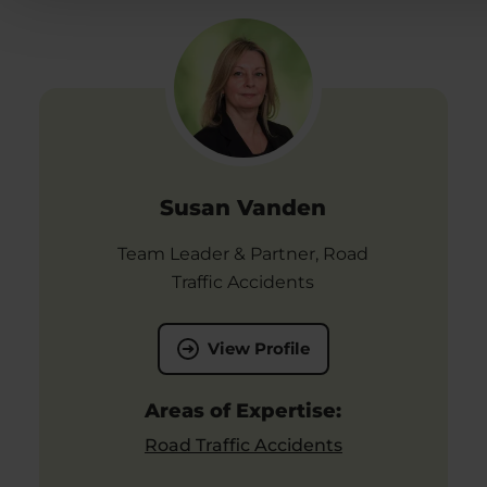
Susan Vanden
Team Leader & Partner, Road
Traffic Accidents
View Profile
Areas of Expertise:
Road Traffic Accidents