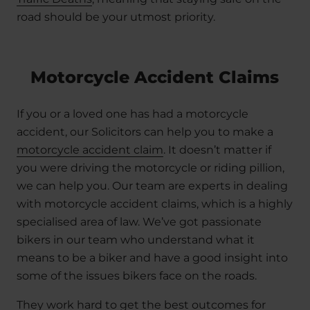
road should be your utmost priority.
Motorcycle Accident Claims
If you or a loved one has had a motorcycle
accident, our Solicitors can help you to make a
motorcycle accident claim
. It doesn’t matter if
you were driving the motorcycle or riding pillion,
we can help you. Our team are experts in dealing
with motorcycle accident claims, which is a highly
specialised area of law. We’ve got passionate
bikers in our team who understand what it
means to be a biker and have a good insight into
some of the issues bikers face on the roads.
They work hard to get the best outcomes for