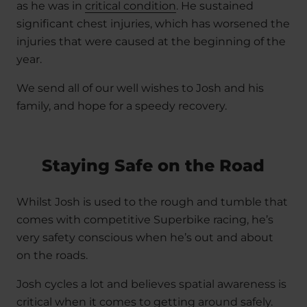
as he was in
critical condition
. He sustained
significant chest injuries, which has worsened the
injuries that were caused at the beginning of the
year.
We send all of our well wishes to Josh and his
family, and hope for a speedy recovery.
Staying Safe on the Road
Whilst Josh is used to the rough and tumble that
comes with competitive Superbike racing, he’s
very safety conscious when he’s out and about
on the roads.
Josh cycles a lot and believes spatial awareness is
critical when it comes to getting around safely.