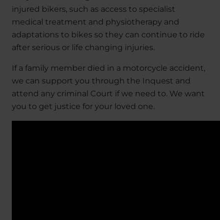
injured bikers, such as access to specialist
medical treatment and physiotherapy and
adaptations to bikes so they can continue to ride
after serious or life changing injuries.
If a family member died in a motorcycle accident,
we can support you through the Inquest and
attend any criminal Court if we need to. We want
you to get justice for your loved one.