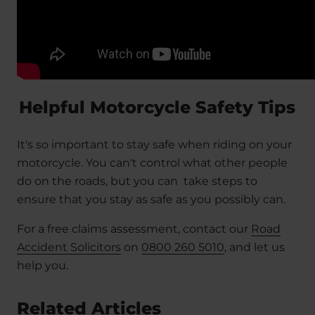
Helpful Motorcycle Safety Tips
It's so important to stay safe when riding on your
motorcycle. You can't control what other people
do on the roads, but you can take steps to
ensure that you stay as safe as you possibly can.
For a free claims assessment, contact our
Road
Accident Solicitors
on
0800 260 5010
, and let us
help you.
Related Articles