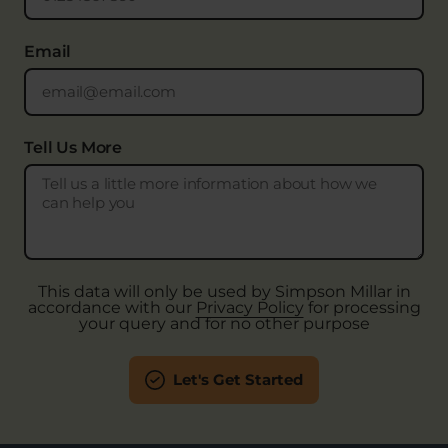
Email
Tell Us More
This data will only be used by Simpson Millar in
accordance with our
Privacy Policy
for processing
your query and for no other purpose
Let's Get Started