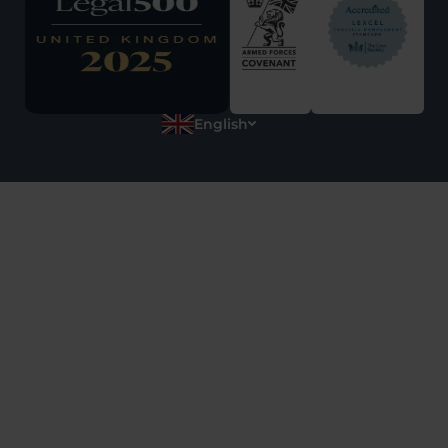
English
Polish