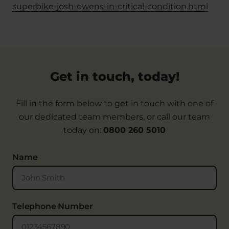
superbike-josh-owens-in-critical-condition.html
Get in touch, today!
Fill in the form below to get in touch with one of
our dedicated team members, or call our team
today on:
0800 260 5010
Name
Telephone Number