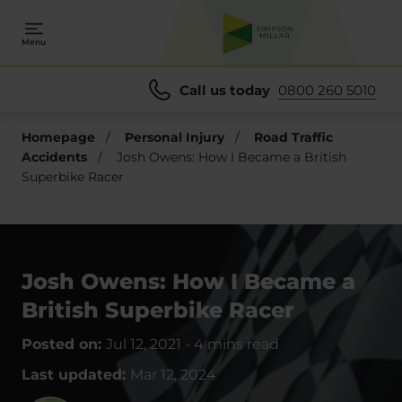
Menu
Call us today
0800 260 5010
Homepage
/
Personal Injury
/
Road Traffic
Accidents
/
Josh Owens: How I Became a British
Superbike Racer
Josh Owens: How I Became a
British Superbike Racer
Posted on:
Jul 12, 2021
-
4 mins read
Last updated:
Mar 12, 2024