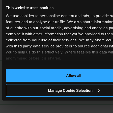
the right maintenance isn’t carried out regularly.
This website uses cookies
We use cookies to personalise content and ads, to provide s
Read More
features and to analyse our traffic. We also share informatio
of our site with our social media, advertising and analytics 
combine it with other information that you’ve provided to them
collected from your use of their services. We may share you
with third party data service providers to source additional i
you to help us do this effectively. Where feasible this data wi
anonymised before it is shared.
Our clients rate us as
‘
Excellent
’
Allow all
4.5
out of
5
based off
3138
reviews
Manage Cookie Selection