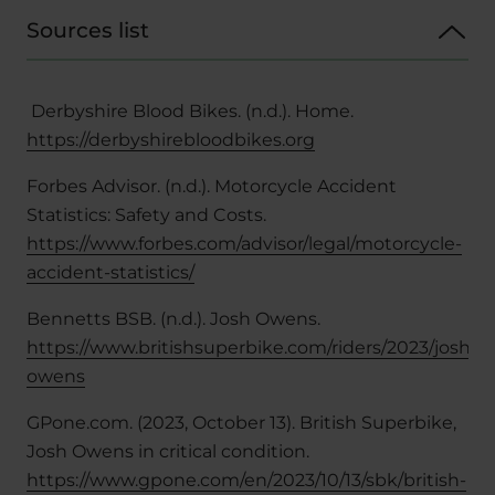
Sources list
Derbyshire Blood Bikes. (n.d.). Home.
https://derbyshirebloodbikes.org
Forbes Advisor. (n.d.). Motorcycle Accident
Statistics: Safety and Costs.
https://www.forbes.com/advisor/legal/motorcycle-
accident-statistics/
Bennetts BSB. (n.d.). Josh Owens.
https://www.britishsuperbike.com/riders/2023/josh-
owens
GPone.com. (2023, October 13). British Superbike,
Josh Owens in critical condition.
https://www.gpone.com/en/2023/10/13/sbk/british-