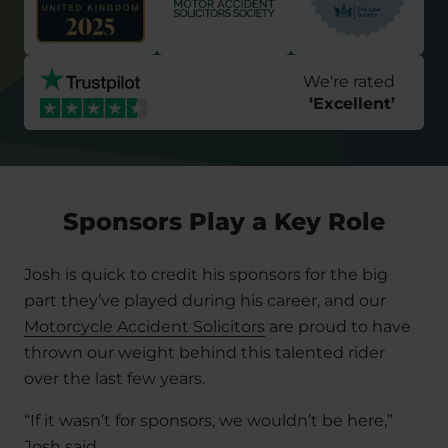
We're rated
‘
Excellent
’
Sponsors Play a Key Role
Josh is quick to credit his sponsors for the big
part they’ve played during his career, and our
Motorcycle Accident Solicitors
are proud to have
thrown our weight behind this talented rider
over the last few years.
“If it wasn’t for sponsors, we wouldn’t be here,”
Josh said.