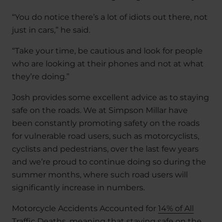
“You do notice there’s a lot of idiots out there, not
just in cars,” he said.
“Take your time, be cautious and look for people
who are looking at their phones and not at what
they’re doing.”
Josh provides some excellent advice as to staying
safe on the roads. We at Simpson Millar have
been constantly promoting safety on the roads
for vulnerable road users, such as motorcyclists,
cyclists and pedestrians, over the last few years
and we’re proud to continue doing so during the
summer months, where such road users will
significantly increase in numbers.
Motorcycle Accidents Accounted for
14% of All
Traffic Deaths
, meaning that staying safe on the