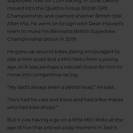
Superbike rider for CDH Racing. In 2018, Owens
moved into the Quattro Group British GP2
Championship, and claimed another British title.
After this, he went on to sign with Dean Hipwell’s
team to make his Bennetts British Superbike
Championship debut in 2019.
He grew up around bikes, being encouraged to
ride a mini quad and a Mini Moto from a young
age, so it was perhaps a natural choice for him to
move into competitive racing.
“My dad’s always been a petrol head,” he said.
“He’s had his cars and bikes and had a few mates
who had bike shops.”
But it was having a go on a little Mini Moto at the
age of five that proved a big moment in Josh’s