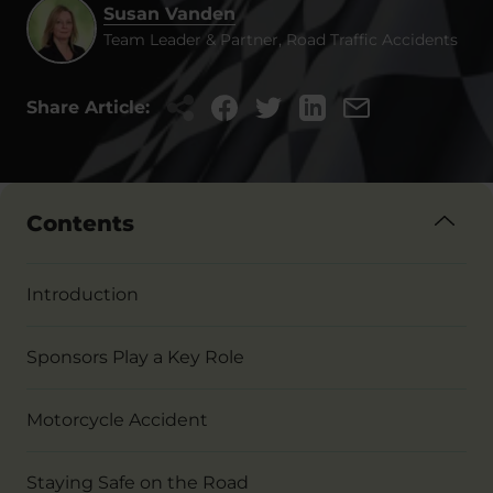
Susan Vanden
Team Leader & Partner, Road Traffic Accidents
Share Article:
Contents
Introduction
Sponsors Play a Key Role
Motorcycle Accident
Staying Safe on the Road