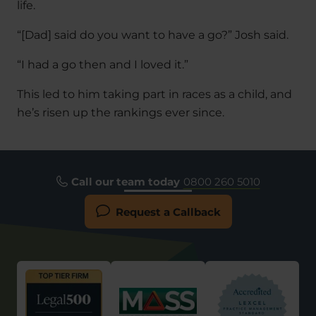
life.
“[Dad] said do you want to have a go?” Josh said.
“I had a go then and I loved it.”
This led to him taking part in races as a child, and
he’s risen up the rankings ever since.
Call our team today
0800 260 5010
Request a Callback