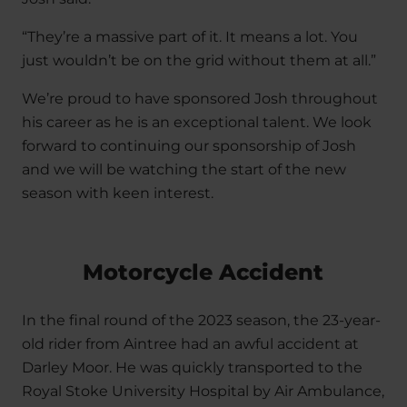
“They’re a massive part of it. It means a lot. You
just wouldn’t be on the grid without them at all.”
We’re proud to have sponsored Josh throughout
his career as he is an exceptional talent. We look
forward to continuing our sponsorship of Josh
and we will be watching the start of the new
season with keen interest.
Motorcycle Accident
In the final round of the 2023 season, the 23-year-
old rider from Aintree had an awful accident at
Darley Moor. He was quickly transported to the
Royal Stoke University Hospital by Air Ambulance,