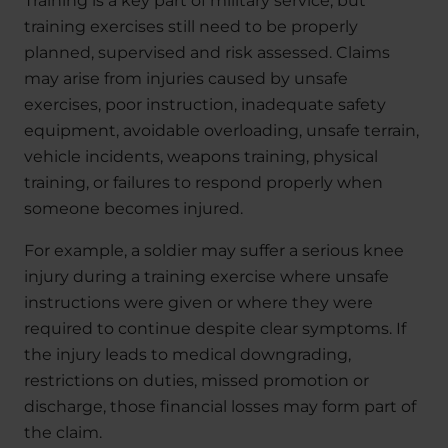
Training is a key part of military service, but
training exercises still need to be properly
planned, supervised and risk assessed. Claims
may arise from injuries caused by unsafe
exercises, poor instruction, inadequate safety
equipment, avoidable overloading, unsafe terrain,
vehicle incidents, weapons training, physical
training, or failures to respond properly when
someone becomes injured.
For example, a soldier may suffer a serious knee
injury during a training exercise where unsafe
instructions were given or where they were
required to continue despite clear symptoms. If
the injury leads to medical downgrading,
restrictions on duties, missed promotion or
discharge, those financial losses may form part of
the claim.