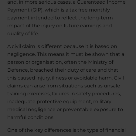
and, in more serious cases, a Guaranteed Income
Payment (GIP), which is a tax free monthly
payment intended to reflect the long-term
impact of the injury on future earnings and
quality of life.
A civil claim is different because it is based on
negligence. This means it must be shown that a
person or organisation, often the
Ministry of
Defence
, breached their duty of care and that
this caused injury, illness or avoidable harm. Civil
claims can arise from situations such as unsafe
training exercises, failures in safety procedures,
inadequate protective equipment, military
medical negligence or preventable exposure to
harmful conditions.
One of the key differences is the type of financial