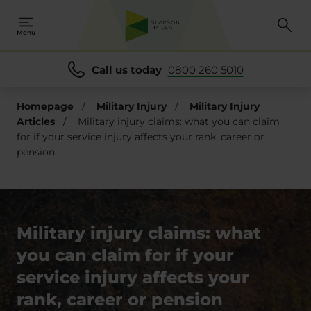
Menu
Call us today
0800 260 5010
Homepage
/
Military Injury
/
Military Injury
Articles
/
Military injury claims: what you can claim
for if your service injury affects your rank, career or
pension
Military injury claims: what
you can claim for if your
service injury affects your
rank, career or pension