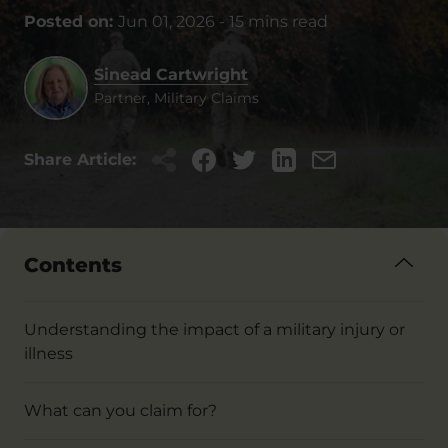
Posted on:
Jun 01, 2026
-
15 mins read
Sinead Cartwright
Partner, Military Claims
Share Article:
Contents
Understanding the impact of a military injury or
illness
What can you claim for?