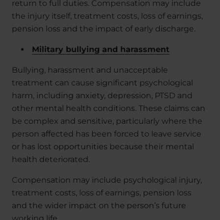
return to full duties. Compensation may include
the injury itself, treatment costs, loss of earnings,
pension loss and the impact of early discharge.
Military bullying and harassment
Bullying, harassment and unacceptable
treatment can cause significant psychological
harm, including anxiety, depression, PTSD and
other mental health conditions. These claims can
be complex and sensitive, particularly where the
person affected has been forced to leave service
or has lost opportunities because their mental
health deteriorated.
Compensation may include psychological injury,
treatment costs, loss of earnings, pension loss
and the wider impact on the person’s future
working life.