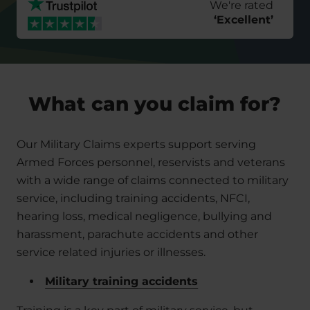
We're rated
‘
Excellent
’
What can you claim for?
Our Military Claims experts support serving
Armed Forces personnel, reservists and veterans
with a wide range of claims connected to military
service, including training accidents, NFCI,
hearing loss, medical negligence, bullying and
harassment, parachute accidents and other
service related injuries or illnesses.
Military training accidents