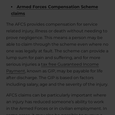
Armed Forces Compensation Scheme
claims
The AFCS provides compensation for service
related injury, illness or death without needing to
prove negligence. This means a person may be
able to claim through the scheme even where no
one was legally at fault. The scheme can provide a
lump sum for pain and suffering, and for more
serious injuries a
tax free Guaranteed Income
Payment
, known as GIP, may be payable for life
after discharge. The GIP is based on factors
including salary, age and the severity of the injury.
AFCS claims can be particularly important where
an injury has reduced someone’s ability to work
in the Armed Forces or in civilian employment. In