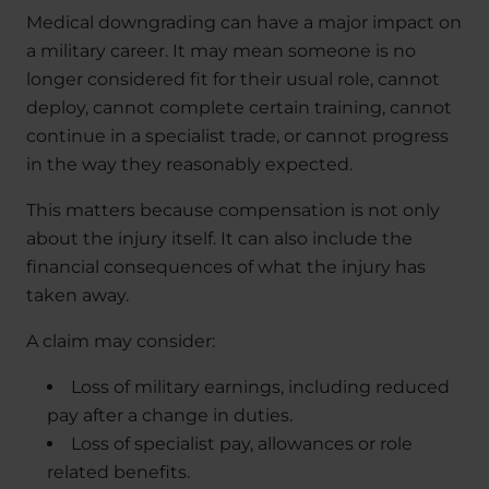
Medical downgrading can have a major impact on
a military career. It may mean someone is no
longer considered fit for their usual role, cannot
deploy, cannot complete certain training, cannot
continue in a specialist trade, or cannot progress
in the way they reasonably expected.
This matters because compensation is not only
about the injury itself. It can also include the
financial consequences of what the injury has
taken away.
A claim may consider:
Loss of military earnings, including reduced
pay after a change in duties.
Loss of specialist pay, allowances or role
related benefits.