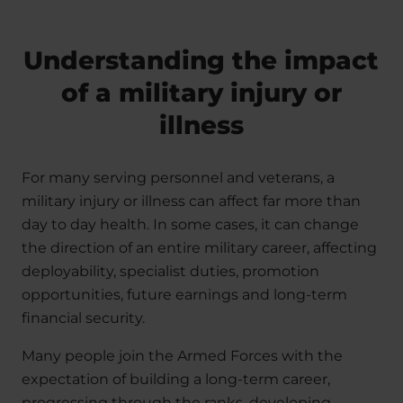
Understanding the impact
of a military injury or
illness
For many serving personnel and veterans, a
military injury or illness can affect far more than
day to day health. In some cases, it can change
the direction of an entire military career, affecting
deployability, specialist duties, promotion
opportunities, future earnings and long-term
financial security.
Many people join the Armed Forces with the
expectation of building a long-term career,
progressing through the ranks, developing