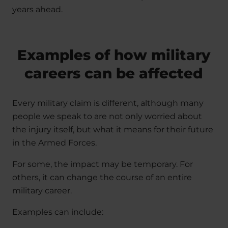
years ahead.
Examples of how military
careers can be affected
Every military claim is different, although many
people we speak to are not only worried about
the injury itself, but what it means for their future
in the Armed Forces.
For some, the impact may be temporary. For
others, it can change the course of an entire
military career.
Examples can include: