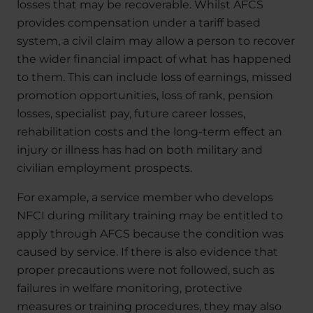
losses that may be recoverable. Whilst AFCS
provides compensation under a tariff based
system, a civil claim may allow a person to recover
the wider financial impact of what has happened
to them. This can include loss of earnings, missed
promotion opportunities, loss of rank, pension
losses, specialist pay, future career losses,
rehabilitation costs and the long-term effect an
injury or illness has had on both military and
civilian employment prospects.
For example, a service member who develops
NFCI during military training may be entitled to
apply through AFCS because the condition was
caused by service. If there is also evidence that
proper precautions were not followed, such as
failures in welfare monitoring, protective
measures or training procedures, they may also