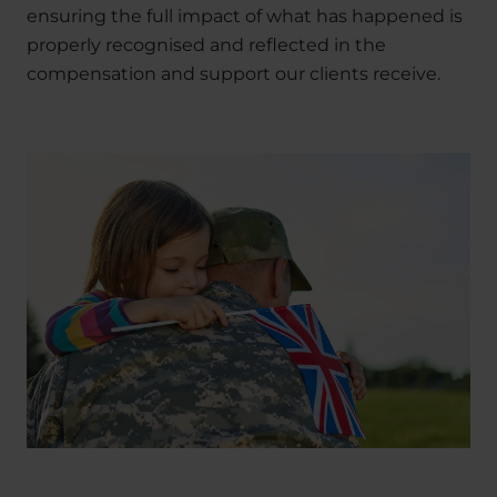
ensuring the full impact of what has happened is
properly recognised and reflected in the
compensation and support our clients receive.