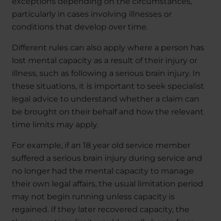
exceptions depending on the circumstances,
particularly in cases involving illnesses or
conditions that develop over time.
Different rules can also apply where a person has
lost mental capacity as a result of their injury or
illness, such as following a serious brain injury. In
these situations, it is important to seek specialist
legal advice to understand whether a claim can
be brought on their behalf and how the relevant
time limits may apply.
For example, if an 18 year old service member
suffered a serious brain injury during service and
no longer had the mental capacity to manage
their own legal affairs, the usual limitation period
may not begin running unless capacity is
regained. If they later recovered capacity, the