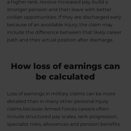
a higher rank, receive increased pay, build a
stronger pension and then leave with better
civilian opportunities. If they are discharged early
because of an avoidable injury, the claim may
include the difference between that likely career
path and their actual position after discharge.
How loss of earnings can
be calculated
Loss of earnings in military claims can be more
detailed than in many other personal injury
claims because Armed Forces careers often
include structured pay scales, rank progression,
specialist roles, allowances and pension benefits.