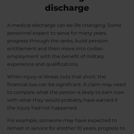
discharge
A medical discharge can be life changing. Some
personnel expect to serve for many years,
progress through the ranks, build pension
entitlement and then move into civilian
employment with the benefit of military
experience and qualifications.
When injury or illness cuts that short, the
financial loss can be significant. A claim may need
to compare what the person is likely to earn now
with what they would probably have earned if
the injury had not happened.
For example, someone may have expected to
remain in service for another 10 years, progress to