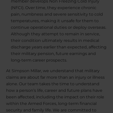
member develops Non Freezing Cold Injury
(NFCI). Over time, they experience chronic
pain, numbness and severe sensitivity to cold
temperatures, making it unsafe for them to
continue operational duties or deploy overseas.
Although they attempt to remain in service,
their condition ultimately results in medical
discharge years earlier than expected, affecting
their military pension, future earnings and
long-term career prospects.
At Simpson Millar, we understand that military
claims are about far more than an injury or illness
alone. Our team takes the time to understand
how a person’s life, career and future plans have
been affected, including the impact on their role
within the Armed Forces, long-term financial
security and family life. We are committed to