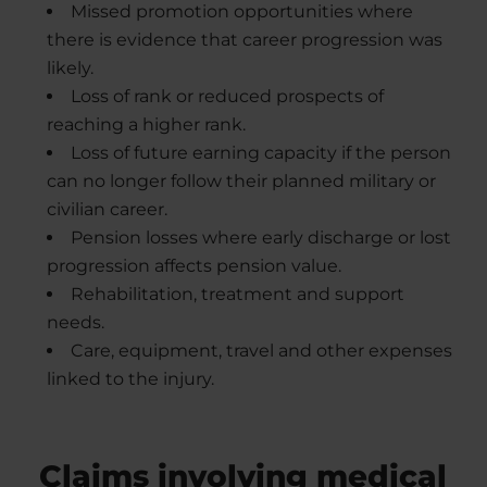
Missed promotion opportunities where
there is evidence that career progression was
likely.
Loss of rank or reduced prospects of
reaching a higher rank.
Loss of future earning capacity if the person
can no longer follow their planned military or
civilian career.
Pension losses where early discharge or lost
progression affects pension value.
Rehabilitation, treatment and support
needs.
Care, equipment, travel and other expenses
linked to the injury.
Claims involving medical