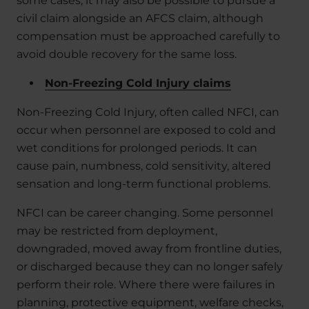
some cases, it may also be possible to pursue a
civil claim alongside an AFCS claim, although
compensation must be approached carefully to
avoid double recovery for the same loss.
Non-Freezing Cold Injury claims
Non-Freezing Cold Injury, often called NFCI, can
occur when personnel are exposed to cold and
wet conditions for prolonged periods. It can
cause pain, numbness, cold sensitivity, altered
sensation and long-term functional problems.
NFCI can be career changing. Some personnel
may be restricted from deployment,
downgraded, moved away from frontline duties,
or discharged because they can no longer safely
perform their role. Where there were failures in
planning, protective equipment, welfare checks,