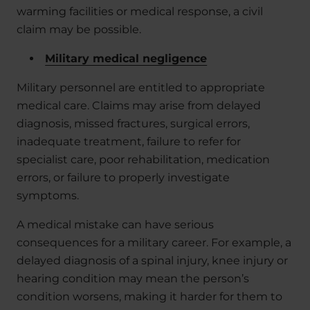
warming facilities or medical response, a civil
claim may be possible.
Military medical negligence
Military personnel are entitled to appropriate
medical care. Claims may arise from delayed
diagnosis, missed fractures, surgical errors,
inadequate treatment, failure to refer for
specialist care, poor rehabilitation, medication
errors, or failure to properly investigate
symptoms.
A medical mistake can have serious
consequences for a military career. For example, a
delayed diagnosis of a spinal injury, knee injury or
hearing condition may mean the person’s
condition worsens, making it harder for them to