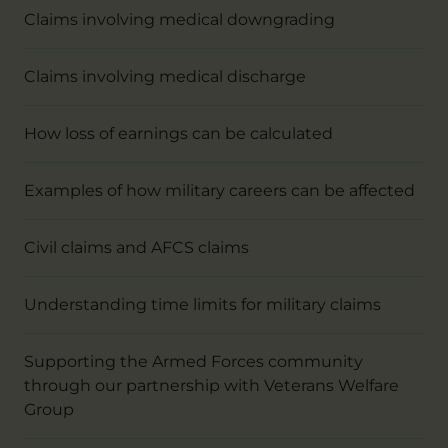
Claims involving medical downgrading
Claims involving medical discharge
How loss of earnings can be calculated
Examples of how military careers can be affected
Civil claims and AFCS claims
Understanding time limits for military claims
Supporting the Armed Forces community
through our partnership with Veterans Welfare
Group