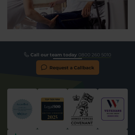
Call our team today
0800 260 5010
Request a Callback