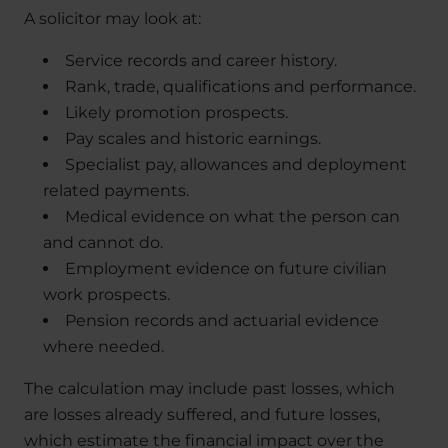
A solicitor may look at:
Service records and career history.
Rank, trade, qualifications and performance.
Likely promotion prospects.
Pay scales and historic earnings.
Specialist pay, allowances and deployment
related payments.
Medical evidence on what the person can
and cannot do.
Employment evidence on future civilian
work prospects.
Pension records and actuarial evidence
where needed.
The calculation may include past losses, which
are losses already suffered, and future losses,
which estimate the financial impact over the