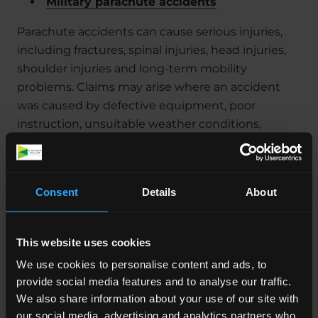
Military parachute accidents
Parachute accidents can cause serious injuries,
including fractures, spinal injuries, head injuries,
shoulder injuries and long-term mobility
problems. Claims may arise where an accident
was caused by defective equipment, poor
instruction, unsuitable weather conditions,
inadequate supervision, unsafe landing zones, or
failures in training procedures.
Where injuries prevent a return to airborne
Consent
Details
About
duties or lead to discharge, the claim may include
the long-term financial consequences of losing
This website uses cookies
that career path.
We use cookies to personalise content and ads, to
Cancer diagnoses linked to Sea King & other
provide social media features and to analyse our traffic.
helicopters
We also share information about your use of our site with
our social media, advertising and analytics partners who