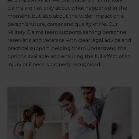
claims are not only about what happened in the
moment, but also about the wider impact on a
person’s future, career and quality of life. Our
Military Claims team supports serving personnel,
reservists and veterans with clear legal advice and
practical support, helping them understand the
options available and ensuring the full effect of an
injury or illness is properly recognised.