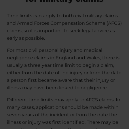
Time limits can apply to both civil military claims
and Armed Forces Compensation Scheme (AFCS)
claims, so it is important to seek legal advice as
early as possible.
For most civil personal injury and medical
negligence claims in England and Wales, there is
usually a three year time limit to begin a claim,
either from the date of the injury or from the date
a person first became aware that their injury or
illness may have been linked to negligence.
Different time limits may apply to AFCS claims. In
many cases, applications should be made within
seven years of the incident or from the date the
illness or injury was first identified. There may be