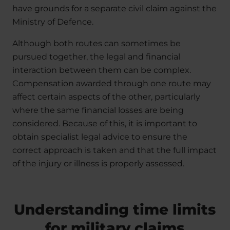
have grounds for a separate civil claim against the
Ministry of Defence.
Although both routes can sometimes be
pursued together, the legal and financial
interaction between them can be complex.
Compensation awarded through one route may
affect certain aspects of the other, particularly
where the same financial losses are being
considered. Because of this, it is important to
obtain specialist legal advice to ensure the
correct approach is taken and that the full impact
of the injury or illness is properly assessed.
Understanding time limits
for military claims