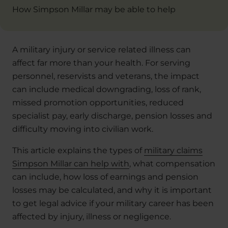
How Simpson Millar may be able to help
A military injury or service related illness can
affect far more than your health. For serving
personnel, reservists and veterans, the impact
can include medical downgrading, loss of rank,
missed promotion opportunities, reduced
specialist pay, early discharge, pension losses and
difficulty moving into civilian work.
This article explains the types of
military claims
Simpson Millar can help with
, what compensation
can include, how loss of earnings and pension
losses may be calculated, and why it is important
to get legal advice if your military career has been
affected by injury, illness or negligence.