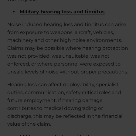
Military hearing loss and tinnitus
Noise induced hearing loss and tinnitus can arise
from exposure to weapons, aircraft, vehicles,
machinery and other high noise environments.
Claims may be possible where hearing protection
was not provided, was unsuitable, was not
enforced, or where personnel were exposed to
unsafe levels of noise without proper precautions.
Hearing loss can affect deployability, specialist
duties, communication, safety critical roles and
future employment. If hearing damage
contributes to medical downgrading or
discharge, this may be reflected in the financial
value of the claim.