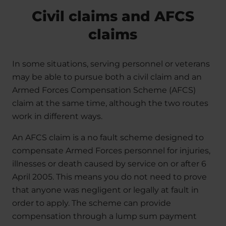
Civil claims and AFCS
claims
In some situations, serving personnel or veterans
may be able to pursue both a civil claim and an
Armed Forces Compensation Scheme (AFCS)
claim at the same time, although the two routes
work in different ways.
An AFCS claim is a no fault scheme designed to
compensate Armed Forces personnel for injuries,
illnesses or death caused by service on or after 6
April 2005. This means you do not need to prove
that anyone was negligent or legally at fault in
order to apply. The scheme can provide
compensation through a lump sum payment