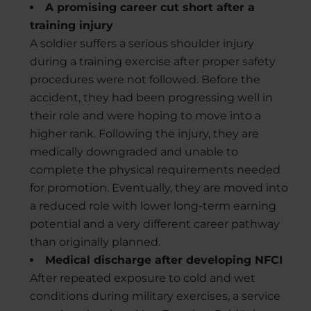
A promising career cut short after a
training injury
A soldier suffers a serious shoulder injury
during a training exercise after proper safety
procedures were not followed. Before the
accident, they had been progressing well in
their role and were hoping to move into a
higher rank. Following the injury, they are
medically downgraded and unable to
complete the physical requirements needed
for promotion. Eventually, they are moved into
a reduced role with lower long-term earning
potential and a very different career pathway
than originally planned.
Medical discharge after developing NFCI
After repeated exposure to cold and wet
conditions during military exercises, a service