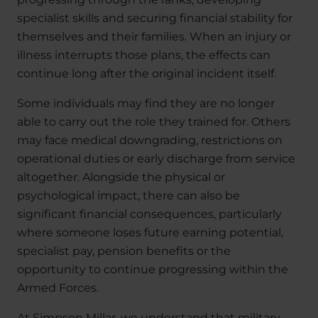
specialist skills and securing financial stability for
themselves and their families. When an injury or
illness interrupts those plans, the effects can
continue long after the original incident itself.
Some individuals may find they are no longer
able to carry out the role they trained for. Others
may face medical downgrading, restrictions on
operational duties or early discharge from service
altogether. Alongside the physical or
psychological impact, there can also be
significant financial consequences, particularly
where someone loses future earning potential,
specialist pay, pension benefits or the
opportunity to continue progressing within the
Armed Forces.
At Simpson Millar, we understand that military