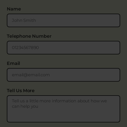
Name
Telephone Number
Email
Tell Us More