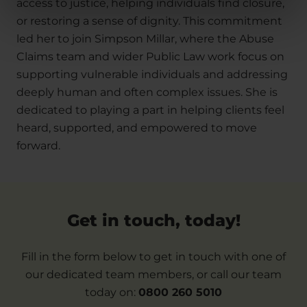
access to justice, helping individuals find closure,
or restoring a sense of dignity. This commitment
led her to join Simpson Millar, where the Abuse
Claims team and wider Public Law work focus on
supporting vulnerable individuals and addressing
deeply human and often complex issues. She is
dedicated to playing a part in helping clients feel
heard, supported, and empowered to move
forward.
Get in touch, today!
Fill in the form below to get in touch with one of
our dedicated team members, or call our team
today on:
0800 260 5010