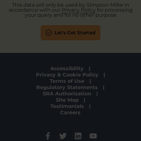
This data will only be used by Simpson Millar in
accordance with our
Privacy Policy
for processing
your query and for no other purpose
Let's Get Started
Accessibility
Privacy & Cookie Policy
Terms of Use
Regulatory Statements
SRA Authorisation
Site Map
Testimonials
Careers