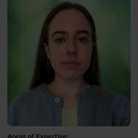
Areas of Expertise: