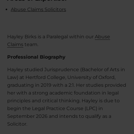
Abuse Claims Solicitors
Hayley Birks is a Paralegal within our
Abuse
Claims
team.
Professional Biography
Hayley studied Jurisprudence (Bachelor of Arts in
Law) at Hertford College, University of Oxford,
graduating in 2019 with a 2:1. Her studies provided
her with a strong academic foundation in legal
principles and critical thinking. Hayley is due to
begin the Legal Practice Course (LPC) in
September 2026 and intends to qualify as a
Solicitor.