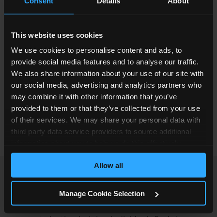
Consent
Details
About
prepared thoroughly and efficiently.
Hayley joined Simpson Millar in March 2025 as a
This website uses cookies
Paralegal in the Abuse Claims team. In her
We use cookies to personalise content and ads, to
current role, she supports a Team Leader with all
provide social media features and to analyse our traffic.
aspects of their caseload, assisting with case
We also share information about your use of our site with
preparation, liaising with clients, and helping to
our social media, advertising and analytics partners who
progress claims. Her previous experience means
may combine it with other information that you’ve
she brings a strong understanding of working
provided to them or that they’ve collected from your use
with vulnerable individuals and handling
of their services. We may share your personal data with
sensitive matters with care.
third party data service providers to source additional
information about you to help us do this effectively.
Where feasible this data will be hashed or anonymised
Allow all
before it is shared.
Hayley has always been motivated by helping
Manage Cookie Selection
people during some of the most difficult periods
of their lives, whether that involves supporting