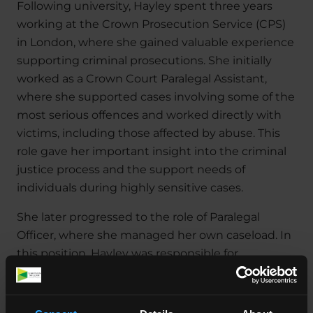
Following university, Hayley spent three years
working at the Crown Prosecution Service (CPS)
in London, where she gained valuable experience
supporting criminal prosecutions. She initially
worked as a Crown Court Paralegal Assistant,
where she supported cases involving some of the
most serious offences and worked directly with
victims, including those affected by abuse. This
role gave her important insight into the criminal
justice process and the support needs of
individuals during highly sensitive cases.
She later progressed to the role of Paralegal
Officer, where she managed her own caseload. In
this position, Hayley was responsible for
progressing cases through the court system,
working closely with prosecutors, police, and
witnesses, and ensuring that matters were