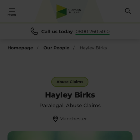
Menu
Call us today
0800 260 5010
Homepage
/
Our People
/
Hayley Birks
Abuse Claims
Hayley Birks
Paralegal, Abuse Claims
Manchester