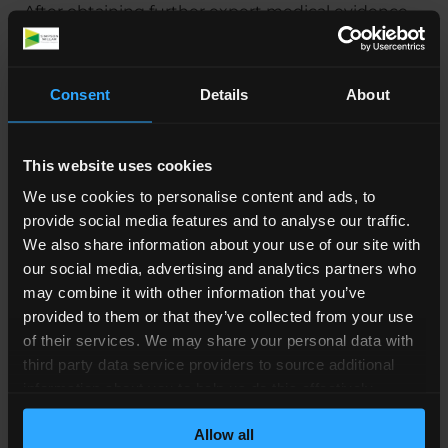
After obtaining further expert medical evidence,
a schedule of loss was prepared, outlining the
amount of compensation we were seeking to
achieve for our client.
Consent
Details
About
Thankfully, with us in his corner, our client was
able to put together a strong, solid claim for
This website uses cookies
compensation due to the loss and damages
We use cookies to personalise content and ads, to
himself and his wife suffered at the hands of
provide social media features and to analyse our traffic.
medical professionals. We were able to look
We also share information about your use of our site with
through his case and advise him on how to claim
our social media, advertising and analytics partners who
for this compensation.
may combine it with other information that you’ve
provided to them or that they’ve collected from your use
Providing open and honest legal advice and
of their services. We may share your personal data with
answering any questions our client had, we were
third party data service providers to source additional
able to create a safe space for discussions, where
information about you to help us do this effectively.
he was able to air any worries or concerns about
Where feasible this data will be hashed or anonymised
his case.
Allow all
before it is shared.