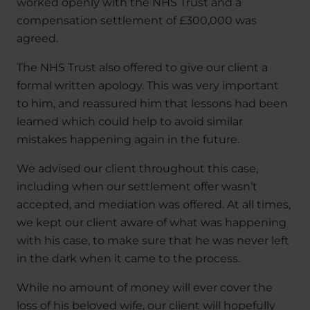
worked openly with the NHS Trust and a
compensation settlement of £300,000 was
agreed.
The NHS Trust also offered to give our client a
formal written apology. This was very important
to him, and reassured him that lessons had been
learned which could help to avoid similar
mistakes happening again in the future.
We advised our client throughout this case,
including when our settlement offer wasn’t
accepted, and mediation was offered. At all times,
we kept our client aware of what was happening
with his case, to make sure that he was never left
in the dark when it came to the process.
While no amount of money will ever cover the
loss of his beloved wife, our client will hopefully