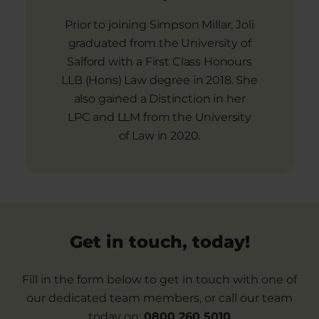
Prior to joining Simpson Millar, Joli
graduated from the University of
Salford with a First Class Honours
LLB (Hons) Law degree in 2018. She
also gained a Distinction in her
LPC and LLM from the University
of Law in 2020.
Get in touch, today!
Fill in the form below to get in touch with one of
our dedicated team members, or call our team
today on:
0800 260 5010