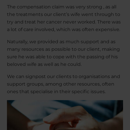
The compensation claim was very strong , as all
the treatments our client’s wife went through to
try and treat her cancer never worked. There was
a lot of care involved, which was often expensive.
Naturally, we provided as much support and as
many resources as possible to our client, making
sure he was able to cope with the passing of his
beloved wife as well as he could.
We can signpost our clients to organisations and
support groups, among other resources, often
ones that specialise in their specific issues.