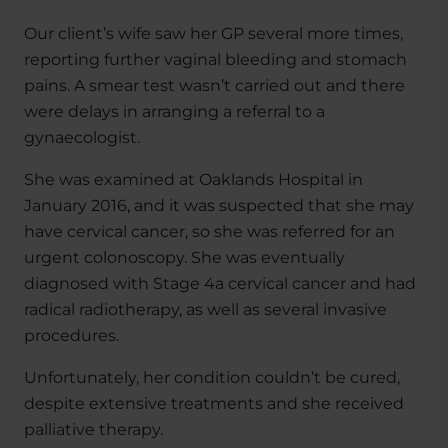
Our client’s wife saw her GP several more times,
reporting further vaginal bleeding and stomach
pains. A smear test wasn’t carried out and there
were delays in arranging a referral to a
gynaecologist.
She was examined at Oaklands Hospital in
January 2016, and it was suspected that she may
have cervical cancer, so she was referred for an
urgent colonoscopy. She was eventually
diagnosed with Stage 4a cervical cancer and had
radical radiotherapy, as well as several invasive
procedures.
Unfortunately, her condition couldn’t be cured,
despite extensive treatments and she received
palliative therapy.