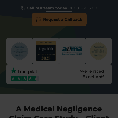
Call our team today
0800 260 5010
Request a Callback
We're rated
‘
Excellent
’
A Medical Negligence