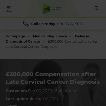
Menu
Call us today
0800 260 5010
Homepage
/
Medical Negligence
/
Delay in
Diagnosis of Cancer
/
£300,000 Compensation after
Late Cervical Cancer Diagnosis
£300,000 Compensation after
Late Cervical Cancer Diagnosis
Posted on:
Sep 03, 2020
-
5 mins read
Last updated:
May 02, 2024