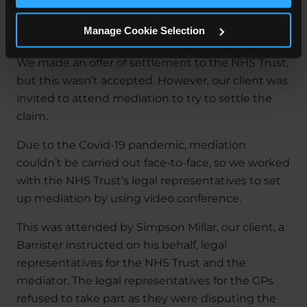
The Outcome
Manage Cookie Selection
We made an offer of settlement to the NHS Trust,
but this wasn’t accepted. However, our client was
invited to attend mediation to try to settle the
claim.
Due to the Covid-19 pandemic, mediation
couldn’t be carried out face-to-face, so we worked
with the NHS Trust’s legal representatives to set
up mediation by using video conference.
This was attended by Simpson Millar, our client, a
Barrister instructed on his behalf, legal
representatives for the NHS Trust and the
mediator. The legal representatives for the GPs
refused to take part as they were disputing the