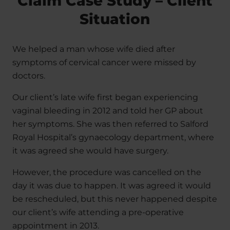
Claim Case Study – Client
Situation
We helped a man whose wife died after
symptoms of cervical cancer were missed by
doctors.
Our client’s late wife first began experiencing
vaginal bleeding in 2012 and told her GP about
her symptoms. She was then referred to Salford
Royal Hospital’s gynaecology department, where
it was agreed she would have surgery.
However, the procedure was cancelled on the
day it was due to happen. It was agreed it would
be rescheduled, but this never happened despite
our client’s wife attending a pre-operative
appointment in 2013.