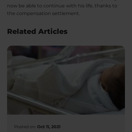
now be able to continue with his life, thanks to
the compensation settlement.
Related Articles
Posted on:
Oct 11, 2021