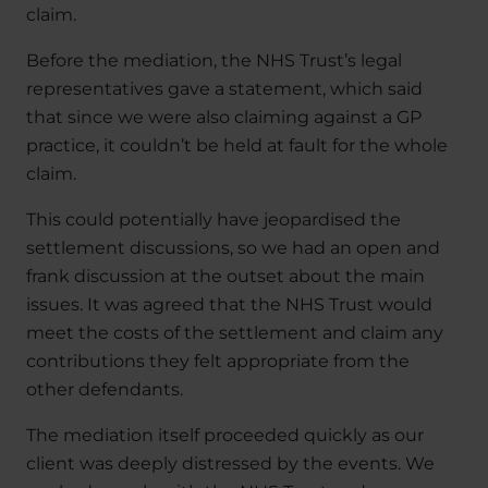
claim.
Before the mediation, the NHS Trust’s legal
representatives gave a statement, which said
that since we were also claiming against a GP
practice, it couldn’t be held at fault for the whole
claim.
This could potentially have jeopardised the
settlement discussions, so we had an open and
frank discussion at the outset about the main
issues. It was agreed that the NHS Trust would
meet the costs of the settlement and claim any
contributions they felt appropriate from the
other defendants.
The mediation itself proceeded quickly as our
client was deeply distressed by the events. We