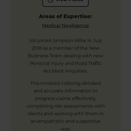
Areas of Expertise:
Medical Negligence
Joli joined Simpson Millar in July
2018 as a member of the New
Business Team dealing with new
Personal Injury and Road Traffic
Accident enquiries.
This involved collating detailed
and accurate information to
progress claims effectively,
completing risk assessments with
clients and working with them in
an empathetic and supportive
way.