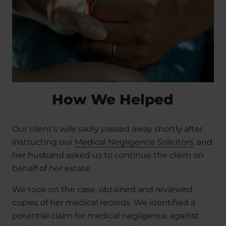
How We Helped
Our client’s wife sadly passed away shortly after
instructing our
Medical Negligence Solicitors
, and
her husband asked us to continue the claim on
behalf of her estate.
We took on the case, obtained and reviewed
copies of her medical records. We identified a
potential claim for medical negligence against