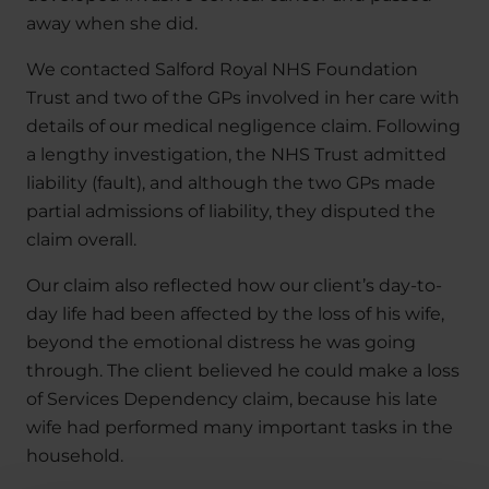
away when she did.
We contacted Salford Royal NHS Foundation
Trust and two of the GPs involved in her care with
details of our medical negligence claim. Following
a lengthy investigation, the NHS Trust admitted
liability (fault), and although the two GPs made
partial admissions of liability, they disputed the
claim overall.
Our claim also reflected how our client’s day-to-
day life had been affected by the loss of his wife,
beyond the emotional distress he was going
through. The client believed he could make a loss
of Services Dependency claim, because his late
wife had performed many important tasks in the
household.