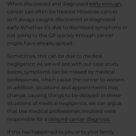
When discovered and diagnosed
early enough
,
cancer can often be treated. However, cancer
isn’t always caught, discovered or diagnosed
early. Whether it’s due to dismissed symptoms or
not going to the GP quickly enough, cancer
might have already spread.
Sometimes, this can be due to medical
negligence. As we will see with our case study
below, symptoms can be missed by medical
professionals, which cause the cancer to worsen.
In addition, situations and appointments may
change, causing things to be delayed. In these
situations of medical negligence, we can argue
that the medical professionals involved were
responsible for a
delayed cancer diagnosis
.
If this has happened to you or to your family