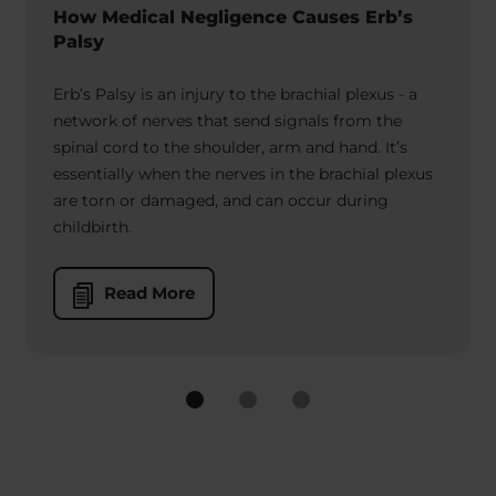
How Medical Negligence Causes Erb’s
Palsy
Erb’s Palsy is an injury to the brachial plexus - a
network of nerves that send signals from the
spinal cord to the shoulder, arm and hand. It’s
essentially when the nerves in the brachial plexus
are torn or damaged, and can occur during
childbirth.
Read More