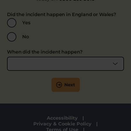
Did the incident happen in England or Wales?
Yes
No
When did the incident happen?
Next
Accessibility
Privacy & Cookie Policy
Terms of Use