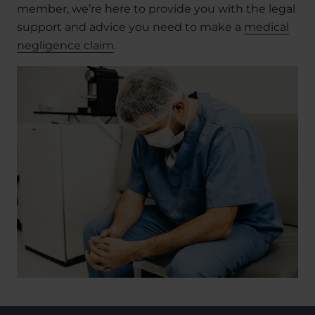
member, we’re here to provide you with the legal
support and advice you need to make a
medical
negligence claim
.