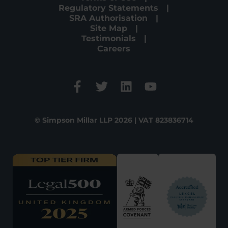
Regulatory Statements
SRA Authorisation
Site Map
Testimonials
Careers
© Simpson Millar LLP 2026 | VAT 823836714