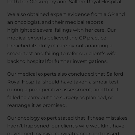
both her GP surgery and Salford Royal Hospital.
We also obtained expert evidence from a GP and
an oncologist, and their medical reports
highlighted several failings with her care. Our
medical experts believed the GP practice
breached its duty of care by not arranging a
smear test and failing to refer our client’s wife
back to hospital for further investigations.
Our medical experts also concluded that Salford
Royal Hospital should have taken a smear test
during a pre-operative assessment, and that it
failed to carry out the surgery as planned, or
rearrange it as promised.
Our oncology expert stated that if these mistakes
hadn’t happened, our client’s wife wouldn’t have
developed invasive cervical cancer and passed