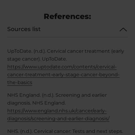
References:
Sources list
UpToDate. (n.d.). Cervical cancer treatment (early
stage cancer). UpToDate.
https://www.uptodate.com/contents/cervical-
cancer-treatment-early-stage-cancer-beyond-
the-basics
NHS England. (n.d.). Screening and earlier
diagnosis.
NHS England.
https://www.england.nhs.uk/cancer/early-
diagnosis/screening-and-earlier-diagnosis/
NHS. (n.d.). Cervical cancer: Tests and next steps.