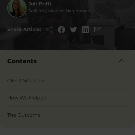
Joli Prifti
Solicitor, Medical Negligence
Share Article:
Contents
Client Situation
How We Helped
The Outcome