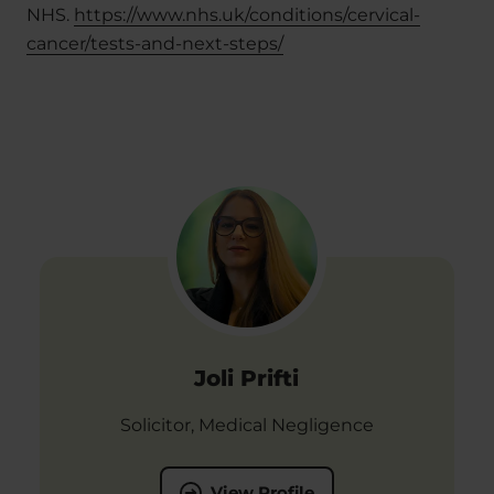
NHS.
https://www.nhs.uk/conditions/cervical-
cancer/tests-and-next-steps/
Joli Prifti
Solicitor, Medical Negligence
View Profile