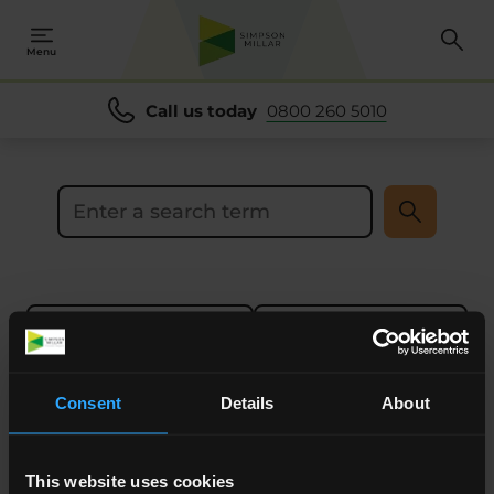
se
se
Menu
Call us today
0800 260 5010
Search the site
Sort results by
Filters
0
-
0
of
0
Results
Consent
Details
About
This website uses cookies