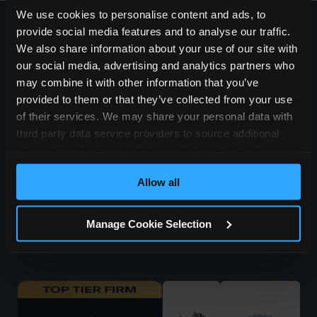
We use cookies to personalise content and ads, to
provide social media features and to analyse our traffic.
Accessibility
We also share information about your use of our site with
Privacy & Cookie Policy
Terms of Use
our social media, advertising and analytics partners who
Regulatory Statements
may combine it with other information that you’ve
SRA Authorisation
provided to them or that they’ve collected from your use
Site Map
of their services. We may share your personal data with
Testimonials
third party data service providers to source additional
Careers
information about you to help us do this effectively.
Where feasible this data will be hashed or anonymised
Allow all
before it is shared.
Manage Cookie Selection
© Simpson Millar LLP 2026 | VAT 823836714